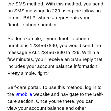
the SMS method. With this method, you send
an SMS message to 229 using the following
format: BAL#, where # represents your
9mobile phone number.
So, for example, if your 9mobile phone
number is 1234567890, you would send the
message BAL1234567890 to 229. Within a
few minutes, you’ll receive an SMS reply that
includes your account balance information.
Pretty simple, right?
Self-care portal. To use this method, log in to
the
9mobile
website and navigate to the Self-
care section. Once you’re there, you can
view your account balance and other