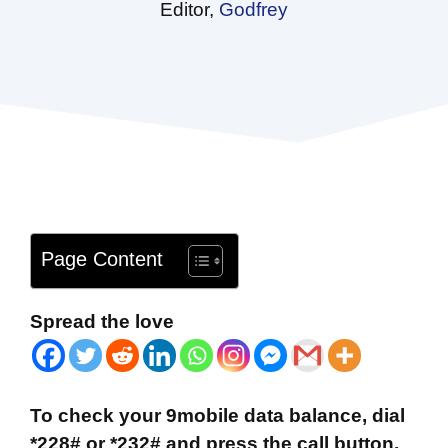
Editor,
Godfrey
Page Content
Spread the love
To check your 9mobile data balance, dial
*228# or *232# and press the call button.