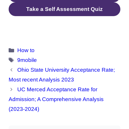
Take a Self Assessment Quiz
Categories
How to
Tags
9mobile
Ohio State University Acceptance Rate;
Most recent Analysis 2023
UC Merced Acceptance Rate for
Admission; A Comprehensive Analysis
(2023-2024)