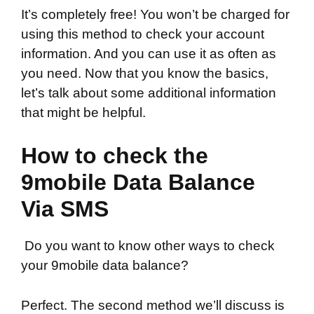
It’s completely free! You won’t be charged for
using this method to check your account
information. And you can use it as often as
you need. Now that you know the basics,
let’s talk about some additional information
that might be helpful.
How to check the
9mobile Data Balance
Via SMS
Do you want to know other ways to check
your 9mobile data balance?
Perfect. The second method we’ll discuss is