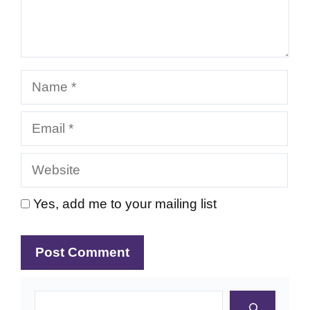
Name
Email
Website
Yes, add me to your mailing list
Search