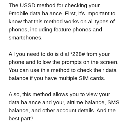
The USSD method for checking your
9mobile data balance. First, it’s important to
know that this method works on all types of
phones, including feature phones and
smartphones.
All you need to do is dial *228# from your
phone and follow the prompts on the screen.
You can use this method to check their data
balance if you have multiple SIM cards.
Also, this method allows you to view your
data balance and your, airtime balance, SMS
balance, and other account details. And the
best part?