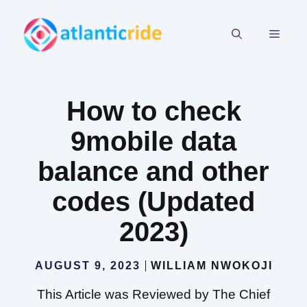
Skip
to
MEN
content
How to check
9mobile data
balance and other
codes (Updated
2023)
AUGUST 9, 2023
WILLIAM NWOKOJI
This Article was Reviewed by The Chief