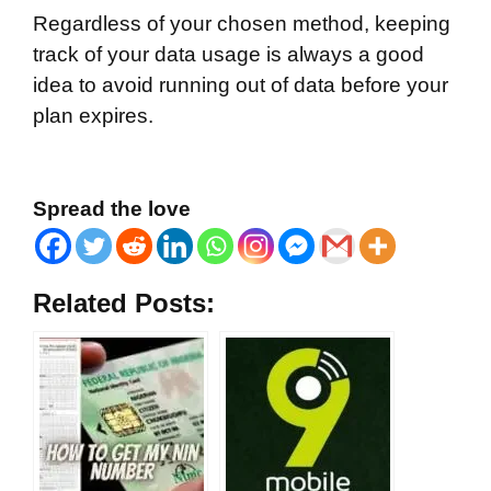
Regardless of your chosen method, keeping
track of your data usage is always a good
idea to avoid running out of data before your
plan expires.
Spread the love
Related Posts: