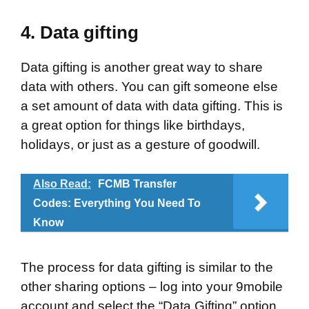
4.
Data gifting
Data gifting is another great way to share
data with others. You can gift someone else
a set amount of data with data gifting. This is
a great option for things like birthdays,
holidays, or just as a gesture of goodwill.
Also Read:
FCMB Transfer
Codes: Everything You Need To
Know
The process for data gifting is similar to the
other sharing options – log into your 9mobile
account and select the “Data Gifting” option.