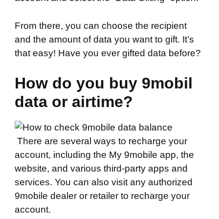
From there, you can choose the recipient
and the amount of data you want to gift. It’s
that easy! Have you ever gifted data before?
How do you buy 9mobil
data or airtime?
There are several ways to recharge your
account, including the My 9mobile app, the
website, and various third-party apps and
services. You can also visit any authorized
9mobile dealer or retailer to recharge your
account.