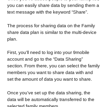
you can easily share data by sending them a
text message with the keyword “Share”.
The process for sharing data on the Family
share data plan is similar to the multi-device
plan.
First, you’ll need to log into your 9mobile
account and go to the “Data Sharing”
section. From there, you can select the family
members you want to share data with and
set the amount of data you want to share.
Once you’ve set up the data sharing, the
data will be automatically transferred to the
selected family members.