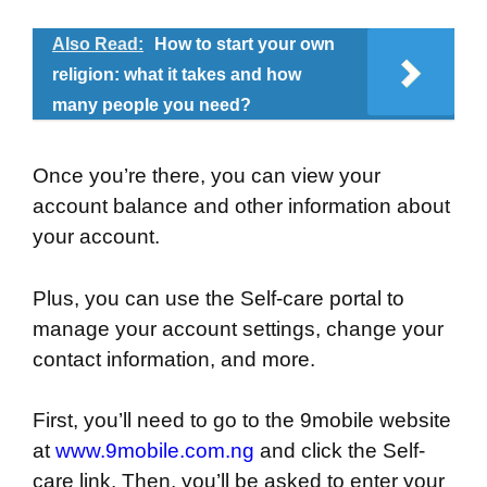
Also Read:
How to start your own
religion: what it takes and how
many people you need?
Once you’re there, you can view your
account balance and other information about
your account.
Plus, you can use the Self-care portal to
manage your account settings, change your
contact information, and more.
First, you’ll need to go to the 9mobile website
at
www.9mobile.com.ng
and click the Self-
care link. Then, you’ll be asked to enter your