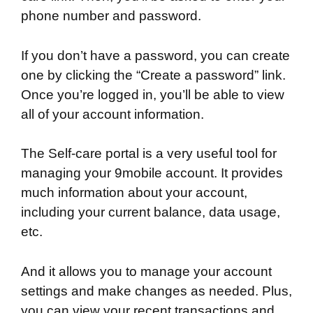
phone number and password.
If you don’t have a password, you can create
one by clicking the “Create a password” link.
Once you’re logged in, you’ll be able to view
all of your account information.
The Self-care portal is a very useful tool for
managing your 9mobile account. It provides
much information about your account,
including your current balance, data usage,
etc.
And it allows you to manage your account
settings and make changes as needed. Plus,
you can view your recent transactions and