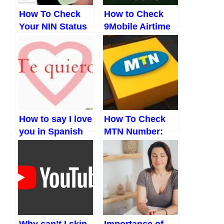
How To Check
How to Check
Your NIN Status
9Mobile Airtime
Easily In 2023
Balance and
Other Codes
(Updated 2023)
How to say I love
How To Check
you in Spanish
MTN Number:
and a host of
The New Ways
other things
(Updated 2023)
Why can’t I skip
Importance of