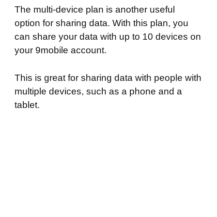
The multi-device plan is another useful
option for sharing data. With this plan, you
can share your data with up to 10 devices on
your 9mobile account.
This is great for sharing data with people with
multiple devices, such as a phone and a
tablet.