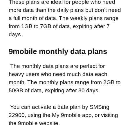
These plans are ideal for people who need
more data than the daily plans but don’t need
a full month of data. The weekly plans range
from 1GB to 7GB of data, expiring after 7
days.
9mobile monthly data plans
The monthly data plans are perfect for
heavy users who need much data each
month. The monthly plans range from 2GB to
50GB of data, expiring after 30 days.
You can activate a data plan by SMSing
22900, using the My 9mobile app, or visiting
the 9mobile website.