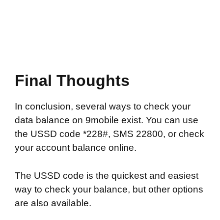
Final Thoughts
In conclusion, several ways to check your
data balance on 9mobile exist. You can use
the USSD code *228#, SMS 22800, or check
your account balance online.
The USSD code is the quickest and easiest
way to check your balance, but other options
are also available.