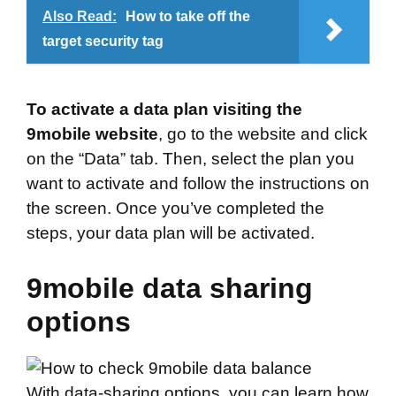
Also Read:
How to take off the
target security tag
To activate a data plan visiting the
9mobile website
, go to the website and click
on the “Data” tab. Then, select the plan you
want to activate and follow the instructions on
the screen. Once you’ve completed the
steps, your data plan will be activated.
9mobile data sharing
options
With data-sharing options, you can learn how