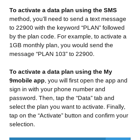
To activate a data plan using the SMS
method, you’ll need to send a text message
to 22900 with the keyword “PLAN” followed
by the plan code. For example, to activate a
1GB monthly plan, you would send the
message “PLAN 103” to 22900.
To activate a data plan using the My
9mobile
app
, you will first open the app and
sign in with your phone number and
password. Then, tap the “Data” tab and
select the plan you want to activate. Finally,
tap on the “Activate” button and confirm your
selection.