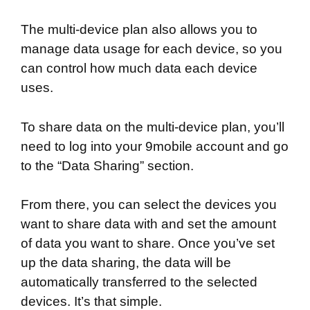
The multi-device plan also allows you to
manage data usage for each device, so you
can control how much data each device
uses.
To share data on the multi-device plan, you’ll
need to log into your 9mobile account and go
to the “Data Sharing” section.
From there, you can select the devices you
want to share data with and set the amount
of data you want to share. Once you’ve set
up the data sharing, the data will be
automatically transferred to the selected
devices. It’s that simple.