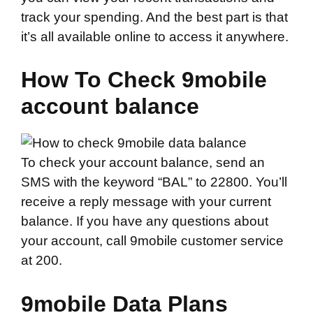
track your spending. And the best part is that
it’s all available online to access it anywhere.
How To Check 9mobile
account balance
To check your account balance, send an
SMS with the keyword “BAL” to 22800. You’ll
receive a reply message with your current
balance. If you have any questions about
your account, call 9mobile customer service
at 200.
9mobile Data Plans