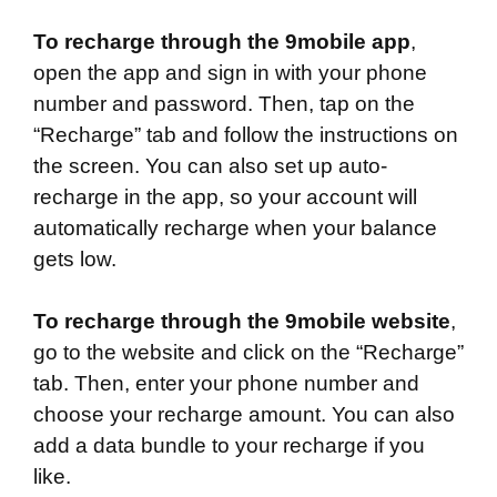
To recharge through the 9mobile app
,
open the app and sign in with your phone
number and password. Then, tap on the
“Recharge” tab and follow the instructions on
the screen. You can also set up auto-
recharge in the app, so your account will
automatically recharge when your balance
gets low.
To recharge through the 9mobile website
,
go to the website and click on the “Recharge”
tab. Then, enter your phone number and
choose your recharge amount. You can also
add a data bundle to your recharge if you
like.