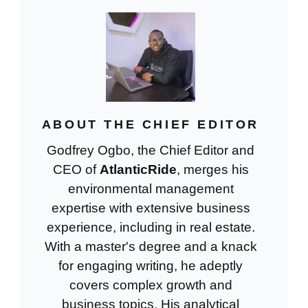
ABOUT THE CHIEF EDITOR
Godfrey Ogbo, the Chief Editor and
CEO of
AtlanticRide
, merges his
environmental management
expertise with extensive business
experience, including in real estate.
With a master's degree and a knack
for engaging writing, he adeptly
covers complex growth and
business topics. His analytical