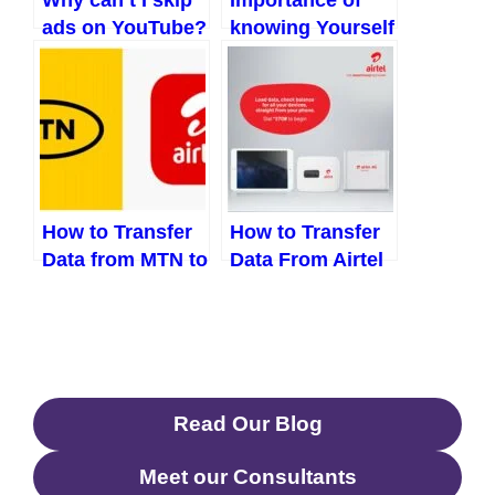
ads on YouTube?
knowing Yourself
What to do
| 8 reasons to
know who you
are
How to Transfer
How to Transfer
Data from MTN to
Data From Airtel
Airtel (Updated
to MTN (Updated
2023)
2023)
Read Our Blog
Meet our Consultants