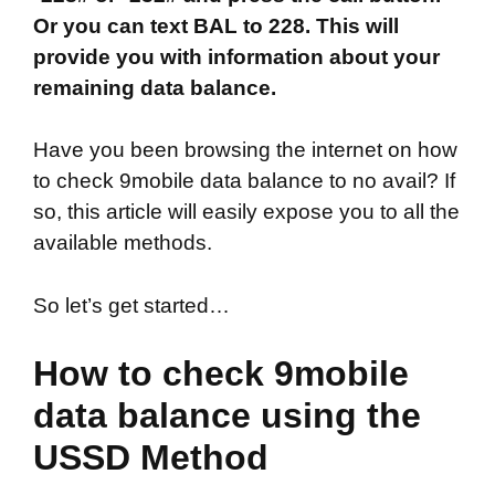
Or you can text BAL to 228. This will
provide you with information about your
remaining data balance.
Have you been browsing the internet on how
to check 9mobile data balance to no avail? If
so, this article will easily expose you to all the
available methods.
So let’s get started…
How to check 9mobile
data balance using the
USSD Method