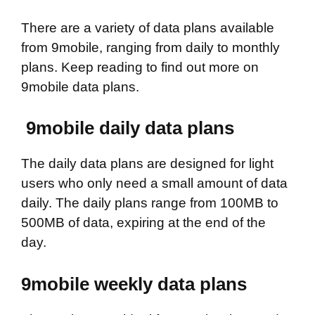
There are a variety of data plans available
from 9mobile, ranging from daily to monthly
plans. Keep reading to find out more on
9mobile data plans.
9mobile daily data plans
The daily data plans are designed for light
users who only need a small amount of data
daily. The daily plans range from 100MB to
500MB of data, expiring at the end of the
day.
9mobile weekly data plans