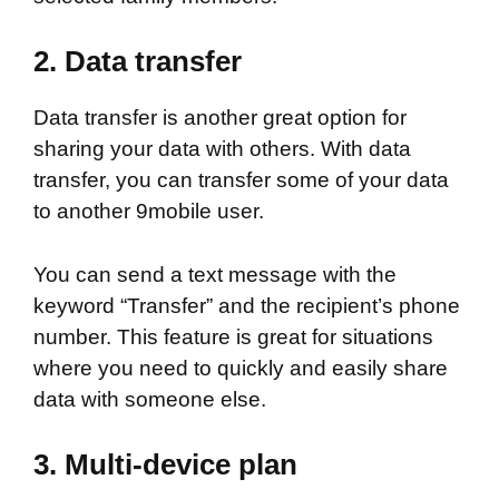
2.
Data transfer
Data transfer is another great option for
sharing your data with others. With data
transfer, you can transfer some of your data
to another 9mobile user.
You can send a text message with the
keyword “Transfer” and the recipient’s phone
number. This feature is great for situations
where you need to quickly and easily share
data with someone else.
3.
Multi-device plan