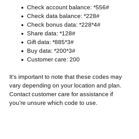
Check account balance: *556#
Check data balance: *228#
Check bonus data: *228*4#
Share data: *128#
Gift data: *885*3#
Buy data: *200*3#
Customer care: 200
It’s important to note that these codes may
vary depending on your location and plan.
Contact customer care for assistance if
you’re unsure which code to use.