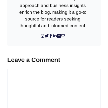
approach and business insights
enrich the blog, making it a go-to
source for readers seeking
thoughtful and informed content.
Leave a Comment
Comment