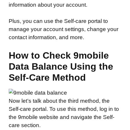
information about your account.
Plus, you can use the Self-care portal to
manage your account settings, change your
contact information, and more.
How to Check 9mobile
Data Balance Using the
Self-Care Method
Now let’s talk about the third method, the
Self-care portal. To use this method, log in to
the 9mobile website and navigate the Self-
care section.