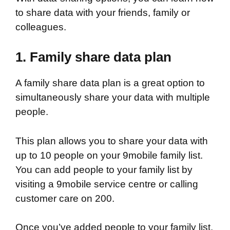
to share data with your friends, family or
colleagues.
1.
Family share data plan
A family share data plan is a great option to
simultaneously share your data with multiple
people.
This plan allows you to share your data with
up to 10 people on your 9mobile family list.
You can add people to your family list by
visiting a 9mobile service centre or calling
customer care on 200.
Once you’ve added people to your family list,