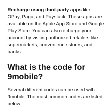
Recharge using third-party apps
like
OPay, Paga, and Paystack. These apps are
available on the Apple App Store and Google
Play Store. You can also recharge your
account by visiting authorized retailers like
supermarkets, convenience stores, and
banks.
What is the code for
9mobile?
Several different codes can be used with
9mobile. The most common codes are listed
below: