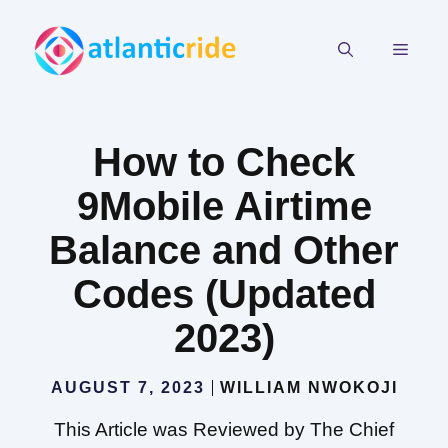
Skip
to
MEN
content
How to Check
9Mobile Airtime
Balance and Other
Codes (Updated
2023)
AUGUST 7, 2023
WILLIAM NWOKOJI
This Article was Reviewed by The Chief