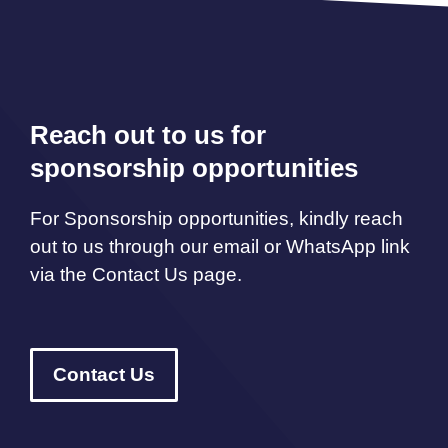
Reach out to us for
sponsorship opportunities
For Sponsorship opportunities, kindly reach
out to us through our email or WhatsApp link
via the Contact Us page.
Contact Us