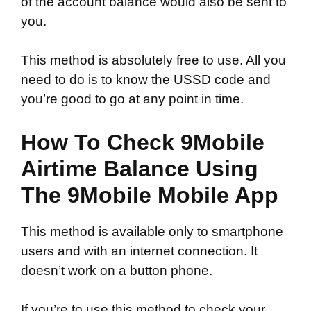
of the account balance would also be sent to
you.
This method is absolutely free to use. All you
need to do is to know the USSD code and
you’re good to go at any point in time.
How To Check 9Mobile
Airtime Balance Using
The 9Mobile Mobile App
This method is available only to smartphone
users and with an internet connection. It
doesn’t work on a button phone.
If you’re to use this method to check your