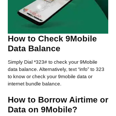
How to Check 9Mobile
Data Balance
Simply Dial *323# to check your 9Mobile
data balance. Alternatively, text “info” to 323
to know or check your 9mobile data or
internet bundle balance.
How to Borrow Airtime or
Data on 9Mobile?