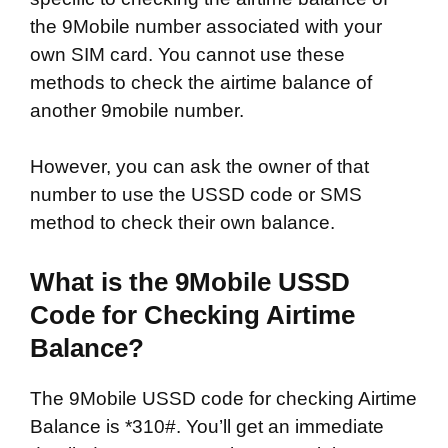
the 9Mobile number associated with your
own SIM card. You cannot use these
methods to check the airtime balance of
another 9mobile number.
However, you can ask the owner of that
number to use the USSD code or SMS
method to check their own balance.
What is the 9Mobile USSD
Code for Checking Airtime
Balance?
The 9Mobile USSD code for checking Airtime
Balance is *310#. You’ll get an immediate