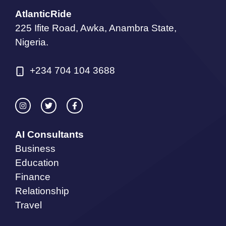
AtlanticRide
225 Ifite Road, Awka, Anambra State,
Nigeria.
+234 704 104 3688
AI Consultants
Business
Education
Finance
Relationship
Travel