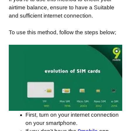
airtime balance, ensure to have a Suitable
and sufficient internet connection.
To use this method, follow the steps below;
First, turn on your internet connection
on your smartphone.