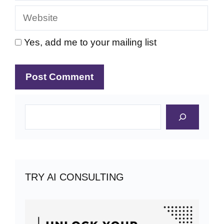
Website
Yes, add me to your mailing list
Search
TRY AI CONSULTING