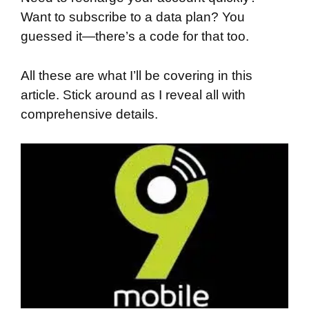
Want to subscribe to a data plan? You
guessed it—there’s a code for that too.
All these are what I’ll be covering in this
article. Stick around as I reveal all with
comprehensive details.