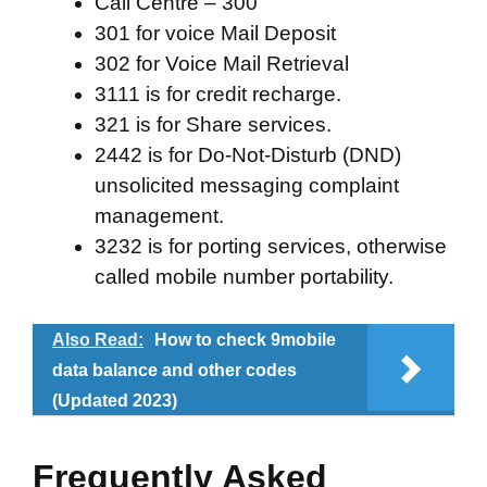
Call Centre – 300
301 for voice Mail Deposit
302 for Voice Mail Retrieval
3111 is for credit recharge.
321 is for Share services.
2442 is for Do-Not-Disturb (DND)
unsolicited messaging complaint
management.
3232 is for porting services, otherwise
called mobile number portability.
Also Read:
How to check 9mobile
data balance and other codes
(Updated 2023)
Frequently Asked