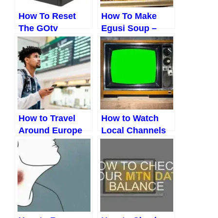
How To Reset
How To Make
The GOtv
Egusi Soup –
Decoder(3 Easy
Boiling Method
Ways)
(2023)
How to Travel
How to Watch
Around Europe
Local Channels
Cheap (Updated
Without Cable
2023)