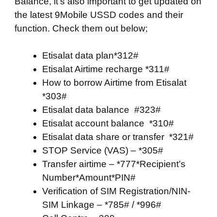
Balance, it’s also important to get updated on
the latest 9Mobile USSD codes and their
function. Check them out below;
Etisalat data plan*312#
Etisalat Airtime recharge *311#
How to borrow Airtime from Etisalat
*303#
Etisalat data balance #323#
Etisalat account balance *310#
Etisalat data share or transfer *321#
STOP Service (VAS) – *305#
Transfer airtime – *777*Recipient’s
Number*Amount*PIN#
Verification of SIM Registration/NIN-
SIM Linkage – *785# / *996#