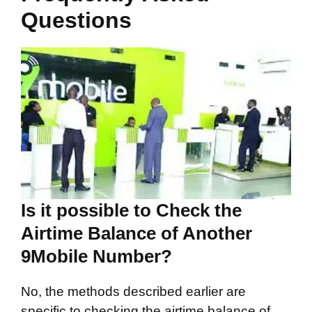
Questions
Is it possible to Check the
Airtime Balance of Another
9Mobile Number?
No, the methods described earlier are
specific to checking the airtime balance of