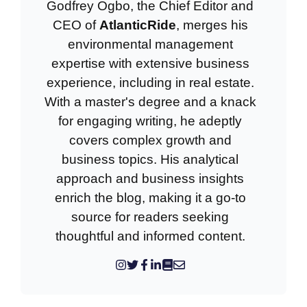
Godfrey Ogbo, the Chief Editor and
CEO of
AtlanticRide
, merges his
environmental management
expertise with extensive business
experience, including in real estate.
With a master's degree and a knack
for engaging writing, he adeptly
covers complex growth and
business topics. His analytical
approach and business insights
enrich the blog, making it a go-to
source for readers seeking
thoughtful and informed content.