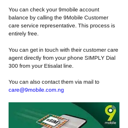
You can check your 9mobile account
balance by calling the 9Mobile Customer
care service representative. This process is
entirely free.
You can get in touch with their customer care
agent directly from your phone SIMPLY Dial
300 from your Etisalat line.
You can also contact them via mail to
care@9mobile.com.ng