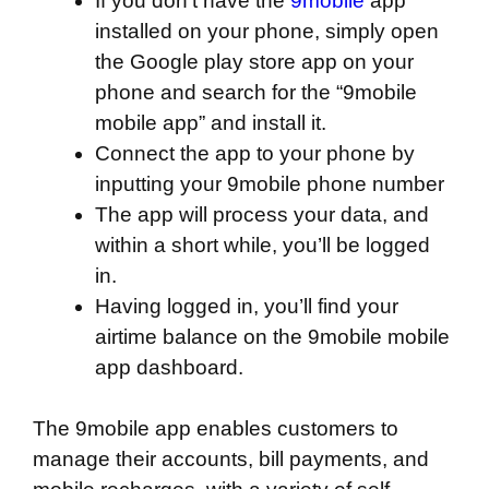
If you don’t have the
9mobile
app
installed on your phone, simply open
the Google play store app on your
phone and search for the “9mobile
mobile app” and install it.
Connect the app to your phone by
inputting your 9mobile phone number
The app will process your data, and
within a short while, you’ll be logged
in.
Having logged in, you’ll find your
airtime balance on the 9mobile mobile
app dashboard.
The 9mobile app enables customers to
manage their accounts, bill payments, and