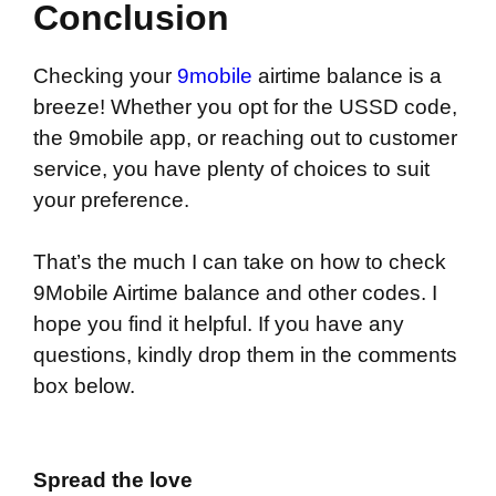
Conclusion
Checking your
9mobile
airtime balance is a
breeze! Whether you opt for the USSD code,
the 9mobile app, or reaching out to customer
service, you have plenty of choices to suit
your preference.
That’s the much I can take on how to check
9Mobile Airtime balance and other codes. I
hope you find it helpful. If you have any
questions, kindly drop them in the comments
box below.
Spread the love