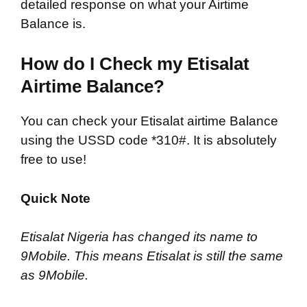
detailed response on what your Airtime
Balance is.
How do I Check my Etisalat
Airtime Balance?
You can check your Etisalat airtime Balance
using the USSD code *310#. It is absolutely
free to use!
Quick Note
Etisalat Nigeria has changed its name to
9Mobile. This means Etisalat is still the same
as 9Mobile.