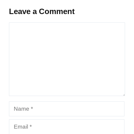
Leave a Comment
Comment
Name
Email