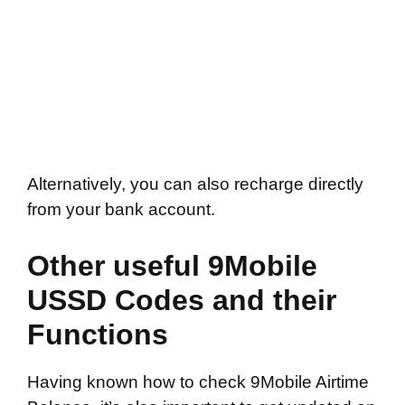
Alternatively, you can also recharge directly
from your bank account.
Other useful 9Mobile
USSD Codes and their
Functions
Having known how to check 9Mobile Airtime