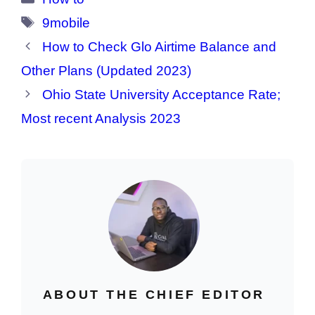
Tags
9mobile
How to Check Glo Airtime Balance and
Other Plans (Updated 2023)
Ohio State University Acceptance Rate;
Most recent Analysis 2023
ABOUT THE CHIEF EDITOR