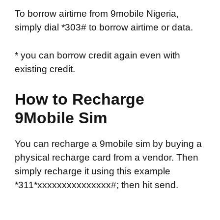
To borrow airtime from 9mobile Nigeria,
simply dial *303# to borrow airtime or data.
* you can borrow credit again even with
existing credit.
How to Recharge
9Mobile Sim
You can recharge a 9mobile sim by buying a
physical recharge card from a vendor. Then
simply recharge it using this example
*311*xxxxxxxxxxxxxxx#; then hit send.