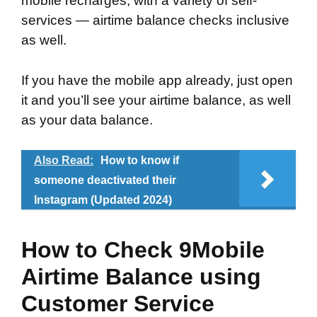
mobile recharges, with a variety of self-
services — airtime balance checks inclusive
as well.
If you have the mobile app already, just open
it and you’ll see your airtime balance, as well
as your data balance.
Also Read:
How to know if
someone deactivated their
Instagram (Updated 2024)
How to Check 9Mobile
Airtime Balance using
Customer Service