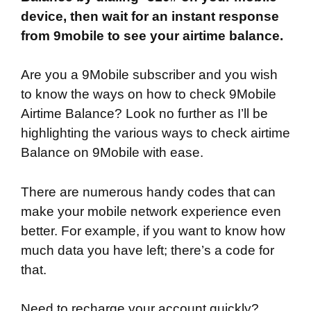
device, then wait for an instant response
from 9mobile to see your airtime balance.
Are you a 9Mobile subscriber and you wish
to know the ways on how to check 9Mobile
Airtime Balance? Look no further as I’ll be
highlighting the various ways to check airtime
Balance on 9Mobile with ease.
There are numerous handy codes that can
make your mobile network experience even
better. For example, if you want to know how
much data you have left; there’s a code for
that.
Need to recharge your account quickly?