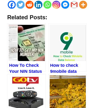
Related Posts:
How To Check
How to check
Your NIN Status
9mobile data
Easily In 2023
balance and
other codes
(Updated 2023)