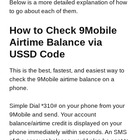
Below is a more detailed explanation of how
to go about each of them.
How to Check 9Mobile
Airtime Balance via
USSD Code
This is the best, fastest, and easiest way to
check the 9Mobile airtime balance on a
phone.
Simple Dial *310# on your phone from your
9Mobile and send. Your account
balance/airtime credit is displayed on your
phone immediately within seconds. An SMS