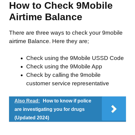
How to Check 9Mobile
Airtime Balance
There are three ways to check your 9mobile
airtime Balance. Here they are;
Check using the 9Mobile USSD Code
Check using the 9Mobile App
Check by calling the 9mobile
customer service representative
Also Read:
How to know if police
are investigating you for drugs
(Updated 2024)