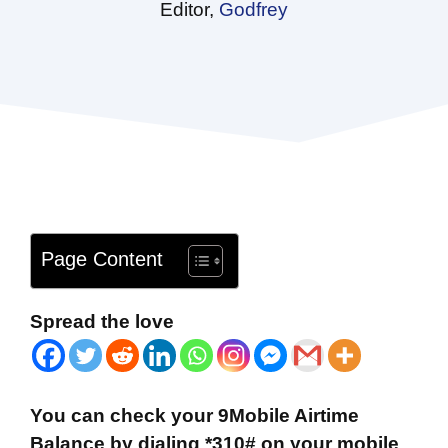
Editor,
Godfrey
Page Content
Spread the love
You can check your 9Mobile Airtime
Balance by dialing *310# on your mobile