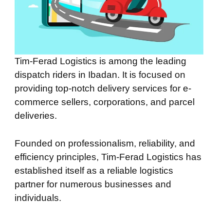
Tim-Ferad Logistics is among the leading
dispatch riders in Ibadan. It is focused on
providing top-notch delivery services for e-
commerce sellers, corporations, and parcel
deliveries.
Founded on professionalism, reliability, and
efficiency principles, Tim-Ferad Logistics has
established itself as a reliable logistics
partner for numerous businesses and
individuals.