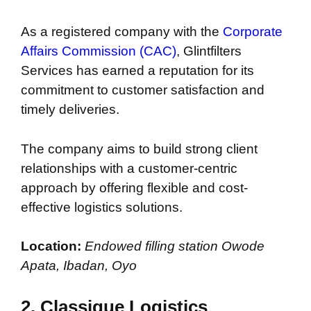
As a registered company with the
Corporate
Affairs Commission (CAC)
, Glintfilters
Services has earned a reputation for its
commitment to customer satisfaction and
timely deliveries.
The company aims to build strong client
relationships with a customer-centric
approach by offering flexible and cost-
effective logistics solutions.
Location:
Endowed filling station Owode
Apata, Ibadan, Oyo
2.
Classique Logistics