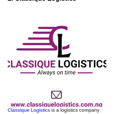
Classique Logistics
is a logistics company