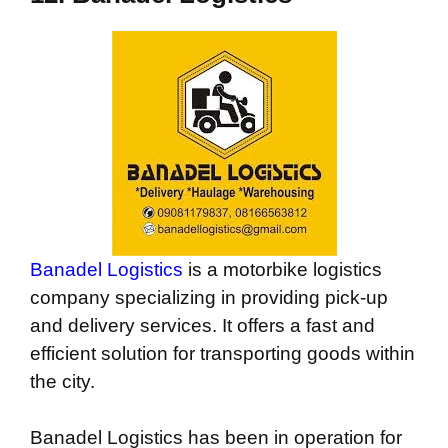
Banadel Logistics
is a motorbike logistics
company specializing in providing pick-up
and delivery services. It offers a fast and
efficient solution for transporting goods within
the city.
Banadel Logistics has been in operation for