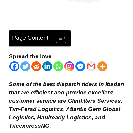
Page Content
Spread the love
Some of the best dispatch riders in Ibadan
that are efficient and provide excellent
customer service are Glintfilters Services,
Tim-Ferad Logistics, Atlantis Gem Global
Logistics, Haulready Logistics, and
TifeexpressNG.