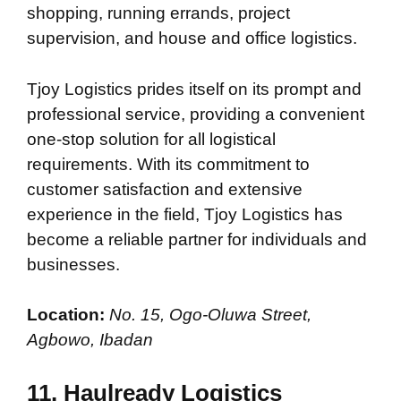
shopping, running errands, project
supervision, and house and office logistics.
Tjoy Logistics prides itself on its prompt and
professional service, providing a convenient
one-stop solution for all logistical
requirements. With its commitment to
customer satisfaction and extensive
experience in the field, Tjoy Logistics has
become a reliable partner for individuals and
businesses.
Location:
No. 15, Ogo-Oluwa Street,
Agbowo, Ibadan
11. Haulready Logistics