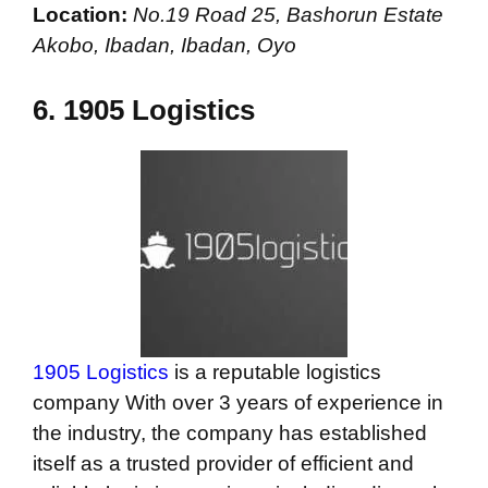
Location:
No.19 Road 25, Bashorun Estate
Akobo, Ibadan, Ibadan, Oyo
6.
1905 Logistics
1905 Logistics
is a reputable logistics
company With over 3 years of experience in
the industry, the company has established
itself as a trusted provider of efficient and