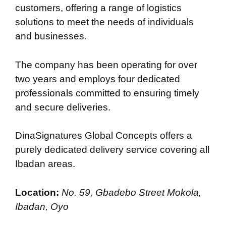
customers, offering a range of logistics
solutions to meet the needs of individuals
and businesses.
The company has been operating for over
two years and employs four dedicated
professionals committed to ensuring timely
and secure deliveries.
DinaSignatures Global Concepts offers a
purely dedicated delivery service covering all
Ibadan areas.
Location:
No. 59, Gbadebo Street Mokola,
Ibadan, Oyo