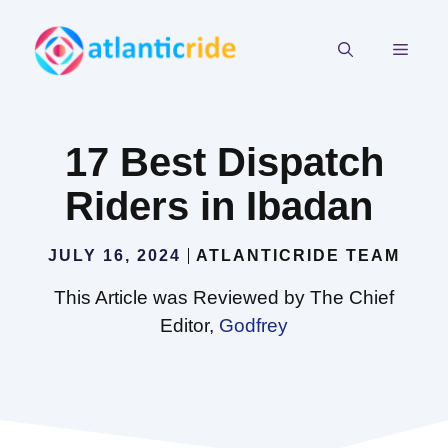
Skip
to
MEN
content
17 Best Dispatch
Riders in Ibadan
JULY 16, 2024
ATLANTICRIDE TEAM
This Article was Reviewed by The Chief
Editor,
Godfrey