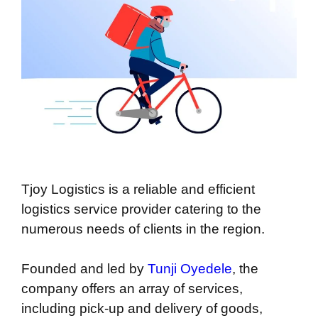
Tjoy Logistics is a reliable and efficient
logistics service provider catering to the
numerous needs of clients in the region.
Founded and led by
Tunji Oyedele
, the
company offers an array of services,
including pick-up and delivery of goods,