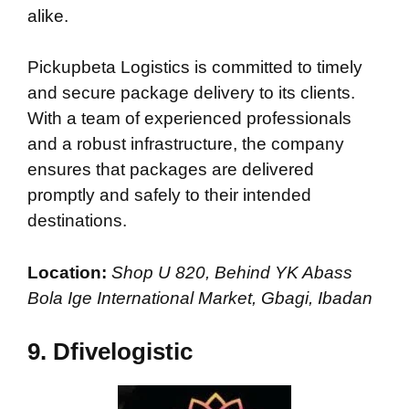
alike.
Pickupbeta Logistics is committed to timely
and secure package delivery to its clients.
With a team of experienced professionals
and a robust infrastructure, the company
ensures that packages are delivered
promptly and safely to their intended
destinations.
Location:
Shop U 820, Behind YK Abass
Bola Ige International Market, Gbagi, Ibadan
9. Dfivelogistic