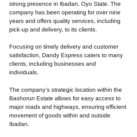
strong presence in Ibadan, Oyo State. The
company has been operating for over nine
years and offers quality services, including
pick-up and delivery, to its clients.
Focusing on timely delivery and customer
satisfaction, Dandy Express caters to many
clients, including businesses and
individuals.
The company’s strategic location within the
Bashorun Estate allows for easy access to
major roads and highways, ensuring efficient
movement of goods within and outside
Ibadan.