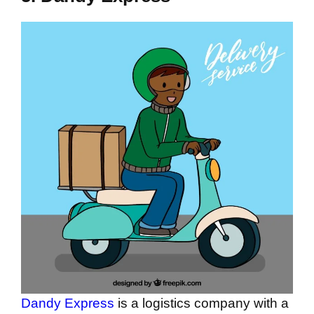
Dandy Express
is a logistics company with a