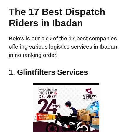
The 17 Best Dispatch
Riders in Ibadan
Below is our pick of the 17 best companies
offering various logistics services in Ibadan,
in no ranking order.
1.
Glintfilters Services