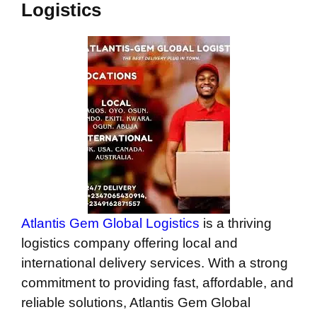
Logistics
Atlantis Gem Global Logistics
is a thriving
logistics company offering local and
international delivery services. With a strong
commitment to providing fast, affordable, and
reliable solutions, Atlantis Gem Global