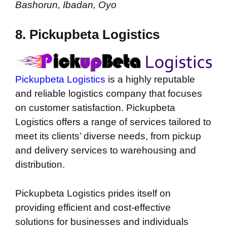
Bashorun, Ibadan, Oyo
8. Pickupbeta Logistics
Pickupbeta Logistics
is a highly reputable
and reliable logistics company that focuses
on customer satisfaction. Pickupbeta
Logistics offers a range of services tailored to
meet its clients’ diverse needs, from pickup
and delivery services to warehousing and
distribution.
Pickupbeta Logistics prides itself on
providing efficient and cost-effective
solutions for businesses and individuals