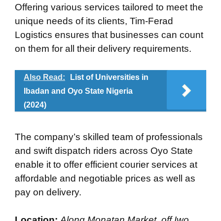
Offering various services tailored to meet the
unique needs of its clients, Tim-Ferad
Logistics ensures that businesses can count
on them for all their delivery requirements.
Also Read:
List of Universities in
Ibadan and Oyo State Nigeria
(2024)
The company’s skilled team of professionals
and swift dispatch riders across Oyo State
enable it to offer efficient courier services at
affordable and negotiable prices as well as
pay on delivery.
Location:
Along Monatan Market, off Iwo