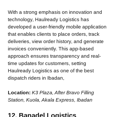
With a strong emphasis on innovation and
technology, Haulready Logistics has
developed a user-friendly mobile application
that enables clients to place orders, track
deliveries, view order history, and generate
invoices conveniently. This app-based
approach ensures transparency and real-
time updates for customers, setting
Haulready Logistics as one of the best
dispatch riders in Ibadan,
Location:
K3 Plaza, After Bravo Filling
Station, Kuola, Akala Express, Ibadan
12. Banadel Logistics