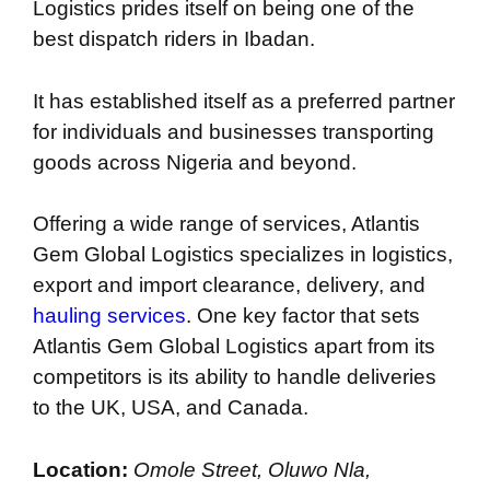
Logistics prides itself on being one of the
best dispatch riders in Ibadan.
It has established itself as a preferred partner
for individuals and businesses transporting
goods across Nigeria and beyond.
Offering a wide range of services, Atlantis
Gem Global Logistics specializes in logistics,
export and import clearance, delivery, and
hauling services
. One key factor that sets
Atlantis Gem Global Logistics apart from its
competitors is its ability to handle deliveries
to the UK, USA, and Canada.
Location:
Omole Street, Oluwo Nla,