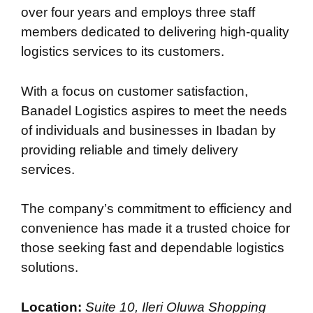
over four years and employs three staff
members dedicated to delivering high-quality
logistics services to its customers.
With a focus on customer satisfaction,
Banadel Logistics aspires to meet the needs
of individuals and businesses in Ibadan by
providing reliable and timely delivery
services.
The company’s commitment to efficiency and
convenience has made it a trusted choice for
those seeking fast and dependable logistics
solutions.
Location:
Suite 10, Ileri Oluwa Shopping