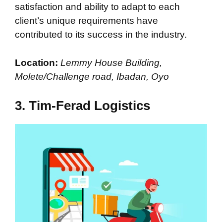
satisfaction and ability to adapt to each
client’s unique requirements have
contributed to its success in the industry.
Location:
Lemmy House Building,
Molete/Challenge road, Ibadan, Oyo
3. Tim-Ferad Logistics