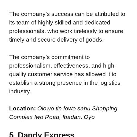
The company’s success can be attributed to
its team of highly skilled and dedicated
professionals, who work tirelessly to ensure
timely and secure delivery of goods.
The company’s commitment to
professionalism, effectiveness, and high-
quality customer service has allowed it to
establish a strong presence in the logistics
industry.
Location:
Olowo tin fowo sanu Shopping
Complex Iwo Road, Ibadan, Oyo
5.
Dandy Express