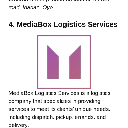
road, Ibadan, Oyo
4.
MediaBox Logistics Services
MediaBox Logistics Services is a logistics
company that specializes in providing
services to meet its clients’ unique needs,
including dispatch, pickup, errands, and
delivery.