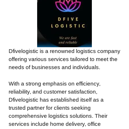
Dfivelogistic is a renowned logistics company
offering various services tailored to meet the
needs of businesses and individuals.
With a strong emphasis on efficiency,
reliability, and customer satisfaction,
Dfivelogistic has established itself as a
trusted partner for clients seeking
comprehensive logistics solutions. Their
services include home delivery, office