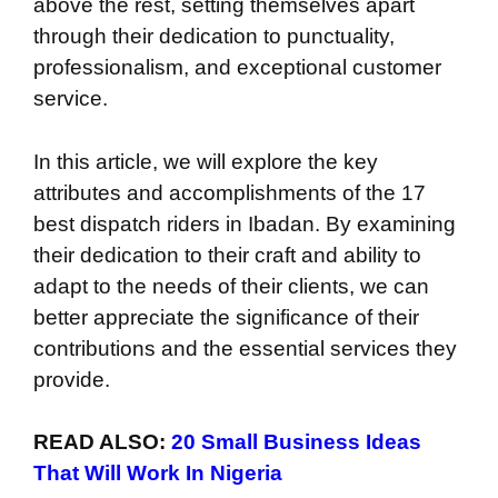
above the rest, setting themselves apart
through their dedication to punctuality,
professionalism, and exceptional customer
service.
In this article, we will explore the key
attributes and accomplishments of the 17
best dispatch riders in Ibadan. By examining
their dedication to their craft and ability to
adapt to the needs of their clients, we can
better appreciate the significance of their
contributions and the essential services they
provide.
READ ALSO:
20 Small Business Ideas
That Will Work In Nigeria