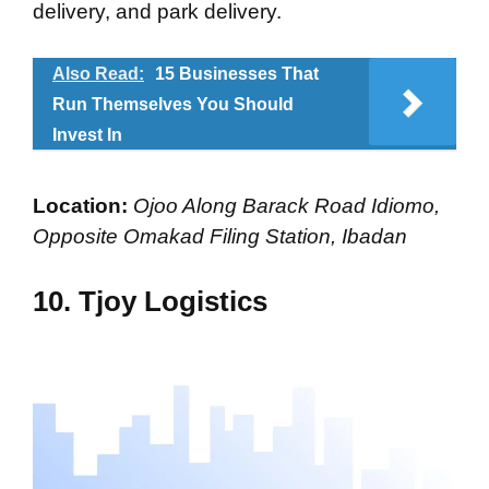
delivery, and park delivery.
Also Read:
15 Businesses That
Run Themselves You Should
Invest In
Location:
Ojoo Along Barack Road Idiomo,
Opposite Omakad Filing Station, Ibadan
10. Tjoy Logistics