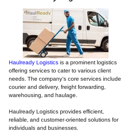
Haulready Logistics
is a prominent logistics
offering services to cater to various client
needs. The company’s core services include
courier and delivery, freight forwarding,
warehousing, and haulage.
Haulready Logistics provides efficient,
reliable, and customer-oriented solutions for
individuals and businesses.