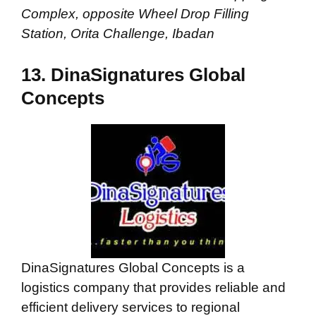
Complex, opposite Wheel Drop Filling
Station, Orita Challenge, Ibadan
13. DinaSignatures Global
Concepts
DinaSignatures Global Concepts is a
logistics company that provides reliable and
efficient delivery services to regional