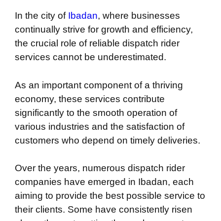
In the city of
Ibadan
, where businesses
continually strive for growth and efficiency,
the crucial role of reliable dispatch rider
services cannot be underestimated.
As an important component of a thriving
economy, these services contribute
significantly to the smooth operation of
various industries and the satisfaction of
customers who depend on timely deliveries.
Over the years, numerous dispatch rider
companies have emerged in Ibadan, each
aiming to provide the best possible service to
their clients. Some have consistently risen