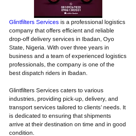
Glintfilters Services
is a professional logistics
company that offers efficient and reliable
drop-off delivery services in Ibadan, Oyo
State, Nigeria. With over three years in
business and a team of experienced logistics
professionals, the company is one of the
best dispatch riders in Ibadan.
Glintfilters Services caters to various
industries, providing pick-up, delivery, and
transport services tailored to clients’ needs. It
is dedicated to ensuring that shipments
arrive at their destination on time and in good
condition.