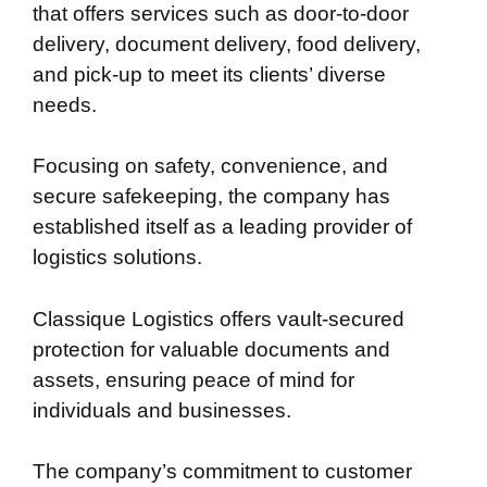
that offers services such as door-to-door
delivery, document delivery, food delivery,
and pick-up to meet its clients’ diverse
needs.
Focusing on safety, convenience, and
secure safekeeping, the company has
established itself as a leading provider of
logistics solutions.
Classique Logistics offers vault-secured
protection for valuable documents and
assets, ensuring peace of mind for
individuals and businesses.
The company’s commitment to customer