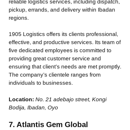
reliable logistics services, including dispatch,
pickup, errands, and delivery within Ibadan
regions.
1905 Logistics offers its clients professional,
effective, and productive services. Its team of
five dedicated employees is committed to
providing great customer service and
ensuring that client’s needs are met promptly.
The company’s clientele ranges from
individuals to businesses.
Location:
No. 21 adebajo street, Kongi
Bodija, Ibadan, Oyo
7. Atlantis Gem Global