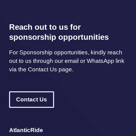
Reach out to us for
sponsorship opportunities
For Sponsorship opportunities, kindly reach
out to us through our email or WhatsApp link
via the Contact Us page.
Contact Us
AtlanticRide