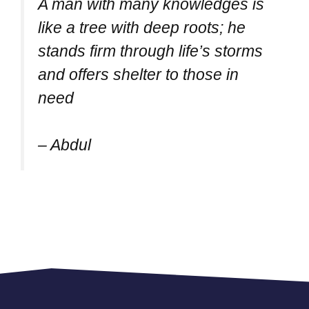
A man with many knowledges is
like a tree with deep roots; he
stands firm through life’s storms
and offers shelter to those in
need
– Abdul