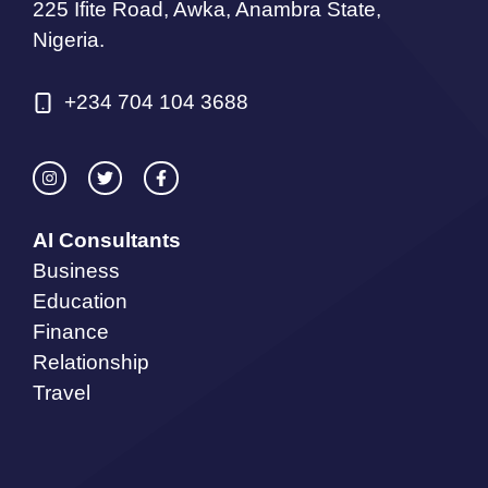
225 Ifite Road, Awka, Anambra State,
Nigeria.
+234 704 104 3688
AI Consultants
Business
Education
Finance
Relationship
Travel