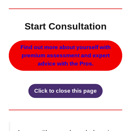
Start Consultation
Find out more about yourself with
premium assessment and expert
advice with the Pros.
Click to close this page