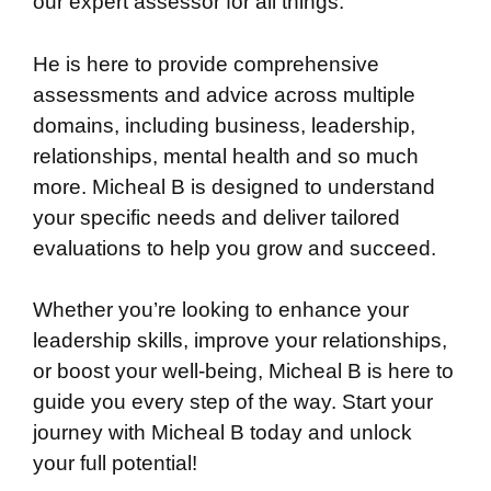
our expert assessor for all things.
He is here to provide comprehensive
assessments and advice across multiple
domains, including business, leadership,
relationships, mental health and so much
more. Micheal B is designed to understand
your specific needs and deliver tailored
evaluations to help you grow and succeed.
Whether you’re looking to enhance your
leadership skills, improve your relationships,
or boost your well-being, Micheal B is here to
guide you every step of the way. Start your
journey with Micheal B today and unlock
your full potential!