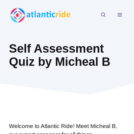
Skip
to
MEN
content
Self Assessment
Quiz by Micheal B
Welcome to Atlantic Ride! Meet Micheal B,