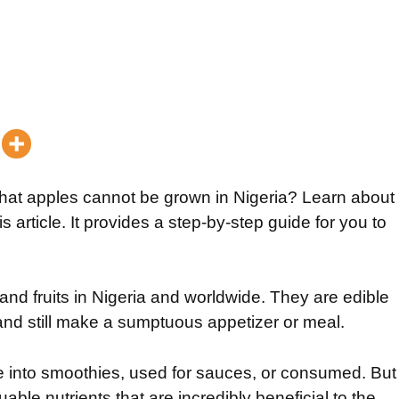
that apples cannot be grown in Nigeria? Learn about
s article. It provides a step-by-step guide for you to
nd fruits in Nigeria and worldwide. They are edible
y and still make a sumptuous appetizer or meal.
 into smoothies, used for sauces, or consumed. But
ble nutrients that are incredibly beneficial to the