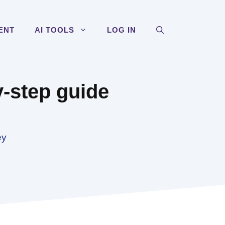
ENT
AI TOOLS
LOG IN
y-step guide
ey