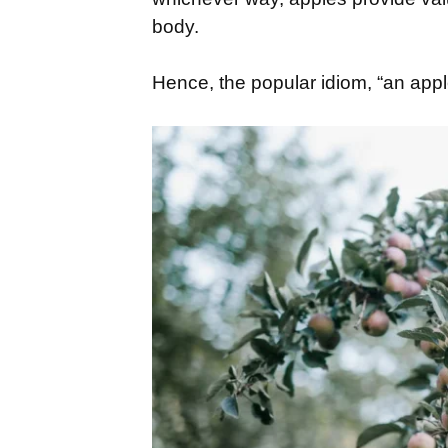
body.
Hence, the popular idiom, “an app