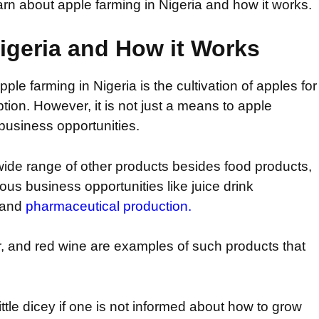
learn about apple farming in Nigeria and how it works.
igeria and How it Works
le farming in Nigeria is the cultivation of apples for
on. However, it is not just a means to apple
business opportunities.
ide range of other products besides food products,
us business opportunities like juice drink
, and
pharmaceutical production.
ar, and red wine are examples of such products that
ittle dicey if one is not informed about how to grow