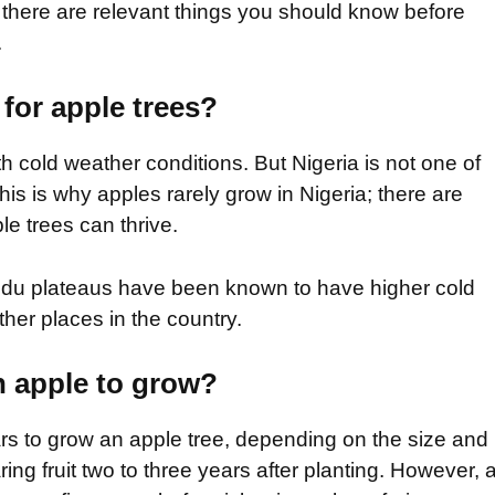
t there are relevant things you should know before
.
 for apple trees?
h cold weather conditions. But Nigeria is not one of
his is why apples rarely grow in Nigeria; there are
le trees can thrive.
udu plateaus have been known to have higher cold
er places in the country.
n apple to grow?
rs to grow an apple tree, depending on the size and
ring fruit two to three years after planting. However, 