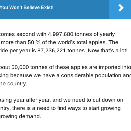
ou Won't Believe Exist!
comes second with 4,997,680 tonnes of yearly
 more than 50 % of the world’s total apples. The
de per year is 87,236,221 tonnes. Now that’s a lot!
about 50,000 tonnes of these apples are imported int
prising because we have a considerable population an
he country.
asing year after year, and we need to cut down on
ntry, there is a need to find ways to start growing
s growing demand.