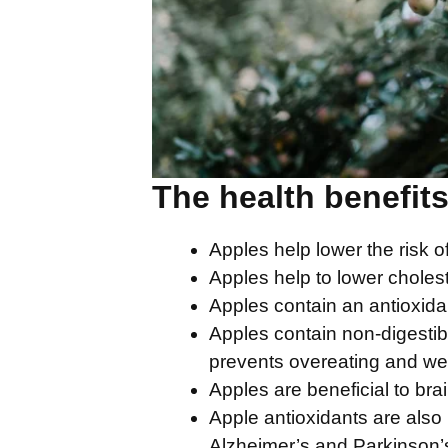
The health benefits
Apples help lower the risk o
Apples help to lower cholest
Apples contain an antioxidan
Apples contain non-digestibl
prevents overeating and wei
Apples are beneficial to brai
Apple antioxidants are also 
Alzheimer’s and Parkinson’