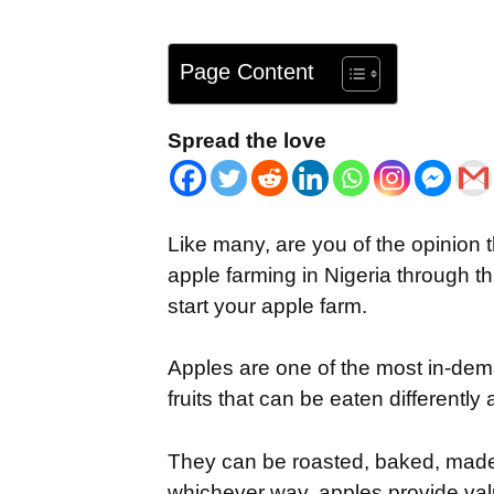
Page Content
Spread the love
Like many, are you of the opinion 
apple farming in Nigeria through thi
start your apple farm.
Apples are one of the most in-dema
fruits that can be eaten differentl
They can be roasted, baked, made
whichever way, apples provide valua