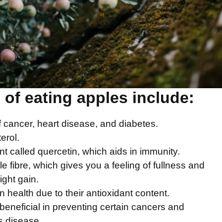
 of eating apples include
:
f cancer, heart disease, and diabetes.
erol.
t called quercetin, which aids in immunity.
e fibre, which gives you a feeling of fullness and
ght gain.
n health due to their antioxidant content.
beneficial in preventing certain cancers and
s disease.