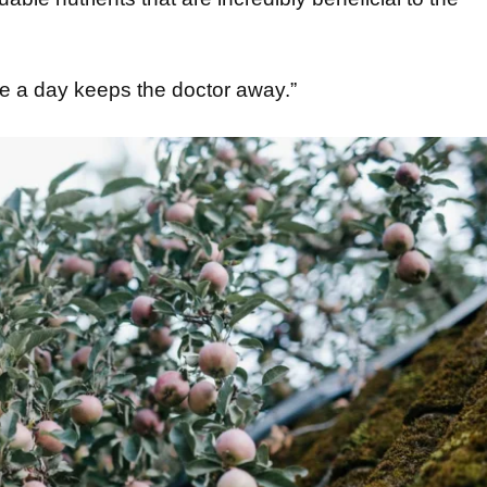
le a day keeps the doctor away.”