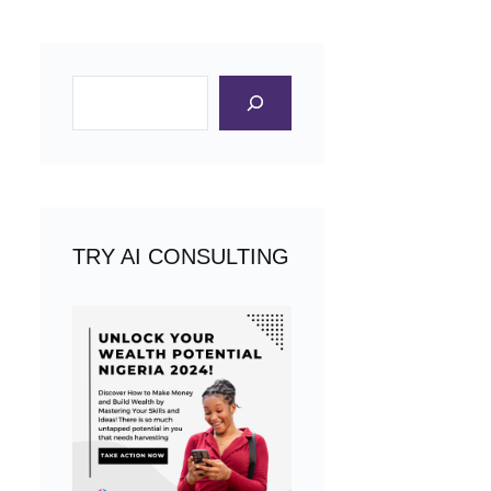
Search
TRY AI CONSULTING