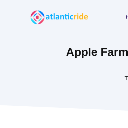
Skip
to
content
Apple Farmi
T