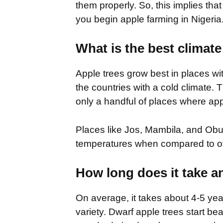
them properly. So, this implies tha
you begin apple farming in Nigeria
What is the best climate
Apple trees grow best in places wit
the countries with a cold climate. T
only a handful of places where app
Places like Jos, Mambila, and Ob
temperatures when compared to oth
How long does it take a
On average, it takes about 4-5 yea
variety. Dwarf apple trees start bea