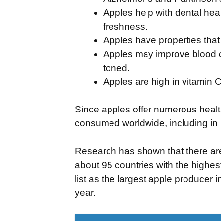
Apples help with dental heal
freshness.
Apples have properties that
Apples may improve blood ci
toned.
Apples are high in vitamin C
Since apples offer numerous health 
consumed worldwide, including in 
Research has shown that there ar
about 95 countries with the highest
list as the largest apple producer 
year.