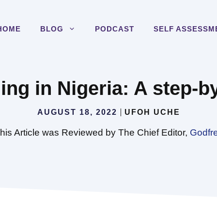
HOME
BLOG
PODCAST
SELF ASSESSM
ng in Nigeria: A step-b
AUGUST 18, 2022
UFOH UCHE
his Article was Reviewed by The Chief Editor,
Godfr