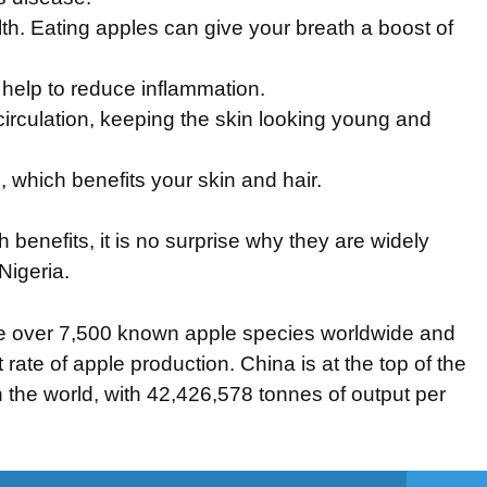
th. Eating apples can give your breath a boost of
 help to reduce inflammation.
rculation, keeping the skin looking young and
, which benefits your skin and hair.
benefits, it is no surprise why they are widely
Nigeria.
e over 7,500 known apple species worldwide and
 rate of apple production. China is at the top of the
in the world, with 42,426,578 tonnes of output per