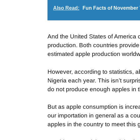
Also Read:
Fun Facts of November Y
And the United States of America 
production. Both countries provide
estimated apple production worldwi
However, according to statistics, 
Nigeria each year. This isn’t sur
do not produce enough apples in t
But as apple consumption is incre
our importation in general as a cou
apples in the country to meet thi