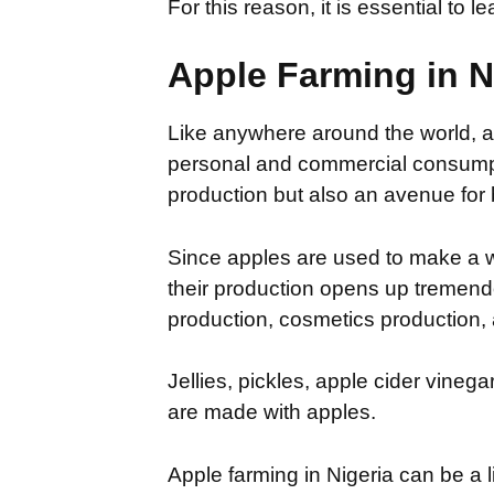
For this reason, it is essential to 
Apple Farming in N
Like anywhere around the world, app
personal and commercial consumpti
production but also an avenue for 
Since apples are used to make a w
their production opens up tremendo
production, cosmetics production
Jellies, pickles, apple cider vineg
are made with apples.
Apple farming in Nigeria can be a l