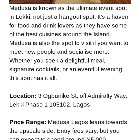
Medusa is known as the ultimate event spot
in Lekki, not just a hangout spot. It’s a haven
for food and drink lovers as they have some
of the best cuisines around the Island.
Medusa is also the spot to visit if you want to
meet new people and socialise more.
Whether you seek a delightful meal,
signature cocktails, or an eventful evening,
this spot has it all.
Location:
3 Ogbunike St, off Admiralty Way,
Lekki Phase 1 105102, Lagos
Price Range:
Medusa Lagos leans towards
the upscale side. Entry fees vary, but you
can expect to spend around ₦5,000 –