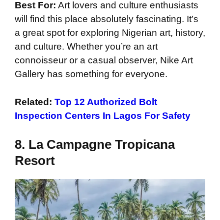
Best For:
Art lovers and culture enthusiasts
will find this place absolutely fascinating. It’s
a great spot for exploring Nigerian art, history,
and culture. Whether you’re an art
connoisseur or a casual observer, Nike Art
Gallery has something for everyone.
Related:
Top 12 Authorized Bolt
Inspection Centers In Lagos For Safety
8. La Campagne Tropicana
Resort