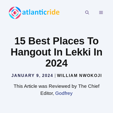
Skip
to
MEN
content
15 Best Places To
Hangout In Lekki In
2024
JANUARY 9, 2024
WILLIAM NWOKOJI
This Article was Reviewed by The Chief
Editor,
Godfrey