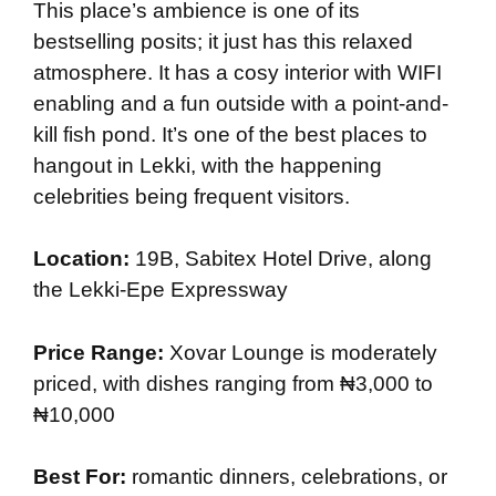
This place’s ambience is one of its
bestselling posits; it just has this relaxed
atmosphere. It has a cosy interior with WIFI
enabling and a fun outside with a point-and-
kill fish pond. It’s one of the best places to
hangout in Lekki, with the happening
celebrities being frequent visitors.
Location:
19B, Sabitex Hotel Drive, along
the Lekki-Epe Expressway
Price Range:
Xovar Lounge is moderately
priced, with dishes ranging from ₦3,000 to
₦10,000
Best For:
romantic dinners, celebrations, or