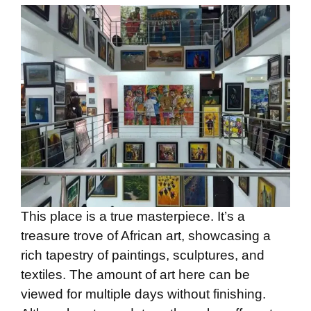
This place is a true masterpiece. It’s a
treasure trove of African art, showcasing a
rich tapestry of paintings, sculptures, and
textiles. The amount of art here can be
viewed for multiple days without finishing.