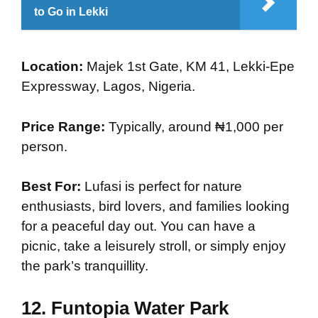
to Go in Lekki
Location:
Majek 1st Gate, KM 41, Lekki-Epe
Expressway, Lagos, Nigeria.
Price Range:
Typically, around ₦1,000 per
person.
Best For:
Lufasi is perfect for nature
enthusiasts, bird lovers, and families looking
for a peaceful day out. You can have a
picnic, take a leisurely stroll, or simply enjoy
the park’s tranquillity.
12.
Funtopia Water Park