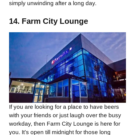
simply unwinding after a long day.
14.
Farm City Lounge
If you are looking for a place to have beers
with your friends or just laugh over the busy
workday, then Farm City Lounge is here for
you. It’s open till midnight for those long