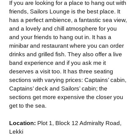
If you are looking for a place to hang out with
friends, Sailors Lounge is the best place. It
has a perfect ambience, a fantastic sea view,
and a lovely and chill atmosphere for you
and your friends to hang out in. It has a
minibar and restaurant where you can order
drinks and grilled fish. They also offer a live
band experience and if you ask me it
deserves a visit too. It has three seating
sections with varying prices: Captains’ cabin,
Captains’ deck and Sailors’ cabin; the
sections get more expensive the closer you
get to the sea.
Location:
Plot 1, Block 12 Admiralty Road,
Lekki