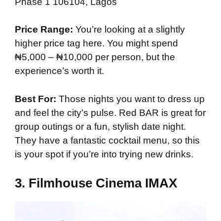
Phase 1 106104, Lagos
Price Range:
You’re looking at a slightly
higher price tag here. You might spend
₦5,000 – ₦10,000 per person, but the
experience’s worth it.
Best For:
Those nights you want to dress up
and feel the city’s pulse. Red BAR is great for
group outings or a fun, stylish date night.
They have a fantastic cocktail menu, so this
is your spot if you’re into trying new drinks.
3.
Filmhouse Cinema IMAX