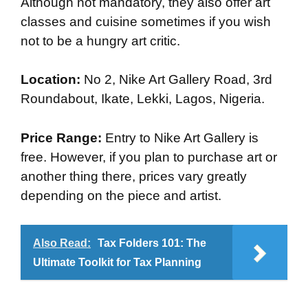
Although not mandatory, they also offer art
classes and cuisine sometimes if you wish
not to be a hungry art critic.
Location:
No 2, Nike Art Gallery Road, 3rd
Roundabout, Ikate, Lekki, Lagos, Nigeria.
Price Range:
Entry to Nike Art Gallery is
free. However, if you plan to purchase art or
another thing there, prices vary greatly
depending on the piece and artist.
Also Read:
Tax Folders 101: The
Ultimate Toolkit for Tax Planning