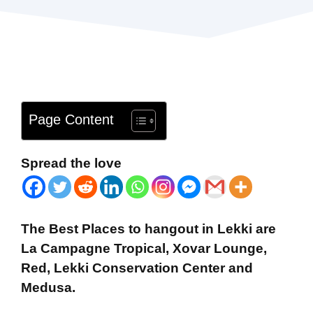
Page Content
Spread the love
The Best Places to hangout in Lekki are
La Campagne Tropical, Xovar Lounge,
Red, Lekki Conservation Center and
Medusa
.