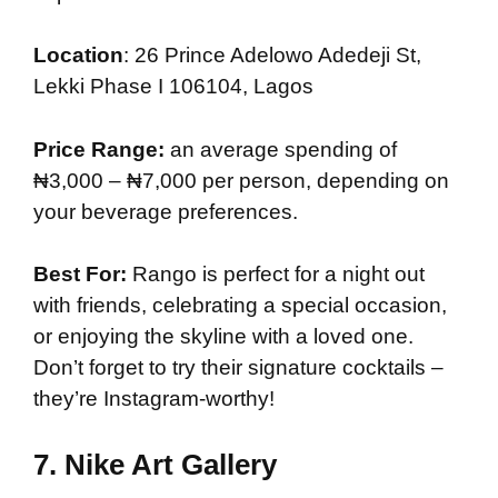
Location
: 26 Prince Adelowo Adedeji St,
Lekki Phase I 106104, Lagos
Price Range:
an average spending of
₦3,000 – ₦7,000 per person, depending on
your beverage preferences.
Best For:
Rango is perfect for a night out
with friends, celebrating a special occasion,
or enjoying the skyline with a loved one.
Don’t forget to try their signature cocktails –
they’re Instagram-worthy!
7.
Nike Art Gallery