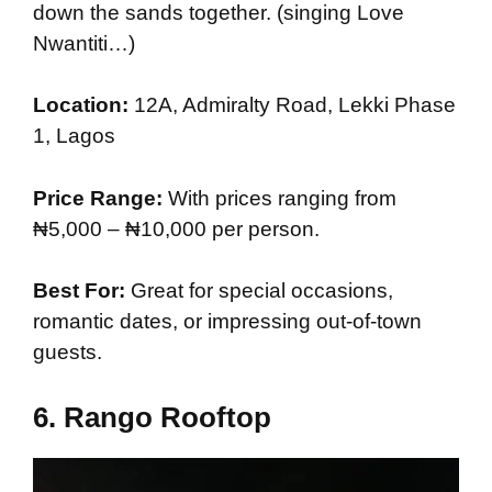
down the sands together. (singing Love
Nwantiti…)
Location:
12A, Admiralty Road, Lekki Phase
1, Lagos
Price Range:
With prices ranging from
₦5,000 – ₦10,000 per person.
Best For:
Great for special occasions,
romantic dates, or impressing out-of-town
guests.
6.
Rango Rooftop