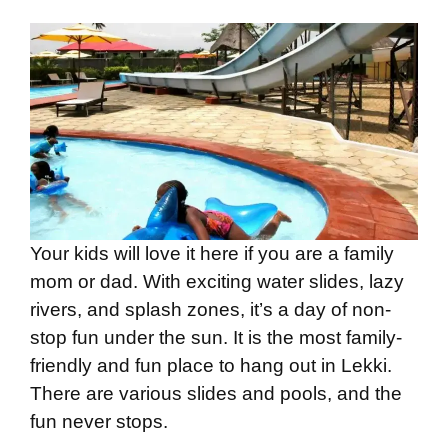
Your kids will love it here if you are a family
mom or dad. With exciting water slides, lazy
rivers, and splash zones, it’s a day of non-
stop fun under the sun. It is the most family-
friendly and fun place to hang out in Lekki.
There are various slides and pools, and the
fun never stops.