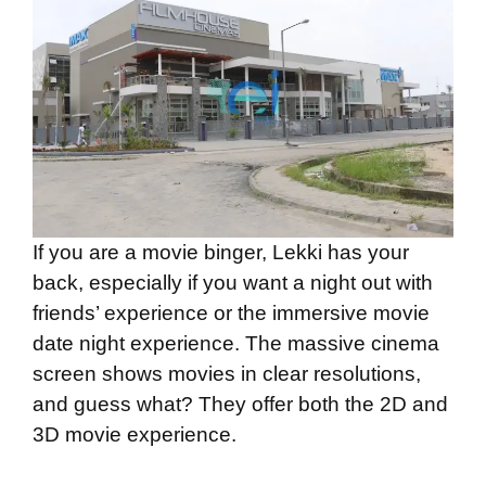
If you are a movie binger, Lekki has your
back, especially if you want a night out with
friends’ experience or the immersive movie
date night experience. The massive cinema
screen shows movies in clear resolutions,
and guess what? They offer both the 2D and
3D movie experience.