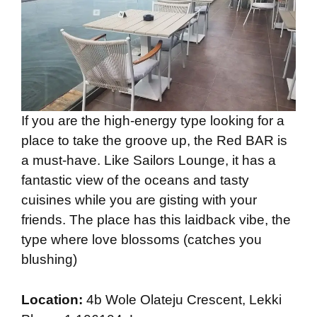
If you are the high-energy type looking for a
place to take the groove up, the Red BAR is
a must-have. Like Sailors Lounge, it has a
fantastic view of the oceans and tasty
cuisines while you are gisting with your
friends. The place has this laidback vibe, the
type where love blossoms (catches you
blushing)
Location:
4b Wole Olateju Crescent, Lekki