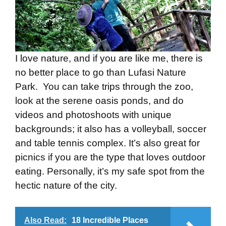
I love nature, and if you are like me, there is
no better place to go than Lufasi Nature
Park. You can take trips through the zoo,
look at the serene oasis ponds, and do
videos and photoshoots with unique
backgrounds; it also has a volleyball, soccer
and table tennis complex. It’s also great for
picnics if you are the type that loves outdoor
eating. Personally, it’s my safe spot from the
hectic nature of the city.
Also Read:
18 Incredible Places