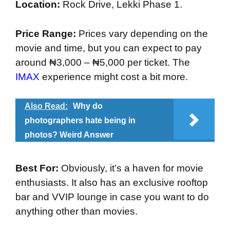
Location:
Rock Drive, Lekki Phase 1.
Price Range:
Prices vary depending on the
movie and time, but you can expect to pay
around ₦3,000 – ₦5,000 per ticket. The
IMAX
experience might cost a bit more.
Also Read:
Why do
photographers hate being in
photos? Weird Answer
Best For:
Obviously, it’s a haven for movie
enthusiasts. It also has an exclusive rooftop
bar and VVIP lounge in case you want to do
anything other than movies.