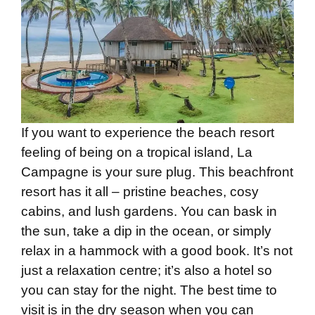
If you want to experience the beach resort
feeling of being on a tropical island, La
Campagne is your sure plug. This beachfront
resort has it all – pristine beaches, cosy
cabins, and lush gardens. You can bask in
the sun, take a dip in the ocean, or simply
relax in a hammock with a good book. It’s not
just a relaxation centre; it’s also a hotel so
you can stay for the night. The best time to
visit is in the dry season when you can