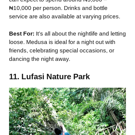
₦10,000 per person. Drinks and bottle
service are also available at varying prices.
Best For:
It’s all about the nightlife and letting
loose. Medusa is ideal for a night out with
friends, celebrating special occasions, or
dancing the night away.
11.
Lufasi Nature Park