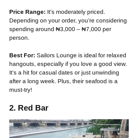
Price Range:
It’s moderately priced.
Depending on your order, you’re considering
spending around ₦3,000 – ₦7,000 per
person.
Best For:
Sailors Lounge is ideal for relaxed
hangouts, especially if you love a good view.
It’s a hit for casual dates or just unwinding
after a long week. Plus, their seafood is a
must-try!
2.
Red Bar