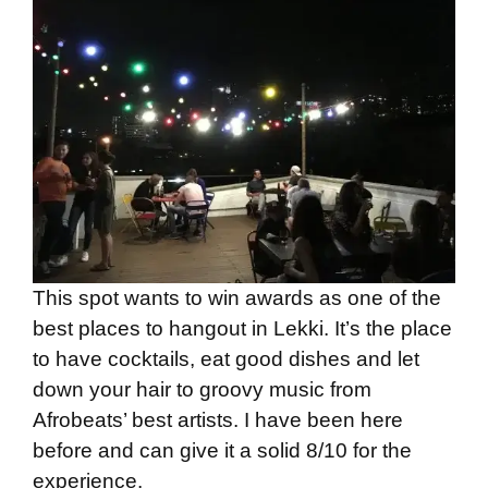
This spot wants to win awards as one of the
best places to hangout in Lekki. It’s the place
to have cocktails, eat good dishes and let
down your hair to groovy music from
Afrobeats’ best artists. I have been here
before and can give it a solid 8/10 for the
experience.