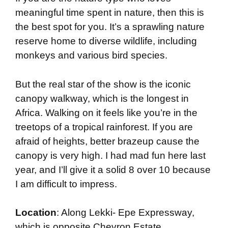
meaningful time spent in nature, then this is
the best spot for you. It’s a sprawling nature
reserve home to diverse wildlife, including
monkeys and various bird species.
But the real star of the show is the iconic
canopy walkway, which is the longest in
Africa. Walking on it feels like you’re in the
treetops of a tropical rainforest. If you are
afraid of heights, better brazeup cause the
canopy is very high. I had mad fun here last
year, and I’ll give it a solid 8 over 10 because
I am difficult to impress.
Location
: Along Lekki- Epe Expressway,
which is opposite Chevron Estate