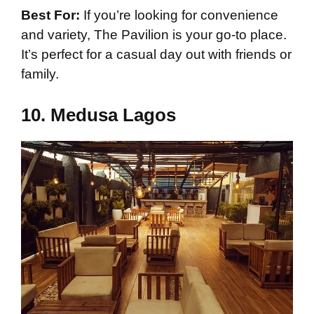
Best For:
If you’re looking for convenience
and variety, The Pavilion is your go-to place.
It’s perfect for a casual day out with friends or
family.
10.
Medusa Lagos