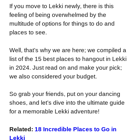
If you move to Lekki newly, there is this
feeling of being overwhelmed by the
multitude of options for things to do and
places to see.
Well, that’s why we are here; we compiled a
list of the 15 best places to hangout in Lekki
in 2024. Just read on and make your pick;
we also considered your budget.
So grab your friends, put on your dancing
shoes, and let’s dive into the ultimate guide
for a memorable Lekki adventure!
Related:
18 Incredible Places to Go in
Lekki