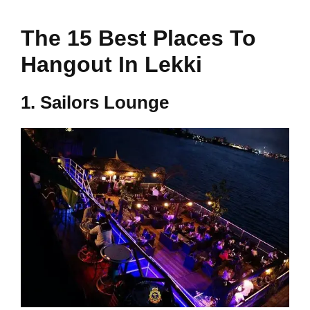
The 15 Best Places To
Hangout In Lekki
1.
Sailors Lounge