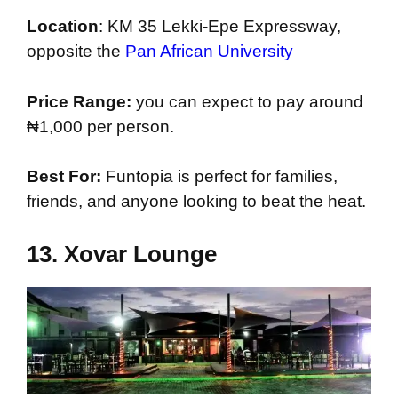
Location
: KM 35 Lekki-Epe Expressway,
opposite the
Pan African University
Price Range:
you can expect to pay around
₦1,000 per person.
Best For:
Funtopia is perfect for families,
friends, and anyone looking to beat the heat.
13.
Xovar Lounge