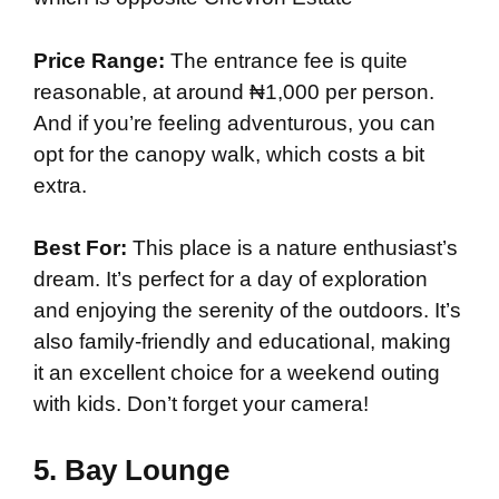
Price Range:
The entrance fee is quite
reasonable, at around ₦1,000 per person.
And if you’re feeling adventurous, you can
opt for the canopy walk, which costs a bit
extra.
Best For:
This place is a nature enthusiast’s
dream. It’s perfect for a day of exploration
and enjoying the serenity of the outdoors. It’s
also family-friendly and educational, making
it an excellent choice for a weekend outing
with kids. Don’t forget your camera!
5.
Bay Lounge