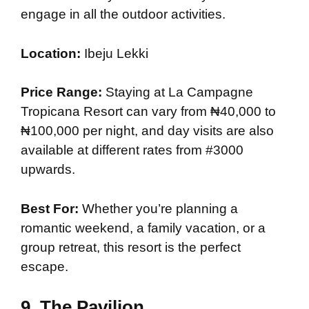
engage in all the outdoor activities.
Location:
Ibeju Lekki
Price Range:
Staying at La Campagne
Tropicana Resort can vary from ₦40,000 to
₦100,000 per night, and day visits are also
available at different rates from #3000
upwards.
Best For:
Whether you’re planning a
romantic weekend, a family vacation, or a
group retreat, this resort is the perfect
escape.
9.
The Pavilion