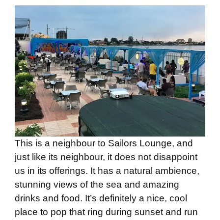
This is a neighbour to Sailors Lounge, and
just like its neighbour, it does not disappoint
us in its offerings. It has a natural ambience,
stunning views of the sea and amazing
drinks and food. It’s definitely a nice, cool
place to pop that ring during sunset and run