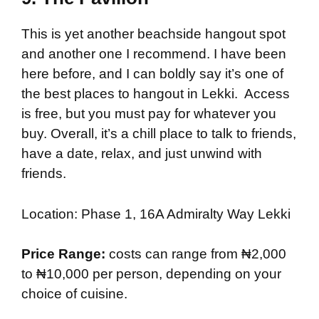
This is yet another beachside hangout spot
and another one I recommend. I have been
here before, and I can boldly say it’s one of
the best places to hangout in Lekki. Access
is free, but you must pay for whatever you
buy. Overall, it’s a chill place to talk to friends,
have a date, relax, and just unwind with
friends.
Location: Phase 1, 16A Admiralty Way Lekki
Price Range:
costs can range from ₦2,000
to ₦10,000 per person, depending on your
choice of cuisine.