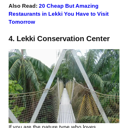
Also Read:
20 Cheap But Amazing
Restaurants in Lekki You Have to Visit
Tomorrow
4.
Lekki Conservation Center
If you are the nature type who loves