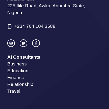
225 Ifite Road, Awka, Anambra State,
Nigeria.
+234 704 104 3688
AI Consultants
Business
Education
Finance
Relationship
Travel