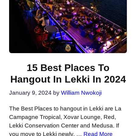
15 Best Places To
Hangout In Lekki In 2024
January 9, 2024
by
William Nwokoji
The Best Places to hangout in Lekki are La
Campagne Tropical, Xovar Lounge, Red,
Lekki Conservation Center and Medusa. If
you move to Lekki newly, …
Read More