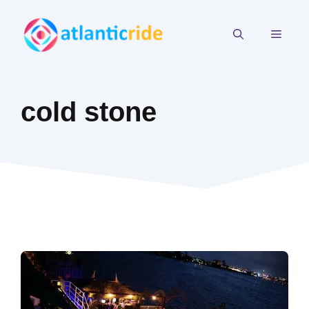
Skip
to
MEN
content
cold stone