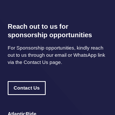
Reach out to us for
sponsorship opportunities
For Sponsorship opportunities, kindly reach
out to us through our email or WhatsApp link
via the Contact Us page.
Contact Us
AtlanticRide