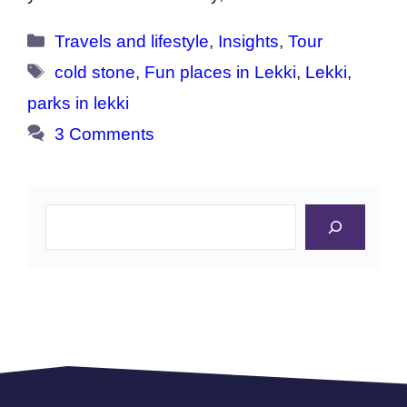
Categories
Travels and lifestyle
,
Insights
,
Tour
Tags
cold stone
,
Fun places in Lekki
,
Lekki
,
parks in lekki
3 Comments
Search