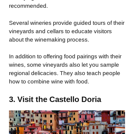
recommended.
Several wineries provide guided tours of their
vineyards and cellars to educate visitors
about the winemaking process.
In addition to offering food pairings with their
wines, some vineyards also let you sample
regional delicacies. They also teach people
how to combine wine with food.
3. Visit the Castello Doria