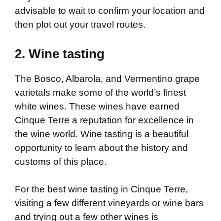
advisable to wait to confirm your location and
then plot out your travel routes.
2. Wine tasting
The Bosco, Albarola, and Vermentino grape
varietals make some of the world’s finest
white wines. These wines have earned
Cinque Terre a reputation for excellence in
the wine world. Wine tasting is a beautiful
opportunity to learn about the history and
customs of this place.
For the best wine tasting in Cinque Terre,
visiting a few different vineyards or wine bars
and trying out a few other wines is