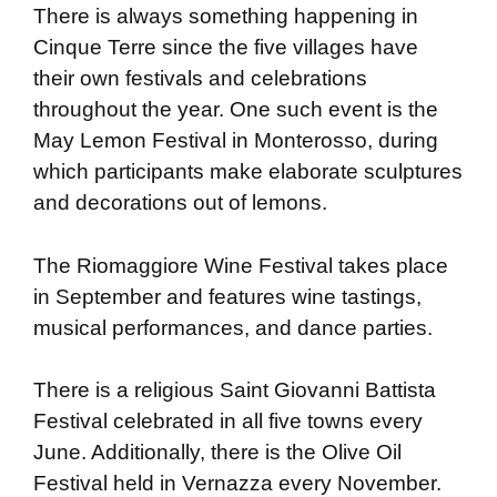
There is always something happening in
Cinque Terre since the five villages have
their own festivals and celebrations
throughout the year. One such event is the
May Lemon Festival in Monterosso, during
which participants make elaborate sculptures
and decorations out of lemons.
The Riomaggiore Wine Festival takes place
in September and features wine tastings,
musical performances, and dance parties.
There is a religious Saint Giovanni Battista
Festival celebrated in all five towns every
June. Additionally, there is the Olive Oil
Festival held in Vernazza every November.