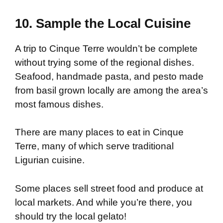
10. Sample the Local Cuisine
A trip to Cinque Terre wouldn’t be complete
without trying some of the regional dishes.
Seafood, handmade pasta, and pesto made
from basil grown locally are among the area’s
most famous dishes.
There are many places to eat in Cinque
Terre, many of which serve traditional
Ligurian cuisine.
Some places sell street food and produce at
local markets. And while you’re there, you
should try the local gelato!