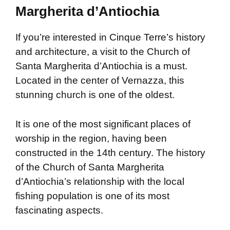
Margherita d’Antiochia
If you’re interested in Cinque Terre’s history
and architecture, a visit to the Church of
Santa Margherita d’Antiochia is a must.
Located in the center of Vernazza, this
stunning church is one of the oldest.
It is one of the most significant places of
worship in the region, having been
constructed in the 14th century. The history
of the Church of Santa Margherita
d’Antiochia’s relationship with the local
fishing population is one of its most
fascinating aspects.