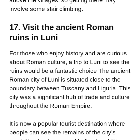
above the villages, so getting there may
involve some stair climbing.
17. Visit the ancient Roman
ruins in Luni
For those who enjoy history and are curious
about Roman culture, a trip to Luni to see the
ruins would be a fantastic choice The ancient
Roman city of Luni is situated close to the
boundary between Tuscany and Liguria. This
city was a significant hub of trade and culture
throughout the Roman Empire.
It is now a popular tourist destination where
people can see the remains of the city’s