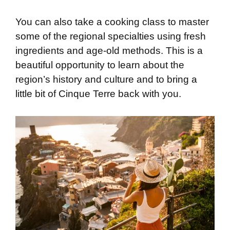
You can also take a cooking class to master
some of the regional specialties using fresh
ingredients and age-old methods. This is a
beautiful opportunity to learn about the
region’s history and culture and to bring a
little bit of Cinque Terre back with you.