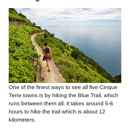
One of the finest ways to see all five Cinque
Terre towns is by hiking the Blue Trail, which
runs between them all. It takes around 5-6
hours to hike the trail which is about 12
kilometers.