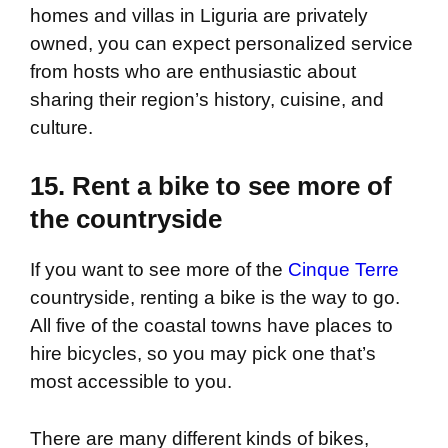
homes and villas in Liguria are privately
owned, you can expect personalized service
from hosts who are enthusiastic about
sharing their region’s history, cuisine, and
culture.
15. Rent a bike to see more of
the countryside
If you want to see more of the
Cinque Terre
countryside, renting a bike is the way to go.
All five of the coastal towns have places to
hire bicycles, so you may pick one that’s
most accessible to you.
There are many different kinds of bikes,