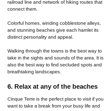
railroad line and network of hiking routes that
connect them.
Colorful homes, winding cobblestone alleys,
and stunning beaches give each hamlet its
distinct personality and appeal.
Walking through the towns is the best way to
take in the sights and sounds of the area. It is
also the best way to find secluded spots and
breathtaking landscapes.
6. Relax at any of the beaches
Cinque Terre is the perfect place to visit if you
want to take a break from your busy life and