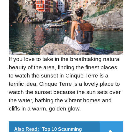
If you love to take in the breathtaking natural
beauty of the area, finding the finest places
to watch the sunset in Cinque Terre is a
terrific idea. Cinque Terre is a lovely place to
watch the sunset because the sun sets over
the water, bathing the vibrant homes and
cliffs in a warm, golden glow.
Also Read:
Top 10 Scamming