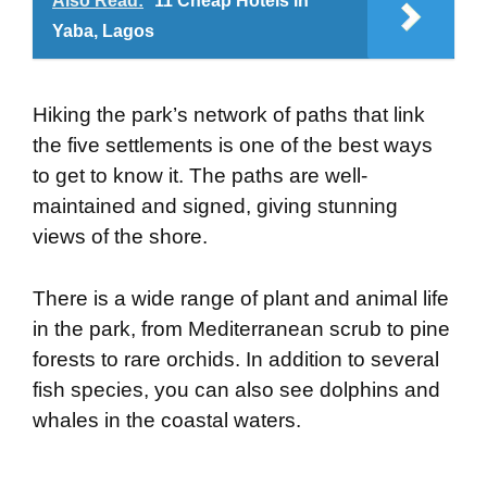
Also Read:
11 Cheap Hotels in
Yaba, Lagos
Hiking the park’s network of paths that link
the five settlements is one of the best ways
to get to know it. The paths are well-
maintained and signed, giving stunning
views of the shore.
There is a wide range of plant and animal life
in the park, from Mediterranean scrub to pine
forests to rare orchids. In addition to several
fish species, you can also see dolphins and
whales in the coastal waters.