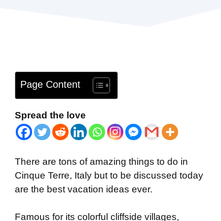
Page Content
Spread the love
There are tons of amazing things to do in
Cinque Terre, Italy but to be discussed today
are the best vacation ideas ever.
Famous for its colorful cliffside villages,