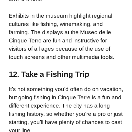
Exhibits in the museum highlight regional
cultures like fishing, winemaking, and
farming. The displays at the Museo delle
Cinque Terre are fun and instructive for
visitors of all ages because of the use of
touch screens and other multimedia tools.
12. Take a Fishing Trip
It’s not something you’d often do on vacation,
but going fishing in Cinque Terre is a fun and
different experience. The city has a long
fishing history, so whether you’re a pro or just
starting, you’ll have plenty of chances to cast
your line.