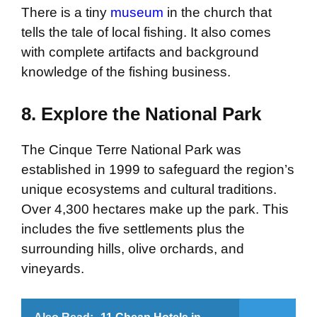
There is a tiny
museum
in the church that
tells the tale of local fishing. It also comes
with complete artifacts and background
knowledge of the fishing business.
8. Explore the National Park
The Cinque Terre National Park was
established in 1999 to safeguard the region’s
unique ecosystems and cultural traditions.
Over 4,300 hectares make up the park. This
includes the five settlements plus the
surrounding hills, olive orchards, and
vineyards.