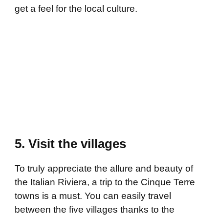
get a feel for the local culture.
5. Visit the villages
To truly appreciate the allure and beauty of
the Italian Riviera, a trip to the Cinque Terre
towns is a must. You can easily travel
between the five villages thanks to the