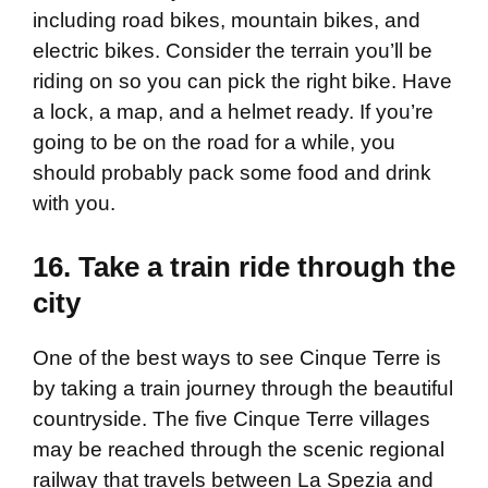
including road bikes, mountain bikes, and
electric bikes. Consider the terrain you’ll be
riding on so you can pick the right bike. Have
a lock, a map, and a helmet ready. If you’re
going to be on the road for a while, you
should probably pack some food and drink
with you.
16. Take a train ride through the
city
One of the best ways to see Cinque Terre is
by taking a train journey through the beautiful
countryside. The five Cinque Terre villages
may be reached through the scenic regional
railway that travels between La Spezia and