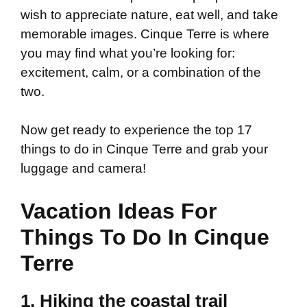
wish to appreciate nature, eat well, and take
memorable images. Cinque Terre is where
you may find what you’re looking for:
excitement, calm, or a combination of the
two.
Now get ready to experience the top 17
things to do in Cinque Terre and grab your
luggage and camera!
Vacation Ideas For
Things To Do In Cinque
Terre
1. Hiking the coastal trail