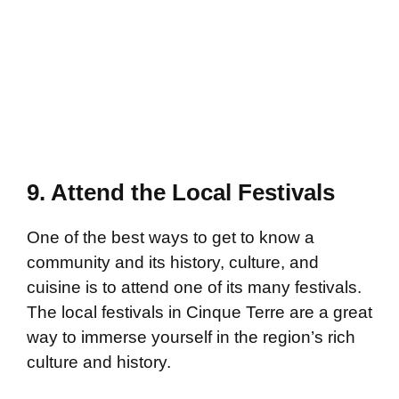
9. Attend the Local Festivals
One of the best ways to get to know a
community and its history, culture, and
cuisine is to attend one of its many festivals.
The local festivals in Cinque Terre are a great
way to immerse yourself in the region’s rich
culture and history.