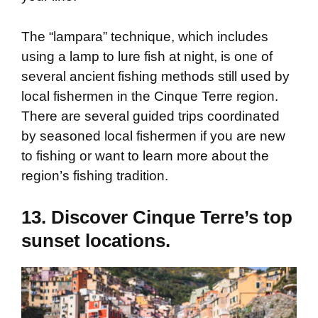
The “lampara” technique, which includes
using a lamp to lure fish at night, is one of
several ancient fishing methods still used by
local fishermen in the Cinque Terre region.
There are several guided trips coordinated
by seasoned local fishermen if you are new
to fishing or want to learn more about the
region’s fishing tradition.
13. Discover Cinque Terre’s top
sunset locations.