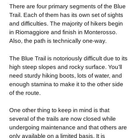
There are four primary segments of the Blue
Trail. Each of them has its own set of sights
and difficulties. The majority of hikers begin
in Riomaggiore and finish in Monterosso.
Also, the path is technically one-way.
The Blue Trail is notoriously difficult due to its
high steep slopes and rocky surface. You’ll
need sturdy hiking boots, lots of water, and
enough stamina to make it to the other side
of the route.
One other thing to keep in mind is that
several of the trails are now closed while
undergoing maintenance and that others are
only available on a limited basis. It is