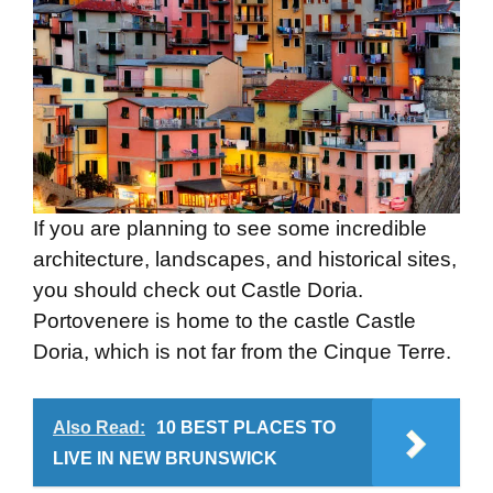
If you are planning to see some incredible
architecture, landscapes, and historical sites,
you should check out Castle Doria.
Portovenere is home to the castle Castle
Doria, which is not far from the Cinque Terre.
Also Read:
10 BEST PLACES TO
LIVE IN NEW BRUNSWICK