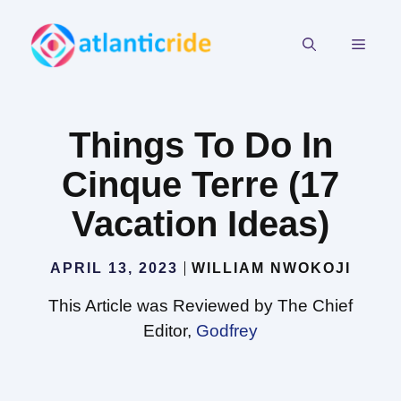
Skip
to
MEN
content
Things To Do In
Cinque Terre (17
Vacation Ideas)
APRIL 13, 2023
WILLIAM NWOKOJI
This Article was Reviewed by The Chief
Editor,
Godfrey