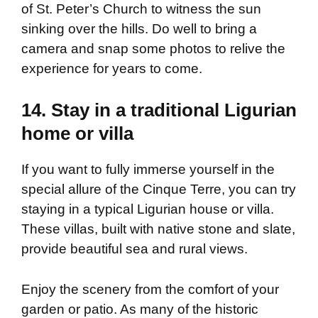
of St. Peter’s Church to witness the sun
sinking over the hills. Do well to bring a
camera and snap some photos to relive the
experience for years to come.
14. Stay in a traditional Ligurian
home or villa
If you want to fully immerse yourself in the
special allure of the Cinque Terre, you can try
staying in a typical Ligurian house or villa.
These villas, built with native stone and slate,
provide beautiful sea and rural views.
Enjoy the scenery from the comfort of your
garden or patio. As many of the historic