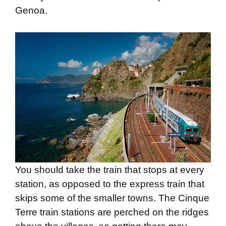
Genoa.
You should take the train that stops at every
station, as opposed to the express train that
skips some of the smaller towns. The Cinque
Terre train stations are perched on the ridges