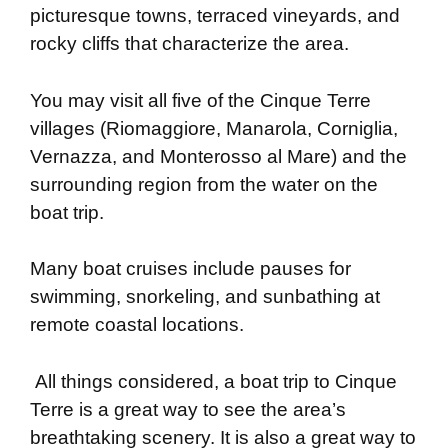
picturesque towns, terraced vineyards, and
rocky cliffs that characterize the area.
You may visit all five of the Cinque Terre
villages (Riomaggiore, Manarola, Corniglia,
Vernazza, and Monterosso al Mare) and the
surrounding region from the water on the
boat trip.
Many boat cruises include pauses for
swimming, snorkeling, and sunbathing at
remote coastal locations.
All things considered, a boat trip to Cinque
Terre is a great way to see the area’s
breathtaking scenery. It is also a great way to