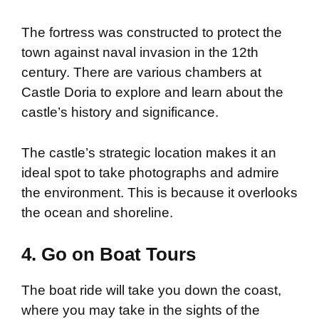
The fortress was constructed to protect the
town against naval invasion in the 12th
century. There are various chambers at
Castle Doria to explore and learn about the
castle’s history and significance.
The castle’s strategic location makes it an
ideal spot to take photographs and admire
the environment. This is because it overlooks
the ocean and shoreline.
4. Go on Boat Tours
The boat ride will take you down the coast,
where you may take in the sights of the