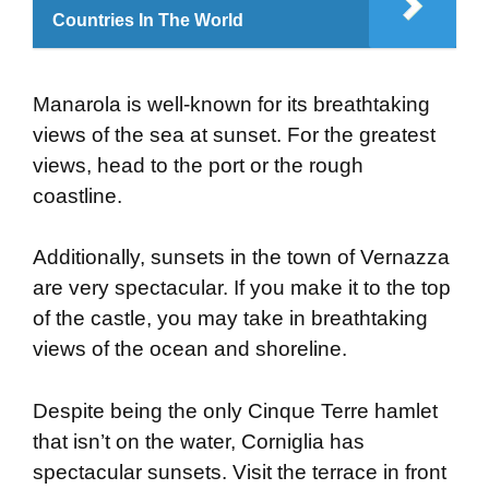
Countries In The World
Manarola is well-known for its breathtaking
views of the sea at sunset. For the greatest
views, head to the port or the rough
coastline.
Additionally, sunsets in the town of Vernazza
are very spectacular. If you make it to the top
of the castle, you may take in breathtaking
views of the ocean and shoreline.
Despite being the only Cinque Terre hamlet
that isn’t on the water, Corniglia has
spectacular sunsets. Visit the terrace in front