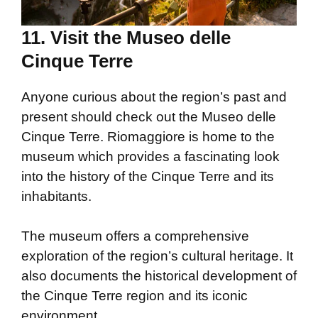
11. Visit the Museo delle
Cinque Terre
Anyone curious about the region’s past and
present should check out the Museo delle
Cinque Terre. Riomaggiore is home to the
museum which provides a fascinating look
into the history of the Cinque Terre and its
inhabitants.
The museum offers a comprehensive
exploration of the region’s cultural heritage. It
also documents the historical development of
the Cinque Terre region and its iconic
environment.