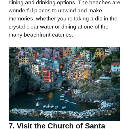
dining and drinking options. The beaches are
wonderful places to unwind and make
memories, whether you’re taking a dip in the
crystal-clear water or dining at one of the
many beachfront eateries.
7. Visit the Church of Santa