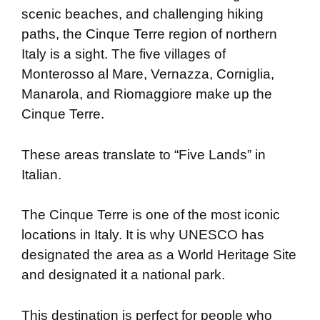
scenic beaches, and challenging hiking
paths, the Cinque Terre region of northern
Italy is a sight. The five villages of
Monterosso al Mare, Vernazza, Corniglia,
Manarola, and Riomaggiore make up the
Cinque Terre.
These areas translate to “Five Lands” in
Italian.
The Cinque Terre is one of the most iconic
locations in Italy. It is why UNESCO has
designated the area as a World Heritage Site
and designated it a national park.
This destination is perfect for people who