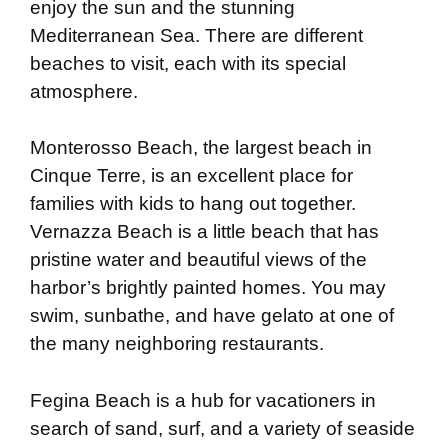
enjoy the sun and the stunning
Mediterranean Sea. There are different
beaches to visit, each with its special
atmosphere.
Monterosso Beach, the largest beach in
Cinque Terre, is an excellent place for
families with kids to hang out together.
Vernazza Beach is a little beach that has
pristine water and beautiful views of the
harbor’s brightly painted homes. You may
swim, sunbathe, and have gelato at one of
the many neighboring restaurants.
Fegina Beach is a hub for vacationers in
search of sand, surf, and a variety of seaside