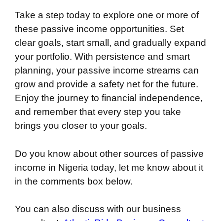
Take a step today to explore one or more of
these passive income opportunities. Set
clear goals, start small, and gradually expand
your portfolio. With persistence and smart
planning, your passive income streams can
grow and provide a safety net for the future.
Enjoy the journey to financial independence,
and remember that every step you take
brings you closer to your goals.
Do you know about other sources of passive
income in Nigeria today, let me know about it
in the comments box below.
You can also discuss with our business