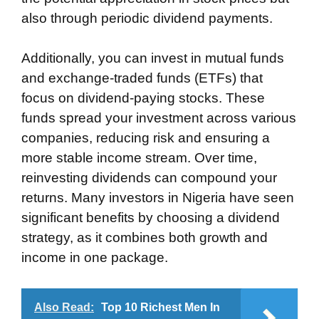
also through periodic dividend payments.
Additionally, you can invest in mutual funds
and exchange-traded funds (ETFs) that
focus on dividend-paying stocks. These
funds spread your investment across various
companies, reducing risk and ensuring a
more stable income stream. Over time,
reinvesting dividends can compound your
returns. Many investors in Nigeria have seen
significant benefits by choosing a dividend
strategy, as it combines both growth and
income in one package.
Also Read:
Top 10 Richest Men In