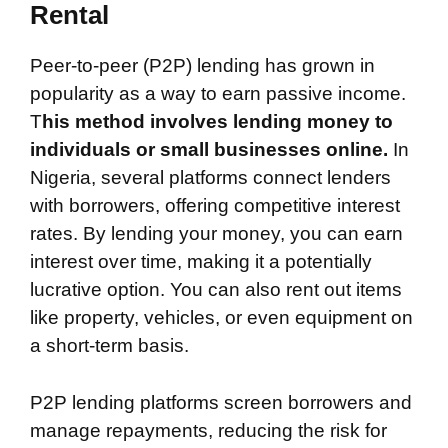
Rental
Peer-to-peer (P2P) lending has grown in
popularity as a way to earn passive income.
T
his method involves lending money to
individuals or small businesses online.
In
Nigeria, several platforms connect lenders
with borrowers, offering competitive interest
rates. By lending your money, you can earn
interest over time, making it a potentially
lucrative option. You can also rent out items
like property, vehicles, or even equipment on
a short-term basis.
P2P lending platforms screen borrowers and
manage repayments, reducing the risk for