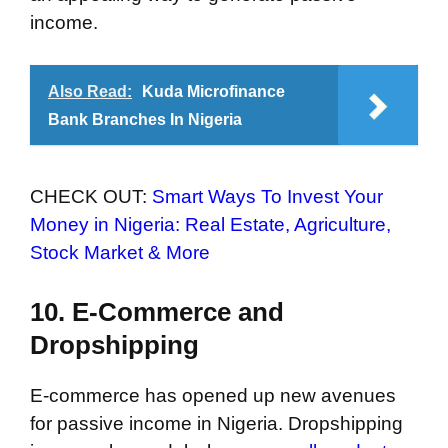
income.
Also Read:
Kuda Microfinance
Bank Branches In Nigeria
CHECK OUT:
Smart Ways To Invest Your
Money in Nigeria: Real Estate, Agriculture,
Stock Market & More
10. E-Commerce and
Dropshipping
E-commerce has opened up new avenues
for passive income in Nigeria. Dropshipping