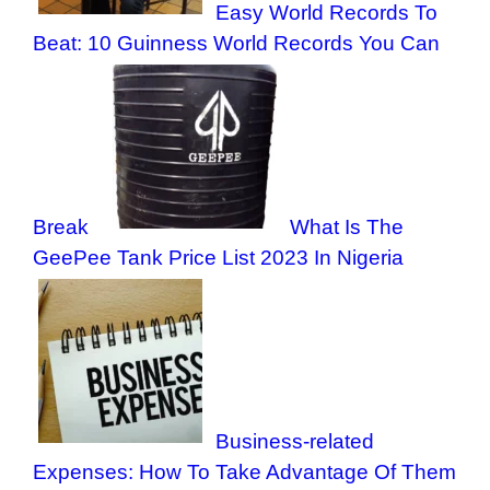
Easy World Records To
Beat: 10 Guinness World Records You Can
Break
What Is The
GeePee Tank Price List 2023 In Nigeria
Business-related
Expenses: How To Take Advantage Of Them