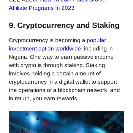
Affiliate Programs In 2023
9. Cryptocurrency and Staking
Cryptocurrency is becoming a
popular
investment option worldwide
, including in
Nigeria. One way to earn passive income
with crypto is through staking. Staking
involves holding a certain amount of
cryptocurrency in a digital wallet to support
the operations of a blockchain network, and
in return, you earn rewards.