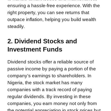
ensuring a hassle-free experience. With the
right property, you can see returns that
outpace inflation, helping you build wealth
steadily.
2. Dividend Stocks and
Investment Funds
Dividend stocks offer a reliable source of
passive income by paying a portion of the
company’s earnings to shareholders. In
Nigeria, the stock market has many
companies with a track record of paying
regular dividends. By investing in these
companies, you earn money not only from
the potential appreciation in stock prices but