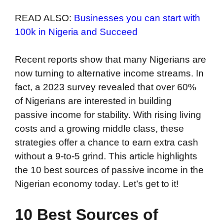
READ ALSO:
Businesses you can start with
100k in Nigeria and Succeed
Recent reports show that many Nigerians are
now turning to alternative income streams. In
fact, a 2023 survey revealed that over 60%
of Nigerians are interested in building
passive income for stability. With rising living
costs and a growing middle class, these
strategies offer a chance to earn extra cash
without a 9-to-5 grind. This article highlights
the 10 best sources of passive income in the
Nigerian economy today. Let’s get to it!
10 Best Sources of