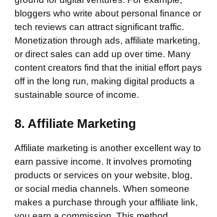
bloggers who write about personal finance or
tech reviews can attract significant traffic.
Monetization through ads, affiliate marketing,
or direct sales can add up over time. Many
content creators find that the initial effort pays
off in the long run, making digital products a
sustainable source of income.
8. Affiliate Marketing
Affiliate marketing is another excellent way to
earn passive income. It involves promoting
products or services on your website, blog,
or social media channels. When someone
makes a purchase through your affiliate link,
you earn a commission. This method