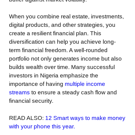
When you combine real estate, investments,
digital products, and other strategies, you
create a resilient financial plan. This
diversification can help you achieve long-
term financial freedom. A well-rounded
portfolio not only generates income but also
builds wealth over time. Many successful
investors in Nigeria emphasize the
importance of having
multiple income
streams
to ensure a steady cash flow and
financial security.
READ ALSO:
12 Smart ways to make money
with your phone this year.