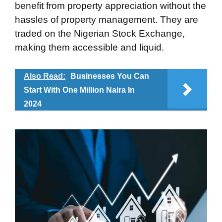
benefit from property appreciation without the
hassles of property management. They are
traded on the Nigerian Stock Exchange,
making them accessible and liquid.
Also Read:
Businesses You Can
Start With One Million Naira In
2024