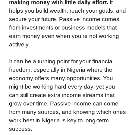
making money with little daily effort.
It
helps you build wealth, reach your goals, and
secure your future. Passive income comes
from investments or business models that
earn money even when you’re not working
actively.
It can be a turning point for your financial
freedom, especially in Nigeria where the
economy offers many opportunities. You
might be working hard every day, yet you
can still create extra income streams that
grow over time. Passive income can come
from many sources, and knowing which ones
work best in Nigeria is key to long-term
success.