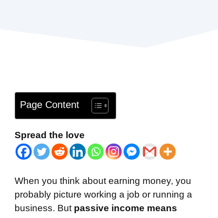
Page Content
Spread the love
When you think about earning money, you
probably picture working a job or running a
business. But
passive income means