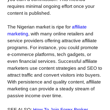
requires minimal ongoing effort once your
content is published.
The Nigerian market is ripe for
affiliate
marketing
, with many online retailers and
service providers offering attractive affiliate
programs. For instance, you could promote
e-commerce platforms, tech gadgets, or
even financial services. Successful affiliate
marketers use content strategies and SEO to
attract traffic and convert visitors into buyers.
With persistence and quality content, affiliate
marketing can provide a steady stream of
passive income over time.
SEE ALSO:
How To Join Forex Broker