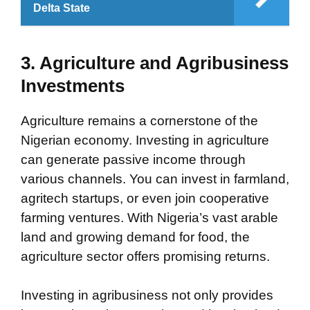
Delta State
3. Agriculture and Agribusiness
Investments
Agriculture remains a cornerstone of the
Nigerian economy. Investing in agriculture
can generate passive income through
various channels. You can invest in farmland,
agritech startups, or even join cooperative
farming ventures. With Nigeria’s vast arable
land and growing demand for food, the
agriculture sector offers promising returns.
Investing in agribusiness not only provides