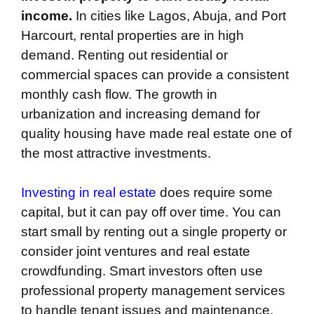
income.
In cities like Lagos, Abuja, and Port
Harcourt, rental properties are in high
demand. Renting out residential or
commercial spaces can provide a consistent
monthly cash flow. The growth in
urbanization and increasing demand for
quality housing have made real estate one of
the most attractive investments.
Investing in real estate
does require some
capital, but it can pay off over time. You can
start small by renting out a single property or
consider joint ventures and real estate
crowdfunding. Smart investors often use
professional property management services
to handle tenant issues and maintenance,