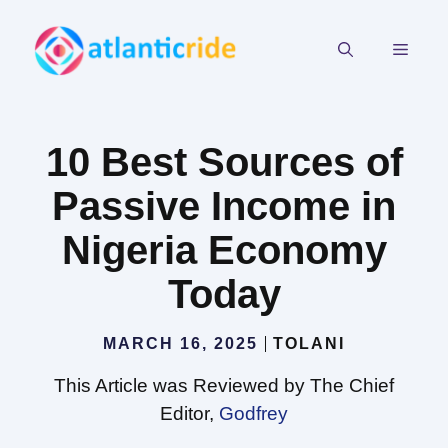
Skip
to
MEN
content
10 Best Sources of
Passive Income in
Nigeria Economy
Today
MARCH 16, 2025
TOLANI
This Article was Reviewed by The Chief
Editor,
Godfrey