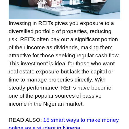
Investing in REITs gives you exposure to a
diversified portfolio of properties, reducing
risk. REITs often pay out a significant portion
of their income as dividends, making them
attractive for those seeking regular cash flow.
This investment is ideal for those who want
real estate exposure but lack the capital or
time to manage properties directly. With
steady performance, REITs have become
one of the popular sources of passive
income in the Nigerian market.
READ ALSO:
15 smart ways to make money
online as a student in Nigeria