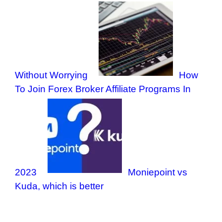
Without Worrying
How
To Join Forex Broker Affiliate Programs In
2023
Moniepoint vs
Kuda, which is better