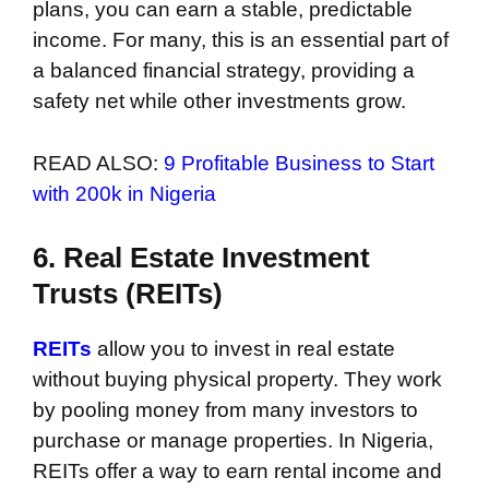
plans, you can earn a stable, predictable
income. For many, this is an essential part of
a balanced financial strategy, providing a
safety net while other investments grow.
READ ALSO:
9 Profitable Business to Start
with 200k in Nigeria
6. Real Estate Investment
Trusts (REITs)
REITs
allow you to invest in real estate
without buying physical property. They work
by pooling money from many investors to
purchase or manage properties. In Nigeria,
REITs offer a way to earn rental income and