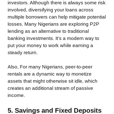
investors. Although there is always some risk
involved, diversifying your loans across
multiple borrowers can help mitigate potential
losses. Many Nigerians are exploring P2P
lending as an alternative to traditional
banking investments. It’s a modern way to
put your money to work while earning a
steady return.
Also, For many Nigerians, peer-to-peer
rentals are a dynamic way to monetize
assets that might otherwise sit idle, which
creates an additional stream of passive
income.
5. Savings and Fixed Deposits