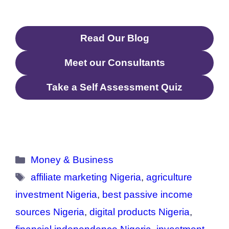
Read Our Blog
Meet our Consultants
Take a Self Assessment Quiz
Categories
Money & Business
Tags
affiliate marketing Nigeria
,
agriculture
investment Nigeria
,
best passive income
sources Nigeria
,
digital products Nigeria
,