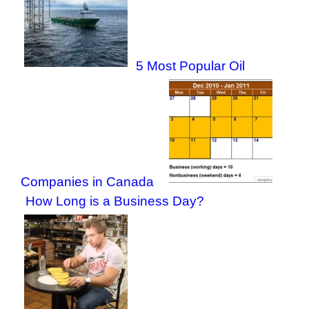
5 Most Popular Oil
Companies in Canada
How Long is a Business Day?