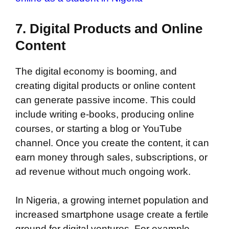
7. Digital Products and Online
Content
The digital economy is booming, and
creating digital products or online content
can generate passive income. This could
include writing e-books, producing online
courses, or starting a blog or YouTube
channel. Once you create the content, it can
earn money through sales, subscriptions, or
ad revenue without much ongoing work.
In Nigeria, a growing internet population and
increased smartphone usage create a fertile
ground for digital ventures. For example,