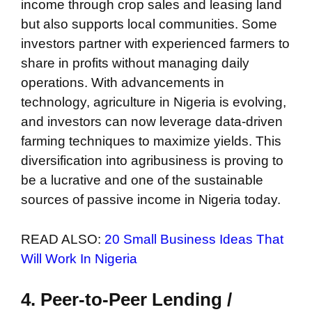
income through crop sales and leasing land
but also supports local communities. Some
investors partner with experienced farmers to
share in profits without managing daily
operations. With advancements in
technology, agriculture in Nigeria is evolving,
and investors can now leverage data-driven
farming techniques to maximize yields. This
diversification into agribusiness is proving to
be a lucrative and one of the sustainable
sources of passive income in Nigeria today.
READ ALSO:
20 Small Business Ideas That
Will Work In Nigeria
4. Peer-to-Peer Lending /