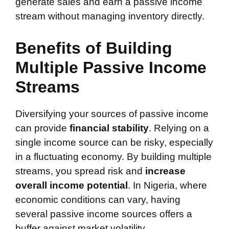
generate sales and earn a passive income
stream without managing inventory directly.
Benefits of Building
Multiple Passive Income
Streams
Diversifying your sources of passive income
can provide
financial stability
. Relying on a
single income source can be risky, especially
in a fluctuating economy. By building multiple
streams, you spread risk and
increase
overall income potential
. In Nigeria, where
economic conditions can vary, having
several passive income sources offers a
buffer against market volatility.