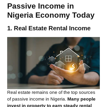
Passive Income in
Nigeria Economy Today
1. Real Estate Rental Income
Real estate remains one of the top sources
of passive income in Nigeria.
Many people
invest in property to earn steady rental