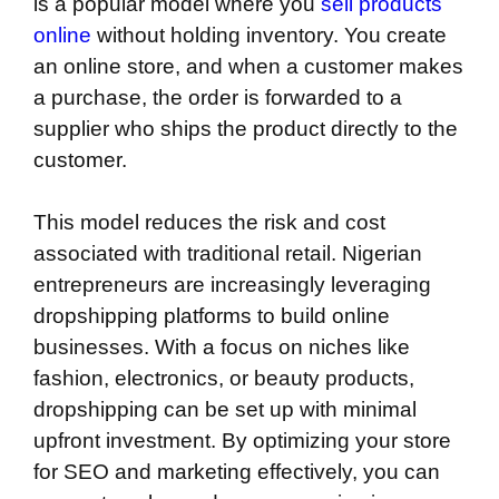
is a popular model where you
sell products
online
without holding inventory. You create
an online store, and when a customer makes
a purchase, the order is forwarded to a
supplier who ships the product directly to the
customer.
This model reduces the risk and cost
associated with traditional retail. Nigerian
entrepreneurs are increasingly leveraging
dropshipping platforms to build online
businesses. With a focus on niches like
fashion, electronics, or beauty products,
dropshipping can be set up with minimal
upfront investment. By optimizing your store
for SEO and marketing effectively, you can