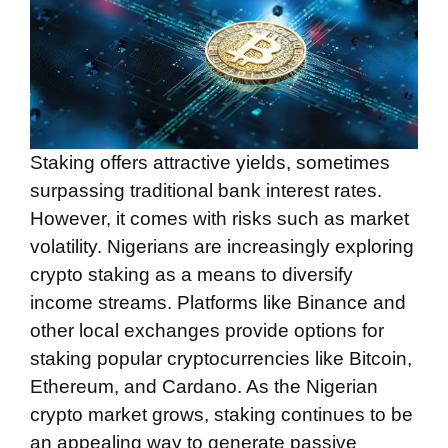
Staking offers attractive yields, sometimes
surpassing traditional bank interest rates.
However, it comes with risks such as market
volatility. Nigerians are increasingly exploring
crypto staking as a means to diversify
income streams. Platforms like Binance and
other local exchanges provide options for
staking popular cryptocurrencies like Bitcoin,
Ethereum, and Cardano. As the Nigerian
crypto market grows, staking continues to be
an appealing way to generate passive