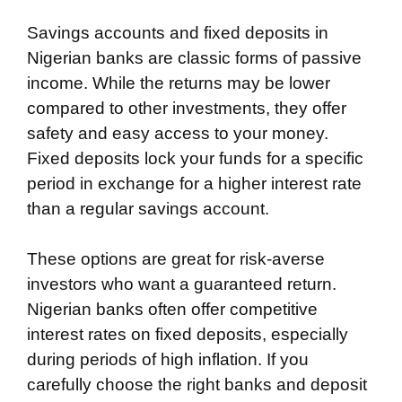
Savings accounts and fixed deposits in
Nigerian banks are classic forms of passive
income. While the returns may be lower
compared to other investments, they offer
safety and easy access to your money.
Fixed deposits lock your funds for a specific
period in exchange for a higher interest rate
than a regular savings account.
These options are great for risk-averse
investors who want a guaranteed return.
Nigerian banks often offer competitive
interest rates on fixed deposits, especially
during periods of high inflation. If you
carefully choose the right banks and deposit