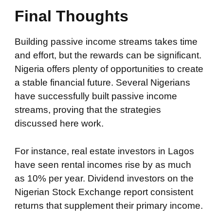
Final Thoughts
Building passive income streams takes time
and effort, but the rewards can be significant.
Nigeria offers plenty of opportunities to create
a stable financial future. Several Nigerians
have successfully built passive income
streams, proving that the strategies
discussed here work.
For instance, real estate investors in Lagos
have seen rental incomes rise by as much
as 10% per year. Dividend investors on the
Nigerian Stock Exchange report consistent
returns that supplement their primary income.