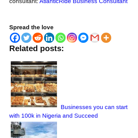
consultant:
AtlanticRide Business Consultant
Spread the love
Related posts:
Businesses you can start
with 100k in Nigeria and Succeed