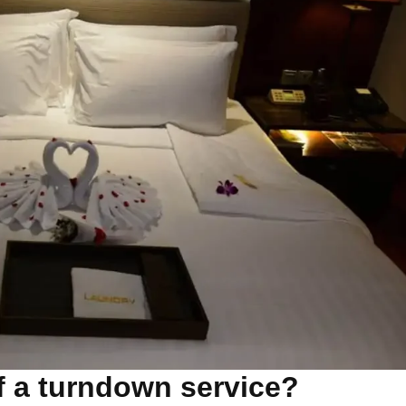
of a turndown service?