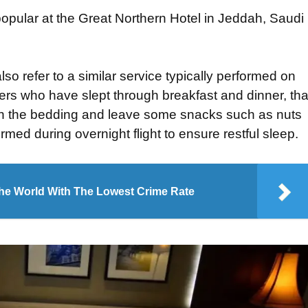
opular at the Great Northern Hotel in Jeddah, Saudi
o refer to a similar service typically performed on
gers who have slept through breakfast and dinner, tha
 down the bedding and leave some snacks such as nuts
rmed during overnight flight to ensure restful sleep.
The World With The Lowest Crime Rate