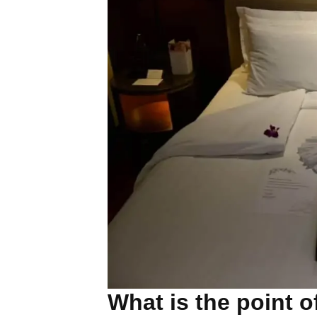
What is the point 