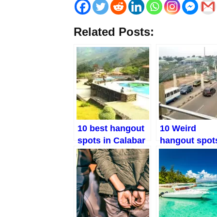
Related Posts:
10 best hangout
10 Weird
spots in Calabar
hangout spots
That You Won’t
Owerri
Believe