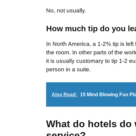
No, not usually.
How much tip do you lea
In North America, a 1-2% tip is lef
the room. In other parts of the worl
it is usually customary to tip 1-2 
person in a suite.
Also Read:
15 Mind Blowing Fun Pla
What do hotels do
service?