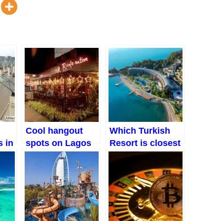
Cool hangout
Which Turkish
 in
spots on Lagos
Resort is closest
mainland for
to the Airport
friends, dates
and family