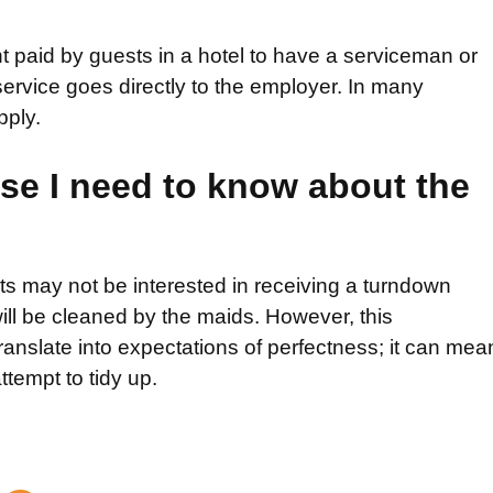
 paid by guests in a hotel to have a serviceman or
rvice goes directly to the employer. In many
pply.
lse I need to know about the
ts may not be interested in receiving a turndown
will be cleaned by the maids. However, this
ranslate into expectations of perfectness; it can mea
ttempt to tidy up.