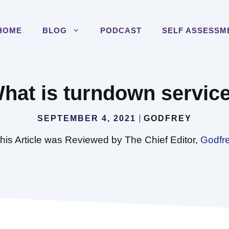
HOME
BLOG
PODCAST
SELF ASSESSM
hat is turndown servic
SEPTEMBER 4, 2021
GODFREY
his Article was Reviewed by The Chief Editor,
Godfr