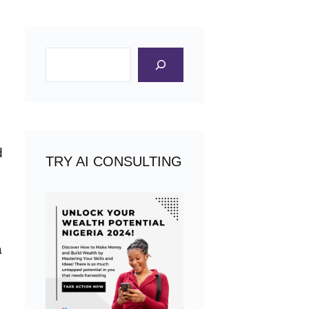
Search
d
TRY AI CONSULTING
a