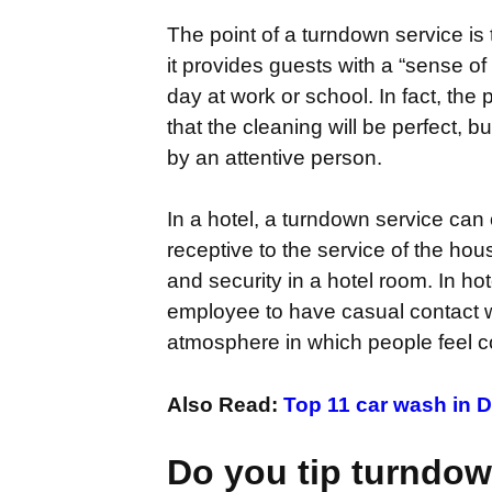
The point of a turndown service is 
it provides guests with a “sense 
day at work or school. In fact, th
that the cleaning will be perfect, 
by an attentive person.
In a hotel, a turndown service can 
receptive to the service of the hou
and security in a hotel room. In ho
employee to have casual contact wi
atmosphere in which people feel c
Also Read:
Top 11 ca
r wash in D
Do you tip turndow