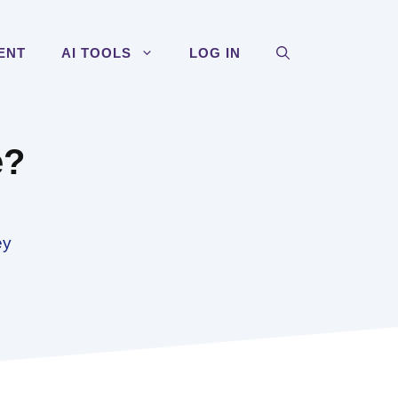
ENT
AI TOOLS
LOG IN
e?
ey