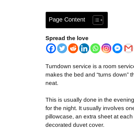
Page Content
Spread the love
Turndown service is a room service
makes the bed and “turns down” the
neat.
This is usually done in the evening
for the night. It usually involves o
pillowcase, an extra sheet at each
decorated duvet cover.