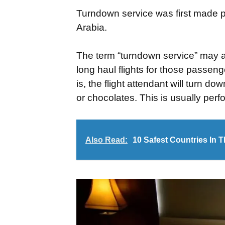
Turndown service was first made p
Arabia.
The term “turndown service” may als
long haul flights for those passen
is, the flight attendant will turn
or chocolates. This is usually perfo
Also Read:
10 Safest Countries In 