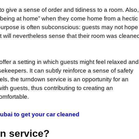
to give a sense of order and tidiness to a room. Also,
of being at home” when they come home from a hectic
e purpose is often subconscious: guests may not hope
but will nevertheless sense that their room was cleane
offer a setting in which guests might feel relaxed and
sekeepers. It can subtly reinforce a sense of safety
tels, the turndown service is an opportunity for an
th guests, thus contributing to creating an
omfortable.
ubai to get your car cleaned
n service?