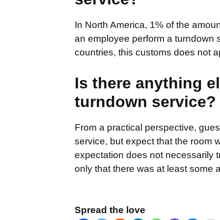
In North America, 1% of the amount
an employee perform a turndown se
countries, this customs does not a
Is there anything e
turndown service?
From a practical perspective, gues
service, but expect that the room 
expectation does not necessarily t
only that there was at least some a
Spread the love