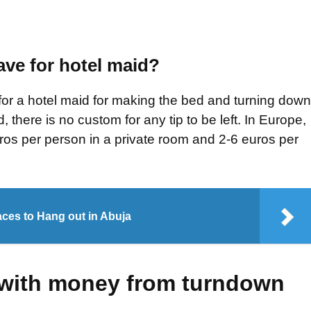
ve for hotel maid?
t for a hotel maid for making the bed and turning down
d, there is no custom for any tip to be left. In Europe,
euros per person in a private room and 2-6 euros per
ces to Hang out in Abuja
 with money from turndown