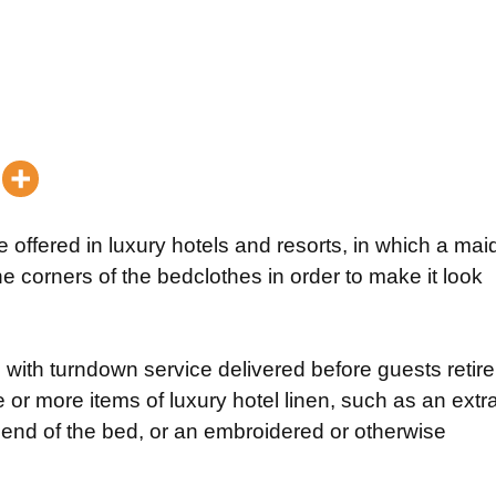
 offered in luxury hotels and resorts, in which a mai
 corners of the bedclothes in order to make it look
 with turndown service delivered before guests retire
ne or more items of luxury hotel linen, such as an extr
 end of the bed, or an embroidered or otherwise