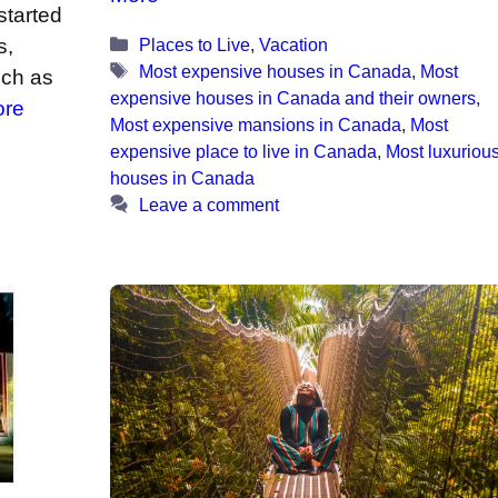
started
Categories
Places to Live
,
Vacation
s,
Tags
Most expensive houses in Canada
,
Most
uch as
expensive houses in Canada and their owners
,
ore
Most expensive mansions in Canada
,
Most
expensive place to live in Canada
,
Most luxuriou
houses in Canada
Leave a comment