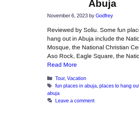
Abuja
November 6, 2023
by
Godfrey
Reviewed by Soliu. Some fun plac
hang out in Abuja include the Nati
Mosque, the National Christian Ce
Aso Rock, Eagle Square, the Nati
Read More
Categories
Tour
,
Vacation
Tags
fun places in abuja
,
places to hang out
abuja
Leave a comment