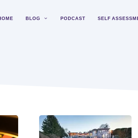
HOME
BLOG
PODCAST
SELF ASSESSM