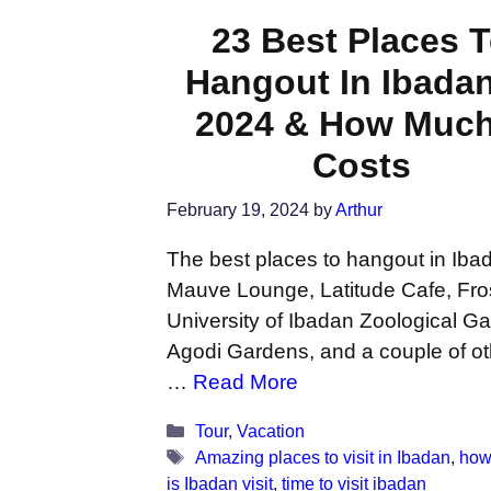
23 Best Places 
Hangout In Ibadan
2024 & How Much 
Costs
February 19, 2024
by
Arthur
The best places to hangout in Iba
Mauve Lounge, Latitude Cafe, Fro
University of Ibadan Zoological G
Agodi Gardens, and a couple of ot
…
Read More
Categories
Tour
,
Vacation
Tags
Amazing places to visit in Ibadan
,
how
is Ibadan visit
,
time to visit ibadan