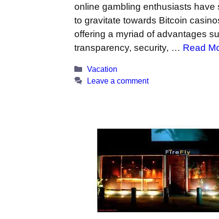
online gambling enthusiasts have 
to gravitate towards Bitcoin casino
offering a myriad of advantages s
transparency, security, …
Read M
Categories
Vacation
Leave a comment