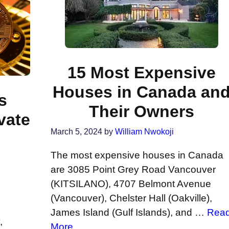
15 Most Expensive
Houses in Canada an
s
Their Owners
vate
March 5, 2024
by
William Nwokoji
o
The most expensive houses in Canada
are 3085 Point Grey Road Vancouver
(KITSILANO), 4707 Belmont Avenue
(Vancouver), Chelster Hall (Oakville),
James Island (Gulf Islands), and …
Rea
,
More