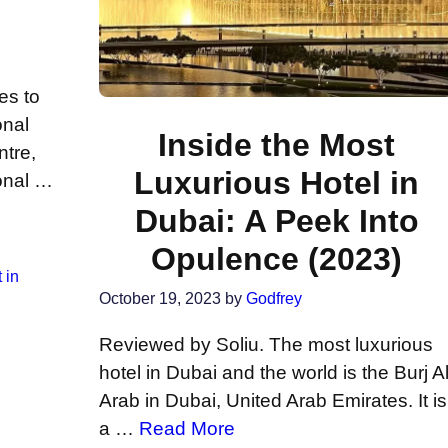
es to
onal
Inside the Most
ntre,
Luxurious Hotel in
onal …
Dubai: A Peek Into
Opulence (2023)
 in
October 19, 2023
by
Godfrey
Reviewed by Soliu. The most luxurious
hotel in Dubai and the world is the Burj A
Arab in Dubai, United Arab Emirates. It is
a …
Read More