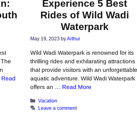
on:
Experience 5 Best
outh
Rides of Wild Wadi
Waterpark
May 19, 2023
by
Arthur
est
Wild Wadi Waterpark is renowned for its
 The
thrilling rides and exhilarating attractions
in
that provide visitors with an unforgettabl
…
Read
aquatic adventure. Wild Wadi Waterpark
offers an …
Read More
Categories
Vacation
Leave a comment