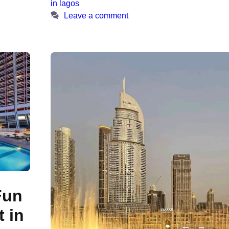
in lagos
Leave a comment
Fun
 in