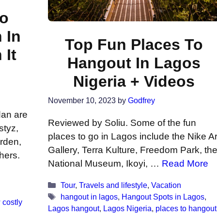
To
 In
Top Fun Places To
It
Hangout In Lagos
Nigeria + Videos
November 10, 2023
by
Godfrey
dan are
Reviewed by Soliu. Some of the fun
styz,
places to go in Lagos include the Nike Ar
arden,
Gallery, Terra Kulture, Freedom Park, th
hers.
National Museum, Ikoyi, …
Read More
Categories
Tour
,
Travels and lifestyle
,
Vacation
Tags
hangout in lagos
,
Hangout Spots in Lagos
,
 costly
Lagos hangout
,
Lagos Nigeria
,
places to hangout