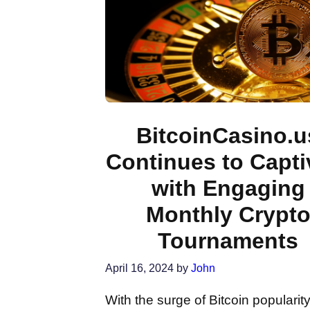
BitcoinCasino.u
Continues to Capti
with Engaging
Monthly Crypt
Tournaments
April 16, 2024
by
John
With the surge of Bitcoin popularity