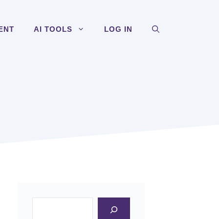
ENT
AI TOOLS
LOG IN
Search