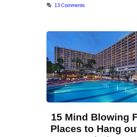
13 Comments
15 Mind Blowing 
Places to Hang out