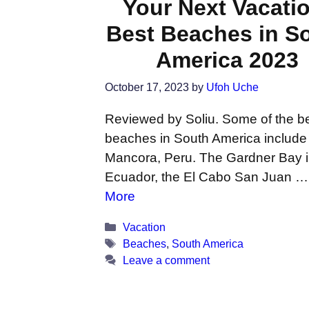
Your Next Vacati
Best Beaches in S
America 2023
October 17, 2023
by
Ufoh Uche
Reviewed by Soliu. Some of the b
beaches in South America include
Mancora, Peru. The Gardner Bay 
Ecuador, the El Cabo San Juan 
More
Categories
Vacation
Tags
Beaches
,
South America
Leave a comment