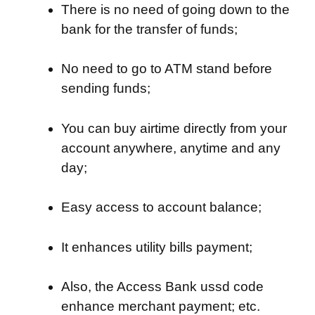
There is no need of going down to the
bank for the transfer of funds;
No need to go to ATM stand before
sending funds;
You can buy airtime directly from your
account anywhere, anytime and any
day;
Easy access to account balance;
It enhances utility bills payment;
Also, the Access Bank ussd code
enhance merchant payment; etc.