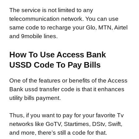
The service is not limited to any
telecommunication network. You can use
same code to recharge your Glo, MTN, Airtel
and 9mobile lines.
How To Use Access Bank
USSD Code To Pay Bills
One of the features or benefits of the Access
Bank ussd transfer code is that it enhances
utility bills payment.
Thus, if you want to pay for your favorite Tv
networks like GoTV, Startimes, DStv, Swift,
and more, there’s still a code for that.