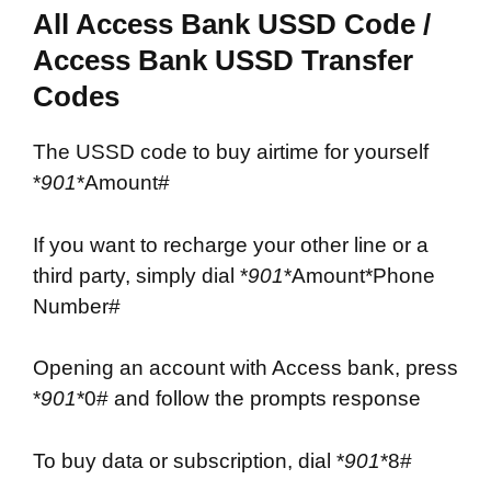
All Access Bank USSD Code /
Access Bank USSD Transfer
Codes
The USSD code to buy airtime for yourself
*
901
*Amount#
If you want to recharge your other line or a
third party, simply dial *
901
*Amount*Phone
Number#
Opening an account with Access bank, press
*
901
*0# and follow the prompts response
To buy data or subscription, dial *
901
*8#