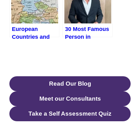
Strides
European
30 Most Famous
Countries and
Person in
Their Capitals
Australia
And GDP (2023)
Read Our Blog
Meet our Consultants
Take a Self Assessment Quiz