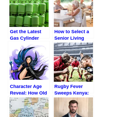
Get the Latest
How to Select a
Gas Cylinder
Senior Living
Price in Nigeria
Community to
and Save Big
Move To
(2023)
Character Age
Rugby Fever
Reveal: How Old
Sweeps Kenya:
is Jinx?
National Team
Makes
Impressive