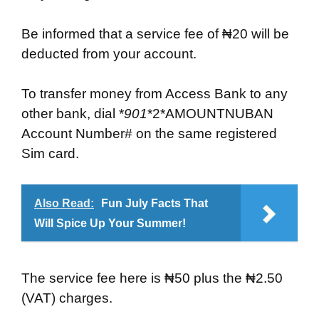
Be informed that a service fee of ₦20 will be
deducted from your account.
To transfer money from Access Bank to any
other bank, dial *
901
*2*AMOUNTNUBAN
Account Number# on the same registered
Sim card.
Also Read:
Fun July Facts That
Will Spice Up Your Summer!
The service fee here is ₦50 plus the ₦2.50
(VAT) charges.