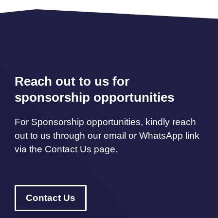
Reach out to us for
sponsorship opportunities
For Sponsorship opportunities, kindly reach
out to us through our email or WhatsApp link
via the Contact Us page.
Contact Us