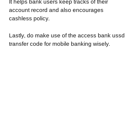
It helps bank users keep tracks of their
account record and also encourages
cashless policy.
Lastly, do make use of the access bank ussd
transfer code for mobile banking wisely.