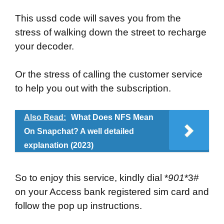
This ussd code will saves you from the
stress of walking down the street to recharge
your decoder.
Or the stress of calling the customer service
to help you out with the subscription.
Also Read:
What Does NFS Mean
On Snapchat? A well detailed
explanation (2023)
So to enjoy this service, kindly dial *
901
*3#
on your Access bank registered sim card and
follow the pop up instructions.