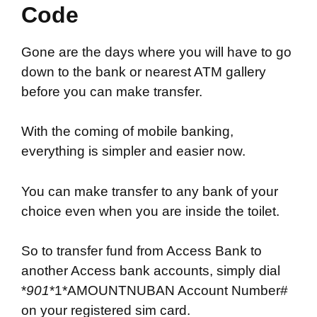
Code
Gone are the days where you will have to go
down to the bank or nearest ATM gallery
before you can make transfer.
With the coming of mobile banking,
everything is simpler and easier now.
You can make transfer to any bank of your
choice even when you are inside the toilet.
So to transfer fund from Access Bank to
another Access bank accounts, simply dial
*
901
*1*AMOUNTNUBAN Account Number#
on your registered sim card.