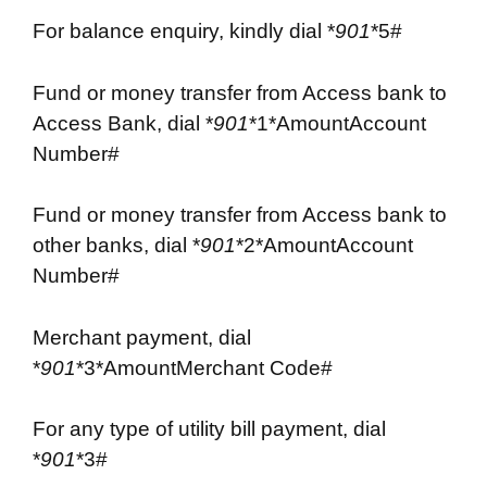
For balance enquiry, kindly dial *
901
*5#
Fund or money transfer from Access bank to
Access Bank, dial *
901
*1*AmountAccount
Number#
Fund or money transfer from Access bank to
other banks, dial *
901
*2*AmountAccount
Number#
Merchant payment, dial
*
901
*3*AmountMerchant Code#
For any type of utility bill payment, dial
*
901
*3#