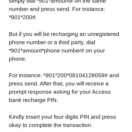
simply dial *
901
*amount# on the same
number and press send. For instance:
*9
01
*200#.
But if you will be recharging an unregistered
phone number or a third party, dial
*9
01
*amount*phone number# on your
phone.
For instance: *
901
*200*08104128059# and
press send. After that, you will receive a
prompt response asking for your Access
bank recharge PIN.
Kindly insert your four digits PIN and press
okay to complete the transaction.