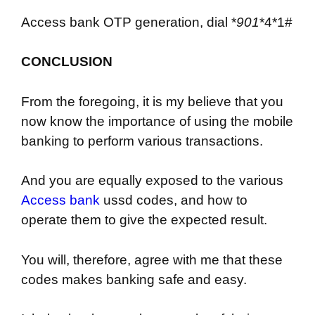
Access bank OTP generation, dial *
901
*4*1#
CONCLUSION
From the foregoing, it is my believe that you
now know the importance of using the mobile
banking to perform various transactions.
And you are equally exposed to the various
Access bank
ussd codes, and how to
operate them to give the expected result.
You will, therefore, agree with me that these
codes makes banking safe and easy.