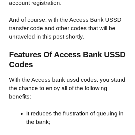
account registration.
And of course, with the Access Bank USSD
transfer code and other codes that will be
unraveled in this post shortly.
Features Of Access Bank USSD
Codes
With the Access bank ussd codes, you stand
the chance to enjoy all of the following
benefits:
It reduces the frustration of queuing in
the bank;