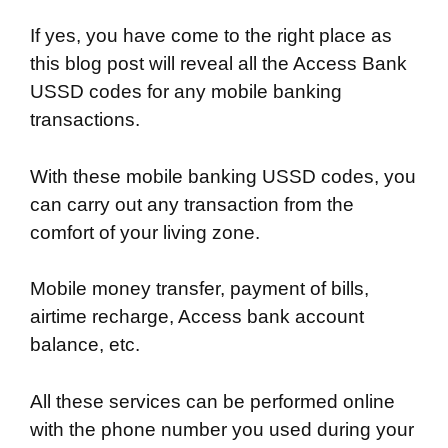
If yes, you have come to the right place as
this blog post will reveal all the Access Bank
USSD codes for any mobile banking
transactions.
With these mobile banking USSD codes, you
can carry out any transaction from the
comfort of your living zone.
Mobile money transfer, payment of bills,
airtime recharge, Access bank account
balance, etc.
All these services can be performed online
with the phone number you used during your