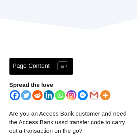
Page Content
Spread the love
Are you an Access Bank customer and need
the Access Bank ussd transfer code to carry
out a transaction on the go?