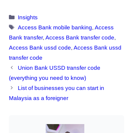
Categories
Insights
Tags
Access Bank mobile banking
,
Access
Bank transfer
,
Access Bank transfer code
,
Access Bank ussd code
,
Access Bank ussd
transfer code
Union Bank USSD transfer code
(everything you need to know)
List of businesses you can start in
Malaysia as a foreigner