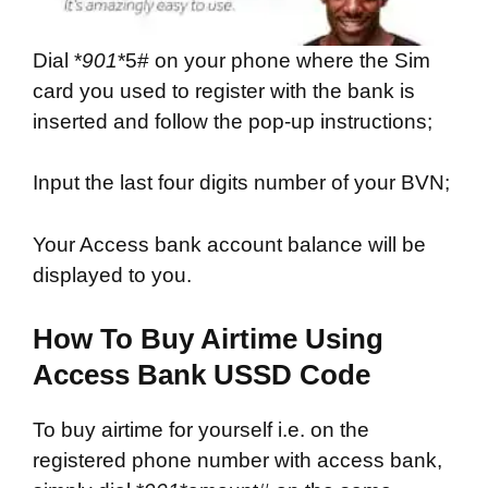
Dial *
901
*5# on your phone where the Sim
card you used to register with the bank is
inserted and follow the pop-up instructions;
Input the last four digits number of your BVN;
Your Access bank account balance will be
displayed to you.
How To Buy Airtime Using
Access Bank USSD Code
To buy airtime for yourself i.e. on the
registered phone number with access bank,