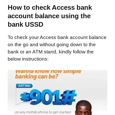
How to check Access bank
account balance using the
bank USSD
To check your Access bank account balance
on the go and without going down to the
bank or an ATM stand, kindly follow the
below instructions: