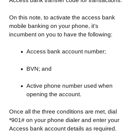
Access bank transfer code for transactions.
On this note, to activate the access bank
mobile banking on your phone, it’s
incumbent on you to have the following:
Access bank account number;
BVN; and
Active phone number used when
opening the account.
Once all the three conditions are met, dial
*901# on your phone dialer and enter your
Access bank account details as required.