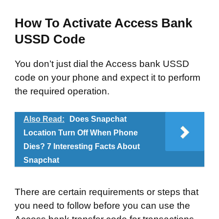
How To Activate Access Bank
USSD Code
You don’t just dial the Access bank USSD
code on your phone and expect it to perform
the required operation.
Also Read:
Does Snapchat
Location Turn Off When Phone
Dies? 7 Interesting Facts About
Snapchat
There are certain requirements or steps that
you need to follow before you can use the