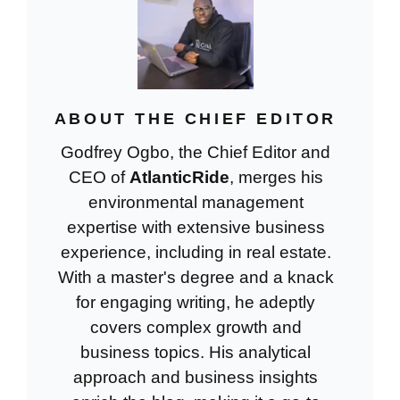
ABOUT THE CHIEF EDITOR
Godfrey Ogbo, the Chief Editor and
CEO of
AtlanticRide
, merges his
environmental management
expertise with extensive business
experience, including in real estate.
With a master's degree and a knack
for engaging writing, he adeptly
covers complex growth and
business topics. His analytical
approach and business insights