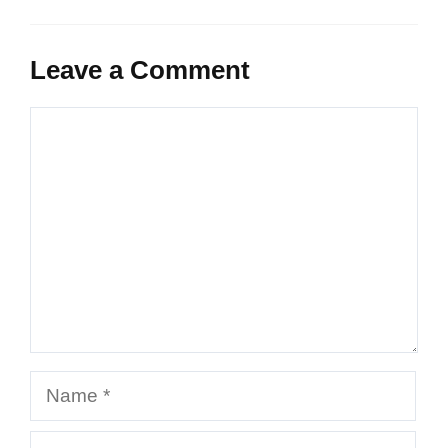
Leave a Comment
Comment
Name
Email