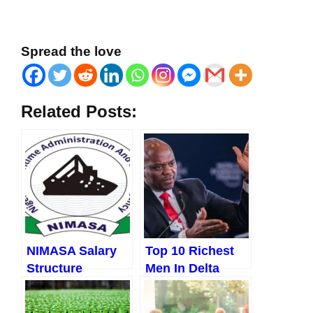
Spread the love
Related Posts:
NIMASA Salary
Top 10 Richest
Structure
Men In Delta
State