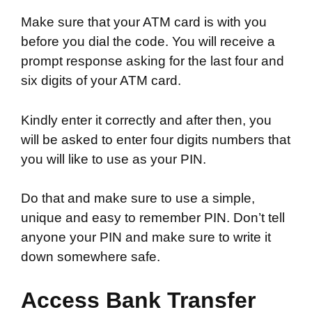
Make sure that your ATM card is with you
before you dial the code. You will receive a
prompt response asking for the last four and
six digits of your ATM card.
Kindly enter it correctly and after then, you
will be asked to enter four digits numbers that
you will like to use as your PIN.
Do that and make sure to use a simple,
unique and easy to remember PIN. Don’t tell
anyone your PIN and make sure to write it
down somewhere safe.
Access Bank Transfer