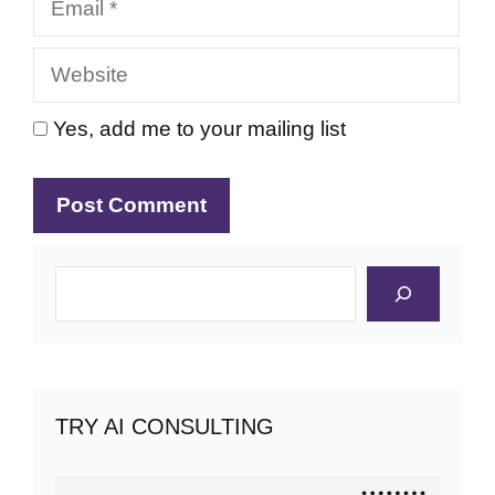
Website
Yes, add me to your mailing list
Search
TRY AI CONSULTING