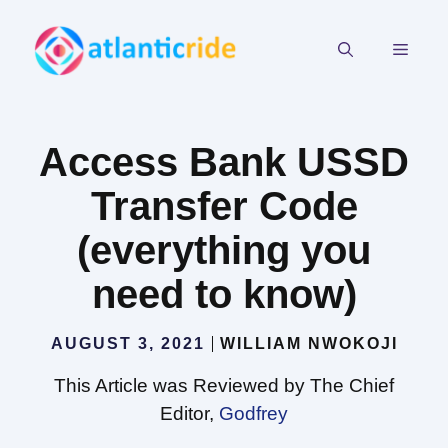
Skip
to
MEN
content
Access Bank USSD
Transfer Code
(everything you
need to know)
AUGUST 3, 2021
WILLIAM NWOKOJI
This Article was Reviewed by The Chief
Editor,
Godfrey