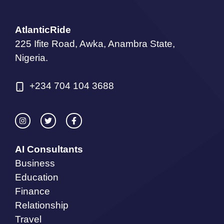
AtlanticRide
225 Ifite Road, Awka, Anambra State,
Nigeria.
+234 704 104 3688
AI Consultants
Business
Education
Finance
Relationship
Travel