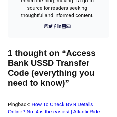
enrich the blog, making it a go-to
source for readers seeking
thoughtful and informed content.
1 thought on “Access
Bank USSD Transfer
Code (everything you
need to know)”
Pingback:
How To Check BVN Details
Online? No. 4 is the easiest | AtlanticRide