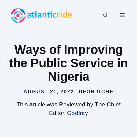
Skip
to
MEN
content
Ways of Improving
the Public Service in
Nigeria
AUGUST 21, 2022
UFOH UCHE
This Article was Reviewed by The Chief
Editor,
Godfrey