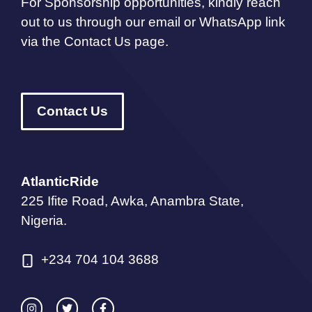
For Sponsorship opportunities, kindly reach
out to us through our email or WhatsApp link
via the Contact Us page.
Contact Us
AtlanticRide
225 Ifite Road, Awka, Anambra State,
Nigeria.
+234 704 104 3688