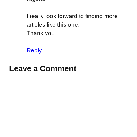
I really look forward to finding more
articles like this one.
Thank you
Reply
Leave a Comment
Comment