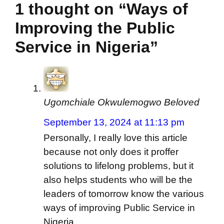
1 thought on “Ways of
Improving the Public
Service in Nigeria”
Ugomchiale Okwulemogwo Beloved
September 13, 2024 at 11:13 pm
Personally, I really love this article
because not only does it proffer
solutions to lifelong problems, but it
also helps students who will be the
leaders of tomorrow know the various
ways of improving Public Service in
Nigeria.