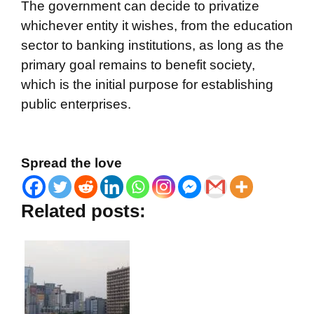
The government can decide to privatize
whichever entity it wishes, from the education
sector to banking institutions, as long as the
primary goal remains to benefit society,
which is the initial purpose for establishing
public enterprises.
Spread the love
Related posts: