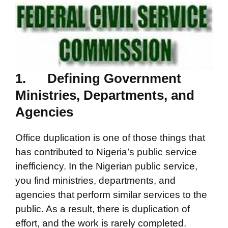
1.
Defining Government
Ministries, Departments, and
Agencies
Office duplication is one of those things that
has contributed to Nigeria’s public service
inefficiency. In the Nigerian public service,
you find ministries, departments, and
agencies that perform similar services to the
public. As a result, there is duplication of
effort, and the work is rarely completed.