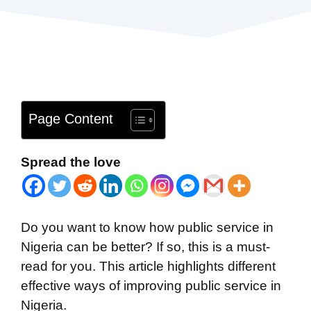
Page Content
Spread the love
Do you want to know how public service in
Nigeria can be better? If so, this is a must-
read for you. This article highlights different
effective ways of improving public service in
Nigeria.