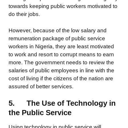
towards keeping public workers motivated to
do their jobs.
However, because of the low salary and
remuneration package of public service
workers in Nigeria, they are least motivated
to work and resort to corrupt means to earn
more. The government needs to review the
salaries of public employees in line with the
cost of living if the citizens of the nation are
assured of better services.
5.
The Use of Technology in
the Public Service
Using technology in public service will