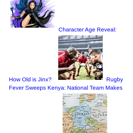
Character Age Reveal:
How Old is Jinx?
Rugby
Fever Sweeps Kenya: National Team Makes