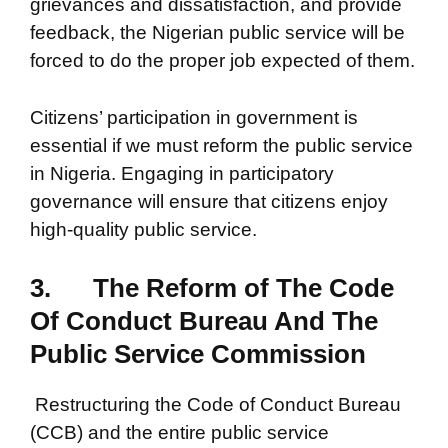
grievances and dissatisfaction, and provide
feedback, the Nigerian public service will be
forced to do the proper job expected of them.
Citizens’ participation in government is
essential if we must reform the public service
in Nigeria. Engaging in participatory
governance will ensure that citizens enjoy
high-quality public service.
3.
The Reform of The Code
Of Conduct Bureau And The
Public Service Commission
Restructuring the Code of Conduct Bureau
(CCB) and the entire public service