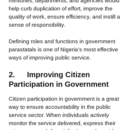
ministries, departments, and agencies would
help curb duplication of effort, improve the
quality of work, ensure efficiency, and instill a
sense of responsibility.
Defining roles and functions in government
parastatals is one of Nigeria’s most effective
ways of improving public service.
2.
Improving Citizen
Participation in Government
Citizen participation in government is a great
way to ensure accountability in the public
service sector. When individuals actively
monitor the service delivered, express their