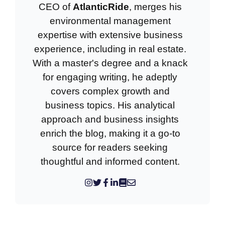
CEO of
AtlanticRide
, merges his
environmental management
expertise with extensive business
experience, including in real estate.
With a master's degree and a knack
for engaging writing, he adeptly
covers complex growth and
business topics. His analytical
approach and business insights
enrich the blog, making it a go-to
source for readers seeking
thoughtful and informed content.