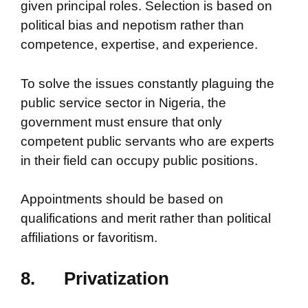
given principal roles. Selection is based on
political bias and nepotism rather than
competence, expertise, and experience.
To solve the issues constantly plaguing the
public service sector in Nigeria, the
government must ensure that only
competent public servants who are experts
in their field can occupy public positions.
Appointments should be based on
qualifications and merit rather than political
affiliations or favoritism.
8.
Privatization