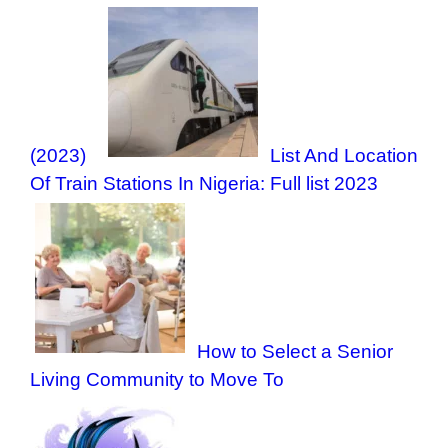
(2023)
List And Location
Of Train Stations In Nigeria: Full list 2023
How to Select a Senior
Living Community to Move To