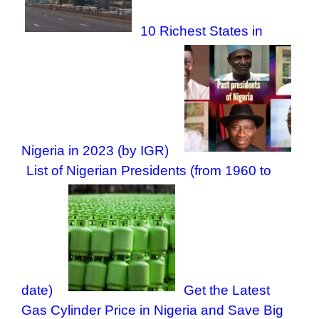
10 Richest States in
Nigeria in 2023 (by IGR)
List of Nigerian Presidents (from 1960 to
date)
Get the Latest
Gas Cylinder Price in Nigeria and Save Big