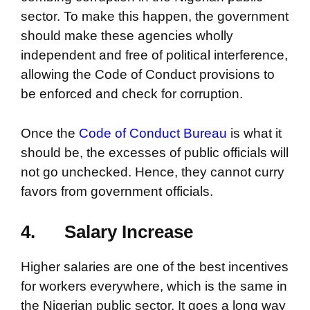
sector. To make this happen, the government
should make these agencies wholly
independent and free of political interference,
allowing the Code of Conduct provisions to
be enforced and check for corruption.
Once the
Code of Conduct Bureau
is what it
should be, the excesses of public officials will
not go unchecked. Hence, they cannot curry
favors from government officials.
4.
Salary Increase
Higher salaries are one of the best incentives
for workers everywhere, which is the same in
the Nigerian public sector. It goes a long way