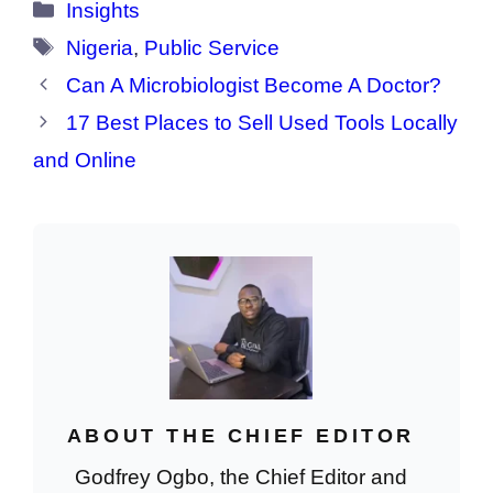
Categories
Insights
Tags
Nigeria
,
Public Service
Can A Microbiologist Become A Doctor?
17 Best Places to Sell Used Tools Locally
and Online
ABOUT THE CHIEF EDITOR
Godfrey Ogbo, the Chief Editor and