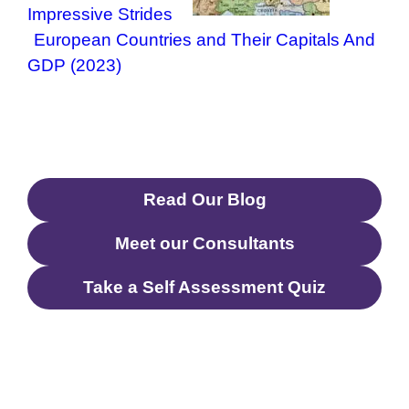
Impressive Strides
European Countries and Their Capitals And
GDP (2023)
Read Our Blog
Meet our Consultants
Take a Self Assessment Quiz