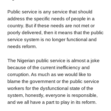
Public service is any service that should
address the specific needs of people in a
country. But if these needs are not met or
poorly delivered, then it means that the public
service system is no longer functional and
needs reform.
The Nigerian public service is almost a joke
because of the current inefficiency and
corruption. As much as we would like to
blame the government or the public service
workers for the dysfunctional state of the
system, honestly, everyone is responsible,
and we all have a part to play in its reform.