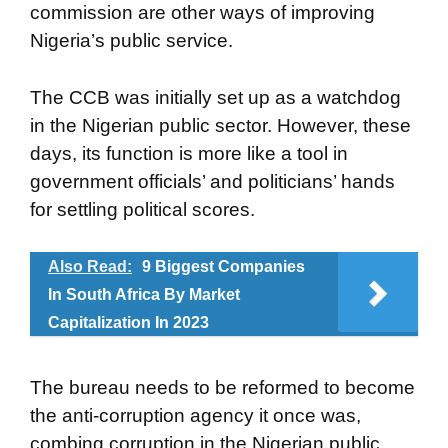
commission are other ways of improving
Nigeria’s public service.
The CCB was initially set up as a watchdog
in the Nigerian public sector. However, these
days, its function is more like a tool in
government officials’ and politicians’ hands
for settling political scores.
Also Read:
9 Biggest Companies
In South Africa By Market
Capitalization In 2023
The bureau needs to be reformed to become
the anti-corruption agency it once was,
combing corruption in the Nigerian public