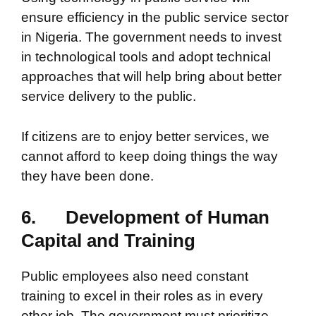
ensure efficiency in the public service sector
in Nigeria. The government needs to invest
in technological tools and adopt technical
approaches that will help bring about better
service delivery to the public.
If citizens are to enjoy better services, we
cannot afford to keep doing things the way
they have been done.
6.
Development of Human
Capital and Training
Public employees also need constant
training to excel in their roles as in every
other job. The government must prioritize