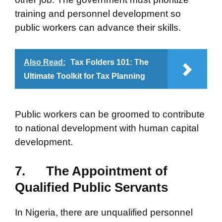
training and personnel development so
public workers can advance their skills.
Also Read:
Tax Folders 101: The
Ultimate Toolkit for Tax Planning
Public workers can be groomed to contribute
to national development with human capital
development.
7.
The Appointment of
Qualified Public Servants
In Nigeria, there are unqualified personnel