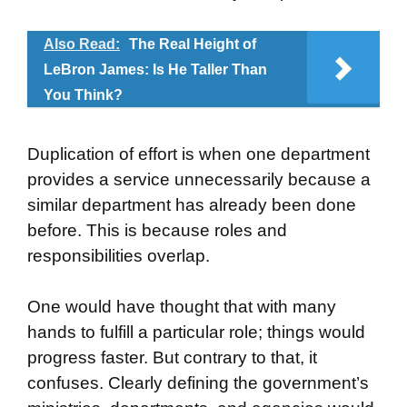
Also Read:
The Real Height of
LeBron James: Is He Taller Than
You Think?
Duplication of effort is when one department
provides a service unnecessarily because a
similar department has already been done
before. This is because roles and
responsibilities overlap.
One would have thought that with many
hands to fulfill a particular role; things would
progress faster. But contrary to that, it
confuses. Clearly defining the government’s