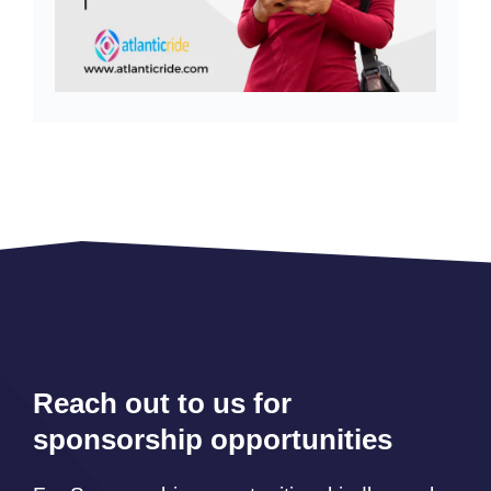
Reach out to us for
sponsorship opportunities