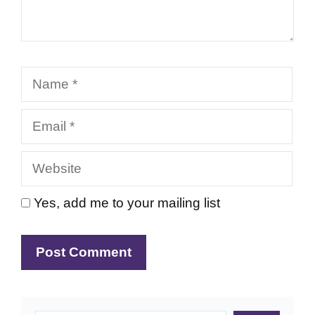
Name
Email
Website
Yes, add me to your mailing list