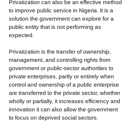
Privatization can also be an effective method
to improve public service in Nigeria. It is a
solution the government can explore for a
public entity that is not performing as
expected.
Privatization is the transfer of ownership,
management, and controlling rights from
government or public-sector authorities to
private enterprises, partly or entirely when
control and ownership of a public enterprise
are transferred to the private sector, whether
wholly or partially, it increases efficiency and
innovation it can also allow the government
to focus on deprived social sectors.