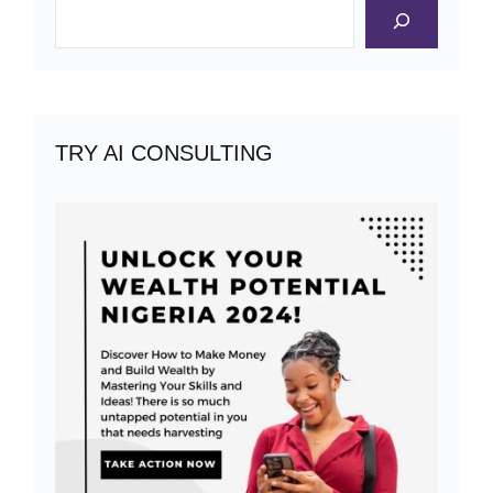
Search
TRY AI CONSULTING