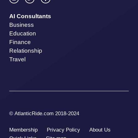
AI Consultants
Business
Education
Finance
Relationship
Travel
© AtlanticRide.com 2018-2024
Membership
Privacy Policy
About Us