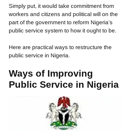
Simply put, it would take commitment from
workers and citizens and political will on the
part of the government to reform Nigeria’s
public service system to how it ought to be.
Here are practical ways to restructure the
public service in Nigeria.
Ways of Improving
Public Service in Nigeria