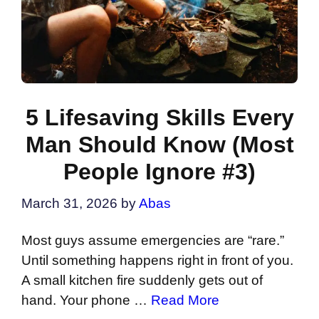
5 Lifesaving Skills Every
Man Should Know (Most
People Ignore #3)
March 31, 2026
by
Abas
Most guys assume emergencies are “rare.”
Until something happens right in front of you.
A small kitchen fire suddenly gets out of
hand. Your phone …
Read More