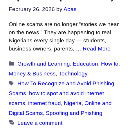
February 26, 2026
by
Abas
Online scams are no longer “stories we hear
on the news.” They are happening to real
Nigerians every single day — students,
business owners, parents, …
Read More
Categories
Growth and Learning
,
Education
,
How to
,
Money & Business
,
Technology
Tags
How To Recognize and Avoid Phishing
Scams
,
how to spot and avoid internet
scams
,
internet fraud
,
Nigeria
,
Online and
Digital Scams
,
Spoofing and Phishing
Leave a comment