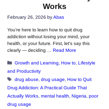
Works
February 26, 2026
by
Abas
You’re here to learn how to quit drug
addiction without losing your mind, your
health, or your future. First, let’s say this
clearly — deciding …
Read More
Categories
Growth and Learning
,
How to
,
Lifestyle
and Productivity
Tags
drug abuse
,
drug usage
,
How to Quit
Drug Addiction: A Practical Guide That
Actually Works
,
mental health
,
Nigeria
,
poor
drug usage