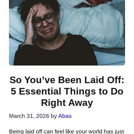
So You’ve Been Laid Off:
5 Essential Things to Do
Right Away
March 31, 2026
by
Abas
Being laid off can feel like your world has just