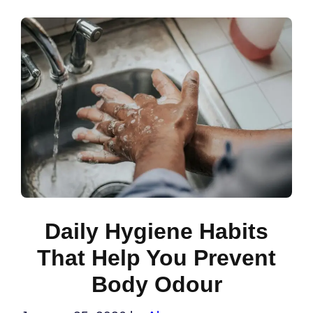
Daily Hygiene Habits
That Help You Prevent
Body Odour