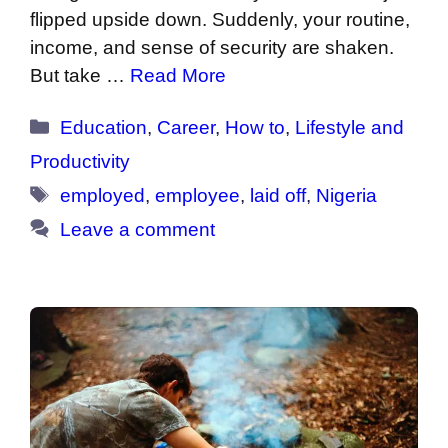
flipped upside down. Suddenly, your routine,
income, and sense of security are shaken.
But take …
Read More
Categories
Education
,
Career
,
How to
,
Lifestyle and
Productivity
Tags
employed
,
employee
,
laid off
,
Nigeria
Leave a comment