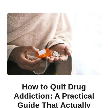
How to Quit Drug
Addiction: A Practical
Guide That Actually