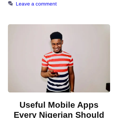
Leave a comment
Useful Mobile Apps
Every Nigerian Should