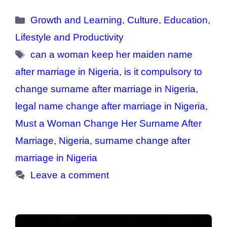
Categories
Growth and Learning
,
Culture
,
Education
,
Lifestyle and Productivity
Tags
can a woman keep her maiden name
after marriage in Nigeria
,
is it compulsory to
change surname after marriage in Nigeria
,
legal name change after marriage in Nigeria
,
Must a Woman Change Her Surname After
Marriage
,
Nigeria
,
surname change after
marriage in Nigeria
Leave a comment