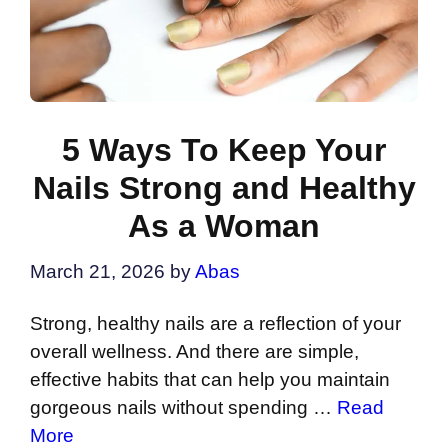
5 Ways To Keep Your
Nails Strong and Healthy
As a Woman
March 21, 2026
by
Abas
Strong, healthy nails are a reflection of your
overall wellness. And there are simple,
effective habits that can help you maintain
gorgeous nails without spending …
Read
More