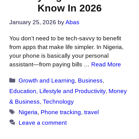
Know In 2026
January 25, 2026
by
Abas
You don’t need to be tech-savvy to benefit
from apps that make life simpler. In Nigeria,
your phone is basically your personal
assistant—from paying bills …
Read More
Categories
Growth and Learning
,
Business
,
Education
,
Lifestyle and Productivity
,
Money
& Business
,
Technology
Tags
Nigeria
,
Phone tracking
,
travel
Leave a comment