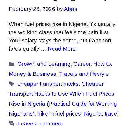
February 26, 2026
by
Abas
When fuel prices rise in Nigeria, it’s usually
the working class that feels the pain first.
Your salary stays the same, but transport
fares quietly …
Read More
Categories
Growth and Learning
,
Career
,
How to
,
Money & Business
,
Travels and lifestyle
Tags
cheaper transport hacks
,
Cheaper
Transport Hacks to Use When Fuel Prices
Rise in Nigeria (Practical Guide for Working
Nigerians)
,
hike in fuel prices
,
Nigeria
,
travel
Leave a comment