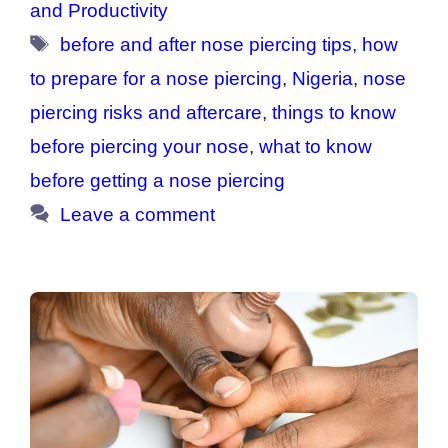
and Productivity
Tags
before and after nose piercing tips
,
how
to prepare for a nose piercing
,
Nigeria
,
nose
piercing risks and aftercare
,
things to know
before piercing your nose
,
what to know
before getting a nose piercing
Leave a comment