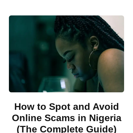
How to Spot and Avoid
Online Scams in Nigeria
(The Complete Guide)