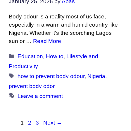
January 25, 2026
by
Abas
Body odour is a reality most of us face,
especially in a warm and humid country like
Nigeria. Whether it’s the scorching Lagos
sun or …
Read More
Categories
Education
,
How to
,
Lifestyle and
Productivity
Tags
how to prevent body odour
,
Nigeria
,
prevent body odor
Leave a comment
Page
Page
Page
1
2
3
Next
→