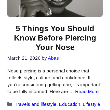
5 Things You Should
Know Before Piercing
Your Nose
March 21, 2026
by
Abas
Nose piercing is a personal choice that
reflects style, culture, and confidence. If
you’re considering getting one, it’s important
to be fully informed. Here are …
Read More
Categories
Travels and lifestyle
,
Education
,
Lifestyle