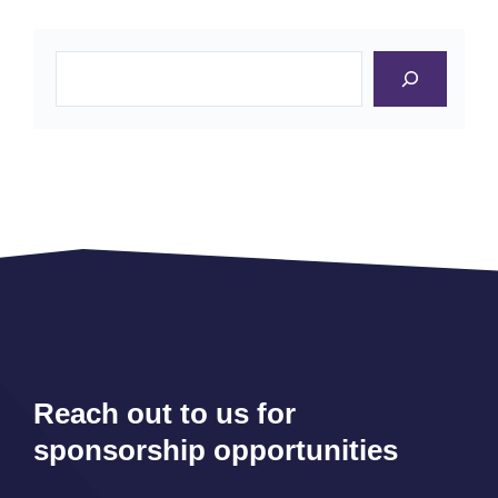
Search
Reach out to us for
sponsorship opportunities