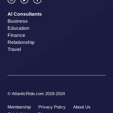
AI Consultants
Business
Education
Finance
Relationship
Travel
© AtlanticRide.com 2018-2024
Membership
Privacy Policy
About Us