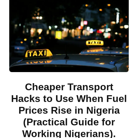
Cheaper Transport
Hacks to Use When Fuel
Prices Rise in Nigeria
(Practical Guide for
Working Nigerians).