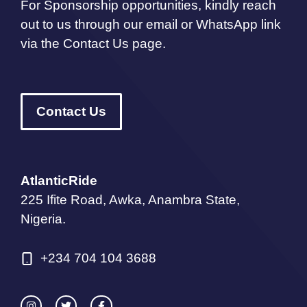
For Sponsorship opportunities, kindly reach
out to us through our email or WhatsApp link
via the Contact Us page.
Contact Us
AtlanticRide
225 Ifite Road, Awka, Anambra State,
Nigeria.
+234 704 104 3688