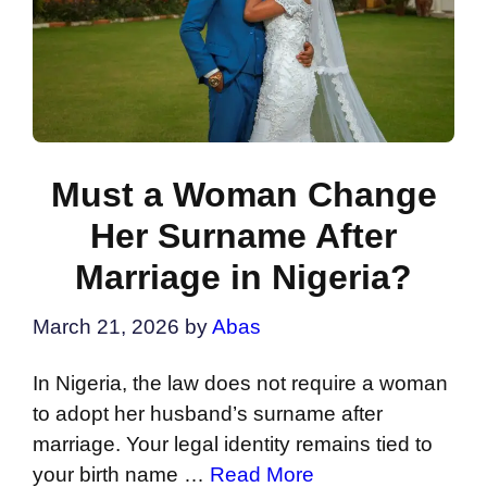
Must a Woman Change
Her Surname After
Marriage in Nigeria?
March 21, 2026
by
Abas
In Nigeria, the law does not require a woman
to adopt her husband’s surname after
marriage. Your legal identity remains tied to
your birth name …
Read More