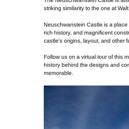
The Neuschwanstein Castle is also 
striking similarity to the one at Wa
Neuschwanstein Castle is a place 
rich history, and magnificent constru
castle’s origins, layout, and other f
Follow us on a virtual tour of this 
history behind the designs and co
memorable.