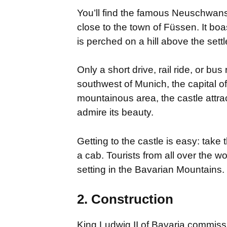
You’ll find the famous Neuschwanst
close to the town of Füssen. It bo
is perched on a hill above the s
Only a short drive, rail ride, or bus 
southwest of Munich, the capital of 
mountainous area, the castle attrac
admire its beauty.
Getting to the castle is easy: take 
a cab. Tourists from all over the w
setting in the Bavarian Mountains.
2. Construction
King Ludwig II of Bavaria commiss