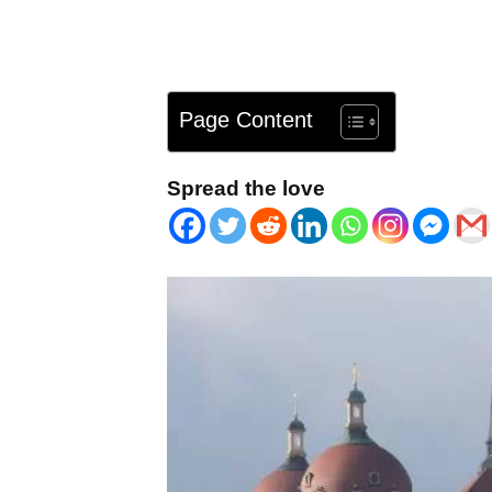
Page Content
Spread the love