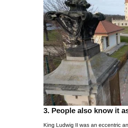
3. People also know it as
King Ludwig II was an eccentric 