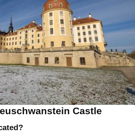
euschwanstein Castle
ocated?