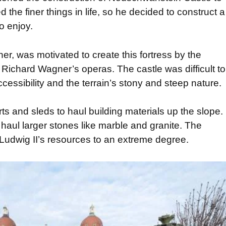
 the finer things in life, so he decided to construct a
to enjoy.
ner, was motivated to create this fortress by the
 Richard Wagner’s operas. The castle was difficult to
ccessibility and the terrain’s stony and steep nature.
 and sleds to haul building materials up the slope.
 haul larger stones like marble and granite. The
 Ludwig II’s resources to an extreme degree.