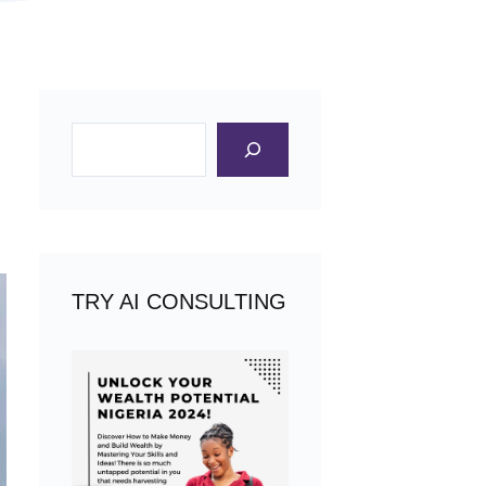
Search
TRY AI CONSULTING