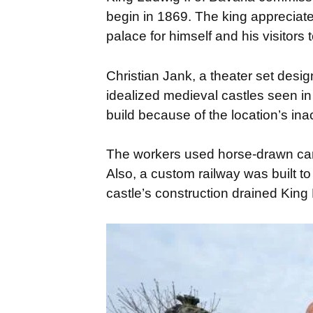
begin in 1869. The king appreciated
palace for himself and his visitors 
Christian Jank, a theater set desig
idealized medieval castles seen in
build because of the location’s ina
The workers used horse-drawn carts
Also, a custom railway was built to
castle’s construction drained King