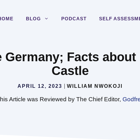
HOME
BLOG
PODCAST
SELF ASSESSM
le Germany; Facts abou
Castle
APRIL 12, 2023
WILLIAM NWOKOJI
his Article was Reviewed by The Chief Editor,
Godfr