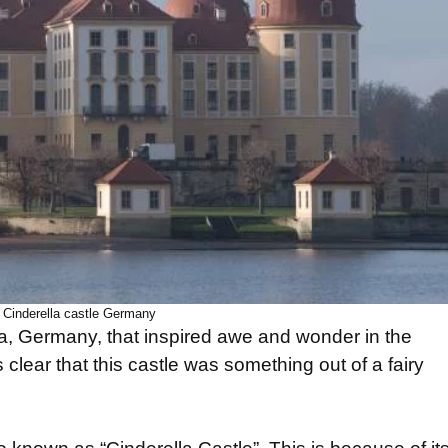
Cinderella castle Germany
ia, Germany, that inspired awe and wonder in the
 clear that this castle was something out of a fairy