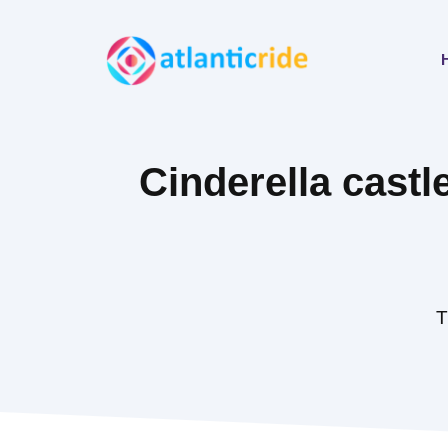
Skip
to
content
Cinderella cast
T