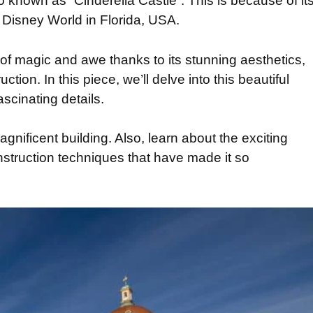
known as “Cinderella Castle”. This is because of it
lt Disney World in Florida, USA.
of magic and awe thanks to its stunning aesthetics,
ction. In this piece, we’ll delve into this beautiful
ascinating details.
magnificent building. Also, learn about the exciting
nstruction techniques that have made it so