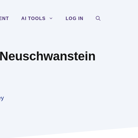
ENT
AI TOOLS
LOG IN
t Neuschwanstein
ey