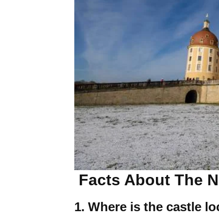
Facts About The N
1. Where is the castle l