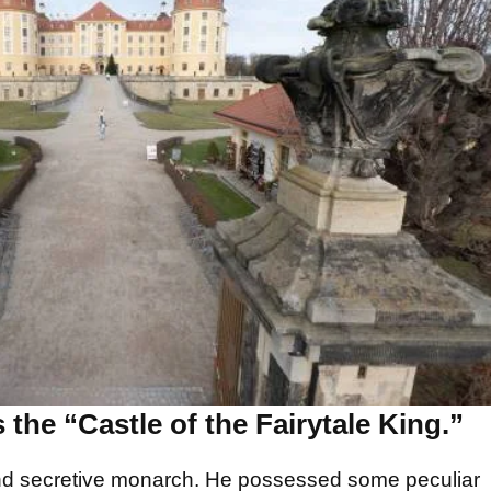
 the “Castle of the Fairytale King.”
and secretive monarch. He possessed some peculiar