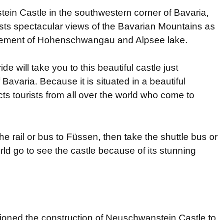
ein Castle in the southwestern corner of Bavaria,
asts spectacular views of the Bavarian Mountains as
ettlement of Hohenschwangau and Alpsee lake.
ride will take you to this beautiful castle just
Bavaria. Because it is situated in a beautiful
ts tourists from all over the world who come to
the rail or bus to Füssen, then take the shuttle bus or
orld go to see the castle because of its stunning
ioned the construction of Neuschwanstein Castle to