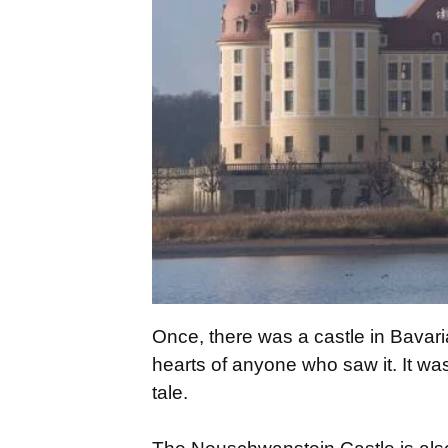
Once, there was a castle in Bavar
hearts of anyone who saw it. It was
tale.