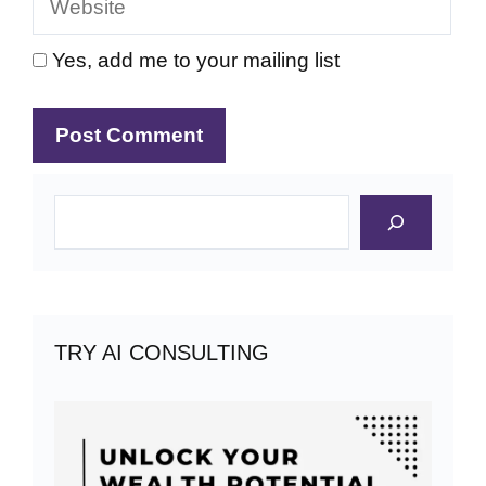
Yes, add me to your mailing list
Search
TRY AI CONSULTING