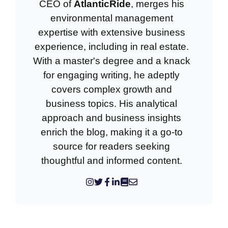
CEO of
AtlanticRide
, merges his
environmental management
expertise with extensive business
experience, including in real estate.
With a master's degree and a knack
for engaging writing, he adeptly
covers complex growth and
business topics. His analytical
approach and business insights
enrich the blog, making it a go-to
source for readers seeking
thoughtful and informed content.