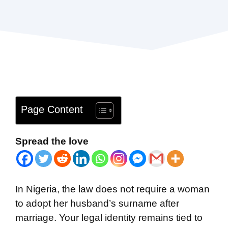
Page Content
Spread the love
In Nigeria, the law does not require a woman
to adopt her husband’s surname after
marriage. Your legal identity remains tied to