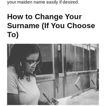
your maiden name easily if desired.
How to Change Your
Surname (If You Choose
To)