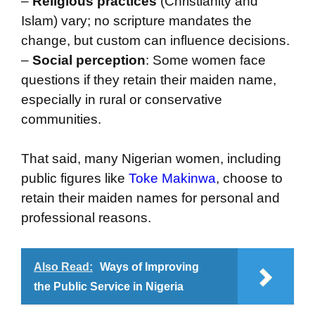
–
Religious practices
(Christianity and
Islam) vary; no scripture mandates the
change, but custom can influence decisions.
–
Social perception
: Some women face
questions if they retain their maiden name,
especially in rural or conservative
communities.
That said, many Nigerian women, including
public figures like
Toke Makinwa
, choose to
retain their maiden names for personal and
professional reasons.
Also Read:
Ways of Improving
the Public Service in Nigeria