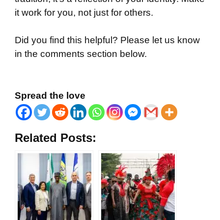
it work for you, not just for others.
Did you find this helpful? Please let us know
in the comments section below.
Spread the love
Related Posts: