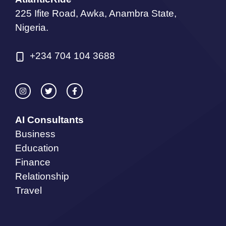
225 Ifite Road, Awka, Anambra State,
Nigeria.
+234 704 104 3688
AI Consultants
Business
Education
Finance
Relationship
Travel