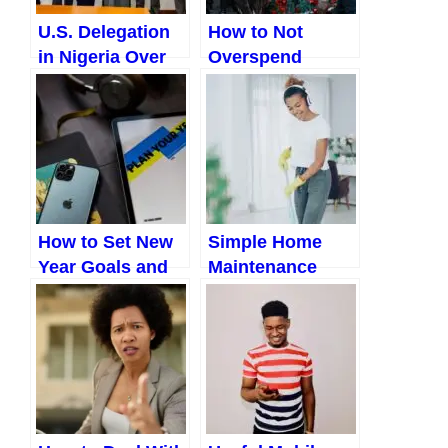
U.S. Delegation
How to Not
in Nigeria Over
Overspend
“Christian
During
Genocide”:
Christmas
Implications and
(Ultimate Guide
What Comes
to a Joyful,
Next
Stress-Free
Holiday Without
Breaking the
How to Set New
Simple Home
Bank)
Year Goals and
Maintenance
Actually Achieve
Checks
Them (A Realistic
Nigerians Ignore
Guide For
Nigerians)