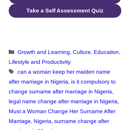
Take a Self Assessment Quiz
Categories
Growth and Learning
,
Culture
,
Education
,
Lifestyle and Productivity
Tags
can a woman keep her maiden name
after marriage in Nigeria
,
is it compulsory to
change surname after marriage in Nigeria
,
legal name change after marriage in Nigeria
,
Must a Woman Change Her Surname After
Marriage
,
Nigeria
,
surname change after