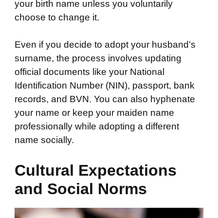
your birth name unless you voluntarily
choose to change it.
Even if you decide to adopt your husband’s
surname, the process involves updating
official documents like your National
Identification Number (NIN), passport, bank
records, and BVN. You can also hyphenate
your name or keep your maiden name
professionally while adopting a different
name socially.
Cultural Expectations
and Social Norms