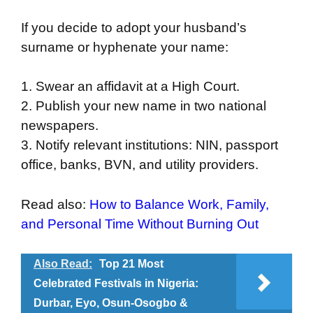
If you decide to adopt your husband’s
surname or hyphenate your name:
1. Swear an affidavit at a High Court.
2. Publish your new name in two national
newspapers.
3. Notify relevant institutions: NIN, passport
office, banks, BVN, and utility providers.
Read also:
How to Balance Work, Family,
and Personal Time Without Burning Out
Also Read:
Top 21 Most
Celebrated Festivals in Nigeria:
Durbar, Eyo, Osun-Osogbo &