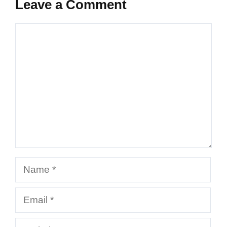
Leave a Comment
Comment
Name
Email
Website