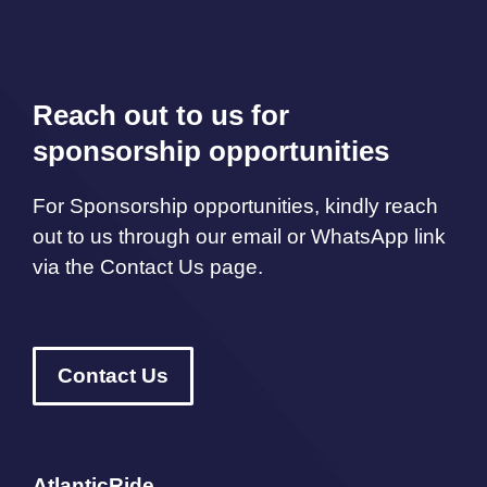
Reach out to us for
sponsorship opportunities
For Sponsorship opportunities, kindly reach
out to us through our email or WhatsApp link
via the Contact Us page.
Contact Us
AtlanticRide