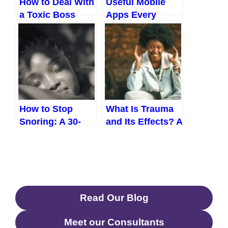
How to Deal With
Useful Mobile
a Toxic Boss
Apps Every
Without Leaving
Nigerian Should
Your Job
Know In 2026
How to Stop
What Is Trauma
Snoring: A 30-
and Its Effects? A
Day Plan That
Real-Life Guide
Actually Works
for Everyday
Nigerians
Read Our Blog
Meet our Consultants