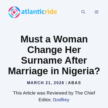
Skip
to
MEN
content
Must a Woman
Change Her
Surname After
Marriage in Nigeria?
MARCH 21, 2026
ABAS
This Article was Reviewed by The Chief
Editor,
Godfrey