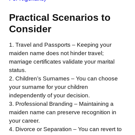
Practical Scenarios to
Consider
1. Travel and Passports – Keeping your
maiden name does not hinder travel;
marriage certificates validate your marital
status.
2. Children’s Surnames – You can choose
your surname for your children
independently of your decision.
3. Professional Branding – Maintaining a
maiden name can preserve recognition in
your career.
4. Divorce or Separation – You can revert to