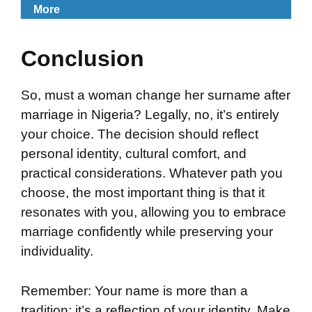
More
Conclusion
So, must a woman change her surname after
marriage in Nigeria? Legally, no, it’s entirely
your choice. The decision should reflect
personal identity, cultural comfort, and
practical considerations. Whatever path you
choose, the most important thing is that it
resonates with you, allowing you to embrace
marriage confidently while preserving your
individuality.
Remember: Your name is more than a
tradition; it’s a reflection of your identity. Make