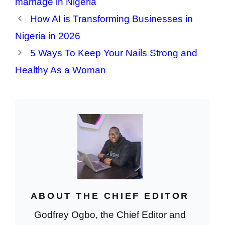
marriage in Nigeria
How AI is Transforming Businesses in
Nigeria in 2026
5 Ways To Keep Your Nails Strong and
Healthy As a Woman
ABOUT THE CHIEF EDITOR
Godfrey Ogbo, the Chief Editor and