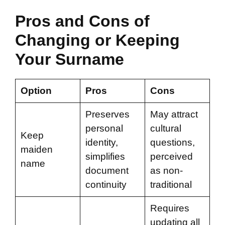
Pros and Cons of
Changing or Keeping
Your Surname
Option
Pros
Cons
Preserves
May attract
personal
cultural
Keep
identity,
questions,
maiden
simplifies
perceived
name
document
as non-
continuity
traditional
Requires
updating all