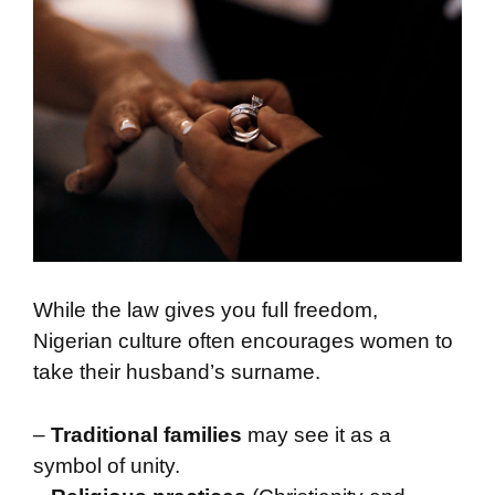
While the law gives you full freedom,
Nigerian culture often encourages women to
take their husband’s surname.
–
Traditional families
may see it as a
symbol of unity.