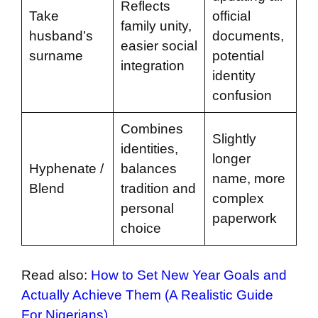
Reflects
Take
official
family unity,
husband’s
documents,
easier social
surname
potential
integration
identity
confusion
Combines
Slightly
identities,
longer
Hyphenate /
balances
name, more
Blend
tradition and
complex
personal
paperwork
choice
Read also:
How to Set New Year Goals and
Actually Achieve Them (A Realistic Guide
For Nigerians)