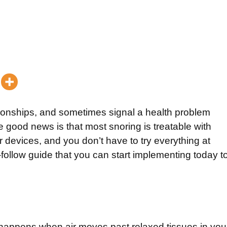
ationships, and sometimes signal a health problem
good news is that most snoring is treatable with
r devices, and you don’t have to try everything at
-follow guide that you can start implementing today t
 happens when air moves past relaxed tissues in you