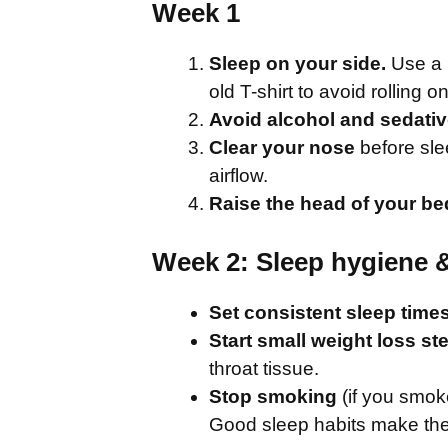
Week 1
Sleep on your side.
Use a b
old T-shirt to avoid rolling 
Avoid alcohol and sedati
Clear your nose
before sle
airflow.
Raise the head of your be
Week 2: Sleep hygiene 
Set consistent sleep time
Start small weight loss st
throat tissue.
Stop smoking
(if you smok
Good sleep habits make the 