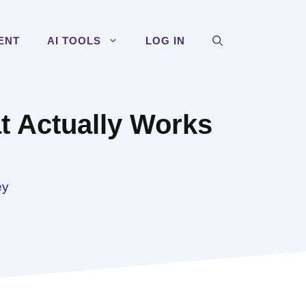
ENT
AI TOOLS
LOG IN
t Actually Works
ey