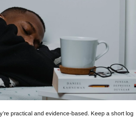
y’re practical and evidence-based. Keep a short log