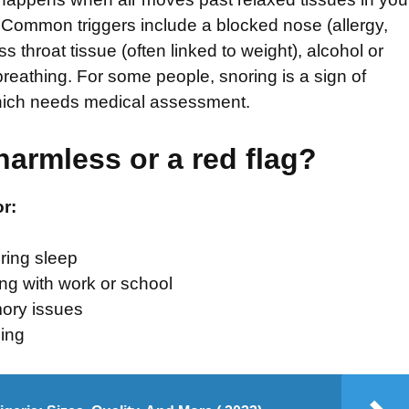
 Common triggers include a blocked nose (allergy,
s throat tissue (often linked to weight), alcohol or
reathing. For some people, snoring is a sign of
hich needs medical assessment.
harmless or a red flag?
or:
ring sleep
ing with work or school
ory issues
ing