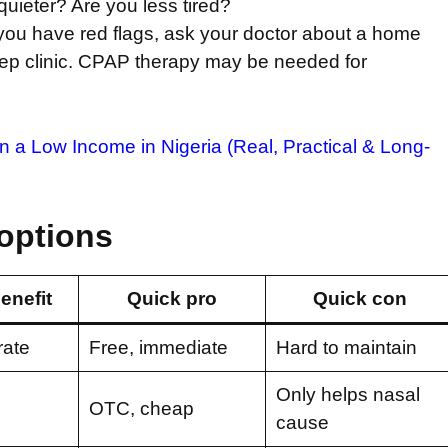
quieter? Are you less tired?
r you have red flags, ask your doctor about a home
sleep clinic. CPAP therapy may be needed for
a Low Income in Nigeria (Real, Practical & Long-
options
enefit
Quick pro
Quick con
ate
Free, immediate
Hard to maintain
Only helps nasal
OTC, cheap
cause