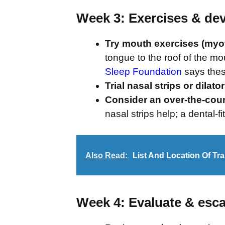
Week 3: Exercises & de
Try mouth exercises (myof
tongue to the roof of the mou
Sleep Foundation
says thes
Trial nasal strips or dilato
Consider an over-the-cou
nasal strips help; a dental-f
Also Read:
List And Location Of Trai
Week 4: Evaluate & esca