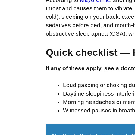
throat and causes them to vibrate.
cold), sleeping on your back, exces
sedatives before bed, and mouth-b
obstructive sleep apnea (OSA), w
Quick checklist — 
If any of these apply, see a doct
Loud gasping or choking du
Daytime sleepiness interfer
Morning headaches or mem
Witnessed pauses in breath