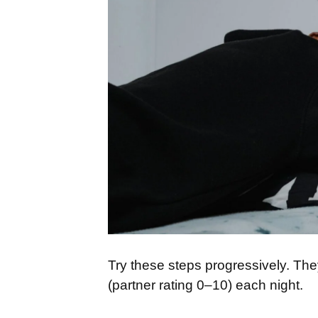
Try these steps progressively. The
(partner rating 0–10) each night.