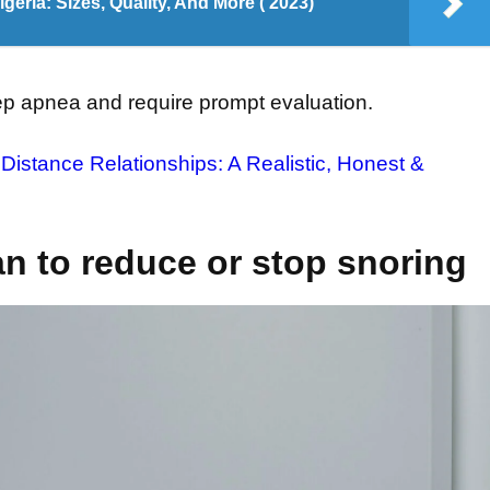
eria: Sizes, Quality, And More ( 2023)
eep apnea and require prompt evaluation.
Distance Relationships: A Realistic, Honest &
an to reduce or stop snoring