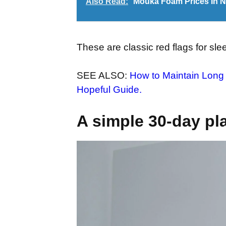
Also Read:
Mouka Foam Prices In Nig
These are classic red flags for sl
SEE ALSO:
How to Maintain Long 
Hopeful Guide.
A simple 30-day pl