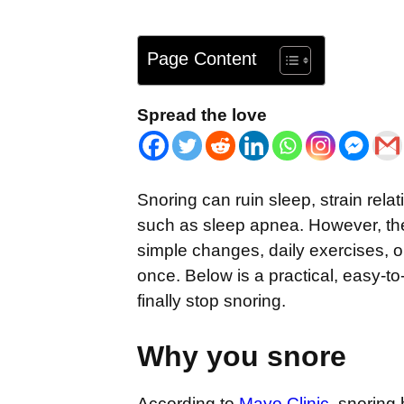
Page Content
Spread the love
Snoring can ruin sleep, strain rel
such as sleep apnea. However, the 
simple changes, daily exercises, o
once. Below is a practical, easy-to
finally stop snoring.
Why you snore
According to
Mayo Clinic
, snoring