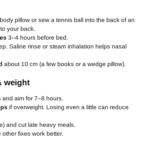
ody pillow or sew a tennis ball into the back of an
onto your back.
ves
3–4 hours before bed.
ep. Saline rinse or steam inhalation helps nasal
d
about 10 cm (a few books or a wedge pillow).
& weight
s
and aim for 7–8 hours.
eps
if overweight. Losing even a little can reduce
e) and cut late heavy meals.
other fixes work better.