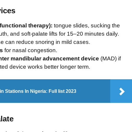
vices
unctional therapy):
tongue slides, sucking the
th, and soft-palate lifts for 15–20 minutes daily.
e can reduce snoring in mild cases.
rs
for nasal congestion.
nter mandibular advancement device
(MAD) if
itted device works better longer term.
n Stations In Nigeria: Full list 2023
late