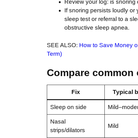
Review your log: is snoring 
If snoring persists loudly o
sleep test or referral to a 
obstructive sleep apnea.
SEE ALSO:
How to Save Money on 
Term)
Compare common 
Fix
Typical b
Sleep on side
Mild–moder
Nasal
Mild
strips/dilators