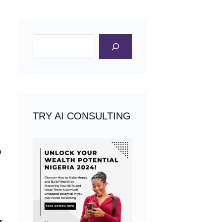
Search
TRY AI CONSULTING
o
r