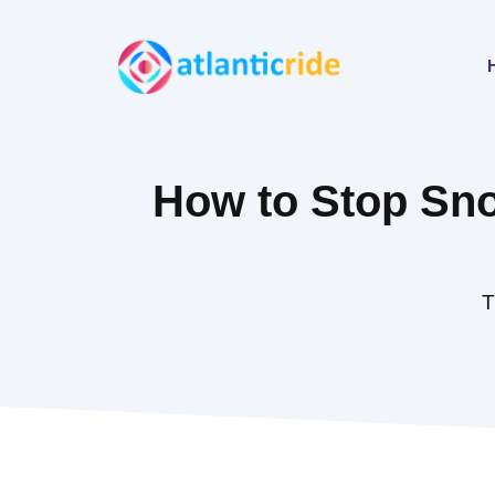
Skip
to
content
How to Stop Sno
T