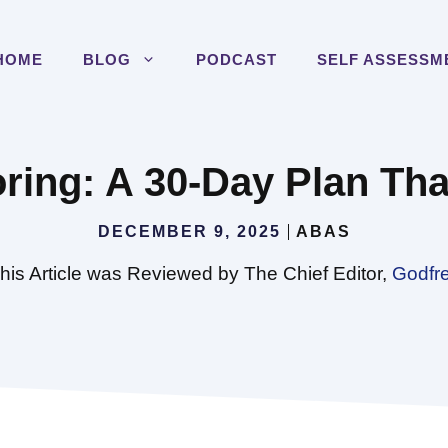
HOME
BLOG
PODCAST
SELF ASSESSM
ring: A 30-Day Plan Tha
DECEMBER 9, 2025
ABAS
his Article was Reviewed by The Chief Editor,
Godfr