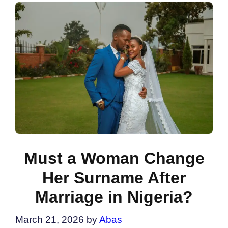
Must a Woman Change
Her Surname After
Marriage in Nigeria?
March 21, 2026
by
Abas