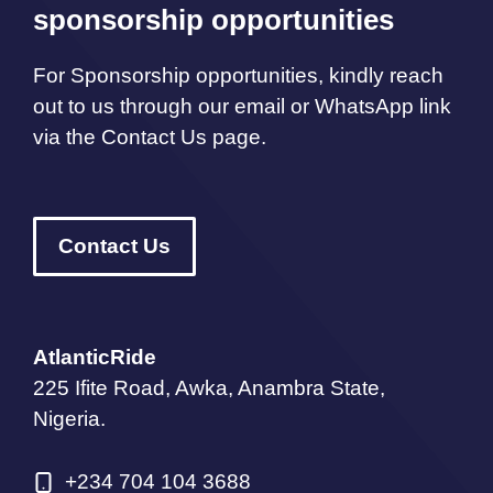
sponsorship opportunities
For Sponsorship opportunities, kindly reach
out to us through our email or WhatsApp link
via the Contact Us page.
Contact Us
AtlanticRide
225 Ifite Road, Awka, Anambra State,
Nigeria.
+234 704 104 3688