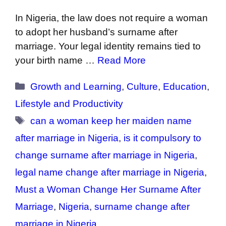
In Nigeria, the law does not require a woman
to adopt her husband’s surname after
marriage. Your legal identity remains tied to
your birth name …
Read More
Categories
Growth and Learning
,
Culture
,
Education
,
Lifestyle and Productivity
Tags
can a woman keep her maiden name
after marriage in Nigeria
,
is it compulsory to
change surname after marriage in Nigeria
,
legal name change after marriage in Nigeria
,
Must a Woman Change Her Surname After
Marriage
,
Nigeria
,
surname change after
marriage in Nigeria