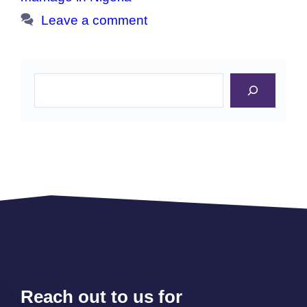
Leave a comment
Search
Reach out to us for