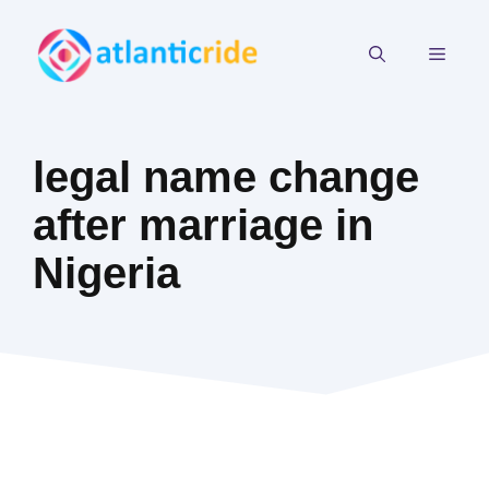
Skip
to
MEN
content
legal name change
after marriage in
Nigeria