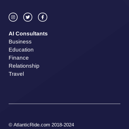
AI Consultants
Business
Education
Finance
Relationship
Travel
© AtlanticRide.com 2018-2024