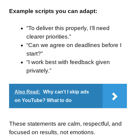
Example scripts you can adapt:
“To deliver this properly, I’ll need
clearer priorities.”
“Can we agree on deadlines before I
start?”
“I work best with feedback given
privately.”
Also Read:
Why can't I skip ads
on YouTube? What to do
These statements are calm, respectful, and
focused on results, not emotions.