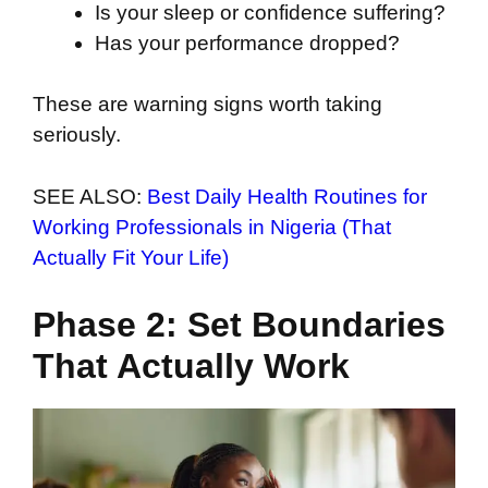
Is your sleep or confidence suffering?
Has your performance dropped?
These are warning signs worth taking
seriously.
SEE ALSO:
Best Daily Health Routines for
Working Professionals in Nigeria (That
Actually Fit Your Life)
Phase 2: Set Boundaries
That Actually Work