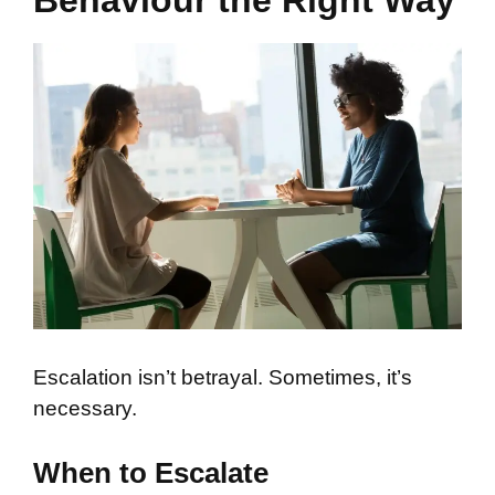
Behaviour the Right Way
Escalation isn’t betrayal. Sometimes, it’s
necessary.
When to Escalate