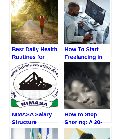
Christmas
Them (A Realistic
(Ultimate Guide
Guide For
to a Joyful,
Nigerians)
Stress-Free
Holiday Without
Breaking the
Best Daily Health
How To Start
Bank)
Routines for
Freelancing in
Working
Nigeria With No
Professionals in
Experience: A
Nigeria (That
Practical, Step-
Actually Fit Your
by-Step Guide
Life)
for Beginners
NIMASA Salary
How to Stop
Structure
Snoring: A 30-
Day Plan That
Actually Works