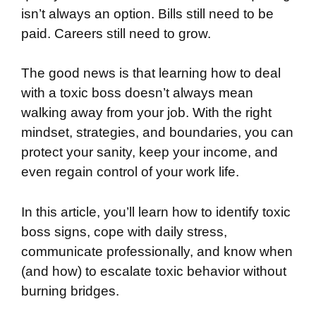
isn’t always an option. Bills still need to be
paid. Careers still need to grow.
The good news is that learning how to deal
with a toxic boss doesn’t always mean
walking away from your job. With the right
mindset, strategies, and boundaries, you can
protect your sanity, keep your income, and
even regain control of your work life.
In this article, you’ll learn how to identify toxic
boss signs, cope with daily stress,
communicate professionally, and know when
(and how) to escalate toxic behavior without
burning bridges.