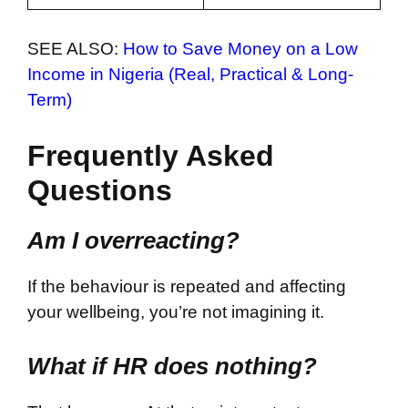
SEE ALSO:
How to Save Money on a Low
Income in Nigeria (Real, Practical & Long-
Term)
Frequently Asked
Questions
Am I overreacting?
If the behaviour is repeated and affecting
your wellbeing, you’re not imagining it.
What if HR does nothing?