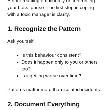
Before reacting emotionally or confronting
your boss, pause. The first step in coping
with a toxic manager is clarity.
1. Recognize the Pattern
Ask yourself:
Is this behaviour consistent?
Does it happen only to you or others
too?
Is it getting worse over time?
Patterns matter more than isolated incidents.
2. Document Everything