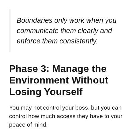
Boundaries only work when you
communicate them clearly and
enforce them consistently.
Phase 3: Manage the
Environment Without
Losing Yourself
You may not control your boss, but you can
control how much access they have to your
peace of mind.