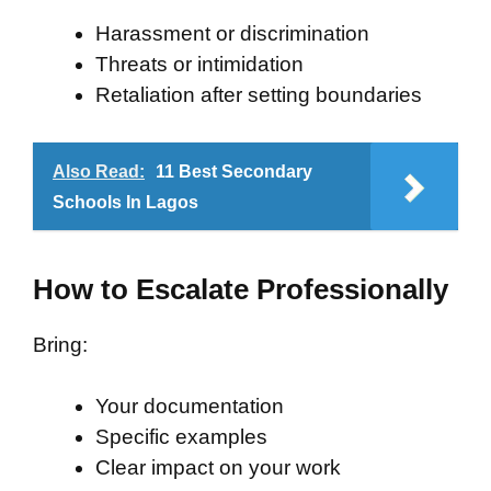
Harassment or discrimination
Threats or intimidation
Retaliation after setting boundaries
Also Read:
11 Best Secondary
Schools In Lagos
How to Escalate Professionally
Bring:
Your documentation
Specific examples
Clear impact on your work