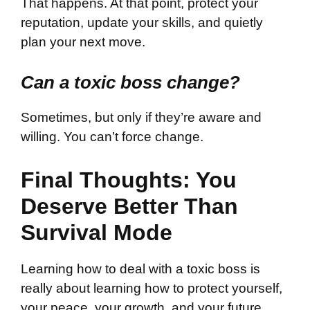
That happens. At that point, protect your
reputation, update your skills, and quietly
plan your next move.
Can a toxic boss change?
Sometimes, but only if they’re aware and
willing. You can’t force change.
Final Thoughts: You
Deserve Better Than
Survival Mode
Learning how to deal with a toxic boss is
really about learning how to protect yourself,
your peace, your growth, and your future.