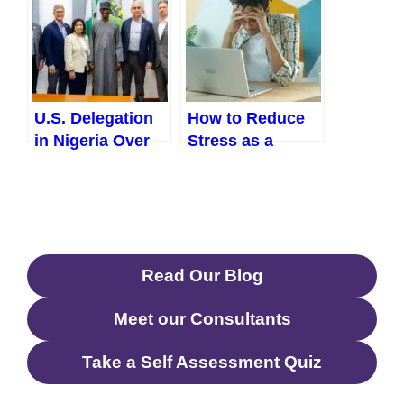
U.S. Delegation
How to Reduce
in Nigeria Over
Stress as a
“Christian
Working Adult in
Genocide”:
Nigeria
Implications and
(Practical, Real-
What Comes
Life Solutions
Next
That Actually
Read Our Blog
Work)
Meet our Consultants
Take a Self Assessment Quiz