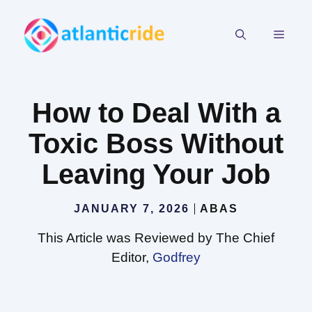
Skip
to
MEN
content
How to Deal With a
Toxic Boss Without
Leaving Your Job
JANUARY 7, 2026
ABAS
This Article was Reviewed by The Chief
Editor,
Godfrey