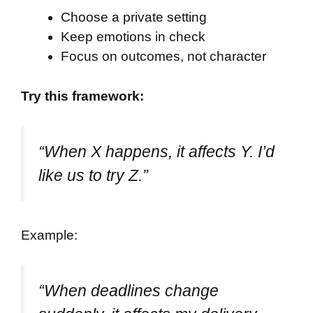
Choose a private setting
Keep emotions in check
Focus on outcomes, not character
Try this framework:
“When X happens, it affects Y. I’d
like us to try Z.”
Example:
“When deadlines change