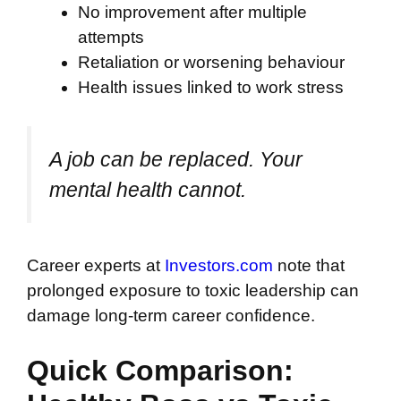
No improvement after multiple
attempts
Retaliation or worsening behaviour
Health issues linked to work stress
A job can be replaced. Your
mental health cannot.
Career experts at
Investors.com
note that
prolonged exposure to toxic leadership can
damage long-term career confidence.
Quick Comparison: