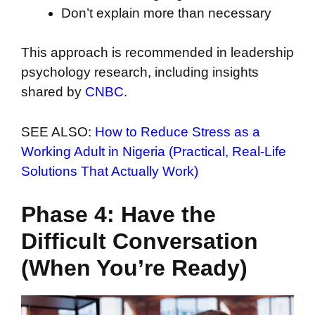
Don’t explain more than necessary
This approach is recommended in leadership
psychology research, including insights
shared by
CNBC
.
SEE ALSO:
How to Reduce Stress as a
Working Adult in Nigeria (Practical, Real-Life
Solutions That Actually Work)
Phase 4: Have the
Difficult Conversation
(When You’re Ready)