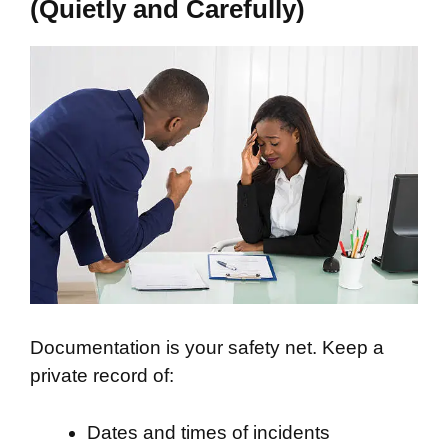
(Quietly and Carefully)
Documentation is your safety net. Keep a
private record of:
Dates and times of incidents