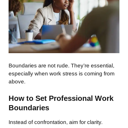
Boundaries are not rude. They’re essential,
especially when work stress is coming from
above.
How to Set Professional Work
Boundaries
Instead of confrontation, aim for clarity.