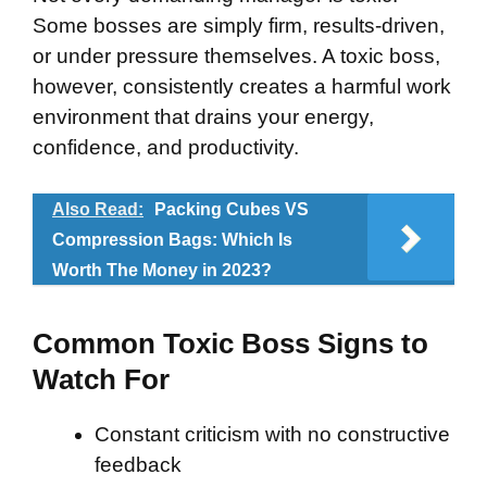
Some bosses are simply firm, results-driven,
or under pressure themselves. A toxic boss,
however, consistently creates a harmful work
environment that drains your energy,
confidence, and productivity.
Also Read:
Packing Cubes VS
Compression Bags: Which Is
Worth The Money in 2023?
Common Toxic Boss Signs to
Watch For
Constant criticism with no constructive
feedback