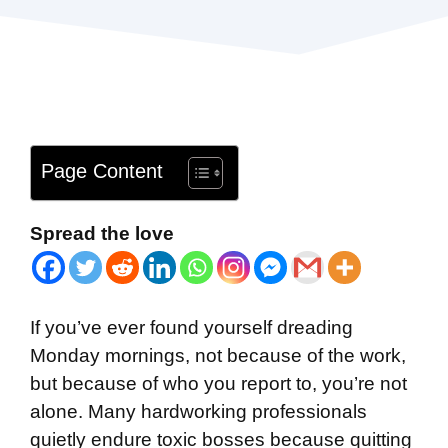
Page Content
Spread the love
If you’ve ever found yourself dreading
Monday mornings, not because of the work,
but because of who you report to, you’re not
alone. Many hardworking professionals
quietly endure toxic bosses because quitting