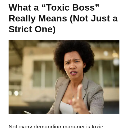
What a “Toxic Boss”
Really Means (Not Just a
Strict One)
Not every demanding manager is toxic.