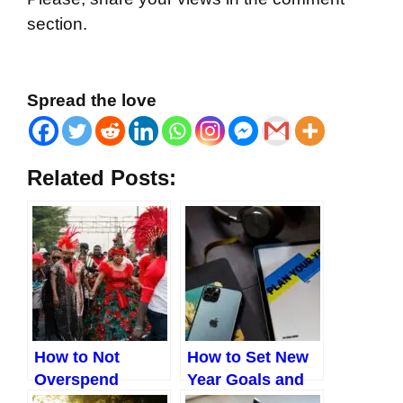
section.
Spread the love
Related Posts:
How to Not
How to Set New
Overspend
Year Goals and
During
Actually Achieve