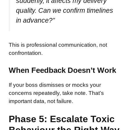
suddenly, it affects my delivery
quality. Can we confirm timelines
in advance?”
This is professional communication, not
confrontation.
When Feedback Doesn’t Work
If your boss dismisses or mocks your
concerns repeatedly, take note. That’s
important data, not failure.
Phase 5: Escalate Toxic