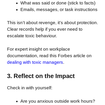
What was said or done (stick to facts)
Emails, messages, or task instructions
This isn’t about revenge, it’s about protection.
Clear records help if you ever need to
escalate toxic behaviour.
For expert insight on workplace
documentation, read this Forbes article on
dealing with toxic managers
.
3. Reflect on the Impact
Check in with yourself:
Are you anxious outside work hours?