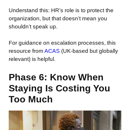
Understand this: HR’s role is to protect the
organization, but that doesn’t mean you
shouldn’t speak up.
For guidance on escalation processes, this
resource from
ACAS
(UK-based but globally
relevant) is helpful.
Phase 6: Know When
Staying Is Costing You
Too Much