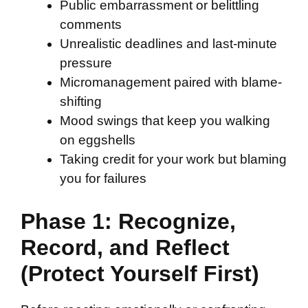
Public embarrassment or belittling
comments
Unrealistic deadlines and last-minute
pressure
Micromanagement paired with blame-
shifting
Mood swings that keep you walking
on eggshells
Taking credit for your work but blaming
you for failures
Phase 1: Recognize,
Record, and Reflect
(Protect Yourself First)