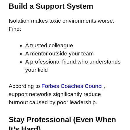
Build a Support System
Isolation makes toxic environments worse.
Find:
A trusted colleague
A mentor outside your team
A professional friend who understands
your field
According to
Forbes Coaches Council
,
support networks significantly reduce
burnout caused by poor leadership.
Stay Professional (Even When
It’s Hard)