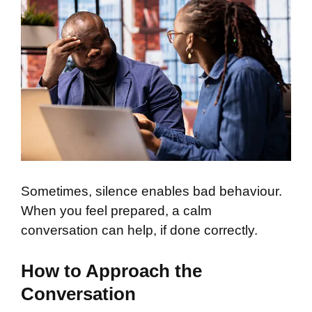
Sometimes, silence enables bad behaviour.
When you feel prepared, a calm
conversation can help, if done correctly.
How to Approach the
Conversation