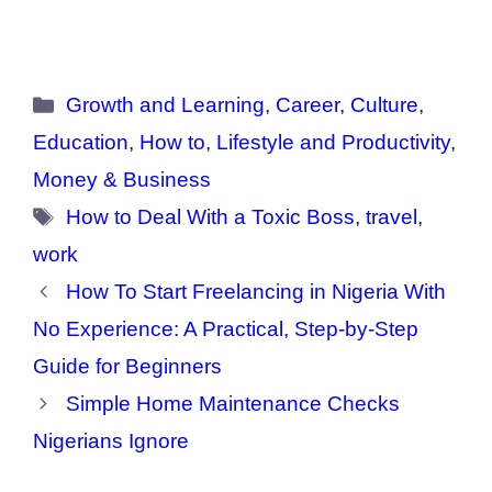
Categories
Growth and Learning
,
Career
,
Culture
,
Education
,
How to
,
Lifestyle and Productivity
,
Money & Business
Tags
How to Deal With a Toxic Boss
,
travel
,
work
How To Start Freelancing in Nigeria With
No Experience: A Practical, Step-by-Step
Guide for Beginners
Simple Home Maintenance Checks
Nigerians Ignore