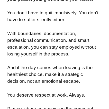
You don’t have to quit impulsively. You don’t
have to suffer silently either.
With boundaries, documentation,
professional communication, and smart
escalation, you can stay employed without
losing yourself in the process.
And if the day comes when leaving is the
healthiest choice, make it a strategic
decision, not an emotional escape.
You deserve respect at work. Always.
Please, share your views in the comment