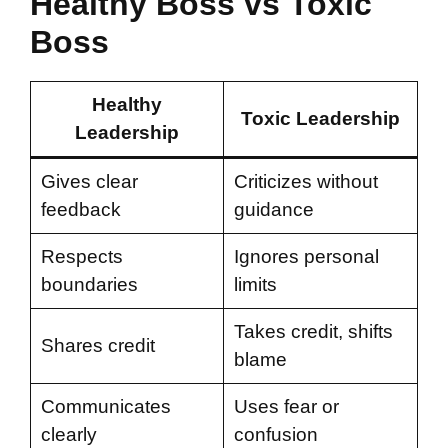
Healthy Boss vs Toxic
Boss
Healthy
Toxic Leadership
Leadership
Gives clear
Criticizes without
feedback
guidance
Respects
Ignores personal
boundaries
limits
Takes credit, shifts
Shares credit
blame
Communicates
Uses fear or
clearly
confusion