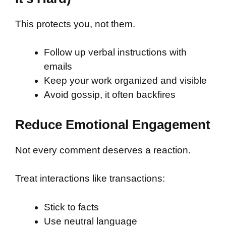
This protects you, not them.
Follow up verbal instructions with
emails
Keep your work organized and visible
Avoid gossip, it often backfires
Reduce Emotional Engagement
Not every comment deserves a reaction.
Treat interactions like transactions:
Stick to facts
Use neutral language