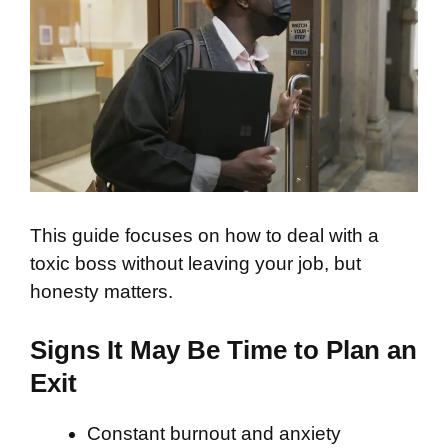
This guide focuses on how to deal with a
toxic boss without leaving your job, but
honesty matters.
Signs It May Be Time to Plan an
Exit
Constant burnout and anxiety