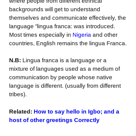
where people from different ethnical
backgrounds will get to understand
themselves and communicate effectively, the
language “lingua franca: was introduced.
Most times especially in
Nigeria
and other
countries, English remains the lingua Franca.
N.B:
Lingua franca is a language or a
mixture of languages used as a medium of
communication by people whose native
language is different. (usually from different
tribes).
Related:
How to say hello in Igbo; and a
host of other greetings Correctly