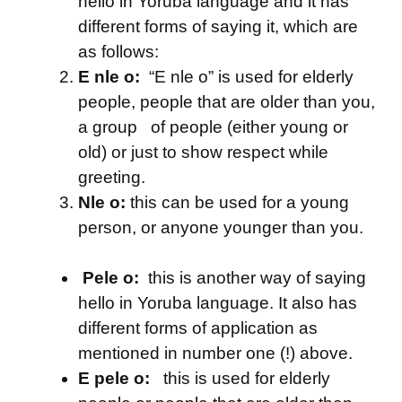
hello in Yoruba language and it has
different forms of saying it, which are
as follows:
E nle o:
“E nle o” is used for elderly
people, people that are older than you,
a group of people (either young or
old) or just to show respect while
greeting.
Nle o:
this can be used for a young
person, or anyone younger than you.
Pele o:
this is another way of saying
hello in Yoruba language. It also has
different forms of application as
mentioned in number one (!) above.
E pele o:
this is used for elderly