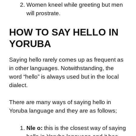
Women kneel while greeting but men
will prostrate.
HOW TO SAY HELLO IN
YORUBA
Saying hello rarely comes up as frequent as
in other languages. Notwithstanding, the
word “hello” is always used but in the local
dialect.
There are many ways of saying hello in
Yoruba language and they are as follows;
Nle o:
this is the closest way of saying