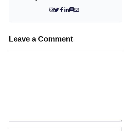
Leave a Comment
Comment
Name