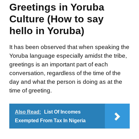
Greetings in Yoruba
Culture (How to say
hello in Yoruba)
It has been observed that when speaking the
Yoruba language especially amidst the tribe,
greetings is an important part of each
conversation, regardless of the time of the
day and what the person is doing as at the
time of greeting.
Also Read:
List Of Incomes
Exempted From Tax In Nigeria