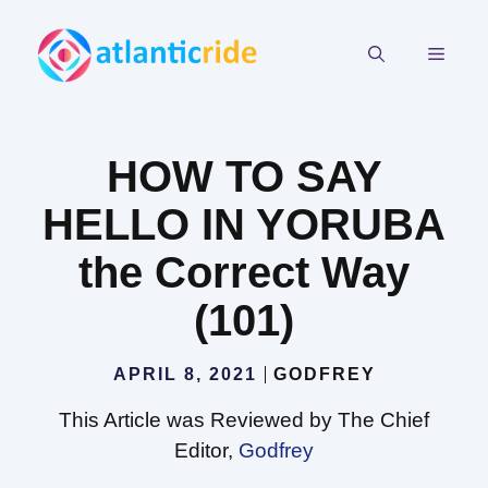
Skip
to
MEN
content
HOW TO SAY
HELLO IN YORUBA
the Correct Way
(101)
APRIL 8, 2021
GODFREY
This Article was Reviewed by The Chief
Editor,
Godfrey