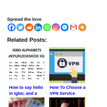
Spread the love
Related Posts:
How to say hello
How To Choose a
in Igbo; and a
VPN Service
host of other
Provider In 2023?
greetings