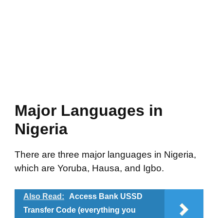
Major Languages in
Nigeria
There are three major languages in Nigeria,
which are Yoruba, Hausa, and Igbo.
Also Read:
Access Bank USSD
Transfer Code (everything you