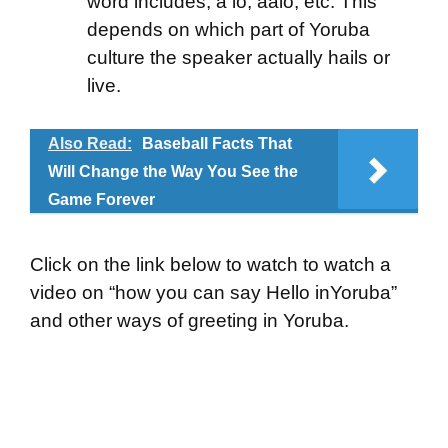
word includes; a lo, aalo, etc. This
depends on which part of Yoruba
culture the speaker actually hails or
live.
Also Read:
Baseball Facts That
Will Change the Way You See the
Game Forever
Click on the link below to watch to watch a
video on “how you can say Hello inYoruba”
and other ways of greeting in Yoruba.