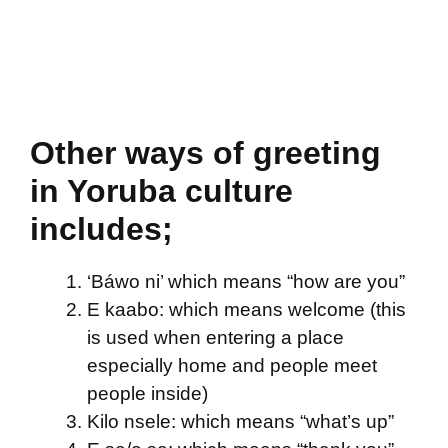
Other ways of greeting
in Yoruba culture
includes;
‘Báwo ni’ which means “how are you”
E kaabo: which means welcome (this
is used when entering a place
especially home and people meet
people inside)
Kilo nsele: which means “what’s up”