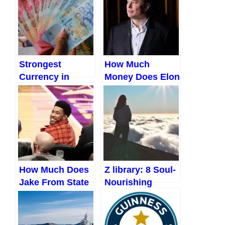
Correctly
Strongest
How Much
Currency in
Money Does Elon
Africa / Highest
Musk Make a
currency in
Day?
Africa (Upadated
2023)
How Much Does
Z library: 8 Soul-
Jake From State
Nourishing
Farm Make?
Books to Help
(Updated 2023)
You Find Inner
Peace!