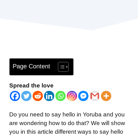
Page Content
Spread the love
Do you need to say hello in Yoruba and you
are wondering how to do that? We will show
you in this article different ways to say hello