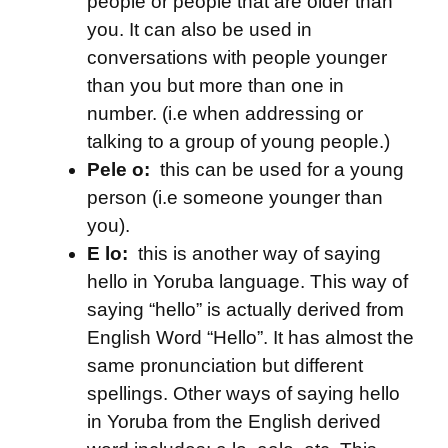
people or people that are older than
you. It can also be used in
conversations with people younger
than you but more than one in
number. (i.e when addressing or
talking to a group of young people.)
Pele o:
this can be used for a young
person (i.e someone younger than
you).
E lo:
this is another way of saying
hello in Yoruba language. This way of
saying “hello” is actually derived from
English Word “Hello”. It has almost the
same pronunciation but different
spellings. Other ways of saying hello
in Yoruba from the English derived