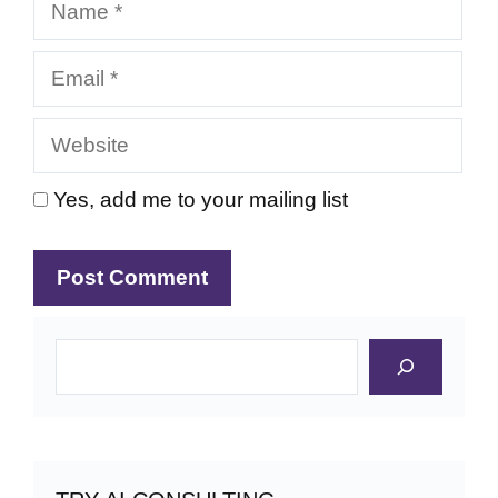
Email
Website
Yes, add me to your mailing list
Search