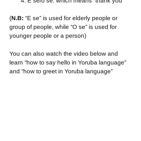
E se/o se: which means “thank you”
(
N.B:
“E se” is used for elderly people or
group of people, while “O se” is used for
younger people or a person)
You can also watch the video below and
learn “how to say hello in Yoruba language”
and “how to greet in Yoruba language”