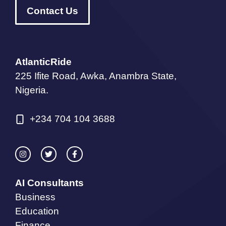
Contact Us
AtlanticRide
225 Ifite Road, Awka, Anambra State,
Nigeria.
+234 704 104 3688
AI Consultants
Business
Education
Finance