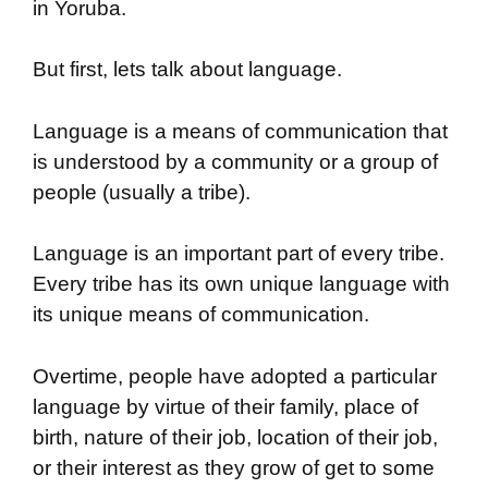
in Yoruba.
But first, lets talk about language.
Language is a means of communication that
is understood by a community or a group of
people (usually a tribe).
Language is an important part of every tribe.
Every tribe has its own unique language with
its unique means of communication.
Overtime, people have adopted a particular
language by virtue of their family, place of
birth, nature of their job, location of their job,
or their interest as they grow of get to some