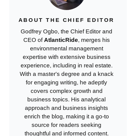
ABOUT THE CHIEF EDITOR
Godfrey Ogbo, the Chief Editor and
CEO of
AtlanticRide
, merges his
environmental management
expertise with extensive business
experience, including in real estate.
With a master's degree and a knack
for engaging writing, he adeptly
covers complex growth and
business topics. His analytical
approach and business insights
enrich the blog, making it a go-to
source for readers seeking
thoughtful and informed content.