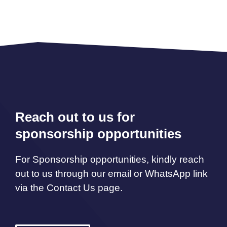
Reach out to us for
sponsorship opportunities
For Sponsorship opportunities, kindly reach
out to us through our email or WhatsApp link
via the Contact Us page.