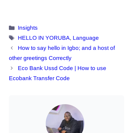
Categories
Insights
Tags
HELLO IN YORUBA
,
Language
How to say hello in Igbo; and a host of
other greetings Correctly
Eco Bank Ussd Code | How to use
Ecobank Transfer Code