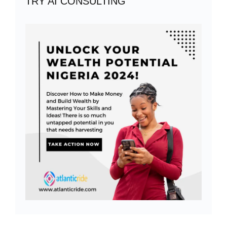
TRY AI CONSULTING