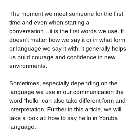
The moment we meet someone for the first
time and even when starting a
conversation…it is the first words we use. It
doesn’t matter how we say it or in what form
or language we say it with, it generally helps
us build courage and confidence in new
environments.
Sometimes, especially depending on the
language we use in our communication the
word ”hello” can also take different form and
interpretation. Further in this article, we will
take a look at: how to say hello in Yoruba
language.