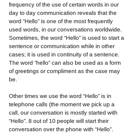
frequency of the use of certain words in our
day to day communication reveals that the
word “Hello” is one of the most frequently
used words, in our conversations worldwide.
Sometimes, the word “Hello” is used to start a
sentence or communication while in other
cases; it is used in continuity of a sentence.
The word “hello” can also be used as a form
of greetings or compliment as the case may
be.
Other times we use the word “Hello” is in
telephone calls (the moment we pick up a
call, our conversation is mostly started with
“Hello”. 8 out of 10 people will start their
conversation over the phone with “Hello”.