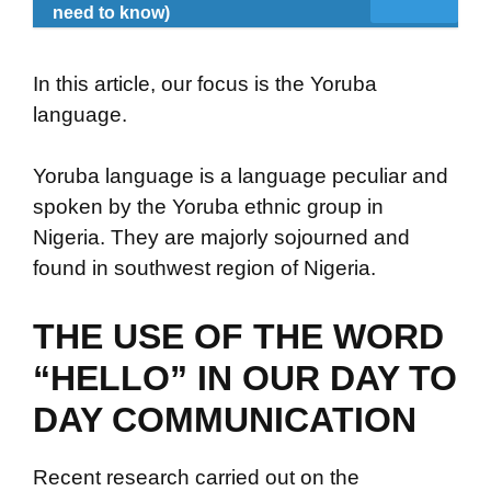
need to know)
In this article, our focus is the Yoruba
language.
Yoruba language is a language peculiar and
spoken by the Yoruba ethnic group in
Nigeria. They are majorly sojourned and
found in southwest region of Nigeria.
THE USE OF THE WORD
“HELLO” IN OUR DAY TO
DAY COMMUNICATION
Recent research carried out on the