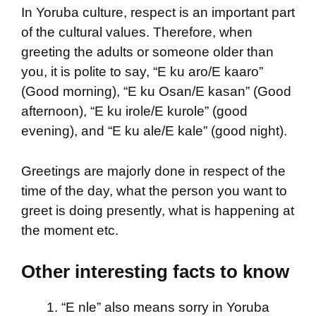
In Yoruba culture, respect is an important part
of the cultural values. Therefore, when
greeting the adults or someone older than
you, it is polite to say, “E ku aro/E kaaro”
(Good morning), “E ku Osan/E kasan” (Good
afternoon), “E ku irole/E kurole” (good
evening), and “E ku ale/E kale” (good night).
Greetings are majorly done in respect of the
time of the day, what the person you want to
greet is doing presently, what is happening at
the moment etc.
Other interesting facts to know
“E nle” also means sorry in Yoruba