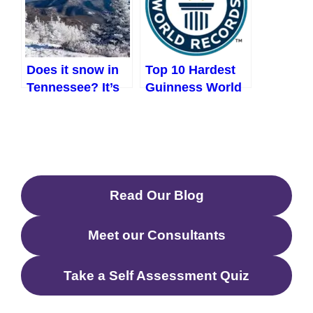
Does it snow in
Top 10 Hardest
Tennessee? It’s
Guinness World
not what you
Records to Beat
think (2023)
Read Our Blog
Meet our Consultants
Take a Self Assessment Quiz