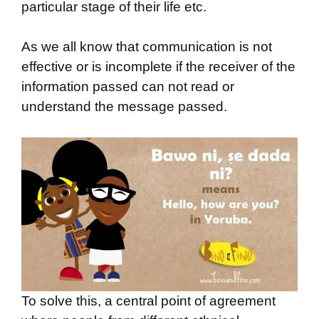
particular stage of their life etc.
As we all know that communication is not
effective or is incomplete if the receiver of the
information passed can not read or
understand the message passed.
To solve this, a central point of agreement