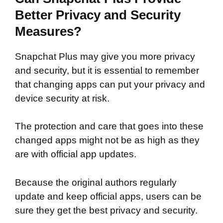
Better Privacy and Security
Measures?
Snapchat Plus may give you more privacy
and security, but it is essential to remember
that changing apps can put your privacy and
device security at risk.
The protection and care that goes into these
changed apps might not be as high as they
are with official app updates.
Because the original authors regularly
update and keep official apps, users can be
sure they get the best privacy and security.