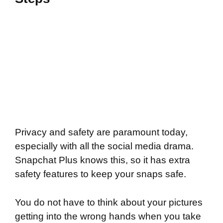
Privacy and safety are paramount today,
especially with all the social media drama.
Snapchat Plus knows this, so it has extra
safety features to keep your snaps safe.
You do not have to think about your pictures
getting into the wrong hands when you take