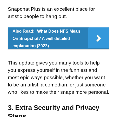
Snapchat Plus is an excellent place for
artistic people to hang out.
Also Read:
What Does NFS Mean
On Snapchat? A well detailed
explanation (2023)
This update gives you many tools to help
you express yourself in the funniest and
most epic ways possible, whether you want
to be an artist, a comedian, or just someone
who likes to make their snaps more personal.
3. Extra Security and Privacy
Steps