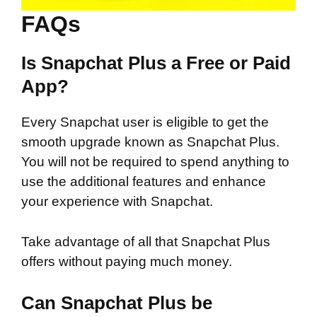
FAQs
Is Snapchat Plus a Free or Paid
App?
Every Snapchat user is eligible to get the
smooth upgrade known as Snapchat Plus.
You will not be required to spend anything to
use the additional features and enhance
your experience with Snapchat.
Take advantage of all that Snapchat Plus
offers without paying much money.
Can Snapchat Plus be