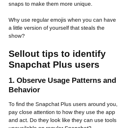
snaps to make them more unique.
Why use regular emojis when you can have
a little version of yourself that steals the
show?
Sellout tips to identify
Snapchat Plus users
1. Observe Usage Patterns and
Behavior
To find the Snapchat Plus users around you,
pay close attention to how they use the app
and act. Do they look like they can use tools