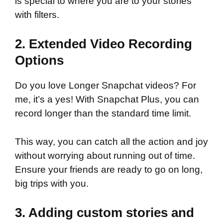
is special to where you are to your stories
with filters.
2. Extended Video Recording
Options
Do you love Longer Snapchat videos? For
me, it’s a yes! With Snapchat Plus, you can
record longer than the standard time limit.
This way, you can catch all the action and joy
without worrying about running out of time.
Ensure your friends are ready to go on long,
big trips with you.
3. Adding custom stories and