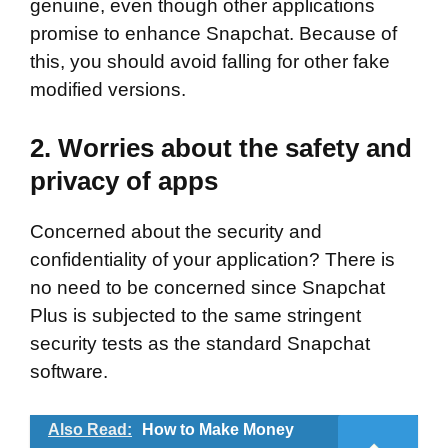
genuine, even though other applications
promise to enhance Snapchat. Because of
this, you should avoid falling for other fake
modified versions.
2. Worries about the safety and
privacy of apps
Concerned about the security and
confidentiality of your application? There is
no need to be concerned since Snapchat
Plus is subjected to the same stringent
security tests as the standard Snapchat
software.
Also Read:
How to Make Money