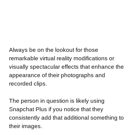
Always be on the lookout for those
remarkable virtual reality modifications or
visually spectacular effects that enhance the
appearance of their photographs and
recorded clips.
The person in question is likely using
Snapchat Plus if you notice that they
consistently add that additional something to
their images.