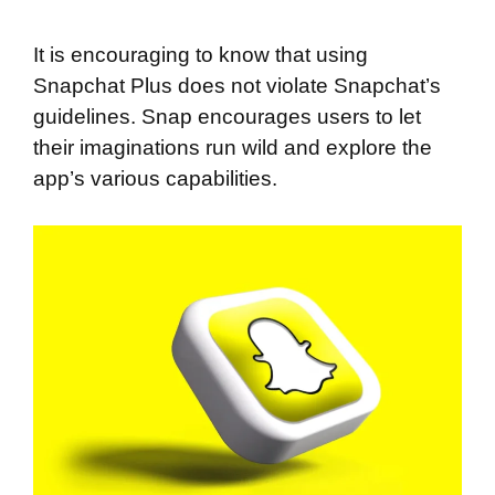
It is encouraging to know that using
Snapchat Plus does not violate Snapchat’s
guidelines. Snap encourages users to let
their imaginations run wild and explore the
app’s various capabilities.