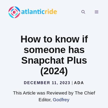
Skip
to
MEN
content
How to know if
someone has
Snapchat Plus
(2024)
DECEMBER 11, 2023
ADA
This Article was Reviewed by The Chief
Editor,
Godfrey