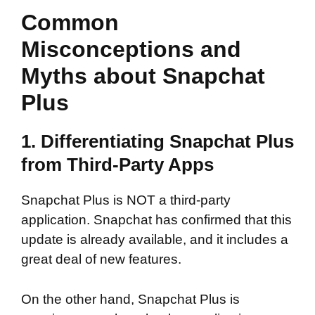
Common
Misconceptions and
Myths about Snapchat
Plus
1. Differentiating Snapchat Plus
from Third-Party Apps
Snapchat Plus is NOT a third-party
application. Snapchat has confirmed that this
update is already available, and it includes a
great deal of new features.
On the other hand, Snapchat Plus is