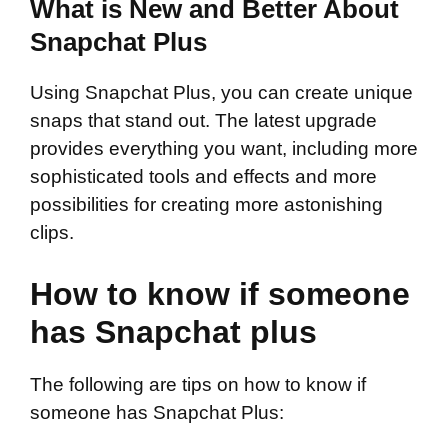
What is New and Better About
Snapchat Plus
Using Snapchat Plus, you can create unique
snaps that stand out. The latest upgrade
provides everything you want, including more
sophisticated tools and effects and more
possibilities for creating more astonishing
clips.
How to know if someone
has Snapchat plus
The following are tips on how to know if
someone has Snapchat Plus: