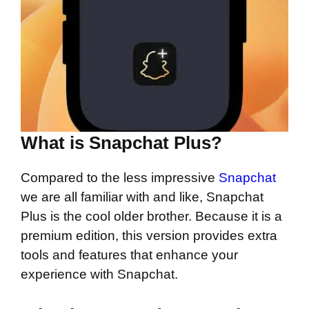
What is Snapchat Plus?
Compared to the less impressive
Snapchat
we are all familiar with and like, Snapchat
Plus is the cool older brother. Because it is a
premium edition, this version provides extra
tools and features that enhance your
experience with Snapchat.