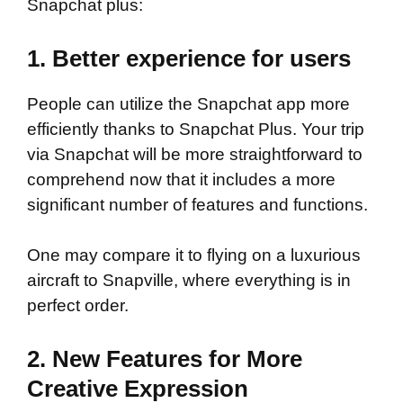
Snapchat plus:
1. Better experience for users
People can utilize the Snapchat app more
efficiently thanks to Snapchat Plus. Your trip
via Snapchat will be more straightforward to
comprehend now that it includes a more
significant number of features and functions.
One may compare it to flying on a luxurious
aircraft to Snapville, where everything is in
perfect order.
2. New Features for More
Creative Expression