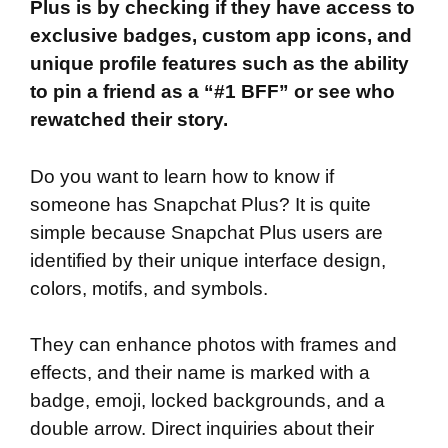
Plus is by checking if they have access to
exclusive badges, custom app icons, and
unique profile features such as the ability
to pin a friend as a “#1 BFF” or see who
rewatched their story.
Do you want to learn how to know if
someone has Snapchat Plus? It is quite
simple because Snapchat Plus users are
identified by their unique interface design,
colors, motifs, and symbols.
They can enhance photos with frames and
effects, and their name is marked with a
badge, emoji, locked backgrounds, and a
double arrow. Direct inquiries about their