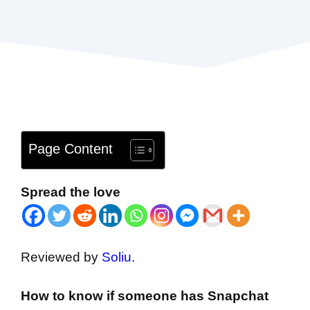
Page Content
Spread the love
Reviewed by
Soliu
.
How to know if someone has Snapchat