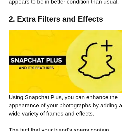
appears to be in better condition than usual.
2. Extra Filters and Effects
Using Snapchat Plus, you can enhance the
appearance of your photographs by adding a
wide variety of frames and effects.
The fact that your friend’s snaps contain