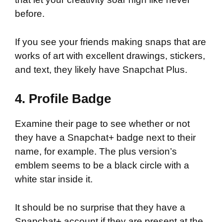
before.
If you see your friends making snaps that are
works of art with excellent drawings, stickers,
and text, they likely have Snapchat Plus.
4. Profile Badge
Examine their page to see whether or not
they have a Snapchat+ badge next to their
name, for example. The plus version’s
emblem seems to be a black circle with a
white star inside it.
It should be no surprise that they have a
Snapchat+ account if they are present at the