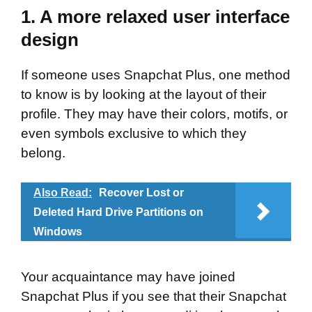
1. A more relaxed user interface
design
If someone uses Snapchat Plus, one method
to know is by looking at the layout of their
profile. They may have their colors, motifs, or
even symbols exclusive to which they
belong.
Also Read:
Recover Lost or
Deleted Hard Drive Partitions on
Windows
Your acquaintance may have joined
Snapchat Plus if you see that their Snapchat