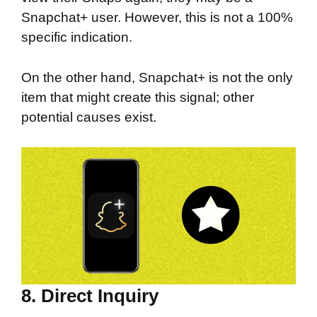
Snapchat+ user. However, this is not a 100%
specific indication.
On the other hand, Snapchat+ is not the only
item that might create this signal; other
potential causes exist.
8. Direct Inquiry