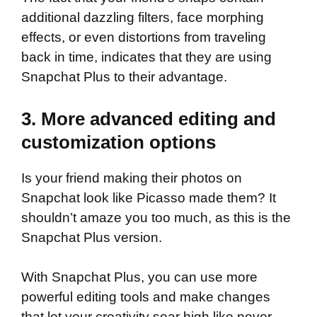
additional dazzling filters, face morphing
effects, or even distortions from traveling
back in time, indicates that they are using
Snapchat Plus to their advantage.
3. More advanced editing and
customization options
Is your friend making their photos on
Snapchat look like Picasso made them? It
shouldn’t amaze you too much, as this is the
Snapchat Plus version.
With Snapchat Plus, you can use more
powerful editing tools and make changes
that let your creativity soar high like never