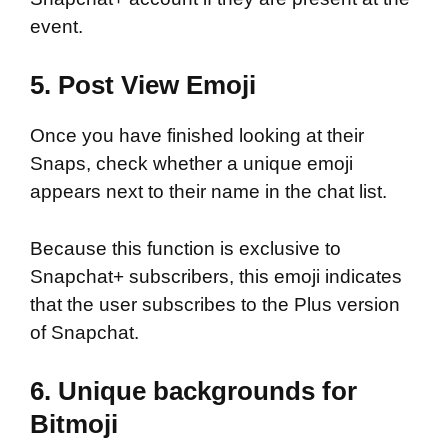
event.
5. Post View Emoji
Once you have finished looking at their
Snaps, check whether a unique emoji
appears next to their name in the chat list.
Because this function is exclusive to
Snapchat+ subscribers, this emoji indicates
that the user subscribes to the Plus version
of Snapchat.
6. Unique backgrounds for
Bitmoji