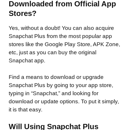
Downloaded from Official App
Stores?
Yes, without a doubt! You can also acquire
Snapchat Plus from the most popular app
stores like the Google Play Store, APK Zone,
etc, just as you can buy the original
Snapchat app.
Find a means to download or upgrade
Snapchat Plus by going to your app store,
typing in “Snapchat,” and looking for
download or update options. To put it simply,
it is that easy.
Will Using Snapchat Plus