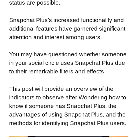
status are possible.
Snapchat Plus’s increased functionality and
additional features have garnered significant
attention and interest among users.
You may have questioned whether someone
in your social circle uses Snapchat Plus due
to their remarkable filters and effects.
This post will provide an overview of the
indicators to observe after Wondering how to
know if someone has Snapchat Plus, the
advantages of using Snapchat Plus, and the
methods for identifying Snapchat Plus users.