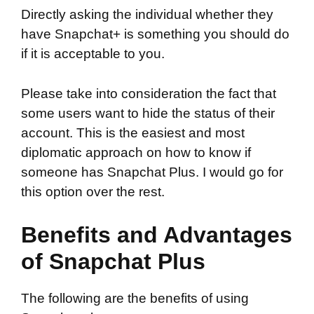
Directly asking the individual whether they
have Snapchat+ is something you should do
if it is acceptable to you.
Please take into consideration the fact that
some users want to hide the status of their
account. This is the easiest and most
diplomatic approach on how to know if
someone has Snapchat Plus. I would go for
this option over the rest.
Benefits and Advantages
of Snapchat Plus
The following are the benefits of using