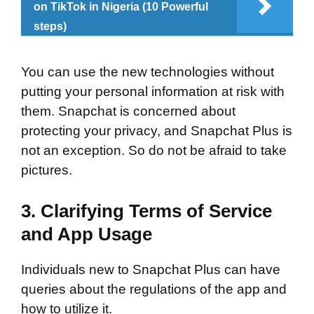
on TikTok in Nigeria (10 Powerful
steps)
You can use the new technologies without
putting your personal information at risk with
them. Snapchat is concerned about
protecting your privacy, and Snapchat Plus is
not an exception. So do not be afraid to take
pictures.
3. Clarifying Terms of Service
and App Usage
Individuals new to Snapchat Plus can have
queries about the regulations of the app and
how to utilize it.