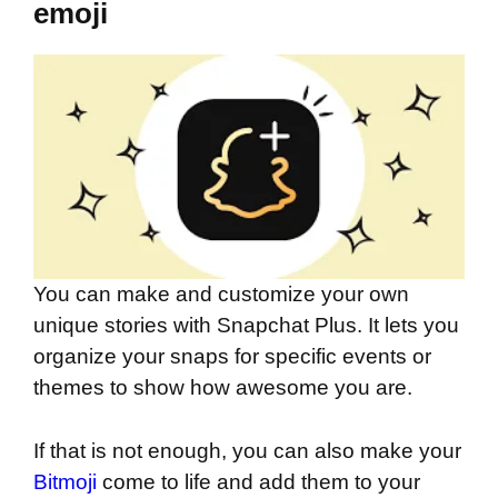
emoji
You can make and customize your own
unique stories with Snapchat Plus. It lets you
organize your snaps for specific events or
themes to show how awesome you are.
If that is not enough, you can also make your
Bitmoji
come to life and add them to your