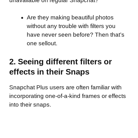
unavailable on regular Snapchat?
Are they making beautiful photos
without any trouble with filters you
have never seen before? Then that’s
one sellout.
2. Seeing different filters or
effects in their Snaps
Snapchat Plus users are often familiar with
incorporating one-of-a-kind frames or effects
into their snaps.