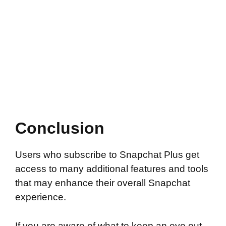
Conclusion
Users who subscribe to Snapchat Plus get
access to many additional features and tools
that may enhance their overall Snapchat
experience.
If you are aware of what to keep an eye out