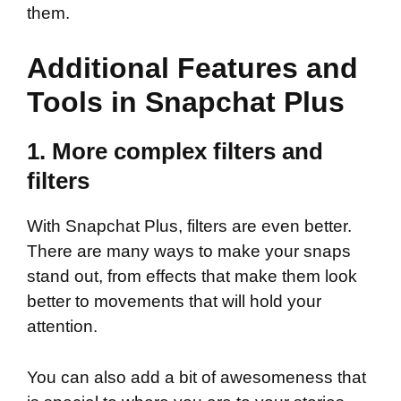
them.
Additional Features and
Tools in Snapchat Plus
1. More complex filters and
filters
With Snapchat Plus, filters are even better.
There are many ways to make your snaps
stand out, from effects that make them look
better to movements that will hold your
attention.
You can also add a bit of awesomeness that