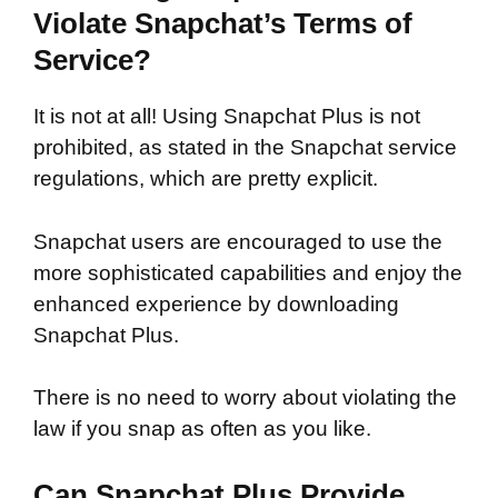
Violate Snapchat’s Terms of
Service?
It is not at all! Using Snapchat Plus is not
prohibited, as stated in the Snapchat service
regulations, which are pretty explicit.
Snapchat users are encouraged to use the
more sophisticated capabilities and enjoy the
enhanced experience by downloading
Snapchat Plus.
There is no need to worry about violating the
law if you snap as often as you like.
Can Snapchat Plus Provide