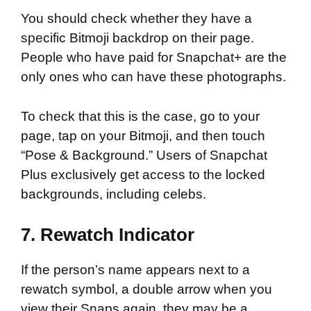
You should check whether they have a
specific Bitmoji backdrop on their page.
People who have paid for Snapchat+ are the
only ones who can have these photographs.
To check that this is the case, go to your
page, tap on your Bitmoji, and then touch
“Pose & Background.” Users of Snapchat
Plus exclusively get access to the locked
backgrounds, including celebs.
7. Rewatch Indicator
If the person’s name appears next to a
rewatch symbol, a double arrow when you
view their Snaps again, they may be a