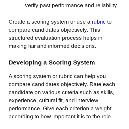
verify past performance and reliability.
Create a scoring system or use a
rubric
to
compare candidates objectively. This
structured evaluation process helps in
making fair and informed decisions.
Developing a Scoring System
A scoring system or rubric can help you
compare candidates objectively. Rate each
candidate on various criteria such as skills,
experience, cultural fit, and interview
performance. Give each criterion a weight
according to how important it is to the role.