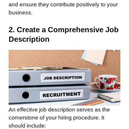
and ensure they contribute positively to your
business.
2. Create a Comprehensive Job
Description
An effective job description serves as the
cornerstone of your hiring procedure. It
should include: