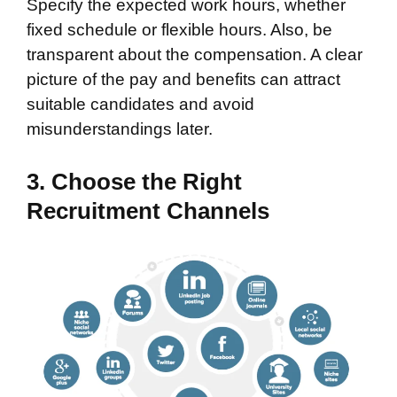
Specify the expected work hours, whether
fixed schedule or flexible hours. Also, be
transparent about the compensation. A clear
picture of the pay and benefits can attract
suitable candidates and avoid
misunderstandings later.
3. Choose the Right
Recruitment Channels