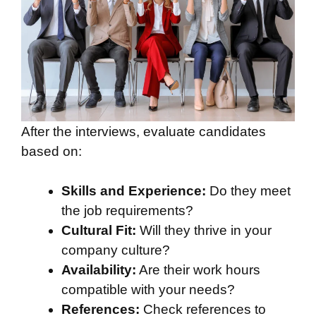
After the interviews, evaluate candidates
based on:
Skills and Experience:
Do they meet
the job requirements?
Cultural Fit:
Will they thrive in your
company culture?
Availability:
Are their work hours
compatible with your needs?
References:
Check references to