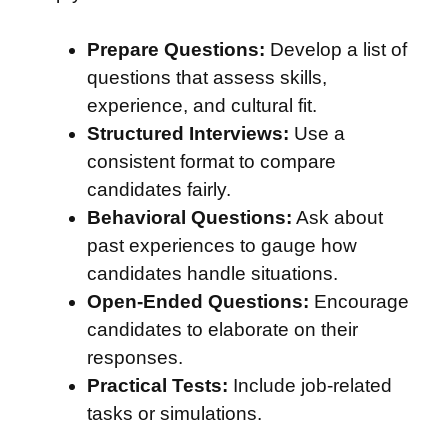
Prepare Questions:
Develop a list of
questions that assess skills,
experience, and cultural fit.
Structured Interviews:
Use a
consistent format to compare
candidates fairly.
Behavioral Questions:
Ask about
past experiences to gauge how
candidates handle situations.
Open-Ended Questions:
Encourage
candidates to elaborate on their
responses.
Practical Tests:
Include job-related
tasks or simulations.