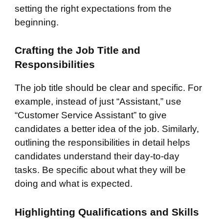
setting the right expectations from the
beginning.
Crafting the Job Title and
Responsibilities
The job title should be clear and specific. For
example, instead of just “Assistant,” use
“Customer Service Assistant” to give
candidates a better idea of the job. Similarly,
outlining the responsibilities in detail helps
candidates understand their day-to-day
tasks. Be specific about what they will be
doing and what is expected.
Highlighting Qualifications and Skills