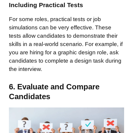
Including Practical Tests
For some roles, practical tests or job
simulations can be very effective. These
tests allow candidates to demonstrate their
skills in a real-world scenario. For example, if
you are hiring for a graphic design role, ask
candidates to complete a design task during
the interview.
6. Evaluate and Compare
Candidates