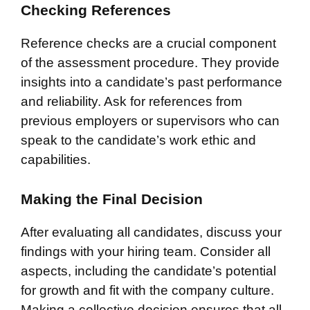
Checking References
Reference checks are a crucial component
of the assessment procedure. They provide
insights into a candidate’s past performance
and reliability. Ask for references from
previous employers or supervisors who can
speak to the candidate’s work ethic and
capabilities.
Making the Final Decision
After evaluating all candidates, discuss your
findings with your hiring team. Consider all
aspects, including the candidate’s potential
for growth and fit with the company culture.
Making a collective decision ensures that all