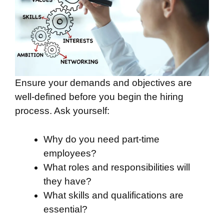
Ensure your demands and objectives are
well-defined before you begin the hiring
process. Ask yourself:
Why do you need part-time
employees?
What roles and responsibilities will
they have?
What skills and qualifications are
essential?