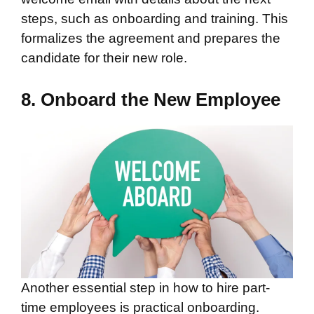
steps, such as onboarding and training. This
formalizes the agreement and prepares the
candidate for their new role.
8. Onboard the New Employee
Another essential step in how to hire part-
time employees is practical onboarding.