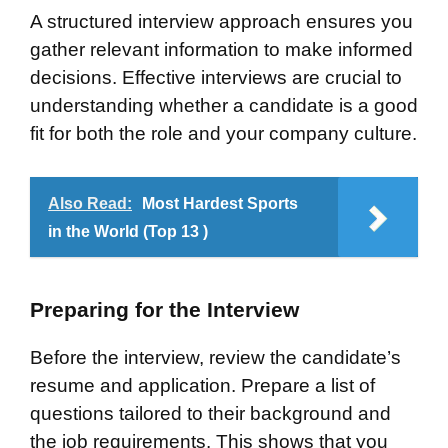
A structured interview approach ensures you
gather relevant information to make informed
decisions. Effective interviews are crucial to
understanding whether a candidate is a good
fit for both the role and your company culture.
Also Read:
Most Hardest Sports
in the World (Top 13 )
Preparing for the Interview
Before the interview, review the candidate’s
resume and application. Prepare a list of
questions tailored to their background and
the job requirements. This shows that you