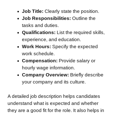
Job Title:
Clearly state the position.
Job Responsibilities:
Outline the
tasks and duties.
Qualifications:
List the required skills,
experience, and education.
Work Hours:
Specify the expected
work schedule.
Compensation:
Provide salary or
hourly wage information.
Company Overview:
Briefly describe
your company and its culture.
A detailed job description helps candidates
understand what is expected and whether
they are a good fit for the role. It also helps in