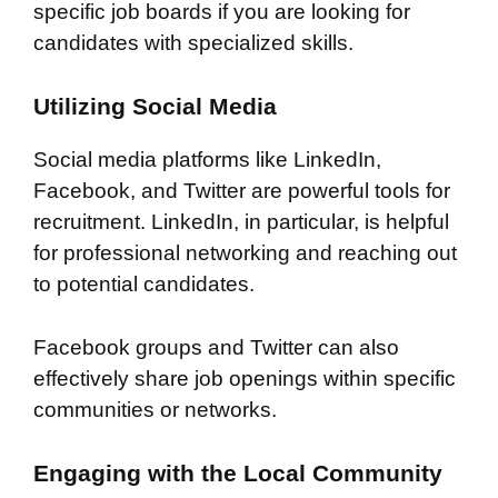
specific job boards if you are looking for
candidates with specialized skills.
Utilizing Social Media
Social media platforms like LinkedIn,
Facebook, and Twitter are powerful tools for
recruitment. LinkedIn, in particular, is helpful
for professional networking and reaching out
to potential candidates.
Facebook groups and Twitter can also
effectively share job openings within specific
communities or networks.
Engaging with the Local Community