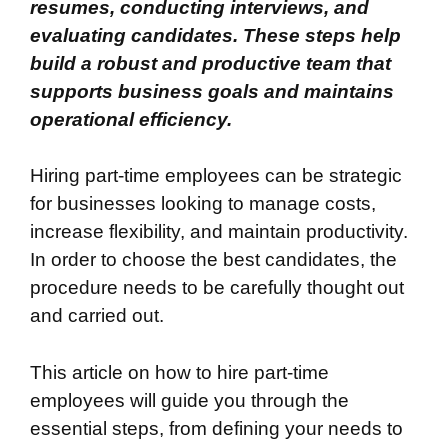
resumes, conducting interviews, and
evaluating candidates. These steps help
build a robust and productive team that
supports business goals and maintains
operational efficiency.
Hiring part-time employees can be strategic
for businesses looking to manage costs,
increase flexibility, and maintain productivity.
In order to choose the best candidates, the
procedure needs to be carefully thought out
and carried out.
This article on how to hire part-time
employees will guide you through the
essential steps, from defining your needs to