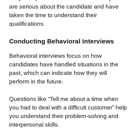
are serious about the candidate and have
taken the time to understand their
qualifications.
Conducting Behavioral Interviews
Behavioral interviews focus on how
candidates have handled situations in the
past, which can indicate how they will
perform in the future.
Questions like “Tell me about a time when
you had to deal with a difficult customer” help
you understand their problem-solving and
interpersonal skills.