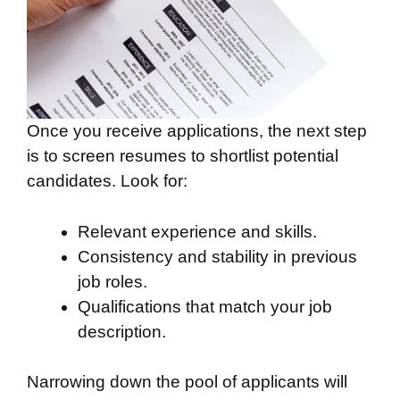
Once you receive applications, the next step
is to screen resumes to shortlist potential
candidates. Look for:
Relevant experience and skills.
Consistency and stability in previous
job roles.
Qualifications that match your job
description.
Narrowing down the pool of applicants will