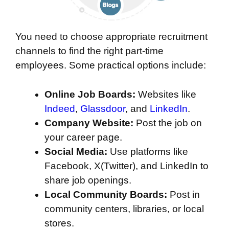
You need to choose appropriate recruitment
channels to find the right part-time
employees. Some practical options include:
Online Job Boards:
Websites like
Indeed
,
Glassdoor
, and
LinkedIn
.
Company Website:
Post the job on
your career page.
Social Media:
Use platforms like
Facebook, X(Twitter), and LinkedIn to
share job openings.
Local Community Boards:
Post in
community centers, libraries, or local
stores.