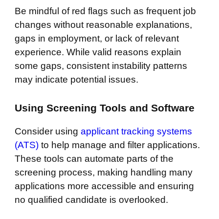
Be mindful of red flags such as frequent job
changes without reasonable explanations,
gaps in employment, or lack of relevant
experience. While valid reasons explain
some gaps, consistent instability patterns
may indicate potential issues.
Using Screening Tools and Software
Consider using
applicant tracking systems
(ATS)
to help manage and filter applications.
These tools can automate parts of the
screening process, making handling many
applications more accessible and ensuring
no qualified candidate is overlooked.