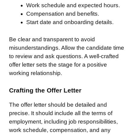
Work schedule and expected hours.
Compensation and benefits.
Start date and onboarding details.
Be clear and transparent to avoid
misunderstandings. Allow the candidate time
to review and ask questions. A well-crafted
offer letter sets the stage for a positive
working relationship.
Crafting the Offer Letter
The offer letter should be detailed and
precise. It should include all the terms of
employment, including job responsibilities,
work schedule, compensation, and any