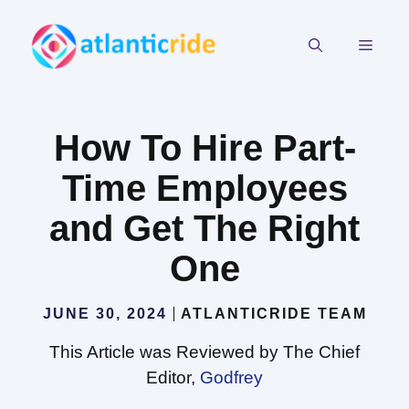
Skip
to
MEN
content
How To Hire Part-
Time Employees
and Get The Right
One
JUNE 30, 2024
ATLANTICRIDE TEAM
This Article was Reviewed by The Chief
Editor,
Godfrey