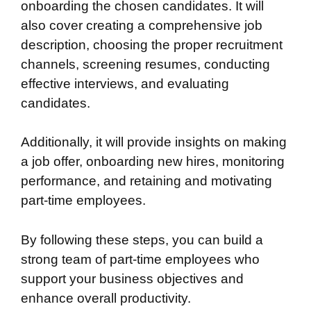
onboarding the chosen candidates. It will
also cover creating a comprehensive job
description, choosing the proper recruitment
channels, screening resumes, conducting
effective interviews, and evaluating
candidates.
Additionally, it will provide insights on making
a job offer, onboarding new hires, monitoring
performance, and retaining and motivating
part-time employees.
By following these steps, you can build a
strong team of part-time employees who
support your business objectives and
enhance overall productivity.