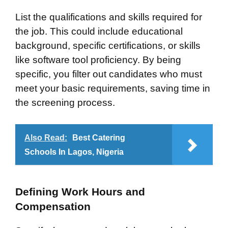
List the qualifications and skills required for
the job. This could include educational
background, specific certifications, or skills
like software tool proficiency. By being
specific, you filter out candidates who must
meet your basic requirements, saving time in
the screening process.
Also Read:
Best Catering
Schools In Lagos, Nigeria
Defining Work Hours and
Compensation