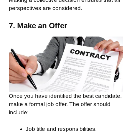
perspectives are considered.
7. Make an Offer
Once you have identified the best candidate,
make a formal job offer. The offer should
include:
Job title and responsibilities.