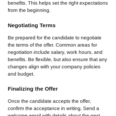
benefits. This helps set the right expectations
from the beginning.
Negotiating Terms
Be prepared for the candidate to negotiate
the terms of the offer. Common areas for
negotiation include salary, work hours, and
benefits. Be flexible, but also ensure that any
changes align with your company policies
and budget.
Finalizing the Offer
Once the candidate accepts the offer,
confirm the acceptance in writing. Send a
welcome email with details about the next