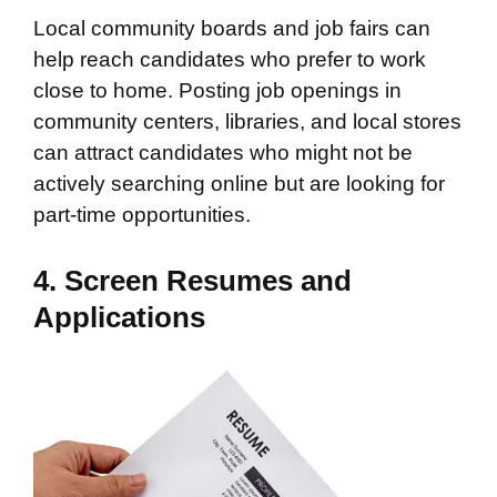
Local community boards and job fairs can
help reach candidates who prefer to work
close to home. Posting job openings in
community centers, libraries, and local stores
can attract candidates who might not be
actively searching online but are looking for
part-time opportunities.
4. Screen Resumes and
Applications