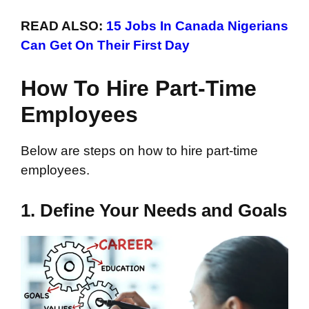
READ ALSO:
15 Jobs In Canada Nigerians
Can Get On Their First Day
How To Hire Part-Time
Employees
Below are steps on how to hire part-time
employees.
1. Define Your Needs and Goals