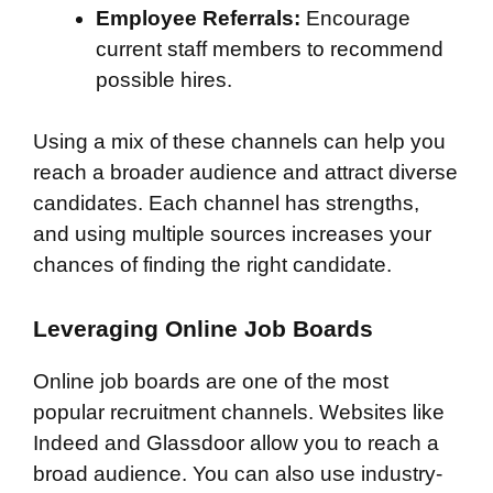
Employee Referrals:
Encourage
current staff members to recommend
possible hires.
Using a mix of these channels can help you
reach a broader audience and attract diverse
candidates. Each channel has strengths,
and using multiple sources increases your
chances of finding the right candidate.
Leveraging Online Job Boards
Online job boards are one of the most
popular recruitment channels. Websites like
Indeed and Glassdoor allow you to reach a
broad audience. You can also use industry-