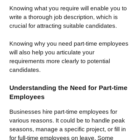
Knowing what you require will enable you to
write a thorough job description, which is
crucial for attracting suitable candidates.
Knowing why you need part-time employees
will also help you articulate your
requirements more clearly to potential
candidates.
Understanding the Need for Part-time
Employees
Businesses hire part-time employees for
various reasons. It could be to handle peak
seasons, manage a specific project, or fill in
for full-time employees on leave. Some