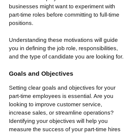
businesses might want to experiment with
part-time roles before committing to full-time
positions.
Understanding these motivations will guide
you in defining the job role, responsibilities,
and the type of candidate you are looking for.
Goals and Objectives
Setting clear goals and objectives for your
part-time employees is essential. Are you
looking to improve customer service,
increase sales, or streamline operations?
Identifying your objectives will help you
measure the success of your part-time hires