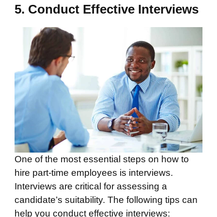
5. Conduct Effective Interviews
One of the most essential steps on how to
hire part-time employees is interviews.
Interviews are critical for assessing a
candidate’s suitability. The following tips can
help you conduct effective interviews: