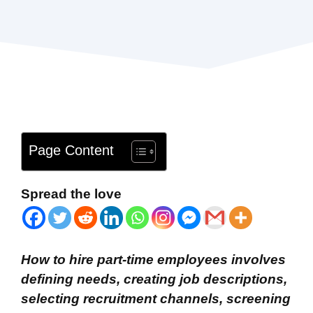
Page Content
Spread the love
How to hire part-time employees involves
defining needs, creating job descriptions,
selecting recruitment channels, screening