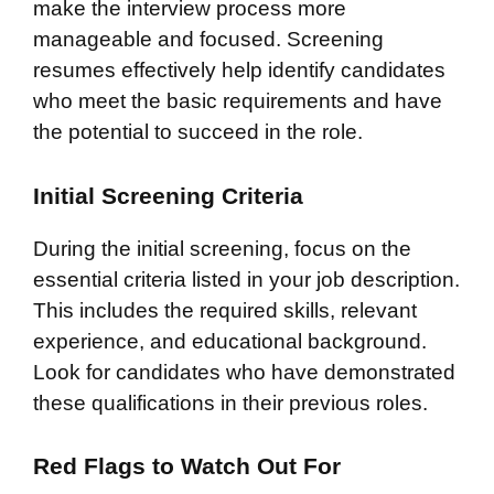
make the interview process more
manageable and focused. Screening
resumes effectively help identify candidates
who meet the basic requirements and have
the potential to succeed in the role.
Initial Screening Criteria
During the initial screening, focus on the
essential criteria listed in your job description.
This includes the required skills, relevant
experience, and educational background.
Look for candidates who have demonstrated
these qualifications in their previous roles.
Red Flags to Watch Out For