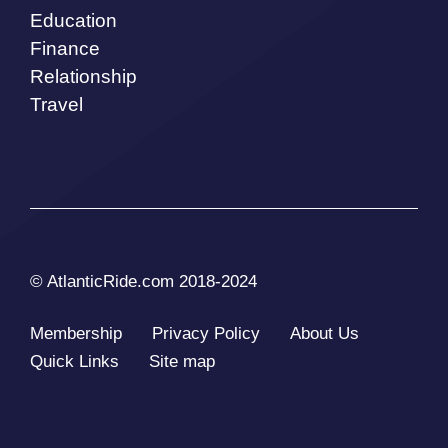
Education
Finance
Relationship
Travel
© AtlanticRide.com 2018-2024
Membership
Privacy Policy
About Us
Quick Links
Site map