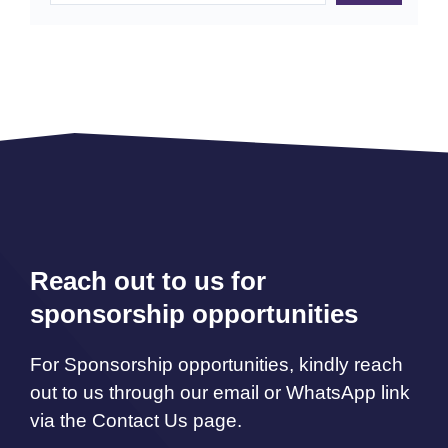
Reach out to us for
sponsorship opportunities
For Sponsorship opportunities, kindly reach
out to us through our email or WhatsApp link
via the Contact Us page.