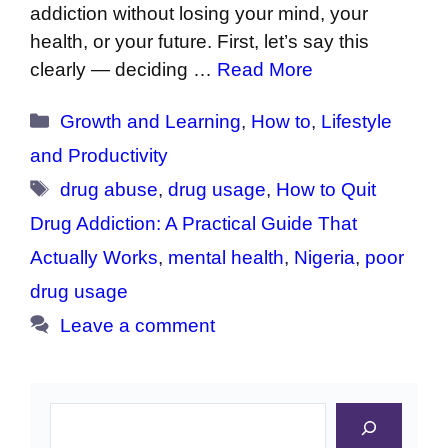
addiction without losing your mind, your
health, or your future. First, let’s say this
clearly — deciding …
Read More
Categories
Growth and Learning
,
How to
,
Lifestyle
and Productivity
Tags
drug abuse
,
drug usage
,
How to Quit
Drug Addiction: A Practical Guide That
Actually Works
,
mental health
,
Nigeria
,
poor
drug usage
Leave a comment
Search