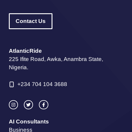
Contact Us
AtlanticRide
225 Ifite Road, Awka, Anambra State,
Nigeria.
+234 704 104 3688
AI Consultants
Business