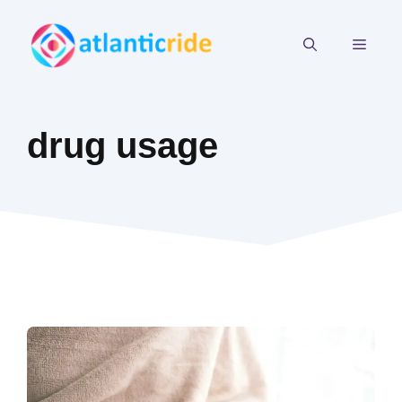
Skip
to
MEN
content
drug usage