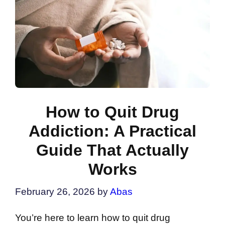
How to Quit Drug
Addiction: A Practical
Guide That Actually
Works
February 26, 2026
by
Abas
You’re here to learn how to quit drug