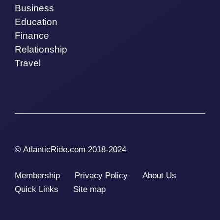
Business
Education
Finance
Relationship
Travel
© AtlanticRide.com 2018-2024
Membership
Privacy Policy
About Us
Quick Links
Site map