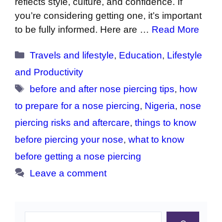
reflects style, culture, and confidence. If
you’re considering getting one, it’s important
to be fully informed. Here are …
Read More
Categories
Travels and lifestyle
,
Education
,
Lifestyle
and Productivity
Tags
before and after nose piercing tips
,
how
to prepare for a nose piercing
,
Nigeria
,
nose
piercing risks and aftercare
,
things to know
before piercing your nose
,
what to know
before getting a nose piercing
Leave a comment
Search