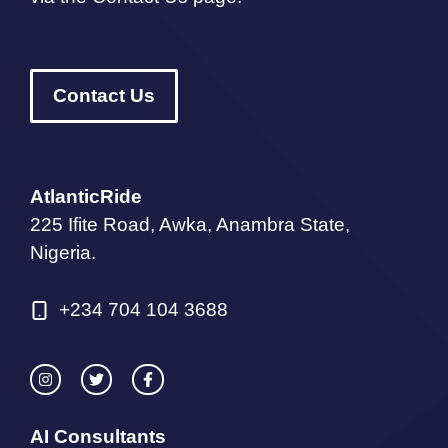
Contact Us
AtlanticRide
225 Ifite Road, Awka, Anambra State,
Nigeria.
+234 704 104 3688
AI Consultants