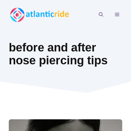
Skip
to
MEN
content
before and after
nose piercing tips