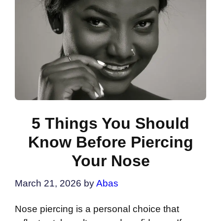
5 Things You Should
Know Before Piercing
Your Nose
March 21, 2026
by
Abas
Nose piercing is a personal choice that