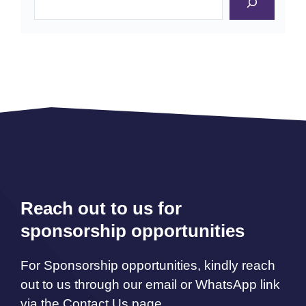
Reach out to us for
sponsorship opportunities
For Sponsorship opportunities, kindly reach
out to us through our email or WhatsApp link
via the Contact Us page.