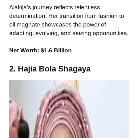
Alakija’s journey reflects relentless
determination. Her transition from fashion to
oil magnate showcases the power of
adapting, evolving, and seizing opportunities.
Net Worth: $1.6 Billion
2. Hajia Bola Shagaya