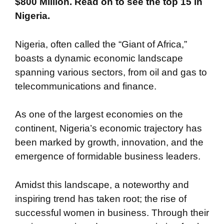
$800 Million. Read on to see the top 15 in
Nigeria.
Nigeria, often called the “Giant of Africa,”
boasts a dynamic economic landscape
spanning various sectors, from oil and gas to
telecommunications and finance.
As one of the largest economies on the
continent, Nigeria’s economic trajectory has
been marked by growth, innovation, and the
emergence of formidable business leaders.
Amidst this landscape, a noteworthy and
inspiring trend has taken root; the rise of
successful women in business. Through their