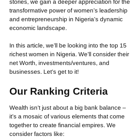
stories, we gain a deeper appreciation for the
transformative power of women’s leadership
and entrepreneurship in Nigeria’s dynamic
economic landscape.
In this article, we’ll be looking into the top 15
richest women in Nigeria. We’ll consider their
net Worth, investments/ventures, and
businesses. Let’s get to it!
Our Ranking Criteria
Wealth isn’t just about a big bank balance –
it’s a mosaic of various elements that come
together to create financial empires. We
consider factors like: