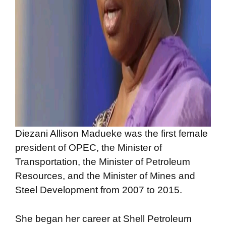
Diezani Allison Madueke was the first female
president of OPEC, the Minister of
Transportation, the Minister of Petroleum
Resources, and the Minister of Mines and
Steel Development from 2007 to 2015.
She began her career at Shell Petroleum