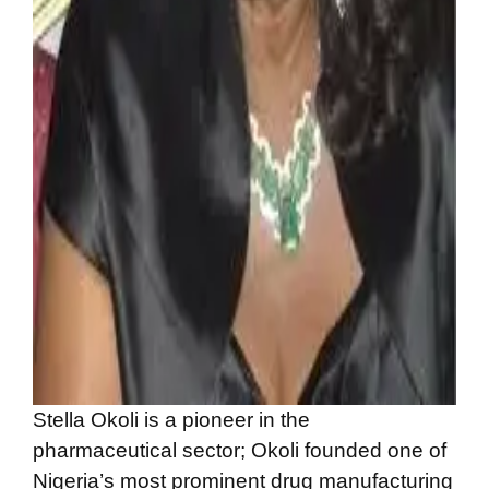
Stella Okoli is a pioneer in the
pharmaceutical sector; Okoli founded one of
Nigeria’s most prominent drug manufacturing