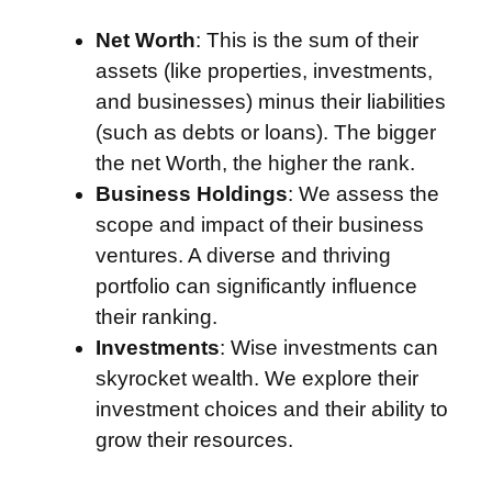
Net Worth
: This is the sum of their
assets (like properties, investments,
and businesses) minus their liabilities
(such as debts or loans). The bigger
the net Worth, the higher the rank.
Business Holdings
: We assess the
scope and impact of their business
ventures. A diverse and thriving
portfolio can significantly influence
their ranking.
Investments
: Wise investments can
skyrocket wealth. We explore their
investment choices and their ability to
grow their resources.