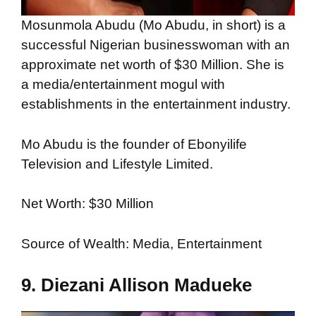
Mosunmola Abudu (Mo Abudu, in short) is a
successful Nigerian businesswoman with an
approximate net worth of $30 Million. She is
a media/entertainment mogul with
establishments in the entertainment industry.
Mo Abudu is the founder of Ebonyilife
Television and Lifestyle Limited.
Net Worth: $30 Million
Source of Wealth: Media, Entertainment
9. Diezani Allison Madueke