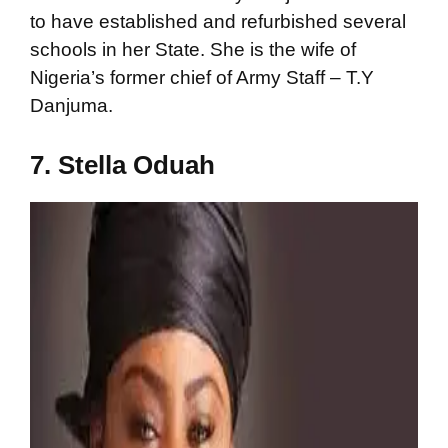
to have established and refurbished several
schools in her State. She is the wife of
Nigeria’s former chief of Army Staff – T.Y
Danjuma.
7. Stella Oduah