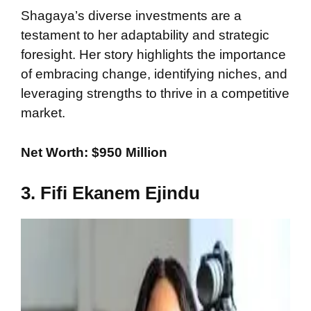
Shagaya’s diverse investments are a
testament to her adaptability and strategic
foresight. Her story highlights the importance
of embracing change, identifying niches, and
leveraging strengths to thrive in a competitive
market.
Net Worth: $950 Million
3. Fifi Ekanem Ejindu