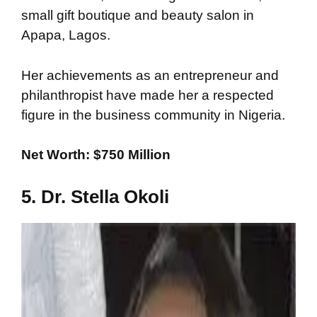
small gift boutique and beauty salon in
Apapa, Lagos.
Her achievements as an entrepreneur and
philanthropist have made her a respected
figure in the business community in Nigeria.
Net Worth: $750 Million
5. Dr. Stella Okoli