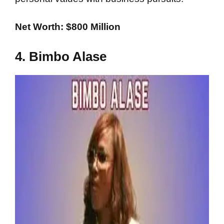
Net Worth: $800 Million
4. Bimbo Alase