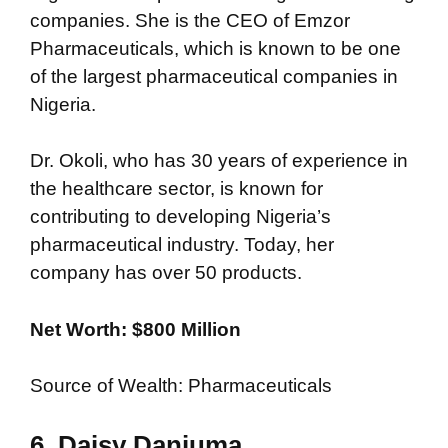
companies. She is the CEO of Emzor
Pharmaceuticals, which is known to be one
of the largest pharmaceutical companies in
Nigeria.
Dr. Okoli, who has 30 years of experience in
the healthcare sector, is known for
contributing to developing Nigeria’s
pharmaceutical industry. Today, her
company has over 50 products.
Net Worth: $800 Million
Source of Wealth: Pharmaceuticals
6. Daisy Danjuma