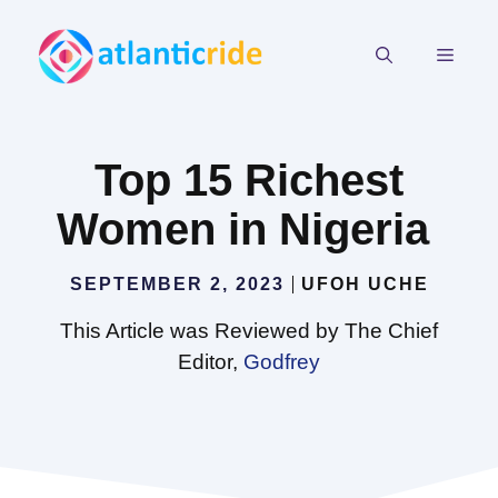
Skip
to
MEN
content
Top 15 Richest
Women in Nigeria
SEPTEMBER 2, 2023
UFOH UCHE
This Article was Reviewed by The Chief
Editor,
Godfrey