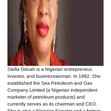
Stella Oduah is a Nigerian entrepreneur,
investor, and businesswoman. In 1992, She
established the Sea Petroleum and Gas
Company Limited (a Nigerian independent
marketer of petroleum products) and
currently serves as its chairman and CEO.
She is also a Nigerian Senator and a former