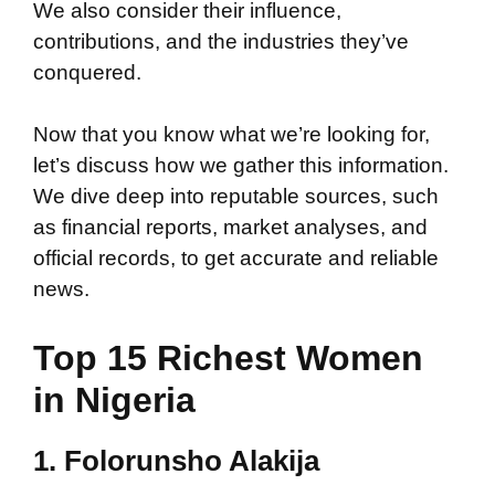
We also consider their influence,
contributions, and the industries they’ve
conquered.
Now that you know what we’re looking for,
let’s discuss how we gather this information.
We dive deep into reputable sources, such
as financial reports, market analyses, and
official records, to get accurate and reliable
news.
Top 15 Richest Women
in Nigeria
1. Folorunsho Alakija