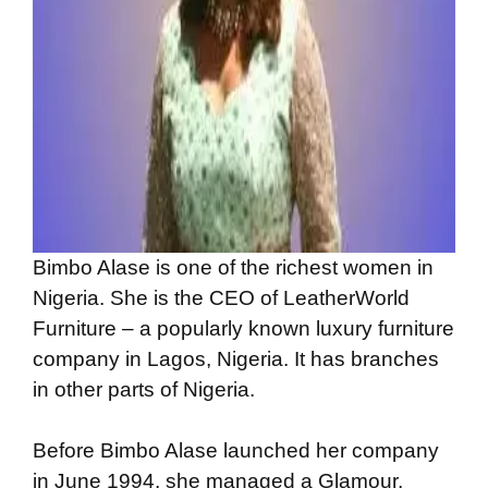
Bimbo Alase is one of the richest women in
Nigeria. She is the CEO of LeatherWorld
Furniture – a popularly known luxury furniture
company in Lagos, Nigeria. It has branches
in other parts of Nigeria.
Before Bimbo Alase launched her company
in June 1994, she managed a Glamour,