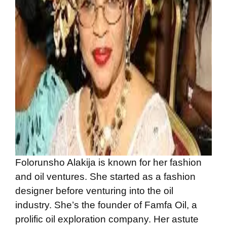
Folorunsho Alakija is known for her fashion
and oil ventures. She started as a fashion
designer before venturing into the oil
industry. She’s the founder of Famfa Oil, a
prolific oil exploration company. Her astute