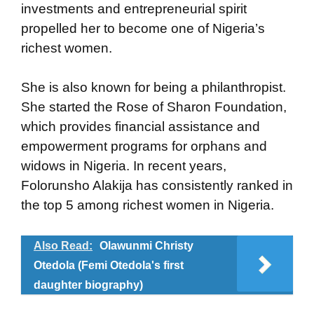
investments and entrepreneurial spirit
propelled her to become one of Nigeria’s
richest women.
She is also known for being a philanthropist.
She started the Rose of Sharon Foundation,
which provides financial assistance and
empowerment programs for orphans and
widows in Nigeria. In recent years,
Folorunsho Alakija has consistently ranked in
the top 5 among richest women in Nigeria.
Also Read:
Olawunmi Christy
Otedola (Femi Otedola's first
daughter biography)