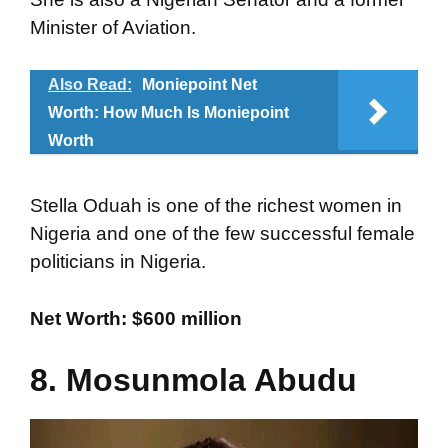
Minister of Aviation.
Also Read:
Moniepoint Net
Worth: How Much Is Moniepoint
Worth
Stella Oduah is one of the richest women in
Nigeria and one of the few successful female
politicians in Nigeria.
Net Worth: $600 million
8. Mosunmola Abudu