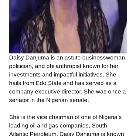
Daisy Danjuma is an astute businesswoman,
politician, and philanthropist known for her
investments and impactful initiatives. She
hails from Edo State and has served as a
company executive director. She was once a
senator in the Nigerian senate.
She is the vice chairman of one of Nigeria’s
leading oil and gas companies, South
Atlantic Petroleum. Daisy Danjuma is known