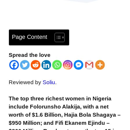
Page Content
Spread the love
Reviewed by
Soliu
.
The top three richest women in Nigeria
include Folorunsho Alakija, with a net
worth of $1.6 Billion, Hajia Bola Shagaya –
$950 Million; and Fifi Ekanem Ejindu –