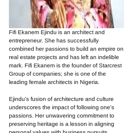
Fifi Ekanem Ejindu is an architect and
entrepreneur. She has successfully
combined her passions to build an empire on
real estate projects and has left an indelible
mark. Fifi Ekanem is the founder of Starcrest
Group of companies; she is one of the
leading female architects in Nigeria.
Ejindu’s fusion of architecture and culture
underscores the impact of following one’s
passions. Her unwavering commitment to
preserving heritage is a lesson in aligning
personal values with business pursuits.