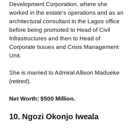
Development Corporation, where she
worked in the estate’s operations and as an
architectural consultant in the Lagos office
before being promoted to Head of Civil
Infrastructures and then to Head of
Corporate Issues and Crisis Management
Unit.
She is married to Admiral Allison Madueke
(retired).
Net Worth: $500 Million.
10. Ngozi Okonjo Iweala