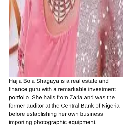
Hajia Bola Shagaya is a real estate and
finance guru with a remarkable investment
portfolio. She hails from Zaria and was the
former auditor at the Central Bank of Nigeria
before establishing her own business
importing photographic equipment.