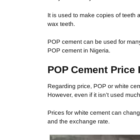
It is used to make copies of teeth 
wax teeth.
POP cement can be used for many t
POP cement in Nigeria.
POP Cement Price I
Regarding price, POP or white cem
However, even if it isn’t used much 
Prices for white cement can change
and the exchange rate.