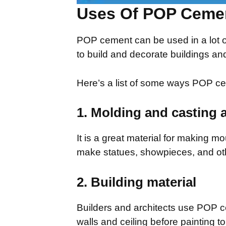
Uses Of POP Ceme
POP cement can be used in a lot of
to build and decorate buildings and
Here’s a list of some ways POP c
1. Molding and casting 
It is a great material for making mo
make statues, showpieces, and oth
2. Building material
Builders and architects use POP cem
walls and ceiling before painting t