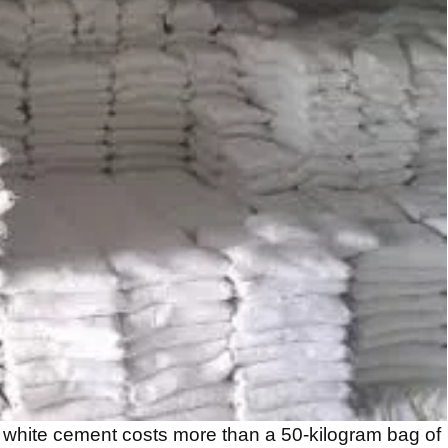
 white cement costs more than a 50-kilogram bag of