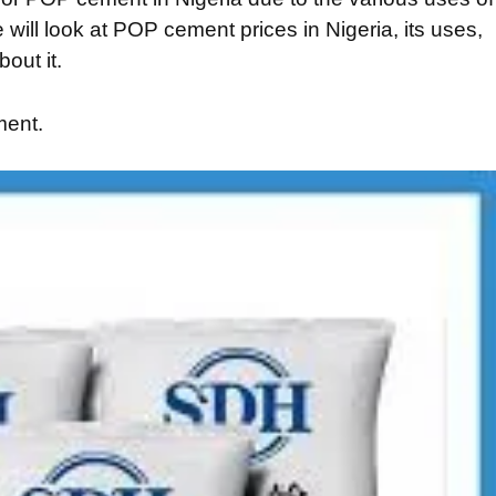
 will look at POP cement prices in Nigeria, its uses,
out it.
ment.