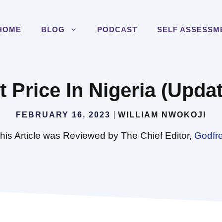
HOME
BLOG
PODCAST
SELF ASSESSM
Price In Nigeria (Update
FEBRUARY 16, 2023
WILLIAM NWOKOJI
his Article was Reviewed by The Chief Editor,
Godfr