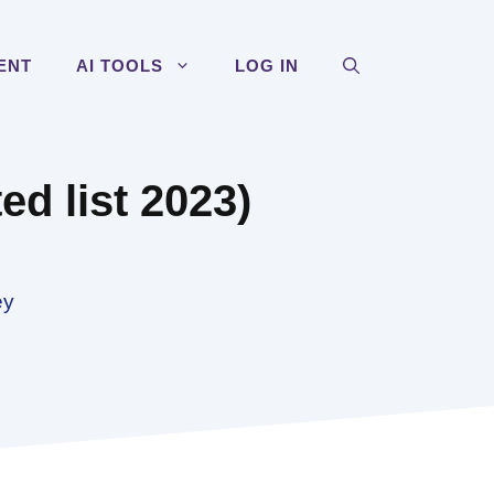
ENT
AI TOOLS
LOG IN
d list 2023)
ey