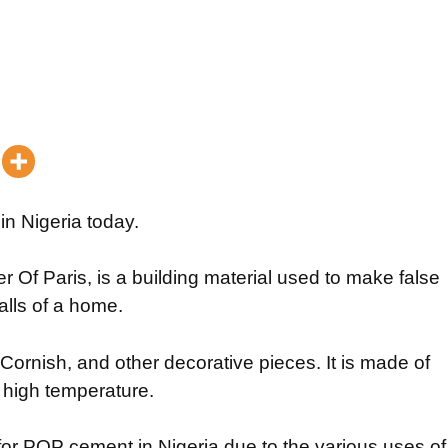
in Nigeria today.
Of Paris, is a building material used to make false
alls of a home.
Cornish, and other decorative pieces. It is made of
 high temperature.
 for POP cement in Nigeria due to the various uses of