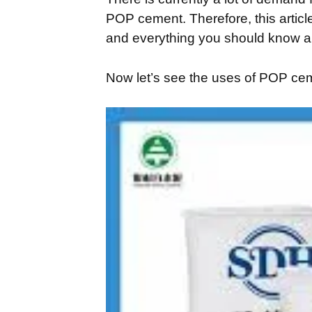
POP cement. Therefore, this article
and everything you should know ab
Now let’s see the uses of POP ce