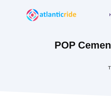
Skip
to
content
POP Cement 
T