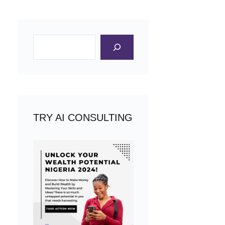
Search
TRY AI CONSULTING