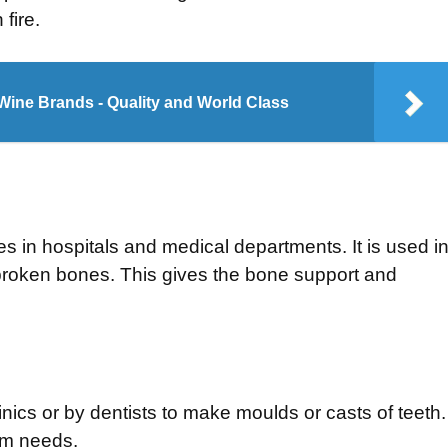
fire.
Wine Brands - Quality and World Class
nes in hospitals and medical departments. It is used i
broken bones. This gives the bone support and
linics or by dentists to make moulds or casts of teeth.
rm needs.