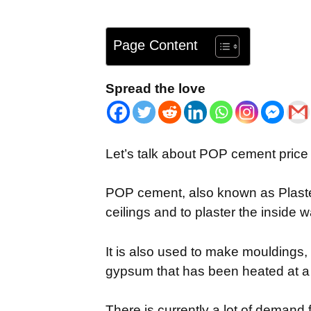
Page Content
Spread the love
Let’s talk about POP cement price 
POP cement, also known as Plaster 
ceilings and to plaster the inside w
It is also used to make mouldings, 
gypsum that has been heated at a
There is currently a lot of demand