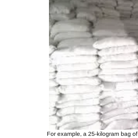
For example, a 25-kilogram bag of