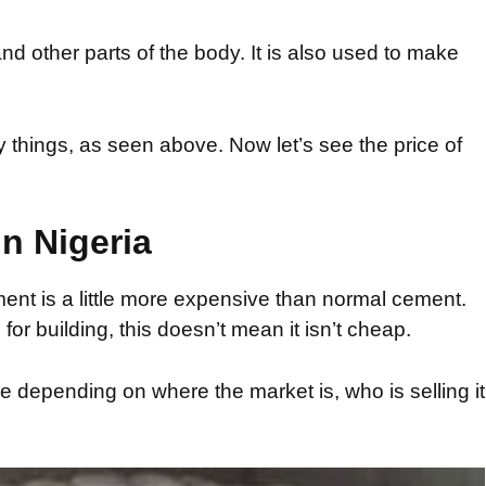
and other parts of the body. It is also used to make
hings, as seen above. Now let’s see the price of
n Nigeria
ent is a little more expensive than normal cement.
for building, this doesn’t mean it isn’t cheap.
 depending on where the market is, who is selling it