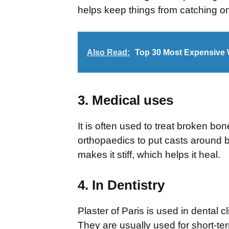
helps keep things from catching on 
Also Read:
Top 30 Most Expensive 
3. Medical uses
It is often used to treat broken bo
orthopaedics to put casts around 
makes it stiff, which helps it heal.
4. In Dentistry
Plaster of Paris is used in dental c
They are usually used for short-te