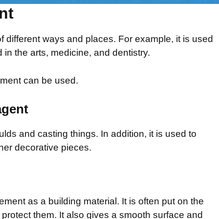
nt
 different ways and places. For example, it is used
 in the arts, medicine, and dentistry.
ement can be used.
agent
ulds and casting things. In addition, it is used to
er decorative pieces.
ent as a building material. It is often put on the
o protect them. It also gives a smooth surface and