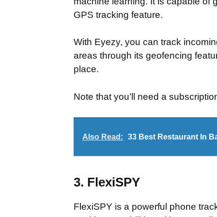
machine learning. It is capable of g
GPS tracking feature.
With Eyezy, you can track incomi
areas through its geofencing featu
place.
Note that you’ll need a subscriptio
Also Read:
33 Best Restaurant In B
3. FlexiSPY
FlexiSPY is a powerful phone trac