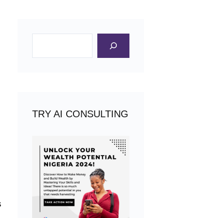
Search
TRY AI CONSULTING
s