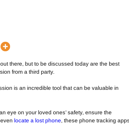
 out there, but to be discussed today are the best
ion from a third party.
ion is an incredible tool that can be valuable in
an eye on your loved ones’ safety, ensure the
r even
locate a lost phone
, these phone tracking app