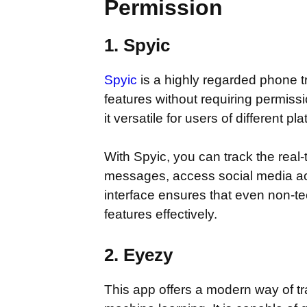
Permission
1. Spyic
Spyic
is a highly regarded phone t
features without requiring permiss
it versatile for users of different pl
With Spyic, you can track the real-
messages, access social media activ
interface ensures that even non-tec
features effectively.
2. Eyezy
This app offers a modern way of tr