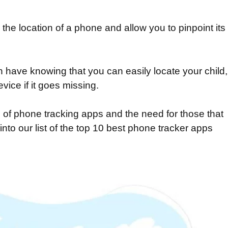
the location of a phone and allow you to pinpoint its
 have knowing that you can easily locate your child,
vice if it goes missing.
of phone tracking apps and the need for those that
into our list of the top 10 best phone tracker apps