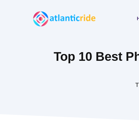
Skip
to
content
Top 10 Best P
T