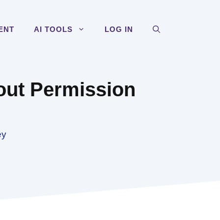
ENT
AI TOOLS
LOG IN
out Permission
ey