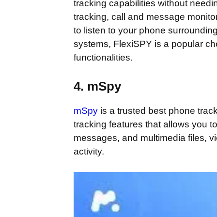
tracking capabilities without needi
tracking, call and message monito
to listen to your phone surrounding
systems, FlexiSPY is a popular cho
functionalities.
4. mSpy
mSpy
is a trusted best phone track
tracking features that allows you to
messages, and multimedia files, v
activity.