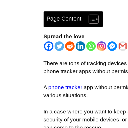
Page Content
Spread the love
There are tons of tracking devices
phone tracker apps without permiss
A
phone tracker
app without permiss
various situations.
In a case where you want to keep 
security of your mobile devices, o
can come to the rescue.