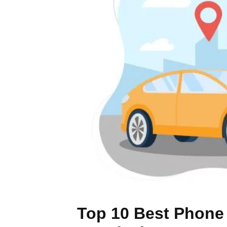
Top 10 Best Phone