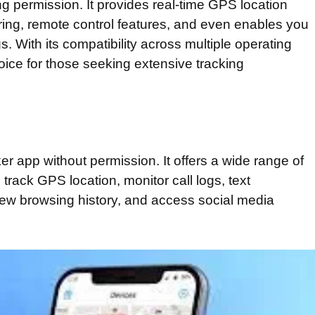
ng permission. It provides real-time GPS location
ring, remote control features, and even enables you
s. With its compatibility across multiple operating
ice for those seeking extensive tracking
er app without permission. It offers a wide range of
 track GPS location, monitor call logs, text
iew browsing history, and access social media