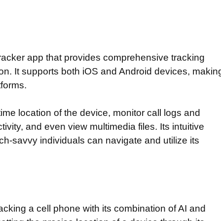
racker app that provides comprehensive tracking
ion. It supports both iOS and Android devices, makin
atforms.
time location of the device, monitor call logs and
ity, and even view multimedia files. Its intuitive
h-savvy individuals can navigate and utilize its
acking a cell phone with its combination of AI and