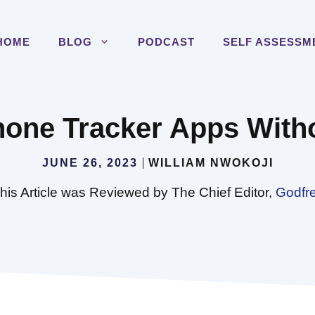
HOME
BLOG
PODCAST
SELF ASSESSM
hone Tracker Apps With
JUNE 26, 2023
WILLIAM NWOKOJI
his Article was Reviewed by The Chief Editor,
Godfr