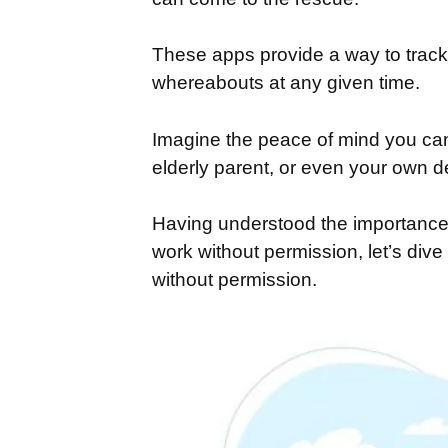
These apps provide a way to track 
whereabouts at any given time.
Imagine the peace of mind you can
elderly parent, or even your own de
Having understood the importance 
work without permission, let’s dive 
without permission.