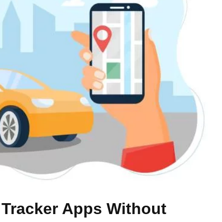
 Tracker Apps Without