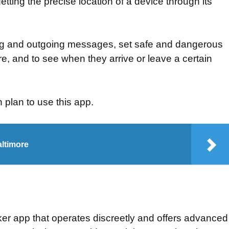
etting the precise location of a device through its
ng and outgoing messages, set safe and dangerous
re, and to see when they arrive or leave a certain
n plan to use this app.
altimore
ker app that operates discreetly and offers advanced