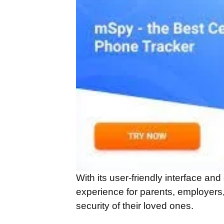
With its user-friendly interface an
experience for parents, employers
security of their loved ones.