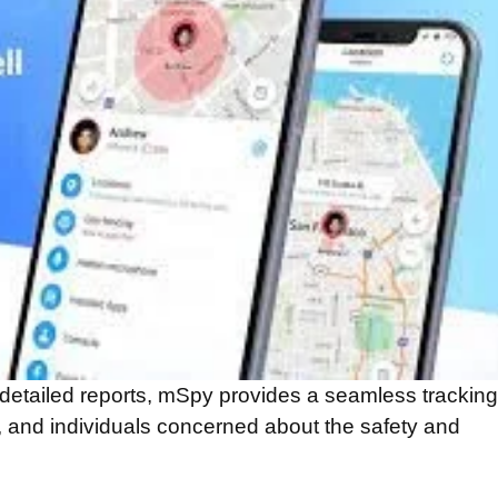
d detailed reports, mSpy provides a seamless tracking
, and individuals concerned about the safety and