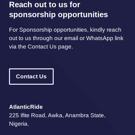
Reach out to us for
sponsorship opportunities
For Sponsorship opportunities, kindly reach
out to us through our email or WhatsApp link
via the Contact Us page.
Contact Us
AtlanticRide
225 Ifite Road, Awka, Anambra State,
Nigeria.