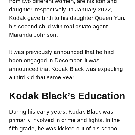
from two different women, are his son and
daughter, respectively. In January 2022,
Kodak gave birth to his daughter Queen Yuri,
his second child with real estate agent
Maranda Johnson.
It was previously announced that he had
been engaged in December. It was
announced that Kodak Black was expecting
a third kid that same year.
Kodak Black’s Education
During his early years, Kodak Black was
primarily involved in crime and fights. In the
fifth grade, he was kicked out of his school.