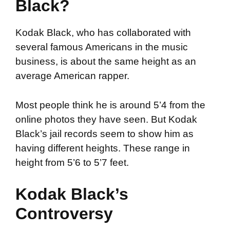
Black?
Kodak Black, who has collaborated with
several famous Americans in the music
business, is about the same height as an
average American rapper.
Most people think he is around 5’4 from the
online photos they have seen. But Kodak
Black’s jail records seem to show him as
having different heights. These range in
height from 5’6 to 5’7 feet.
Kodak Black’s
Controversy