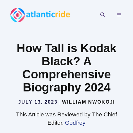
Skip
to
MEN
content
How Tall is Kodak
Black? A
Comprehensive
Biography 2024
JULY 13, 2023
WILLIAM NWOKOJI
This Article was Reviewed by The Chief
Editor,
Godfrey