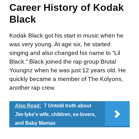
Career History of Kodak
Black
Kodak Black got his start in music when he
was very young. At age six, he started
singing and also changed his name to “Lil
Black.” Black joined the rap group Brutal
Youngnz when he was just 12 years old. He
quickly became a member of The Kolyons,
another rap crew.
Also Read:
7 Untold truth about
Jim Iyke's wife, children, ex-lovers,
and Baby Mamas