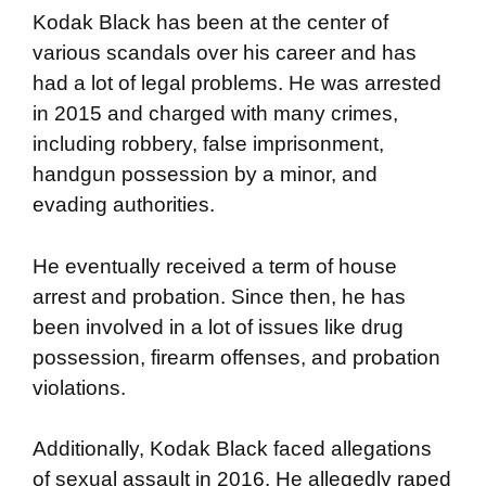
Kodak Black has been at the center of
various scandals over his career and has
had a lot of legal problems. He was arrested
in 2015 and charged with many crimes,
including robbery, false imprisonment,
handgun possession by a minor, and
evading authorities.
He eventually received a term of house
arrest and probation. Since then, he has
been involved in a lot of issues like drug
possession, firearm offenses, and probation
violations.
Additionally, Kodak Black faced allegations
of sexual assault in 2016. He allegedly raped