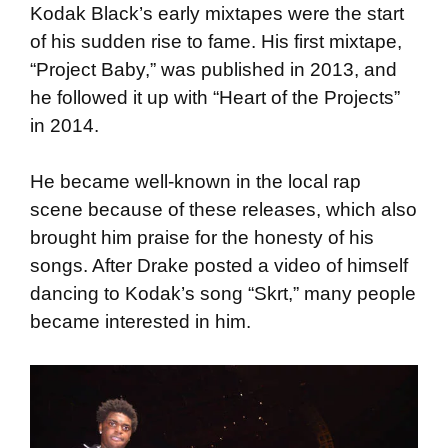
Kodak Black’s early mixtapes were the start
of his sudden rise to fame. His first mixtape,
“Project Baby,” was published in 2013, and
he followed it up with “Heart of the Projects”
in 2014.
He became well-known in the local rap
scene because of these releases, which also
brought him praise for the honesty of his
songs. After Drake posted a video of himself
dancing to Kodak’s song “Skrt,” many people
became interested in him.