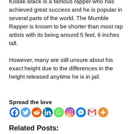
Kodak Black is a famous rapper who has
achieved great success and he is popular in
several parts of the world. The Mumble
Rapper is known to be shorter than most rap
artists with its being around 5 feet, 6 inches
tall.
However, many are still unsure about his
exact height due to the differences in the
height released anytime he is in jail.
Spread the love
Related Posts: