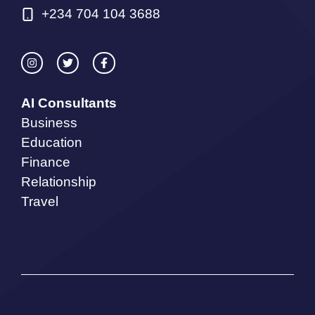
+234 704 104 3688
AI Consultants
Business
Education
Finance
Relationship
Travel