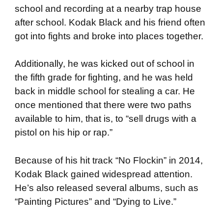
school and recording at a nearby trap house
after school. Kodak Black and his friend often
got into fights and broke into places together.
Additionally, he was kicked out of school in
the fifth grade for fighting, and he was held
back in middle school for stealing a car. He
once mentioned that there were two paths
available to him, that is, to “sell drugs with a
pistol on his hip or rap.”
Because of his hit track “No Flockin” in 2014,
Kodak Black gained widespread attention.
He’s also released several albums, such as
“Painting Pictures” and “Dying to Live.”