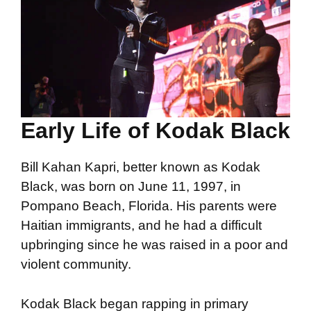
Early Life of Kodak Black
Bill Kahan Kapri, better known as Kodak
Black, was born on June 11, 1997, in
Pompano Beach, Florida. His parents were
Haitian immigrants, and he had a difficult
upbringing since he was raised in a poor and
violent community.
Kodak Black began rapping in primary