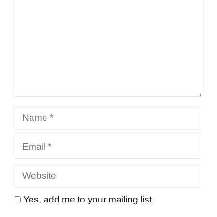
Name
Email
Website
Yes, add me to your mailing list