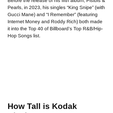
Before the release of his fifth album, Pistols &
Pearls, in 2023, his singles “King Snipe” (with
Gucci Mane) and “I Remember” (featuring
Internet Money and Roddy Rich) both made
it into the Top 40 of Billboard’s Top R&B/Hip-
Hop Songs list.
How Tall is Kodak