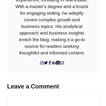
With a master's degree and a knack
for engaging writing, he adeptly
covers complex growth and
business topics. His analytical
approach and business insights
enrich the blog, making it a go-to
source for readers seeking
thoughtful and informed content.
Leave a Comment
Comment