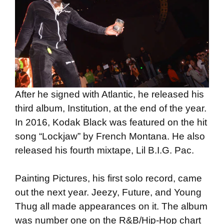
After he signed with Atlantic, he released his
third album, Institution, at the end of the year.
In 2016, Kodak Black was featured on the hit
song “Lockjaw” by French Montana. He also
released his fourth mixtape, Lil B.I.G. Pac.
Painting Pictures, his first solo record, came
out the next year. Jeezy, Future, and Young
Thug all made appearances on it. The album
was number one on the R&B/Hip-Hop chart