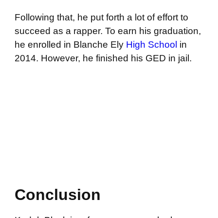
Following that, he put forth a lot of effort to
succeed as a rapper. To earn his graduation,
he enrolled in Blanche Ely
High School
in
2014. However, he finished his GED in jail.
Conclusion