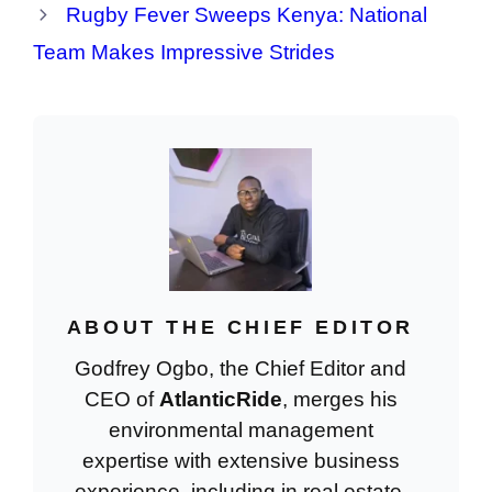
Rugby Fever Sweeps Kenya: National
Team Makes Impressive Strides
ABOUT THE CHIEF EDITOR
Godfrey Ogbo, the Chief Editor and
CEO of
AtlanticRide
, merges his
environmental management
expertise with extensive business
experience, including in real estate.