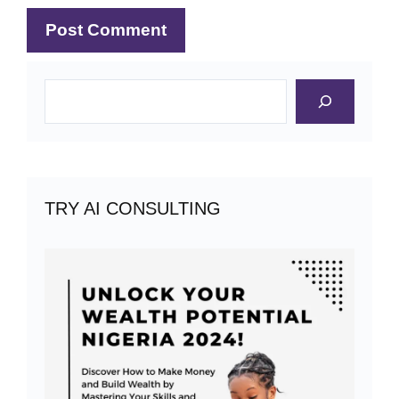
Search
TRY AI CONSULTING