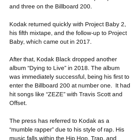
and three on the Billboard 200.
Kodak returned quickly with Project Baby 2,
his fifth mixtape, and the follow-up to Project
Baby, which came out in 2017.
After that, Kodak Black dropped another
album “Dying to Live” in 2018. The album
was immediately successful, being his first to
enter the Billboard 200 at number one. It had
hit songs like “ZEZE” with Travis Scott and
Offset.
The press has referred to Kodak as a
“mumble rapper” due to his style of rap. His
music falls within the Hip Hop, Trap, and