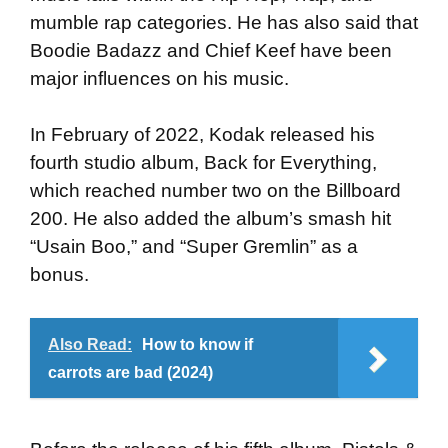
mumble rap categories. He has also said that
Boodie Badazz and Chief Keef have been
major influences on his music.
In February of 2022, Kodak released his
fourth studio album, Back for Everything,
which reached number two on the Billboard
200. He also added the album’s smash hit
“Usain Boo,” and “Super Gremlin” as a
bonus.
Also Read:
How to know if
carrots are bad (2024)