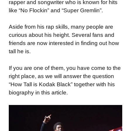
rapper and songwriter who is known for hits
like “No Flockin” and “Super Gremlin”.
Aside from his rap skills, many people are
curious about his height. Several fans and
friends are now interested in finding out how
tall he is.
If you are one of them, you have come to the
right place, as we will answer the question
“How Tall is Kodak Black” together with his
biography in this article.