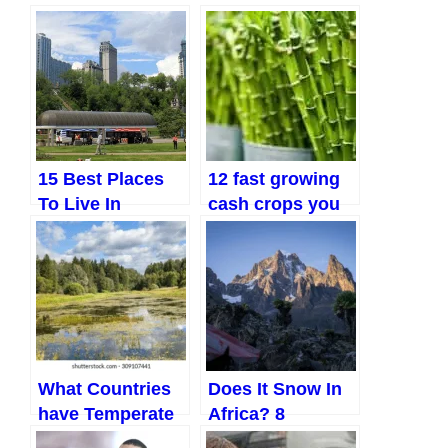
15 Best Places
12 fast growing
To Live In
cash crops you
Ontario, Canada
can start farming
today
What Countries
Does It Snow In
have Temperate
Africa? 8
Climates? Top 8
Unbelievable