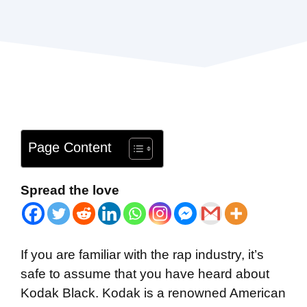
Page Content
Spread the love
If you are familiar with the rap industry, it’s
safe to assume that you have heard about
Kodak Black. Kodak is a renowned American