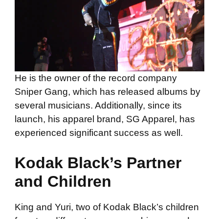
He is the owner of the record company
Sniper Gang, which has released albums by
several musicians. Additionally, since its
launch, his apparel brand, SG Apparel, has
experienced significant success as well.
Kodak Black’s Partner
and Children
King and Yuri, two of Kodak Black’s children