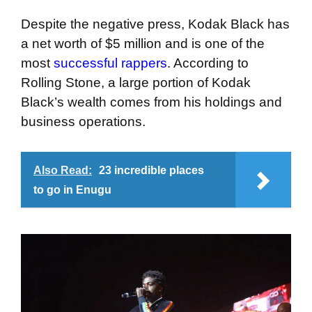
Despite the negative press, Kodak Black has
a net worth of $5 million and is one of the
most
successful rappers
. According to
Rolling Stone, a large portion of Kodak
Black’s wealth comes from his holdings and
business operations.
Also Read:
23 incredible places
to go in Enugu