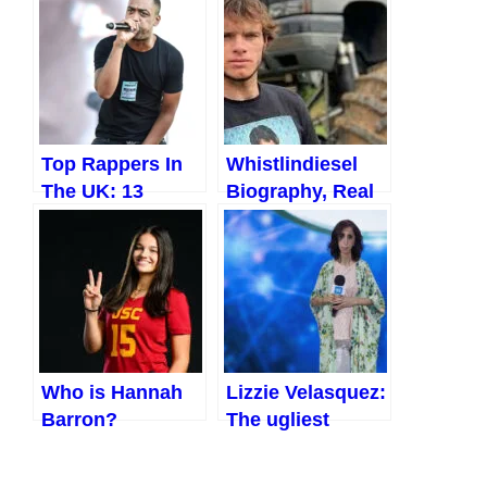
African
Countries Where
It Snows
Top Rappers In
Whistlindiesel
The UK: 13
Biography, Real
Amazing UK
Name, Age, Net
Rappers Making
Worth, etc. (2023)
Waves
Who is Hannah
Lizzie Velasquez:
Barron?
The ugliest
Everything You
woman in the
Should Know
World 2023