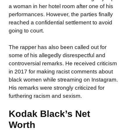
a woman in her hotel room after one of his
performances. However, the parties finally
reached a confidential settlement to avoid
going to court.
The rapper has also been called out for
some of his allegedly disrespectful and
controversial remarks. He received criticism
in 2017 for making racist comments about
black women while streaming on Instagram.
His remarks were strongly criticized for
furthering racism and sexism.
Kodak Black’s Net
Worth