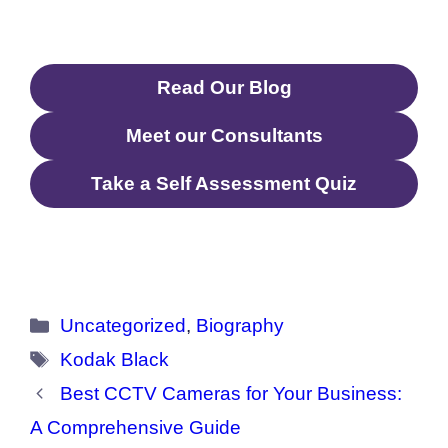
(2023)
Read Our Blog
Meet our Consultants
Take a Self Assessment Quiz
Categories
Uncategorized
,
Biography
Tags
Kodak Black
Best CCTV Cameras for Your Business:
A Comprehensive Guide