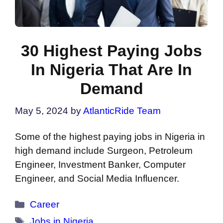
30 Highest Paying Jobs
In Nigeria That Are In
Demand
May 5, 2024
by
AtlanticRide Team
Some of the highest paying jobs in Nigeria in
high demand include Surgeon, Petroleum
Engineer, Investment Banker, Computer
Engineer, and Social Media Influencer.
Categories
Career
Tags
Jobs in Nigeria