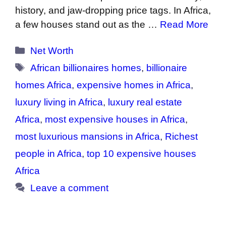
history, and jaw-dropping price tags. In Africa,
a few houses stand out as the …
Read More
Categories
Net Worth
Tags
African billionaires homes
,
billionaire
homes Africa
,
expensive homes in Africa
,
luxury living in Africa
,
luxury real estate
Africa
,
most expensive houses in Africa
,
most luxurious mansions in Africa
,
Richest
people in Africa
,
top 10 expensive houses
Africa
Leave a comment