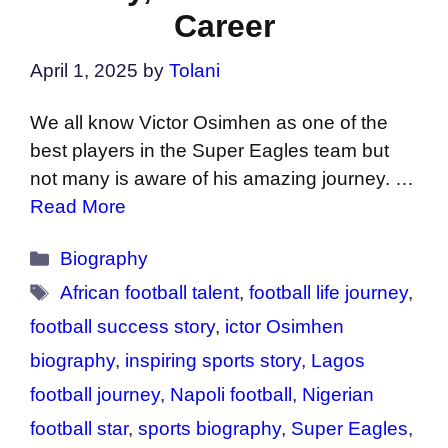
Career
April 1, 2025
by
Tolani
We all know Victor Osimhen as one of the
best players in the Super Eagles team but
not many is aware of his amazing journey. …
Read More
Categories
Biography
Tags
African football talent
,
football life journey
,
football success story
,
ictor Osimhen
biography
,
inspiring sports story
,
Lagos
football journey
,
Napoli football
,
Nigerian
football star
,
sports biography
,
Super Eagles
,