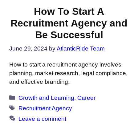
How To Start A
Recruitment Agency and
Be Successful
June 29, 2024
by
AtlanticRide Team
How to start a recruitment agency involves
planning, market research, legal compliance,
and effective branding.
Categories
Growth and Learning
,
Career
Tags
Recruitment Agency
Leave a comment