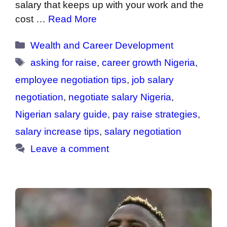
salary that keeps up with your work and the
cost …
Read More
Categories
Wealth and Career Development
Tags
asking for raise
,
career growth Nigeria
,
employee negotiation tips
,
job salary
negotiation
,
negotiate salary Nigeria
,
Nigerian salary guide
,
pay raise strategies
,
salary increase tips
,
salary negotiation
Leave a comment