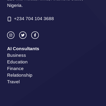
Nigeria.
+234 704 104 3688
AI Consultants
Business
Education
Finance
Relationship
Travel