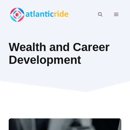
Skip
to
MEN
content
Wealth and Career
Development