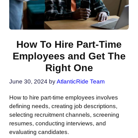
How To Hire Part-Time
Employees and Get The
Right One
June 30, 2024
by
AtlanticRide Team
How to hire part-time employees involves
defining needs, creating job descriptions,
selecting recruitment channels, screening
resumes, conducting interviews, and
evaluating candidates.