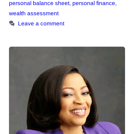
personal balance sheet
,
personal finance
,
wealth assessment
Leave a comment