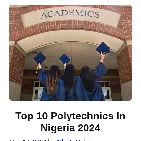
Top 10 Polytechnics In
Nigeria 2024