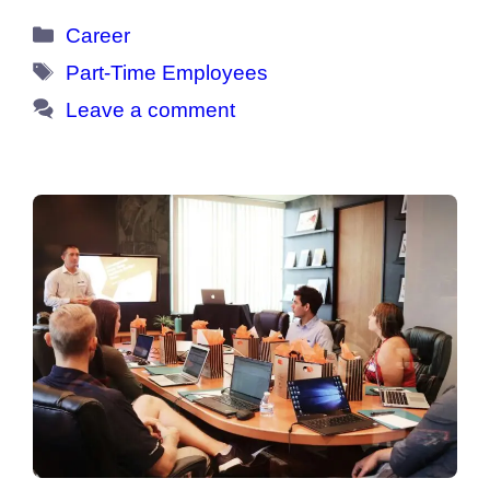
Categories
Career
Tags
Part-Time Employees
Leave a comment