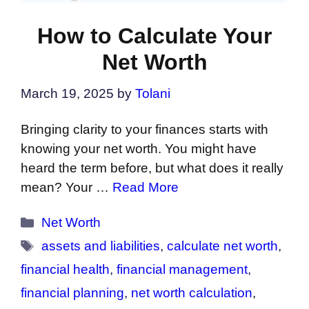
How to Calculate Your
Net Worth
March 19, 2025
by
Tolani
Bringing clarity to your finances starts with
knowing your net worth. You might have
heard the term before, but what does it really
mean? Your …
Read More
Categories
Net Worth
Tags
assets and liabilities
,
calculate net worth
,
financial health
,
financial management
,
financial planning
,
net worth calculation
,