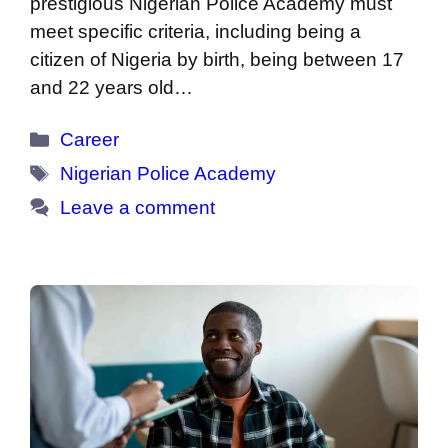
prestigious Nigerian Police Academy must
meet specific criteria, including being a
citizen of Nigeria by birth, being between 17
and 22 years old…
Categories
Career
Tags
Nigerian Police Academy
Leave a comment