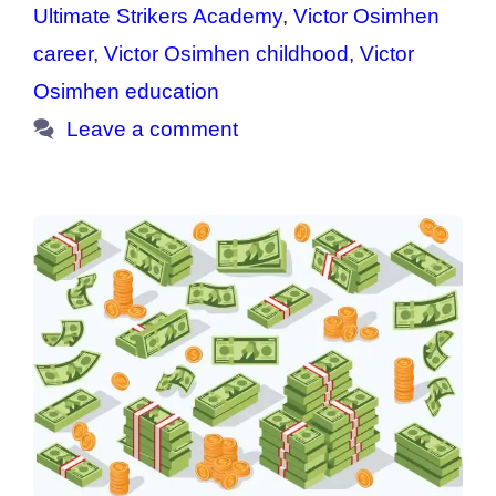
Ultimate Strikers Academy
,
Victor Osimhen
career
,
Victor Osimhen childhood
,
Victor
Osimhen education
Leave a comment