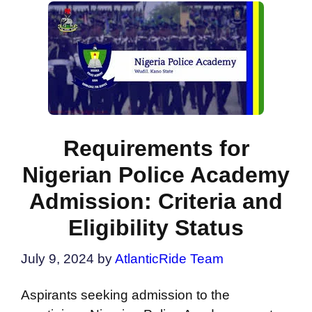
Requirements for
Nigerian Police Academy
Admission: Criteria and
Eligibility Status
July 9, 2024
by
AtlanticRide Team
Aspirants seeking admission to the