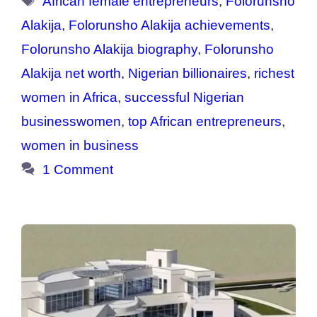
African female entrepreneurs
,
Folorunsho
Alakija
,
Folorunsho Alakija achievements
,
Folorunsho Alakija biography
,
Folorunsho
Alakija net worth
,
Nigerian billionaires
,
richest
women in Africa
,
successful Nigerian
businesswomen
,
top African entrepreneurs
,
women in business
1 Comment