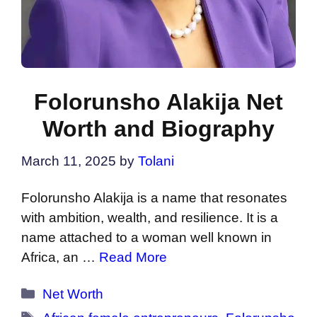
Folorunsho Alakija Net
Worth and Biography
March 11, 2025
by
Tolani
Folorunsho Alakija is a name that resonates
with ambition, wealth, and resilience. It is a
name attached to a woman well known in
Africa, an …
Read More
Categories
Net Worth
Tags