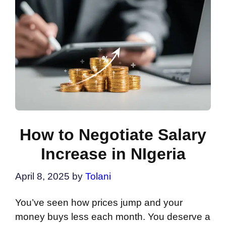
How to Negotiate Salary
Increase in NIgeria
April 8, 2025
by
Tolani
You’ve seen how prices jump and your
money buys less each month. You deserve a