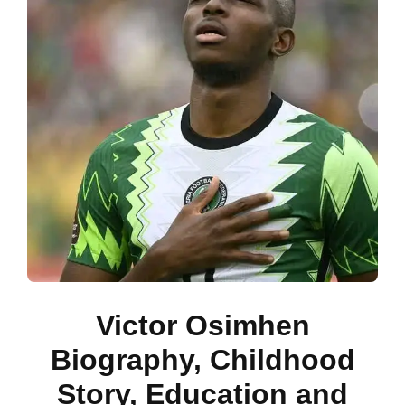
Victor Osimhen
Biography, Childhood
Story, Education and