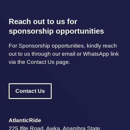
Reach out to us for
sponsorship opportunities
For Sponsorship opportunities, kindly reach
out to us through our email or WhatsApp link
via the Contact Us page.
Contact Us
AtlanticRide
225 Ifite Road, Awka, Anambra State,