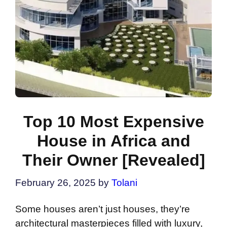
Top 10 Most Expensive
House in Africa and
Their Owner [Revealed]
February 26, 2025
by
Tolani
Some houses aren’t just houses, they’re
architectural masterpieces filled with luxury,