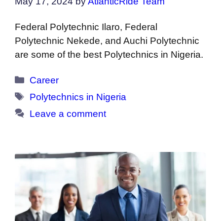
May 17, 2024
by
AtlanticRide Team
Federal Polytechnic Ilaro, Federal
Polytechnic Nekede, and Auchi Polytechnic
are some of the best Polytechnics in Nigeria.
Categories
Career
Tags
Polytechnics in Nigeria
Leave a comment