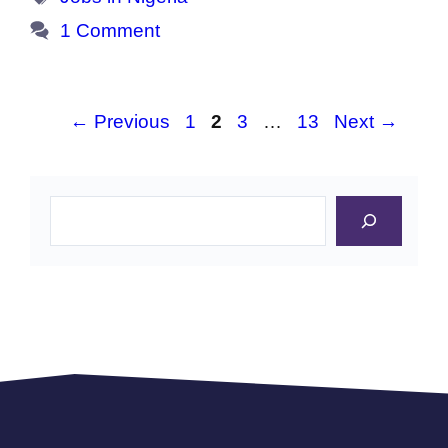
1 Comment
Page
Page
Page
Page
←
Previous
1
2
3
…
13
Next
→
Search