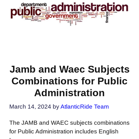
Jamb and Waec Subjects
Combinations for Public
Administration
March 14, 2024
by
AtlanticRide Team
The JAMB and WAEC subjects combinations
for Public Administration includes English