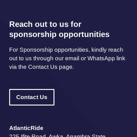
Reach out to us for
sponsorship opportunities
For Sponsorship opportunities, kindly reach
out to us through our email or WhatsApp link
via the Contact Us page.
Contact Us
AtlanticRide
225 Ifite Road, Awka, Anambra State,