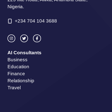
Nigeria.
+234 704 104 3688
AI Consultants
Business
Education
Finance
Relationship
Travel