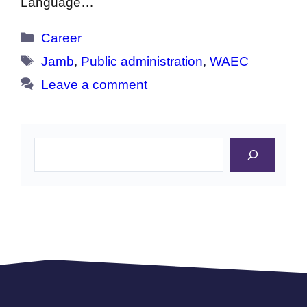
Language…
Categories
Career
Tags
Jamb
,
Public administration
,
WAEC
Leave a comment
Search