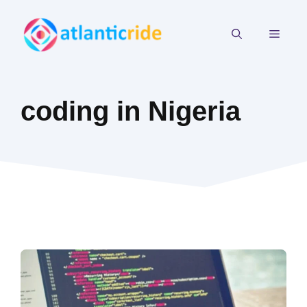
Skip
to
MEN
content
coding in Nigeria