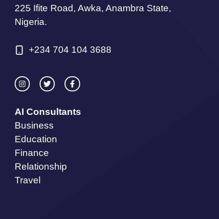
225 Ifite Road, Awka, Anambra State,
Nigeria.
+234 704 104 3688
AI Consultants
Business
Education
Finance
Relationship
Travel