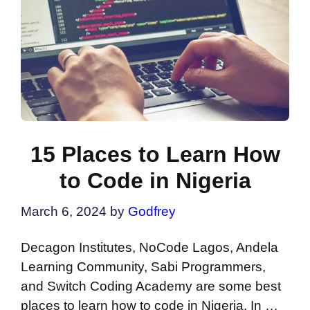
15 Places to Learn How
to Code in Nigeria
March 6, 2024
by
Godfrey
Decagon Institutes, NoCode Lagos, Andela
Learning Community, Sabi Programmers,
and Switch Coding Academy are some best
places to learn how to code in Nigeria. In …