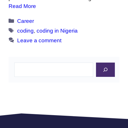
Read More
Categories
Career
Tags
coding
,
coding in Nigeria
Leave a comment
Search