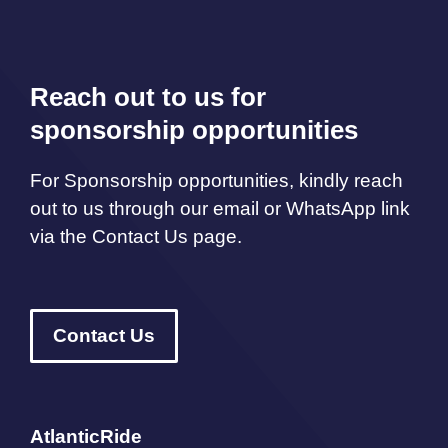
Reach out to us for
sponsorship opportunities
For Sponsorship opportunities, kindly reach
out to us through our email or WhatsApp link
via the Contact Us page.
Contact Us
AtlanticRide