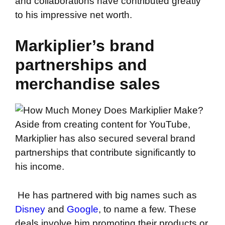
and collaborations have contributed greatly
to his impressive net worth.
Markiplier’s brand
partnerships and
merchandise sales
Aside from creating content for YouTube,
Markiplier has also secured several brand
partnerships that contribute significantly to
his income.
He has partnered with big names such as
Disney
and
Google
, to name a few. These
deals involve him promoting their products or