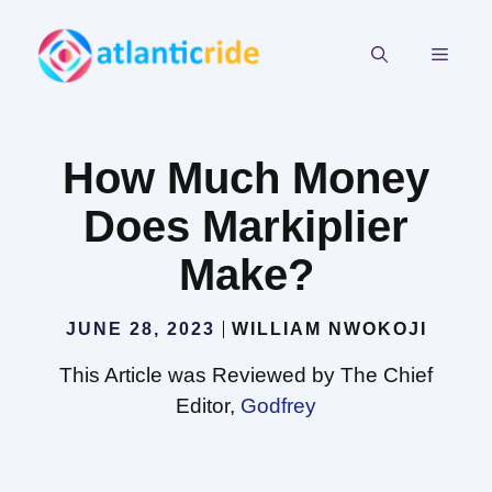
Skip
to
MEN
content
How Much Money
Does Markiplier
Make?
JUNE 28, 2023
WILLIAM NWOKOJI
This Article was Reviewed by The Chief
Editor,
Godfrey