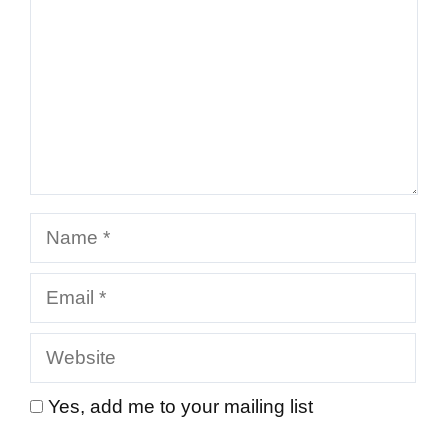
Name
Email
Website
Yes, add me to your mailing list