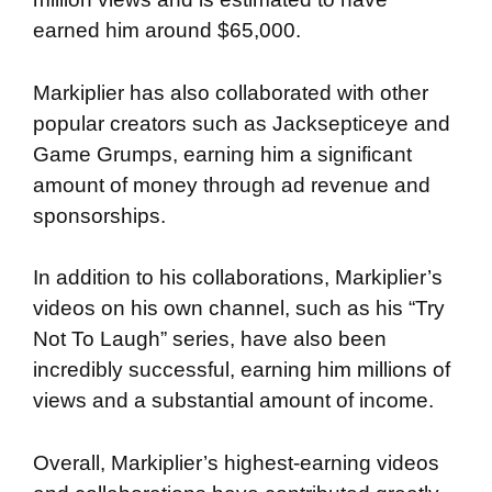
earned him around $65,000.
Markiplier has also collaborated with other
popular creators such as Jacksepticeye and
Game Grumps, earning him a significant
amount of money through ad revenue and
sponsorships.
In addition to his collaborations, Markiplier’s
videos on his own channel, such as his “Try
Not To Laugh” series, have also been
incredibly successful, earning him millions of
views and a substantial amount of income.
Overall, Markiplier’s highest-earning videos