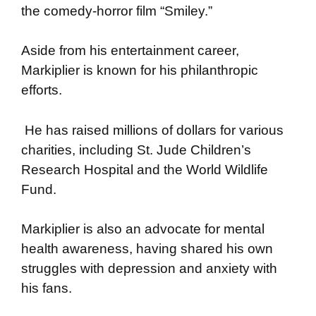
the comedy-horror film “Smiley.”
Aside from his entertainment career,
Markiplier is known for his philanthropic
efforts.
He has raised millions of dollars for various
charities, including St. Jude Children’s
Research Hospital and the World Wildlife
Fund.
Markiplier is also an advocate for mental
health awareness, having shared his own
struggles with depression and anxiety with
his fans.