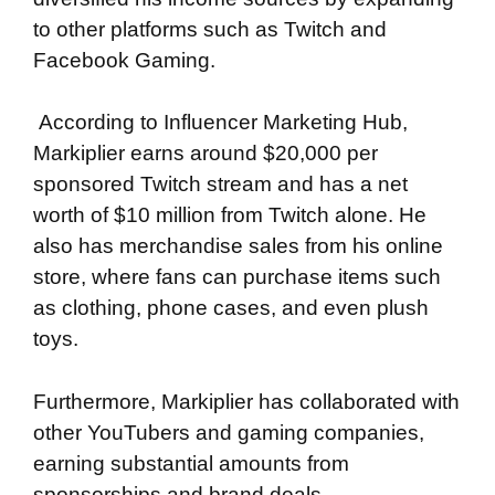
to other platforms such as Twitch and
Facebook Gaming.
According to Influencer Marketing Hub,
Markiplier earns around $20,000 per
sponsored Twitch stream and has a net
worth of $10 million from Twitch alone. He
also has merchandise sales from his online
store, where fans can purchase items such
as clothing, phone cases, and even plush
toys.
Furthermore, Markiplier has collaborated with
other YouTubers and gaming companies,
earning substantial amounts from
sponsorships and brand deals.