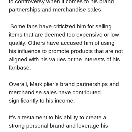
to controversy when it comes to his brand
partnerships and merchandise sales.
Some fans have criticized him for selling
items that are deemed too expensive or low
quality. Others have accused him of using
his influence to promote products that are not
aligned with his values or the interests of his
fanbase.
Overall, Markiplier’s brand partnerships and
merchandise sales have contributed
significantly to his income.
It’s a testament to his ability to create a
strong personal brand and leverage his