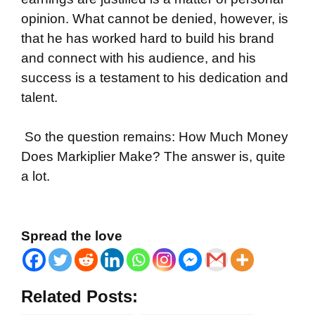
opinion. What cannot be denied, however, is
that he has worked hard to build his brand
and connect with his audience, and his
success is a testament to his dedication and
talent.
So the question remains: How Much Money
Does Markiplier Make? The answer is, quite
a lot.
Spread the love
Related Posts: