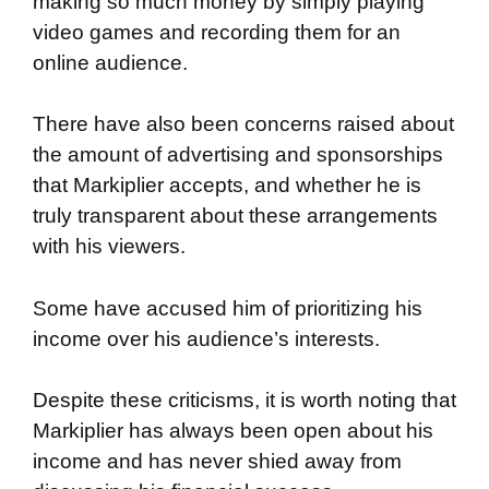
making so much money by simply playing
video games and recording them for an
online audience.
There have also been concerns raised about
the amount of advertising and sponsorships
that Markiplier accepts, and whether he is
truly transparent about these arrangements
with his viewers.
Some have accused him of prioritizing his
income over his audience’s interests.
Despite these criticisms, it is worth noting that
Markiplier has always been open about his
income and has never shied away from