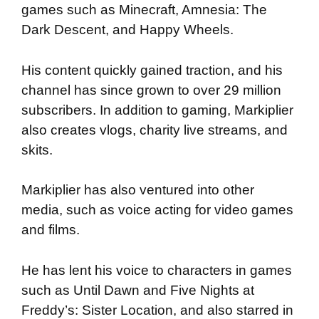
games such as Minecraft, Amnesia: The
Dark Descent, and Happy Wheels.
His content quickly gained traction, and his
channel has since grown to over 29 million
subscribers. In addition to gaming, Markiplier
also creates vlogs, charity live streams, and
skits.
Markiplier has also ventured into other
media, such as voice acting for video games
and films.
He has lent his voice to characters in games
such as Until Dawn and Five Nights at
Freddy’s: Sister Location, and also starred in