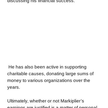
discussing his financial success.
He has also been active in supporting
charitable causes, donating large sums of
money to various organizations over the
years.
Ultimately, whether or not Markiplier’s
earnings are justified is a matter of personal