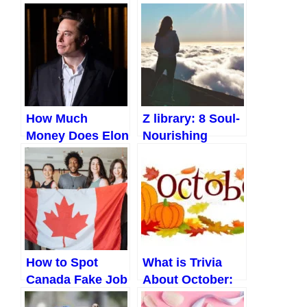
How Much
Z library: 8 Soul-
Money Does Elon
Nourishing
Musk Make a
Books to Help
Day?
You Find Inner
Peace!
How to Spot
What is Trivia
Canada Fake Job
About October:
Offers Like a Pro
Shocking Events