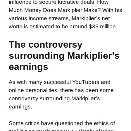
influence to secure lucrative deals. How
Much Money Does Markiplier Make? With his
various income streams, Markiplier’s net
worth is estimated to be around $35 million.
The controversy
surrounding Markiplier’s
earnings
As with many successful YouTubers and
online personalities, there has been some
controversy surrounding Markiplier’s
earnings.
Some critics have questioned the ethics of