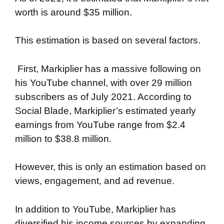
worth is around $35 million.
This estimation is based on several factors.
First, Markiplier has a massive following on
his YouTube channel, with over 29 million
subscribers as of July 2021. According to
Social Blade, Markiplier’s estimated yearly
earnings from YouTube range from $2.4
million to $38.8 million.
However, this is only an estimation based on
views, engagement, and ad revenue.
In addition to YouTube, Markiplier has
diversified his income sources by expanding