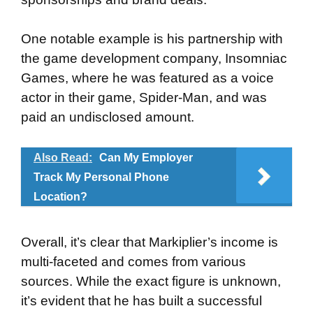
One notable example is his partnership with
the game development company, Insomniac
Games, where he was featured as a voice
actor in their game, Spider-Man, and was
paid an undisclosed amount.
Also Read:
Can My Employer
Track My Personal Phone
Location?
Overall, it’s clear that Markiplier’s income is
multi-faceted and comes from various
sources. While the exact figure is unknown,
it’s evident that he has built a successful