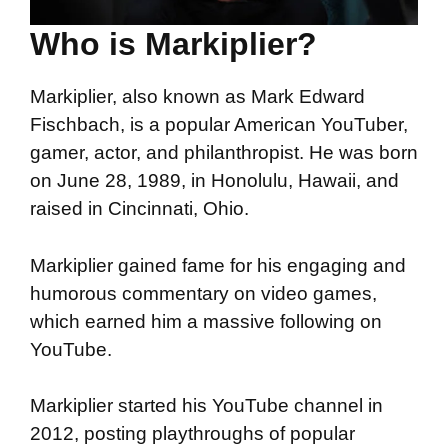
Who is Markiplier?
Markiplier, also known as Mark Edward
Fischbach, is a popular American YouTuber,
gamer, actor, and philanthropist. He was born
on June 28, 1989, in Honolulu, Hawaii, and
raised in Cincinnati, Ohio.
Markiplier gained fame for his engaging and
humorous commentary on video games,
which earned him a massive following on
YouTube.
Markiplier started his YouTube channel in
2012, posting playthroughs of popular