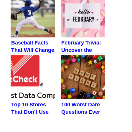
in 2024
and Celebrations
You Never Knew
About
Baseball Facts
February Trivia:
That Will Change
Uncover the
the Way You See
Secrets and
the Game
Surprises of
Forever
February
Top 10 Stores
100 Worst Dare
That Don’t Use
Questions Ever
Telecheck
Asked