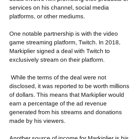
services on his channel, social media
platforms, or other mediums.
One notable partnership is with the video
game streaming platform, Twitch. In 2018,
Markiplier signed a deal with Twitch to
exclusively stream on their platform.
While the terms of the deal were not
disclosed, it was reported to be worth millions
of dollars. This means that Markiplier would
earn a percentage of the ad revenue
generated from his streams and donations
made by his viewers.
Another source of income for Markiplier is his