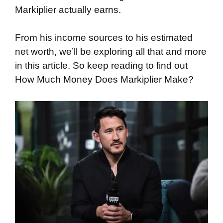
Markiplier actually earns.
From his income sources to his estimated
net worth, we’ll be exploring all that and more
in this article. So keep reading to find out
How Much Money Does Markiplier Make?