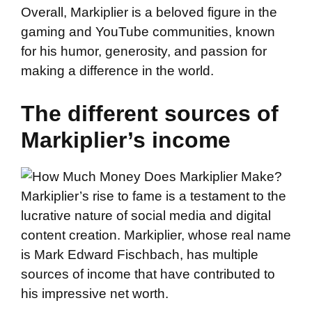
Overall, Markiplier is a beloved figure in the
gaming and YouTube communities, known
for his humor, generosity, and passion for
making a difference in the world.
The different sources of
Markiplier’s income
Markiplier’s rise to fame is a testament to the
lucrative nature of social media and digital
content creation. Markiplier, whose real name
is Mark Edward Fischbach, has multiple
sources of income that have contributed to
his impressive net worth.