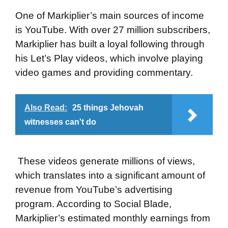
One of Markiplier’s main sources of income
is YouTube. With over 27 million subscribers,
Markiplier has built a loyal following through
his Let’s Play videos, which involve playing
video games and providing commentary.
Also Read:
25 things Jehovah
witnesses can't do
These videos generate millions of views,
which translates into a significant amount of
revenue from YouTube’s advertising
program. According to Social Blade,
Markiplier’s estimated monthly earnings from