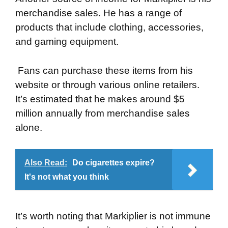
merchandise sales. He has a range of
products that include clothing, accessories,
and gaming equipment.
Fans can purchase these items from his
website or through various online retailers.
It’s estimated that he makes around $5
million annually from merchandise sales
alone.
Also Read:
Do cigarettes expire?
It's not what you think
It’s worth noting that Markiplier is not immune