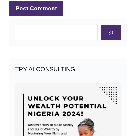
Search
TRY AI CONSULTING