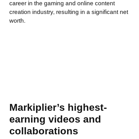
career in the gaming and online content
creation industry, resulting in a significant net
worth.
Markiplier’s highest-
earning videos and
collaborations