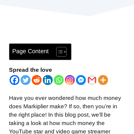
Page Content
Spread the love
Have you ever wondered how much money
does Markiplier make? If so, then you’re in
the right place! In this blog post, we’ll be
taking a look at how much money the
YouTube star and video game streamer