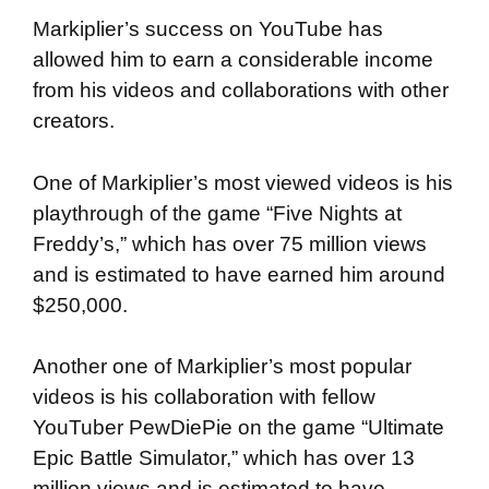
Markiplier’s success on YouTube has
allowed him to earn a considerable income
from his videos and collaborations with other
creators.
One of Markiplier’s most viewed videos is his
playthrough of the game “Five Nights at
Freddy’s,” which has over 75 million views
and is estimated to have earned him around
$250,000.
Another one of Markiplier’s most popular
videos is his collaboration with fellow
YouTuber PewDiePie on the game “Ultimate
Epic Battle Simulator,” which has over 13
million views and is estimated to have