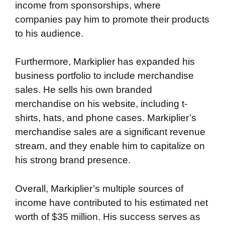
income from sponsorships, where
companies pay him to promote their products
to his audience.
Furthermore, Markiplier has expanded his
business portfolio to include merchandise
sales. He sells his own branded
merchandise on his website, including t-
shirts, hats, and phone cases. Markiplier’s
merchandise sales are a significant revenue
stream, and they enable him to capitalize on
his strong brand presence.
Overall, Markiplier’s multiple sources of
income have contributed to his estimated net
worth of $35 million. His success serves as