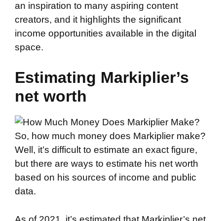
an inspiration to many aspiring content
creators, and it highlights the significant
income opportunities available in the digital
space.
Estimating Markiplier’s
net worth
So, how much money does Markiplier make?
Well, it’s difficult to estimate an exact figure,
but there are ways to estimate his net worth
based on his sources of income and public
data.
As of 2021, it’s estimated that Markiplier’s net