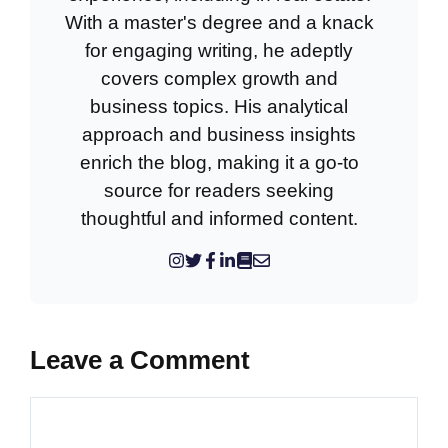
With a master's degree and a knack
for engaging writing, he adeptly
covers complex growth and
business topics. His analytical
approach and business insights
enrich the blog, making it a go-to
source for readers seeking
thoughtful and informed content.
Leave a Comment
Comment