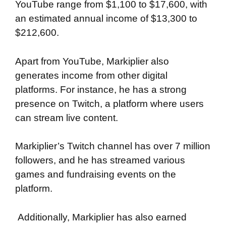
YouTube range from $1,100 to $17,600, with
an estimated annual income of $13,300 to
$212,600.
Apart from YouTube, Markiplier also
generates income from other digital
platforms. For instance, he has a strong
presence on Twitch, a platform where users
can stream live content.
Markiplier’s Twitch channel has over 7 million
followers, and he has streamed various
games and fundraising events on the
platform.
Additionally, Markiplier has also earned