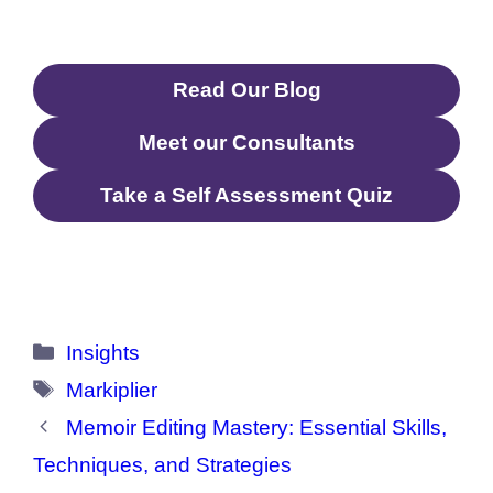
Read Our Blog
Meet our Consultants
Take a Self Assessment Quiz
Categories
Insights
Tags
Markiplier
Memoir Editing Mastery: Essential Skills,
Techniques, and Strategies