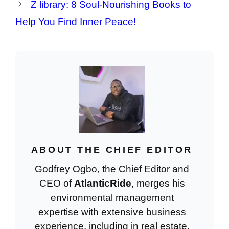
Z library: 8 Soul-Nourishing Books to
Help You Find Inner Peace!
ABOUT THE CHIEF EDITOR
Godfrey Ogbo, the Chief Editor and
CEO of
AtlanticRide
, merges his
environmental management
expertise with extensive business
experience, including in real estate.