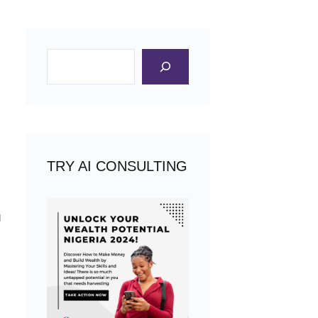
Search
TRY AI CONSULTING
u