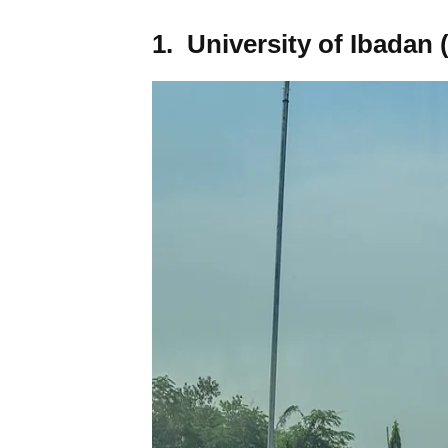
1. University of Ibadan 