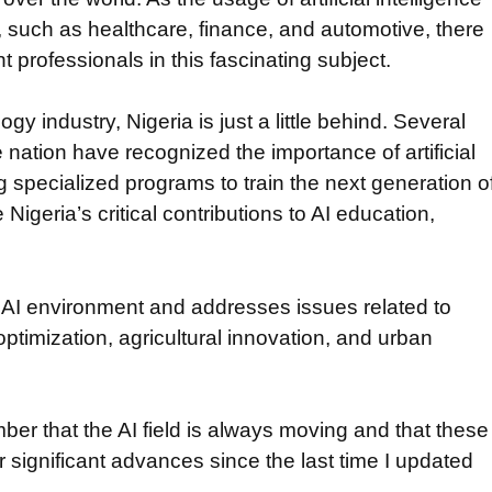
such as healthcare, finance, and automotive, there
 professionals in this fascinating subject.
ogy industry, Nigeria is just a little behind. Several
 nation have recognized the importance of artificial
g specialized programs to train the next generation o
 Nigeria’s critical contributions to AI education,
l AI environment and addresses issues related to
optimization, agricultural innovation, and urban
mber that the AI field is always moving and that these
 significant advances since the last time I updated