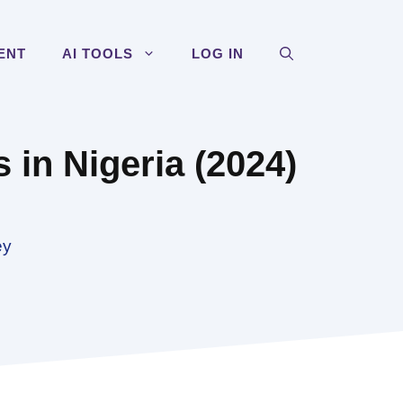
ENT
AI TOOLS
LOG IN
es in Nigeria (2024)
ey