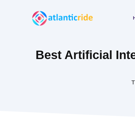
Skip
to
content
Best Artificial Int
T