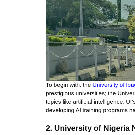
To begin with, the
University of Ib
prestigious universities; the Unive
topics like artificial intelligence.
developing AI training programs n
2. University of Nigeria