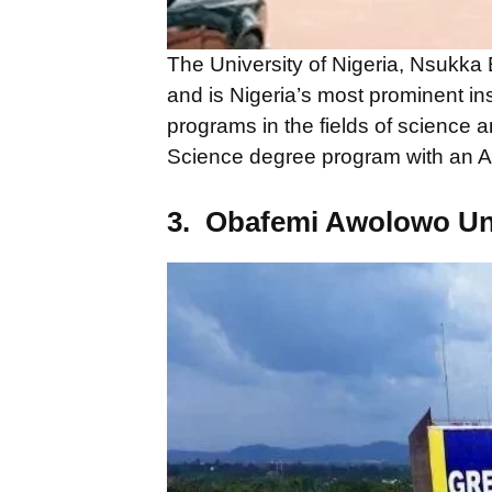
The University of Nigeria, Nsukka
and is Nigeria’s most prominent inst
programs in the fields of science 
Science degree program with an AI
3. Obafemi Awolowo Un