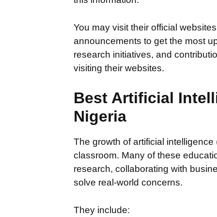
You may visit their official websit
announcements to get the most up-
research initiatives, and contribu
visiting their websites.
Best Artificial Intel
Nigeria
The growth of artificial intelligence
classroom. Many of these educationa
research, collaborating with busin
solve real-world concerns.
They include: