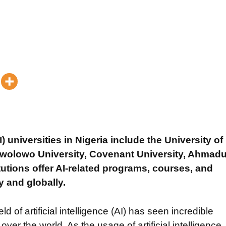
AI) universities in Nigeria include the University of
wolowo University, Covenant University, Ahmad
tutions offer AI-related programs, courses, and
y and globally.
ld of artificial intelligence (AI) has seen incredible
er the world. As the usage of artificial intelligence