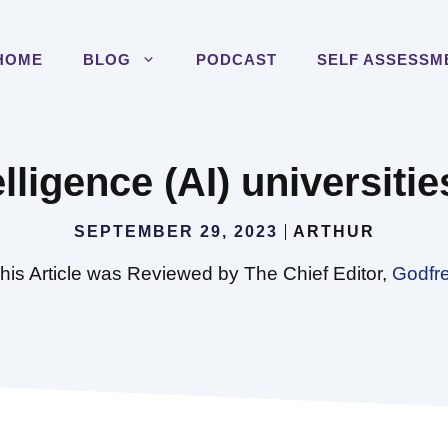
HOME
BLOG
PODCAST
SELF ASSESSM
elligence (AI) universiti
SEPTEMBER 29, 2023
ARTHUR
his Article was Reviewed by The Chief Editor,
Godfr