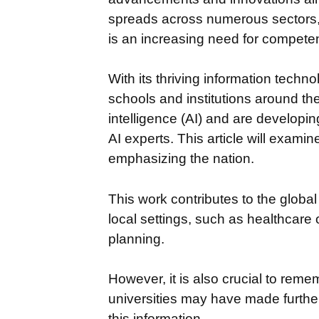
spreads across numerous sectors, 
is an increasing need for competent
With its thriving information technol
schools and institutions around the
intelligence (AI) and are developin
AI experts. This article will examine
emphasizing the nation.
This work contributes to the globa
local settings, such as healthcare 
planning.
However, it is also crucial to reme
universities may have made further
this information.