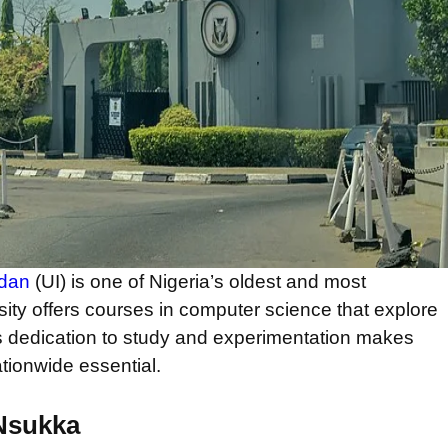
adan
(UI) is one of Nigeria’s oldest and most
rsity offers courses in computer science that explore
 UI’s dedication to study and experimentation makes
ationwide essential.
 Nsukka