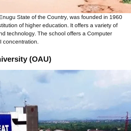
 Enugu State of the Country, was founded in 1960
itution of higher education. It offers a variety of
and technology. The school offers a Computer
 concentration.
iversity (OAU)