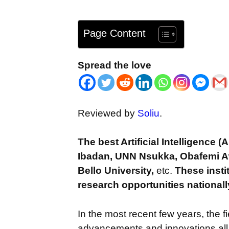
Page Content
Spread the love
Reviewed by
Soliu
.
The best Artificial Intelligence (
Ibadan, UNN Nsukka, Obafemi A
Bello University,
etc.
These insti
research opportunities nationall
In the most recent few years, the fie
advancements and innovations all ov