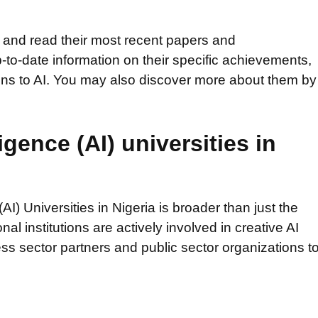
es and read their most recent papers and
to-date information on their specific achievements,
tions to AI. You may also discover more about them by
ligence (AI) universities in
 (AI) Universities in Nigeria is broader than just the
l institutions are actively involved in creative AI
ess sector partners and public sector organizations t