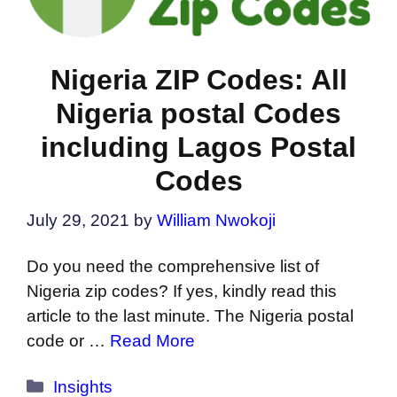
Nigeria ZIP Codes: All
Nigeria postal Codes
including Lagos Postal
Codes
July 29, 2021
by
William Nwokoji
Do you need the comprehensive list of
Nigeria zip codes? If yes, kindly read this
article to the last minute. The Nigeria postal
code or …
Read More
Categories
Insights