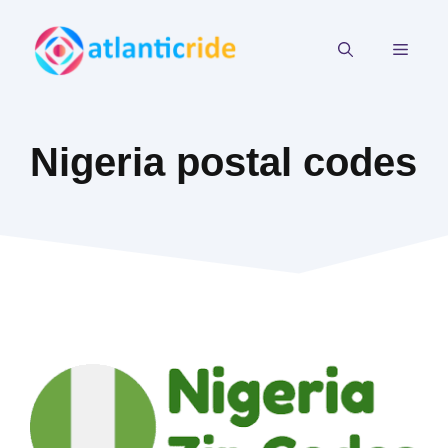
Skip
to
MEN
content
Nigeria postal codes