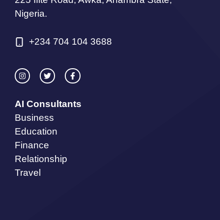
Nigeria.
+234 704 104 3688
AI Consultants
Business
Education
Finance
Relationship
Travel