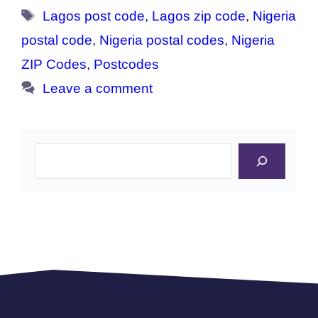
Tags
Lagos post code
,
Lagos zip code
,
Nigeria
postal code
,
Nigeria postal codes
,
Nigeria
ZIP Codes
,
Postcodes
Leave a comment
Search