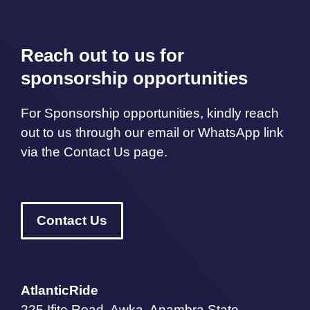
Reach out to us for
sponsorship opportunities
For Sponsorship opportunities, kindly reach
out to us through our email or WhatsApp link
via the Contact Us page.
Contact Us
AtlanticRide
225 Ifite Road, Awka, Anambra State,