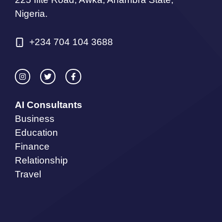
Nigeria.
+234 704 104 3688
AI Consultants
Business
Education
Finance
Relationship
Travel