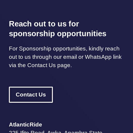
Reach out to us for
sponsorship opportunities
For Sponsorship opportunities, kindly reach
out to us through our email or WhatsApp link
via the Contact Us page.
Contact Us
AtlanticRide
225 Ifite Road, Awka, Anambra State,