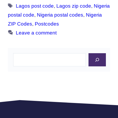
Tags
Lagos post code
,
Lagos zip code
,
Nigeria
postal code
,
Nigeria postal codes
,
Nigeria
ZIP Codes
,
Postcodes
Leave a comment
Search