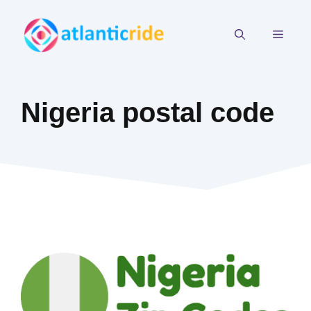
Skip
to
MEN
content
Nigeria postal code