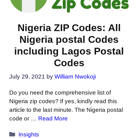
Nigeria ZIP Codes: All
Nigeria postal Codes
including Lagos Postal
Codes
July 29, 2021
by
William Nwokoji
Do you need the comprehensive list of
Nigeria zip codes? If yes, kindly read this
article to the last minute. The Nigeria postal
code or …
Read More
Categories
Insights