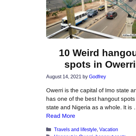
10 Weird hango
spots in Owerri
August 14, 2021
by
Godfrey
Owerri is the capital of Imo state an
has one of the best hangout spots
state and Nigeria as a whole. It is
Read More
Categories
Travels and lifestyle
,
Vacation