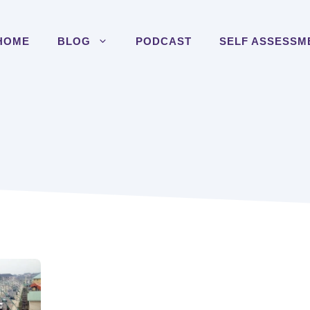
HOME
BLOG
PODCAST
SELF ASSESSM