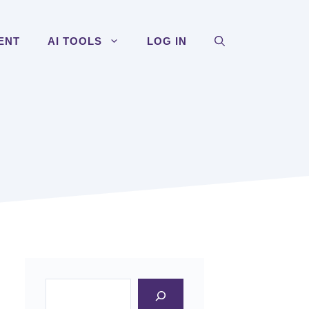
ENT
AI TOOLS
LOG IN
Search