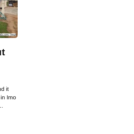
ut
d it
 in Imo
 …