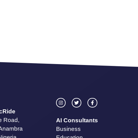
icRide
te Road,
AI Consultants
 Anambra
Business
Nigeria.
Education