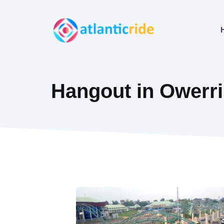
Skip
to
content
Hangout in Owerri