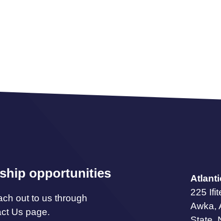
ship opportunities
Atlant
225 Ifi
ach out to us through
Awka,
act Us page.
State, 