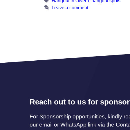
Tags
Hangout in Owerri
,
hangout spots
Leave a comment
Reach out to us for sponsor
For Sponsorship opportunities, kindly re
our email or WhatsApp link via the Cont