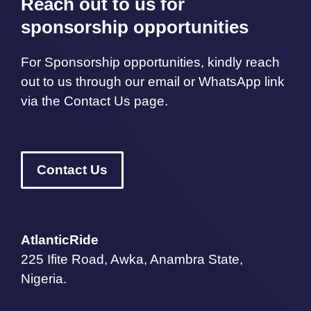
Reach out to us for
sponsorship opportunities
For Sponsorship opportunities, kindly reach
out to us through our email or WhatsApp link
via the Contact Us page.
Contact Us
AtlanticRide
225 Ifite Road, Awka, Anambra State,
Nigeria.