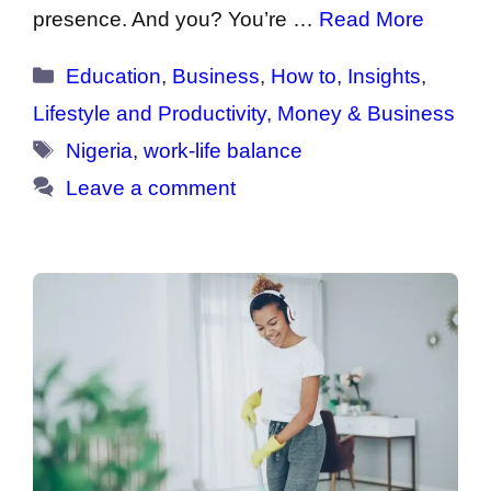
presence. And you? You’re …
Read More
Categories
Education
,
Business
,
How to
,
Insights
,
Lifestyle and Productivity
,
Money & Business
Tags
Nigeria
,
work-life balance
Leave a comment