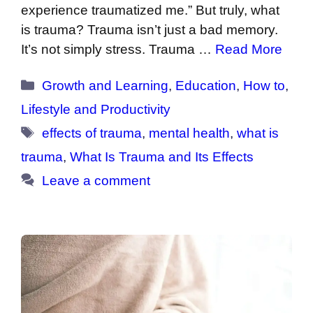
experience traumatized me.” But truly, what
is trauma? Trauma isn’t just a bad memory.
It’s not simply stress. Trauma …
Read More
Categories
Growth and Learning
,
Education
,
How to
,
Lifestyle and Productivity
Tags
effects of trauma
,
mental health
,
what is
trauma
,
What Is Trauma and Its Effects
Leave a comment