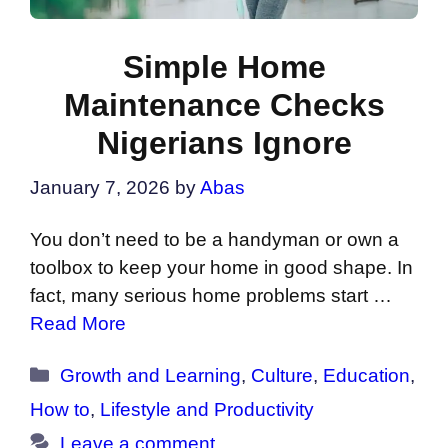
Simple Home
Maintenance Checks
Nigerians Ignore
January 7, 2026
by
Abas
You don’t need to be a handyman or own a
toolbox to keep your home in good shape. In
fact, many serious home problems start …
Read More
Categories
Growth and Learning
,
Culture
,
Education
,
How to
,
Lifestyle and Productivity
Leave a comment