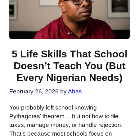
5 Life Skills That School
Doesn’t Teach You (But
Every Nigerian Needs)
February 26, 2026
by
Abas
You probably left school knowing
Pythagoras’ theorem… but not how to file
taxes, manage money, or handle rejection.
That’s because most schools focus on