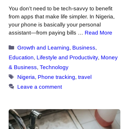
You don’t need to be tech-savvy to benefit
from apps that make life simpler. In Nigeria,
your phone is basically your personal
assistant—from paying bills …
Read More
Categories
Growth and Learning
,
Business
,
Education
,
Lifestyle and Productivity
,
Money
& Business
,
Technology
Tags
Nigeria
,
Phone tracking
,
travel
Leave a comment