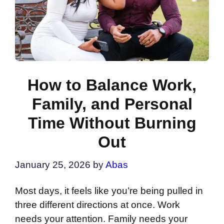
How to Balance Work,
Family, and Personal
Time Without Burning
Out
January 25, 2026
by
Abas
Most days, it feels like you’re being pulled in
three different directions at once. Work
needs your attention. Family needs your