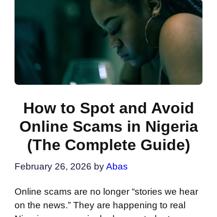
How to Spot and Avoid
Online Scams in Nigeria
(The Complete Guide)
February 26, 2026
by
Abas
Online scams are no longer “stories we hear
on the news.” They are happening to real