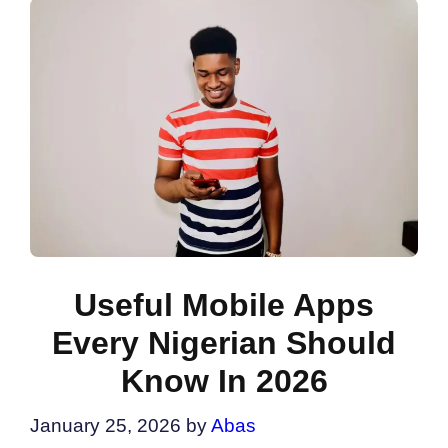
Useful Mobile Apps
Every Nigerian Should
Know In 2026
January 25, 2026
by
Abas