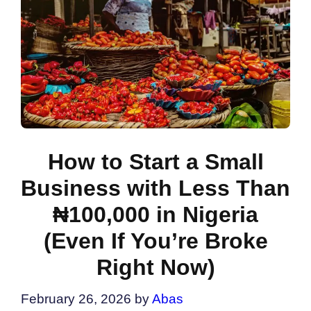
How to Start a Small
Business with Less Than
₦100,000 in Nigeria
(Even If You’re Broke
Right Now)
February 26, 2026
by
Abas