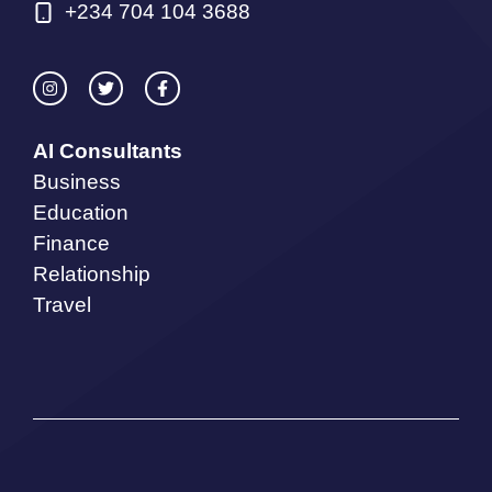
+234 704 104 3688
AI Consultants
Business
Education
Finance
Relationship
Travel