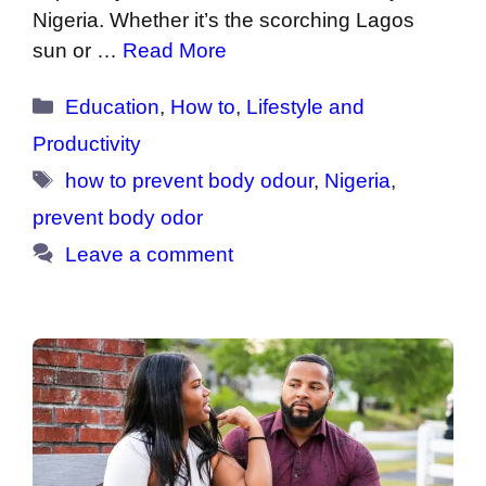
Nigeria. Whether it’s the scorching Lagos
sun or …
Read More
Categories
Education
,
How to
,
Lifestyle and
Productivity
Tags
how to prevent body odour
,
Nigeria
,
prevent body odor
Leave a comment