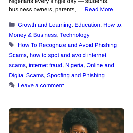
Nigerians every single day — students,
business owners, parents, …
Read More
Categories
Growth and Learning
,
Education
,
How to
,
Money & Business
,
Technology
Tags
How To Recognize and Avoid Phishing
Scams
,
how to spot and avoid internet
scams
,
internet fraud
,
Nigeria
,
Online and
Digital Scams
,
Spoofing and Phishing
Leave a comment