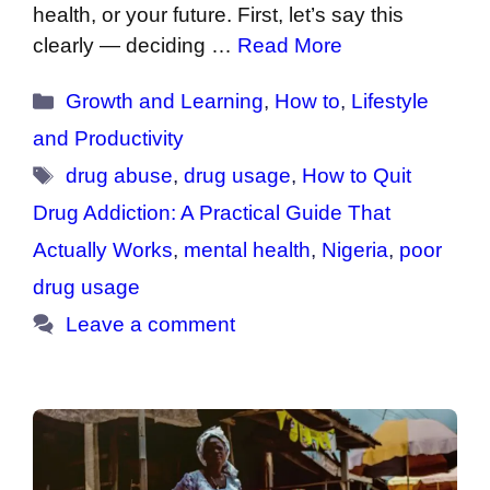
health, or your future. First, let’s say this
clearly — deciding …
Read More
Categories
Growth and Learning
,
How to
,
Lifestyle
and Productivity
Tags
drug abuse
,
drug usage
,
How to Quit
Drug Addiction: A Practical Guide That
Actually Works
,
mental health
,
Nigeria
,
poor
drug usage
Leave a comment