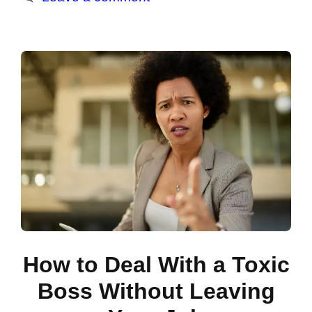
How to Deal With a Toxic
Boss Without Leaving