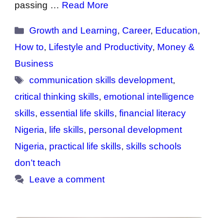
passing …
Read More
Categories
Growth and Learning
,
Career
,
Education
,
How to
,
Lifestyle and Productivity
,
Money &
Business
Tags
communication skills development
,
critical thinking skills
,
emotional intelligence
skills
,
essential life skills
,
financial literacy
Nigeria
,
life skills
,
personal development
Nigeria
,
practical life skills
,
skills schools
don’t teach
Leave a comment