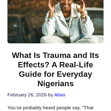
What Is Trauma and Its
Effects? A Real-Life
Guide for Everyday
Nigerians
February 26, 2026
by
Abas
You’ve probably heard people say, “That