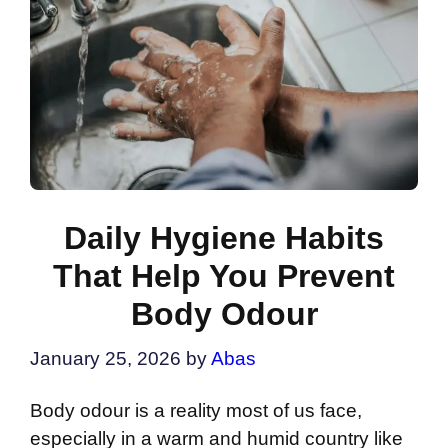
Daily Hygiene Habits
That Help You Prevent
Body Odour
January 25, 2026
by
Abas
Body odour is a reality most of us face,
especially in a warm and humid country like