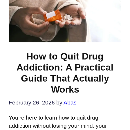
How to Quit Drug
Addiction: A Practical
Guide That Actually
Works
February 26, 2026
by
Abas
You’re here to learn how to quit drug
addiction without losing your mind, your