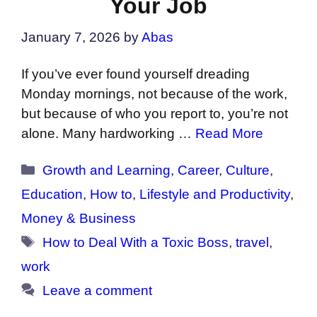
Your Job
January 7, 2026
by
Abas
If you’ve ever found yourself dreading
Monday mornings, not because of the work,
but because of who you report to, you’re not
alone. Many hardworking …
Read More
Categories
Growth and Learning
,
Career
,
Culture
,
Education
,
How to
,
Lifestyle and Productivity
,
Money & Business
Tags
How to Deal With a Toxic Boss
,
travel
,
work
Leave a comment