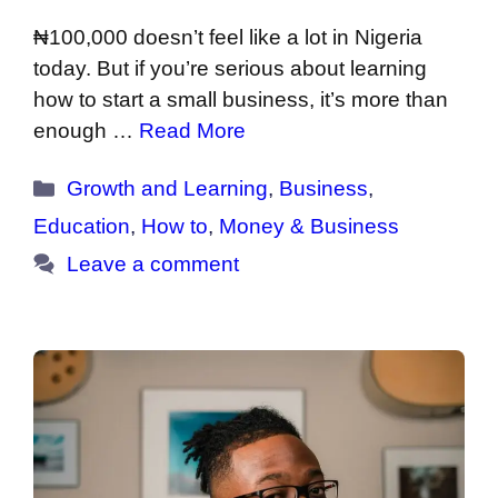
₦100,000 doesn’t feel like a lot in Nigeria
today. But if you’re serious about learning
how to start a small business, it’s more than
enough …
Read More
Categories
Growth and Learning
,
Business
,
Education
,
How to
,
Money & Business
Leave a comment