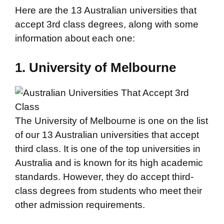
Here are the 13 Australian universities that
accept 3rd class degrees, along with some
information about each one:
1. University of Melbourne
The University of Melbourne is one on the list
of our 13 Australian universities that accept
third class. It is one of the top universities in
Australia and is known for its high academic
standards. However, they do accept third-
class degrees from students who meet their
other admission requirements.