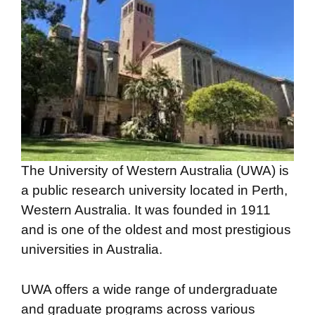
The University of Western Australia (UWA) is
a public research university located in Perth,
Western Australia. It was founded in 1911
and is one of the oldest and most prestigious
universities in Australia.
UWA offers a wide range of undergraduate
and graduate programs across various