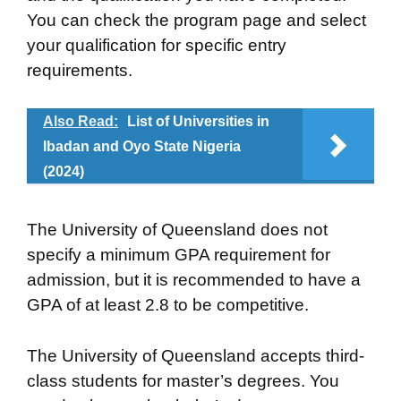
You can check the program page and select
your qualification for specific entry
requirements.
Also Read:
List of Universities in
Ibadan and Oyo State Nigeria
(2024)
The University of Queensland does not
specify a minimum GPA requirement for
admission, but it is recommended to have a
GPA of at least 2.8 to be competitive.
The University of Queensland accepts third-
class students for master’s degrees. You