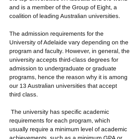
and is a member of the Group of Eight, a
coalition of leading Australian universities.
The admission requirements for the
University of Adelaide vary depending on the
program and faculty. However, in general, the
university accepts third-class degrees for
admission to undergraduate or graduate
programs, hence the reason why it is among
our 13 Australian universities that accept
third class.
The university has specific academic
requirements for each program, which
usually require a minimum level of academic
achievements, such as a minimum GPA or