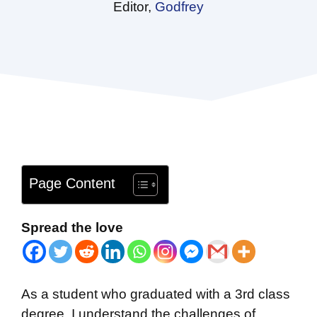
Editor,
Godfrey
Page Content
Spread the love
As a student who graduated with a 3rd class
degree, I understand the challenges of