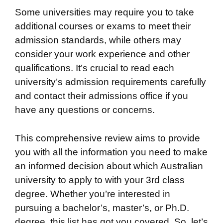
Some universities may require you to take
additional courses or exams to meet their
admission standards, while others may
consider your work experience and other
qualifications. It’s crucial to read each
university’s admission requirements carefully
and contact their admissions office if you
have any questions or concerns.
This comprehensive review aims to provide
you with all the information you need to make
an informed decision about which Australian
university to apply to with your 3rd class
degree. Whether you’re interested in
pursuing a bachelor’s, master’s, or Ph.D.
degree, this list has got you covered. So, let’s