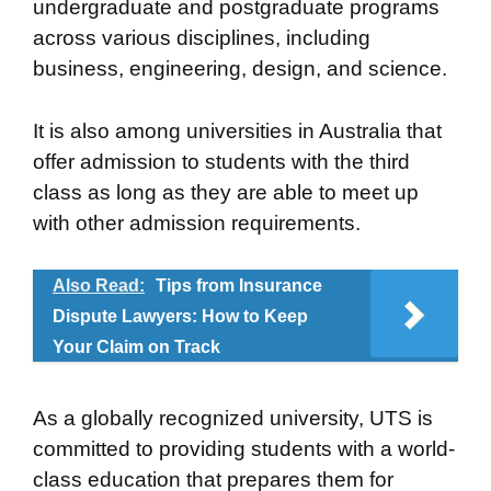
undergraduate and postgraduate programs
across various disciplines, including
business, engineering, design, and science.
It is also among universities in Australia that
offer admission to students with the third
class as long as they are able to meet up
with other admission requirements.
Also Read:
Tips from Insurance
Dispute Lawyers: How to Keep
Your Claim on Track
As a globally recognized university, UTS is
committed to providing students with a world-
class education that prepares them for