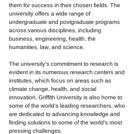
them for success in their chosen fields. The
university offers a wide range of
undergraduate and postgraduate programs
across various disciplines, including
business, engineering, health, the
humanities, law, and science.
The university’s commitment to research is
evident in its numerous research centers and
institutes, which focus on areas such as
climate change, health, and social
innovation. Griffith University is also home to
some of the world’s leading researchers, who
are dedicated to advancing knowledge and
finding solutions to some of the world’s most
pressing challenges.