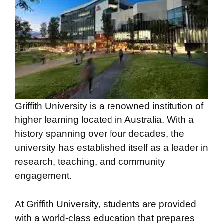
Griffith University is a renowned institution of
higher learning located in Australia. With a
history spanning over four decades, the
university has established itself as a leader in
research, teaching, and community
engagement.
At Griffith University, students are provided
with a world-class education that prepares