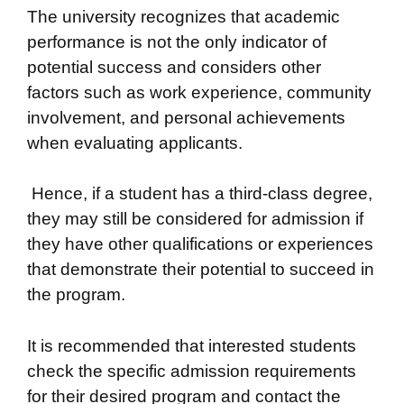
The university recognizes that academic
performance is not the only indicator of
potential success and considers other
factors such as work experience, community
involvement, and personal achievements
when evaluating applicants.
Hence, if a student has a third-class degree,
they may still be considered for admission if
they have other qualifications or experiences
that demonstrate their potential to succeed in
the program.
It is recommended that interested students
check the specific admission requirements
for their desired program and contact the