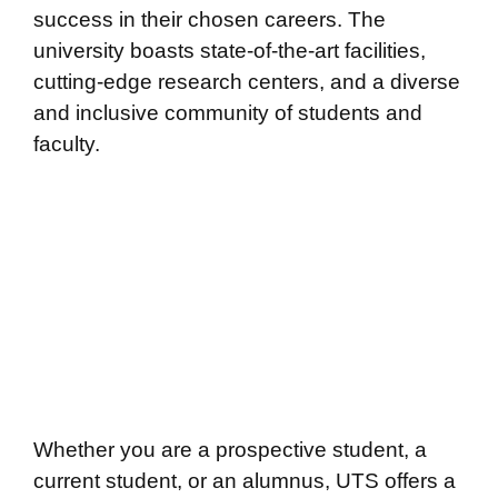
success in their chosen careers. The
university boasts state-of-the-art facilities,
cutting-edge research centers, and a diverse
and inclusive community of students and
faculty.
Whether you are a prospective student, a
current student, or an alumnus, UTS offers a