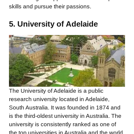
skills and pursue their passions.
5. University of Adelaide
The University of Adelaide is a public
research university located in Adelaide,
South Australia. It was founded in 1874 and
is the third-oldest university in Australia. The
university is consistently ranked as one of
the top universities in Australia and the world