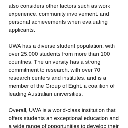
also considers other factors such as work
experience, community involvement, and
personal achievements when evaluating
applicants.
UWA has a diverse student population, with
over 25,000 students from more than 100
countries. The university has a strong
commitment to research, with over 70
research centers and institutes, and is a
member of the Group of Eight, a coalition of
leading Australian universities.
Overall, UWA is a world-class institution that
offers students an exceptional education and
a wide range of opportunities to develop their