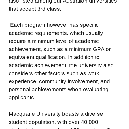
also listed among our Australian universities
that accept 3rd class.
Each program however has specific
academic requirements, which usually
require a minimum level of academic
achievement, such as a minimum GPA or
equivalent qualification. In addition to
academic achievement, the university also
considers other factors such as work
experience, community involvement, and
personal achievements when evaluating
applicants.
Macquarie University boasts a diverse
student population, with over 40,000