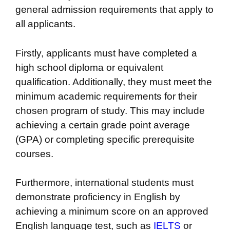
general admission requirements that apply to
all applicants.
Firstly, applicants must have completed a
high school diploma or equivalent
qualification. Additionally, they must meet the
minimum academic requirements for their
chosen program of study. This may include
achieving a certain grade point average
(GPA) or completing specific prerequisite
courses.
Furthermore, international students must
demonstrate proficiency in English by
achieving a minimum score on an approved
English language test, such as
IELTS
or