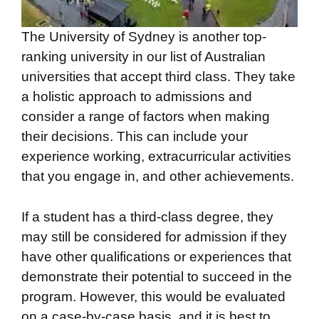
The University of Sydney is another top-
ranking university in our list of Australian
universities that accept third class. They take
a holistic approach to admissions and
consider a range of factors when making
their decisions. This can include your
experience working, extracurricular activities
that you engage in, and other achievements.
If a student has a third-class degree, they
may still be considered for admission if they
have other qualifications or experiences that
demonstrate their potential to succeed in the
program. However, this would be evaluated
on a case-by-case basis, and it is best to