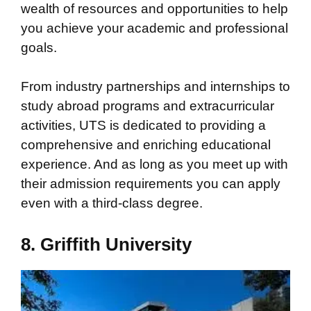
wealth of resources and opportunities to help
you achieve your academic and professional
goals.
From industry partnerships and internships to
study abroad programs and extracurricular
activities, UTS is dedicated to providing a
comprehensive and enriching educational
experience. And as long as you meet up with
their admission requirements you can apply
even with a third-class degree.
8. Griffith University