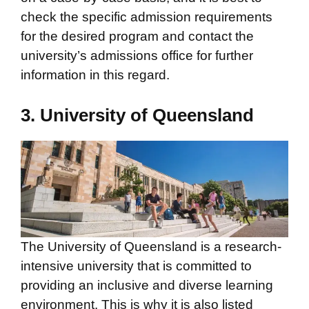
check the specific admission requirements
for the desired program and contact the
university’s admissions office for further
information in this regard.
3. University of Queensland
The University of Queensland is a research-
intensive university that is committed to
providing an inclusive and diverse learning
environment. This is why it is also listed