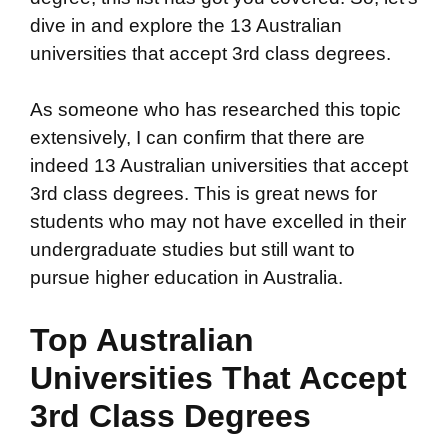
dive in and explore the 13 Australian
universities that accept 3rd class degrees.
As someone who has researched this topic
extensively, I can confirm that there are
indeed 13 Australian universities that accept
3rd class degrees. This is great news for
students who may not have excelled in their
undergraduate studies but still want to
pursue higher education in Australia.
Top Australian
Universities That Accept
3rd Class Degrees