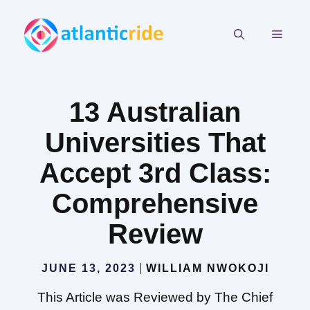
Skip
to
MEN
content
13 Australian
Universities That
Accept 3rd Class:
Comprehensive
Review
JUNE 13, 2023
WILLIAM NWOKOJI
This Article was Reviewed by The Chief