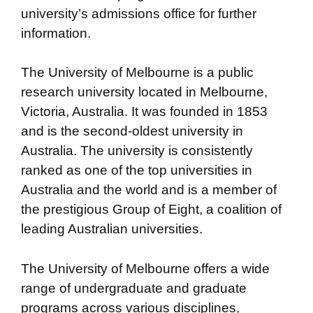
university’s admissions office for further
information.
The University of Melbourne is a public
research university located in Melbourne,
Victoria, Australia. It was founded in 1853
and is the second-oldest university in
Australia. The university is consistently
ranked as one of the top universities in
Australia and the world and is a member of
the prestigious Group of Eight, a coalition of
leading Australian universities.
The University of Melbourne offers a wide
range of undergraduate and graduate
programs across various disciplines,