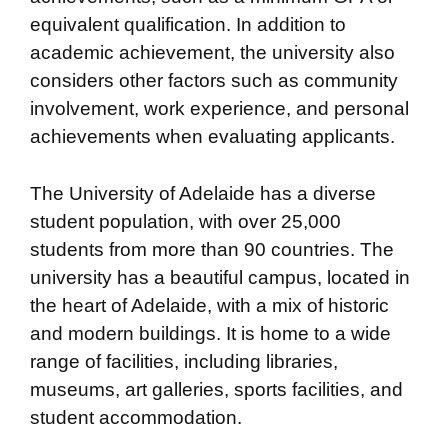
equivalent qualification. In addition to
academic achievement, the university also
considers other factors such as community
involvement, work experience, and personal
achievements when evaluating applicants.
The University of Adelaide has a diverse
student population, with over 25,000
students from more than 90 countries. The
university has a beautiful campus, located in
the heart of Adelaide, with a mix of historic
and modern buildings. It is home to a wide
range of facilities, including libraries,
museums, art galleries, sports facilities, and
student accommodation.