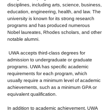
disciplines, including arts, science, business,
education, engineering, health, and law. The
university is known for its strong research
programs and has produced numerous
Nobel laureates, Rhodes scholars, and other
notable alumni.
UWA accepts third-class degrees for
admission to undergraduate or graduate
programs. UWA has specific academic
requirements for each program, which
usually require a minimum level of academic
achievements, such as a minimum GPA or
equivalent qualification.
In addition to academic achievement, UWA