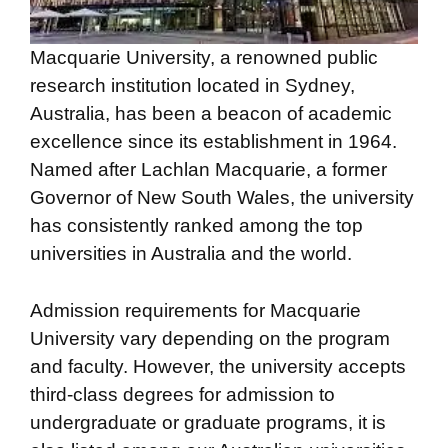
Macquarie University, a renowned public
research institution located in Sydney,
Australia, has been a beacon of academic
excellence since its establishment in 1964.
Named after Lachlan Macquarie, a former
Governor of New South Wales, the university
has consistently ranked among the top
universities in Australia and the world.
Admission requirements for Macquarie
University vary depending on the program
and faculty. However, the university accepts
third-class degrees for admission to
undergraduate or graduate programs, it is