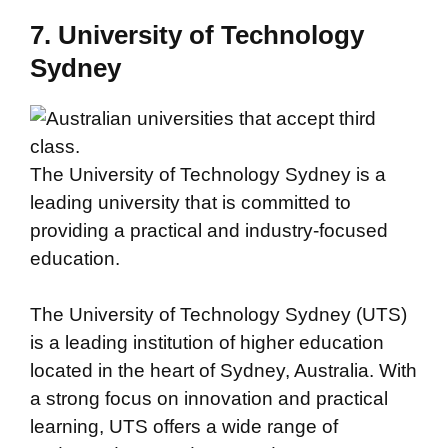
7. University of Technology
Sydney
The University of Technology Sydney is a
leading university that is committed to
providing a practical and industry-focused
education.
The University of Technology Sydney (UTS)
is a leading institution of higher education
located in the heart of Sydney, Australia. With
a strong focus on innovation and practical
learning, UTS offers a wide range of