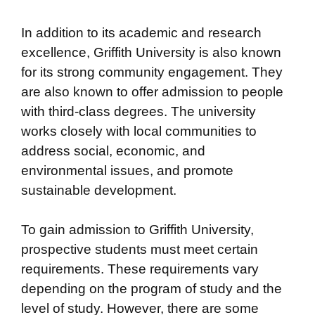
In addition to its academic and research
excellence, Griffith University is also known
for its strong community engagement. They
are also known to offer admission to people
with third-class degrees. The university
works closely with local communities to
address social, economic, and
environmental issues, and promote
sustainable development.
To gain admission to Griffith University,
prospective students must meet certain
requirements. These requirements vary
depending on the program of study and the
level of study. However, there are some