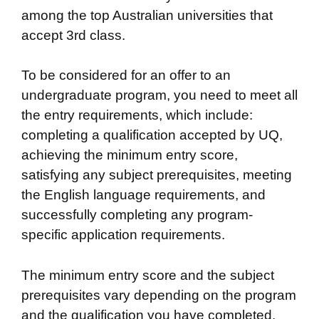
among the top Australian universities that
accept 3rd class.
To be considered for an offer to an
undergraduate program, you need to meet all
the entry requirements, which include:
completing a qualification accepted by UQ,
achieving the minimum entry score,
satisfying any subject prerequisites, meeting
the English language requirements, and
successfully completing any program-
specific application requirements.
The minimum entry score and the subject
prerequisites vary depending on the program
and the qualification you have completed.