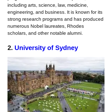
including arts, science, law, medicine,
engineering, and business. It is known for its
strong research programs and has produced
numerous Nobel laureates, Rhodes
scholars, and other notable alumni.
2.
University of Sydney