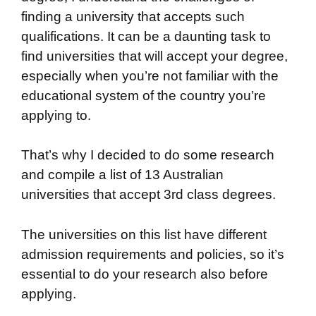
finding a university that accepts such
qualifications. It can be a daunting task to
find universities that will accept your degree,
especially when you’re not familiar with the
educational system of the country you’re
applying to.
That’s why I decided to do some research
and compile a list of 13 Australian
universities that accept 3rd class degrees.
The universities on this list have different
admission requirements and policies, so it’s
essential to do your research also before
applying.