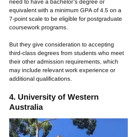
need to have a bachelor’s degree or
equivalent with a minimum GPA of 4.5 on a
7-point scale to be eligible for postgraduate
coursework programs.
But they give consideration to accepting
third-class degrees from students who meet
their other admission requirements, which
may include relevant work experience or
additional qualifications.
4. University of Western
Australia