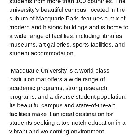
students from more than 100 countries. The
university’s beautiful campus, located in the
suburb of Macquarie Park, features a mix of
modern and historic buildings and is home to
a wide range of facilities, including libraries,
museums, art galleries, sports facilities, and
student accommodation.
Macquarie University is a world-class
institution that offers a wide range of
academic programs, strong research
programs, and a diverse student population.
Its beautiful campus and state-of-the-art
facilities make it an ideal destination for
students seeking a top-notch education in a
vibrant and welcoming environment.