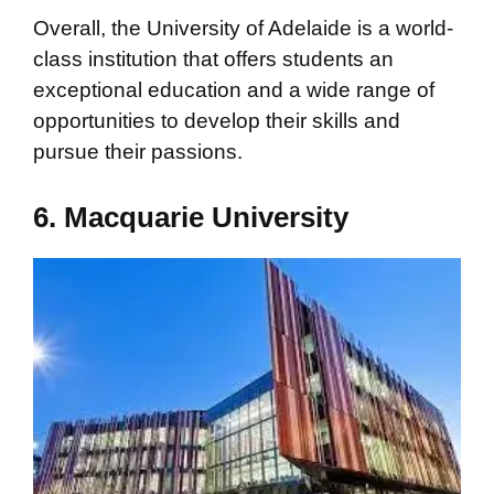
Overall, the University of Adelaide is a world-
class institution that offers students an
exceptional education and a wide range of
opportunities to develop their skills and
pursue their passions.
6. Macquarie University