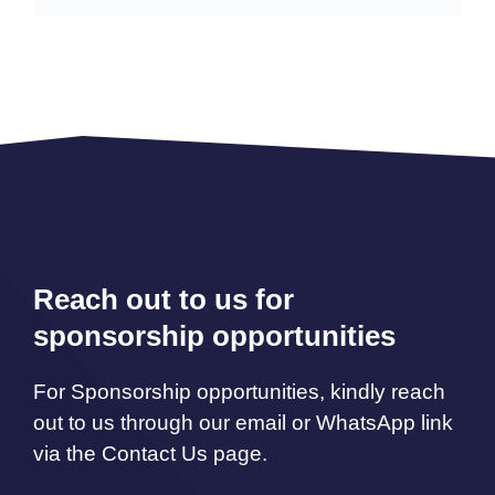
Reach out to us for
sponsorship opportunities
For Sponsorship opportunities, kindly reach
out to us through our email or WhatsApp link
via the Contact Us page.