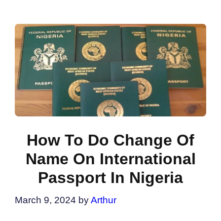
How To Do Change Of
Name On International
Passport In Nigeria
March 9, 2024
by
Arthur