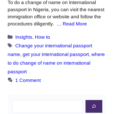
To do a change of name on International
passport in Nigeria, you can visit the nearest
immigration office or website and follow the
procedures diligently. …
Read More
Categories
Insights
,
How to
Tags
Change your international passport
name
,
get your international passport
,
where
to do change of name on international
passport
1 Comment
Search