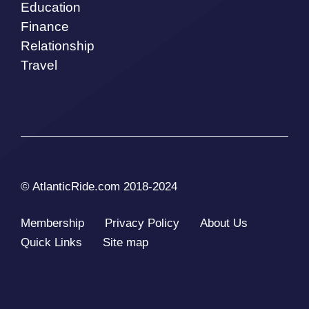
Education
Finance
Relationship
Travel
© AtlanticRide.com 2018-2024
Membership
Privacy Policy
About Us
Quick Links
Site map