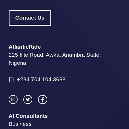
Contact Us
AtlanticRide
225 Ifite Road, Awka, Anambra State,
Nigeria.
+234 704 104 3688
AI Consultants
Business