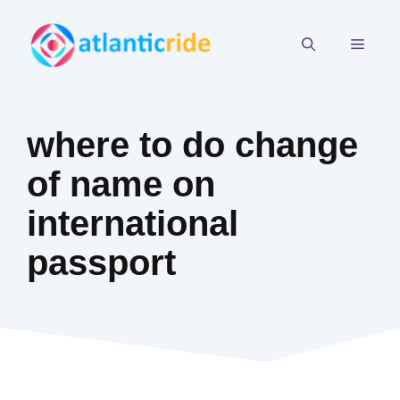
Skip
to
MEN
content
where to do change
of name on
international
passport