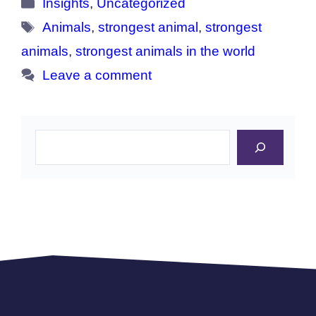
Categories
Insights
,
Uncategorized
Tags
Animals
,
strongest animal
,
strongest
animals
,
strongest animals in the world
Leave a comment
Search