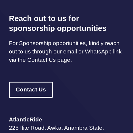
Reach out to us for
sponsorship opportunities
For Sponsorship opportunities, kindly reach
out to us through our email or WhatsApp link
via the Contact Us page.
Contact Us
AtlanticRide
225 Ifite Road, Awka, Anambra State,