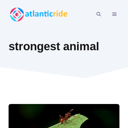
Skip
to
MEN
content
strongest animal