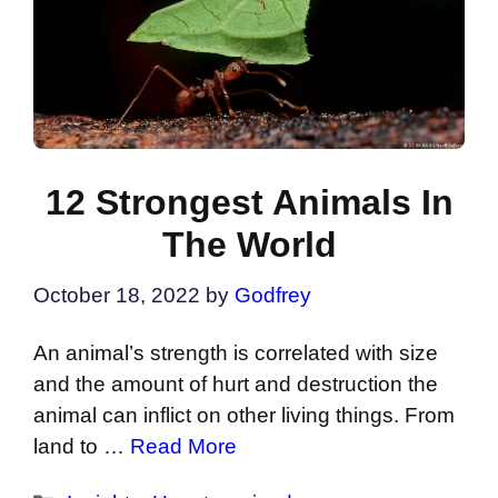
12 Strongest Animals In
The World
October 18, 2022
by
Godfrey
An animal’s strength is correlated with size
and the amount of hurt and destruction the
animal can inflict on other living things. From
land to …
Read More