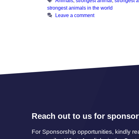
Tags
Animals
,
strongest animal
,
strongest 
strongest animals in the world
Leave a comment
Reach out to us for sponsor
For Sponsorship opportunities, kindly re