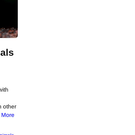
als
with
n other
 More