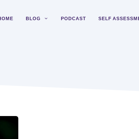
HOME
BLOG
PODCAST
SELF ASSESSM