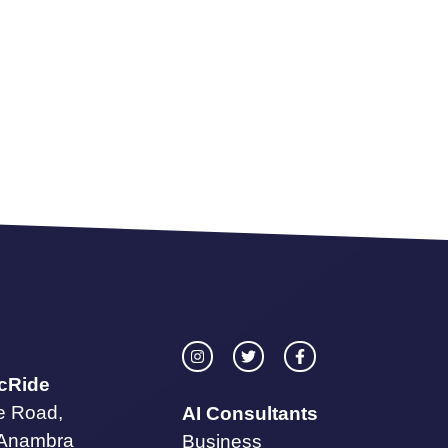
icRide
te Road,
AI Consultants
 Anambra
Business