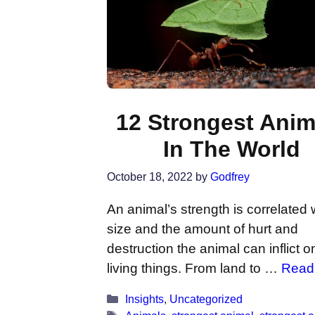
12 Strongest Anim
In The World
October 18, 2022
by
Godfrey
An animal’s strength is correlated 
size and the amount of hurt and
destruction the animal can inflict o
living things. From land to …
Read
Categories
Insights
,
Uncategorized