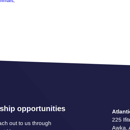
animals
,
ship opportunities
Atlant
225 Ifi
ach out to us through
Awka,