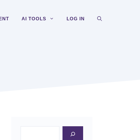
ENT
AI TOOLS
LOG IN
Search