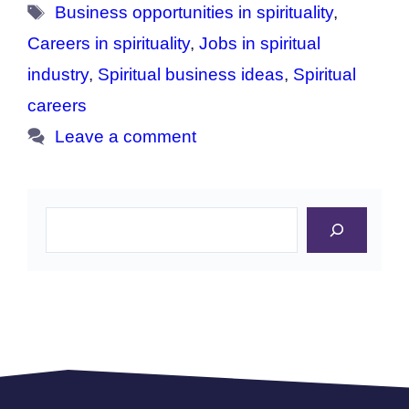
Tags
Business opportunities in spirituality
,
Careers in spirituality
,
Jobs in spiritual
industry
,
Spiritual business ideas
,
Spiritual
careers
Leave a comment
Search