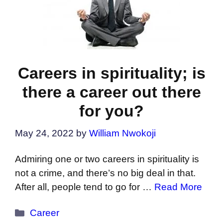
Careers in spirituality; is
there a career out there
for you?
May 24, 2022
by
William Nwokoji
Admiring one or two careers in spirituality is
not a crime, and there’s no big deal in that.
After all, people tend to go for …
Read More
Categories
Career