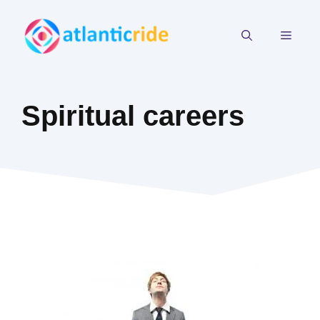
Skip
to
MEN
content
Spiritual careers