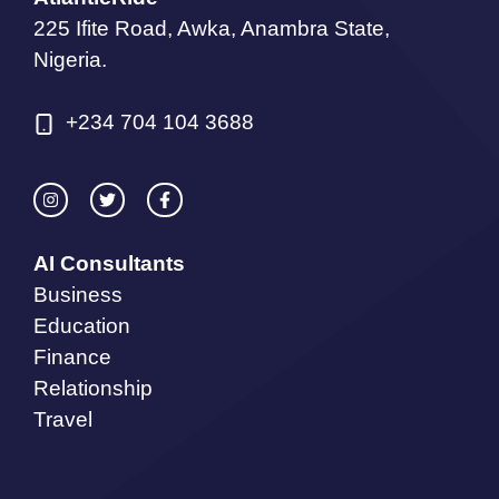
225 Ifite Road, Awka, Anambra State,
Nigeria.
+234 704 104 3688
AI Consultants
Business
Education
Finance
Relationship
Travel