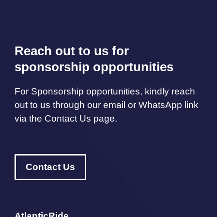
Reach out to us for
sponsorship opportunities
For Sponsorship opportunities, kindly reach
out to us through our email or WhatsApp link
via the Contact Us page.
Contact Us
AtlanticRide