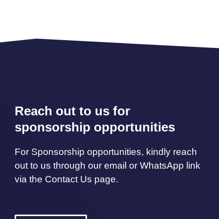
Reach out to us for
sponsorship opportunities
For Sponsorship opportunities, kindly reach
out to us through our email or WhatsApp link
via the Contact Us page.