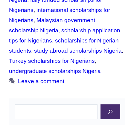
Nigerians
,
international scholarships for
Nigerians
,
Malaysian government
scholarship Nigeria
,
scholarship application
tips for Nigerians
,
scholarships for Nigerian
students
,
study abroad scholarships Nigeria
,
Turkey scholarships for Nigerians
,
undergraduate scholarships Nigeria
Leave a comment
Search