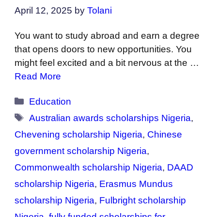
April 12, 2025
by
Tolani
You want to study abroad and earn a degree
that opens doors to new opportunities. You
might feel excited and a bit nervous at the …
Read More
Categories
Education
Tags
Australian awards scholarships Nigeria
,
Chevening scholarship Nigeria
,
Chinese
government scholarship Nigeria
,
Commonwealth scholarship Nigeria
,
DAAD
scholarship Nigeria
,
Erasmus Mundus
scholarship Nigeria
,
Fulbright scholarship
Nigeria
,
fully funded scholarships for