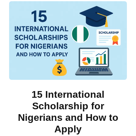
15 International
Scholarship for
Nigerians and How to
Apply