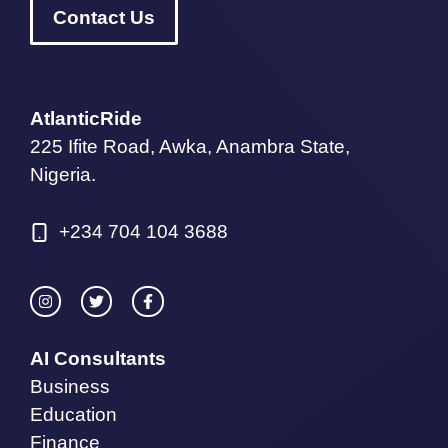
Contact Us
AtlanticRide
225 Ifite Road, Awka, Anambra State,
Nigeria.
+234 704 104 3688
AI Consultants
Business
Education
Finance