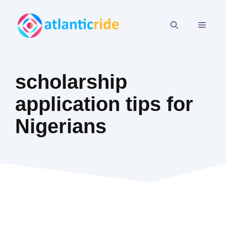
Skip
to
MEN
content
scholarship
application tips for
Nigerians