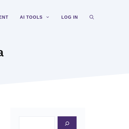
ENT
AI TOOLS
LOG IN
a
Search