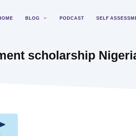
HOME
BLOG
PODCAST
SELF ASSESSM
ent scholarship Nigeri