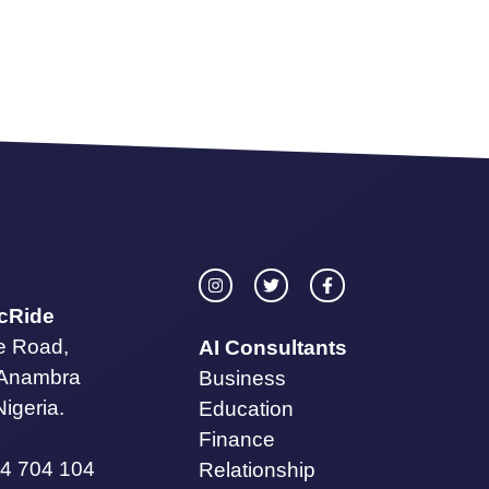
icRide
te Road,
AI Consultants
 Anambra
Business
Nigeria.
Education
Finance
4 704 104
Relationship