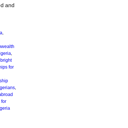
ted and
ia
,
wealth
geria
,
bright
hips for
ship
igerians
,
abroad
 for
geria