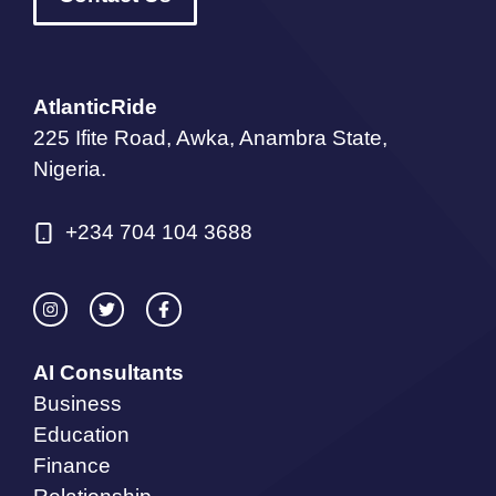
AtlanticRide
225 Ifite Road, Awka, Anambra State,
Nigeria.
+234 704 104 3688
AI Consultants
Business
Education
Finance