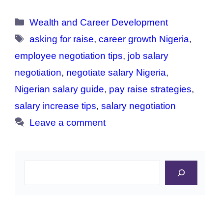
Categories
Wealth and Career Development
Tags
asking for raise
,
career growth Nigeria
,
employee negotiation tips
,
job salary
negotiation
,
negotiate salary Nigeria
,
Nigerian salary guide
,
pay raise strategies
,
salary increase tips
,
salary negotiation
Leave a comment
Search