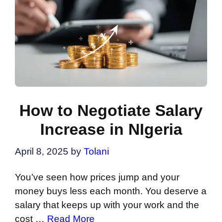
How to Negotiate Salary
Increase in NIgeria
April 8, 2025
by
Tolani
You’ve seen how prices jump and your
money buys less each month. You deserve a
salary that keeps up with your work and the
cost …
Read More