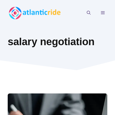
Skip
to
MEN
content
salary negotiation