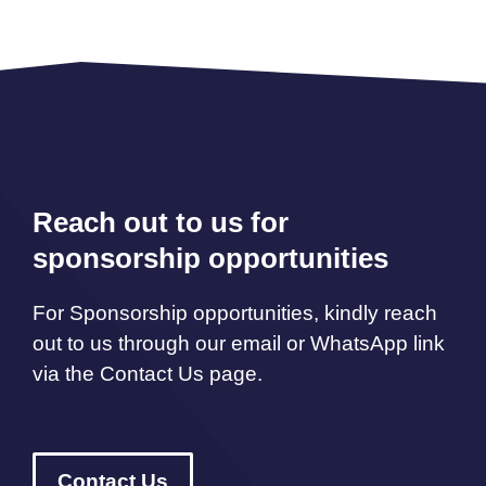
Reach out to us for
sponsorship opportunities
For Sponsorship opportunities, kindly reach
out to us through our email or WhatsApp link
via the Contact Us page.
Contact Us