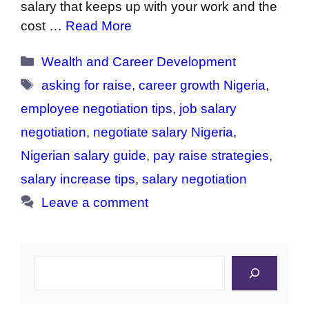
salary that keeps up with your work and the
cost …
Read More
Categories
Wealth and Career Development
Tags
asking for raise
,
career growth Nigeria
,
employee negotiation tips
,
job salary
negotiation
,
negotiate salary Nigeria
,
Nigerian salary guide
,
pay raise strategies
,
salary increase tips
,
salary negotiation
Leave a comment
Search