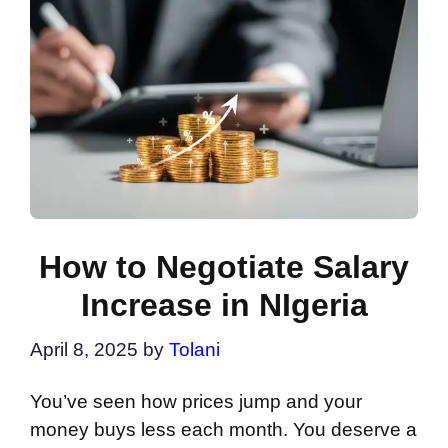
How to Negotiate Salary
Increase in NIgeria
April 8, 2025
by
Tolani
You’ve seen how prices jump and your
money buys less each month. You deserve a