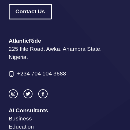
Contact Us
AtlanticRide
225 Ifite Road, Awka, Anambra State,
Nigeria.
+234 704 104 3688
AI Consultants
Business
Education