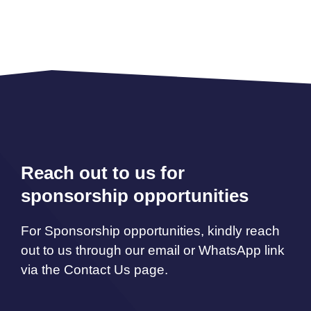
Reach out to us for
sponsorship opportunities
For Sponsorship opportunities, kindly reach
out to us through our email or WhatsApp link
via the Contact Us page.