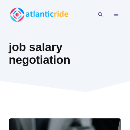
Skip
to
MEN
content
job salary
negotiation