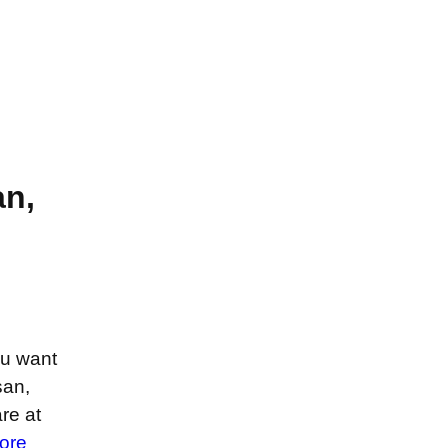
n,
ou want
san,
re at
ore