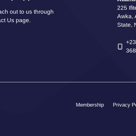
225 Ifi
ach out to us through
Awka,
act Us page.
State, 
+23
368
Membership
Privacy P