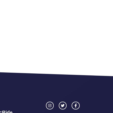
icRide