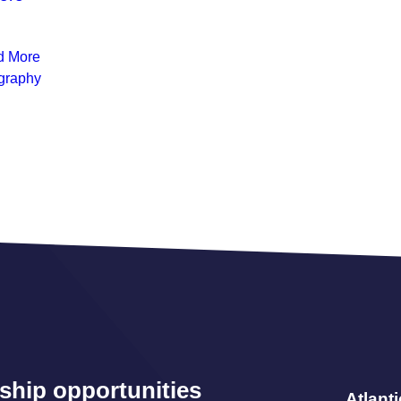
d More
graphy
ship opportunities
Atlant