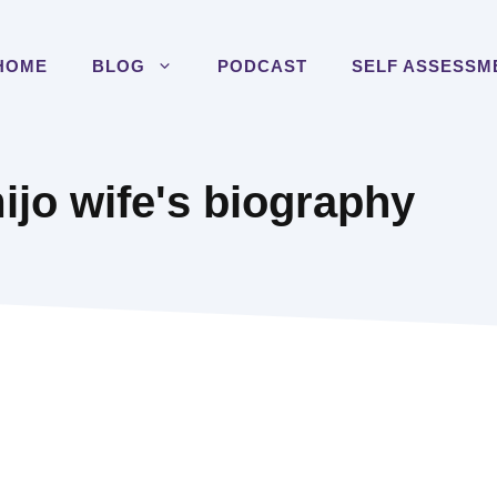
HOME
BLOG
PODCAST
SELF ASSESSM
jo wife's biography