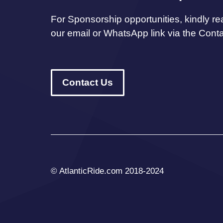
For Sponsorship opportunities, kindly re
our email or WhatsApp link via the Cont
Contact Us
© AtlanticRide.com 2018-2024