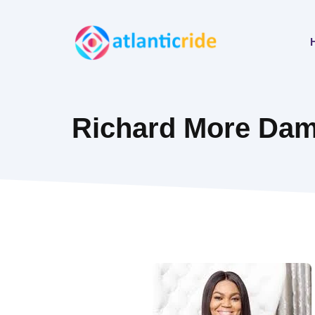
Skip
to
content
Richard More Dami