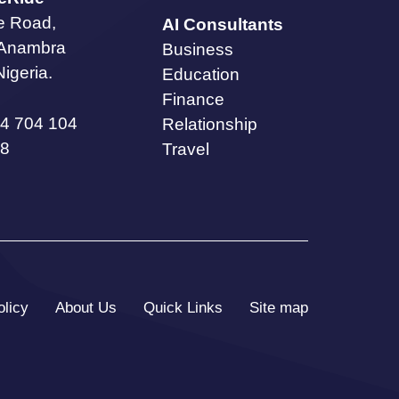
te Road,
AI Consultants
 Anambra
Business
Nigeria.
Education
Finance
4 704 104
Relationship
8
Travel
olicy
About Us
Quick Links
Site map