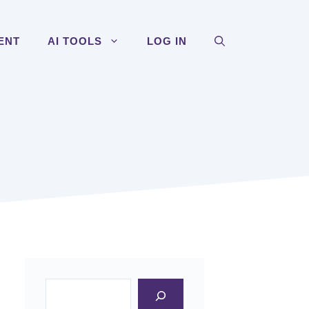
ENT
AI TOOLS
LOG IN
Search