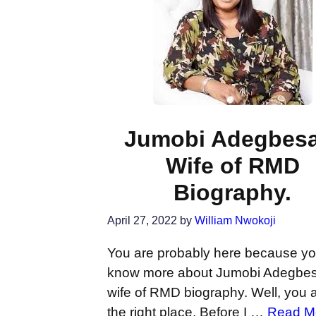
Jumobi Adegbesa
Wife of RMD
Biography.
April 27, 2022
by
William Nwokoji
You are probably here because y
know more about Jumobi Adegbe
wife of RMD biography. Well, you a
the right place. Before I …
Read M