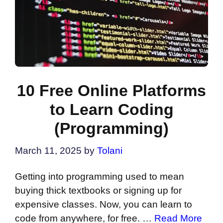
10 Free Online Platforms
to Learn Coding
(Programming)
March 11, 2025
by
Tolani
Getting into programming used to mean
buying thick textbooks or signing up for
expensive classes. Now, you can learn to
code from anywhere, for free. …
Read More