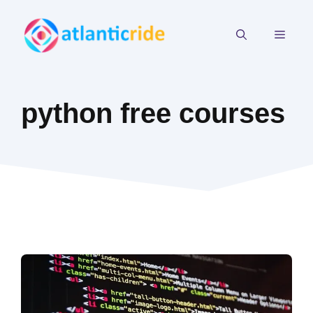
Skip
to
MEN
content
python free courses