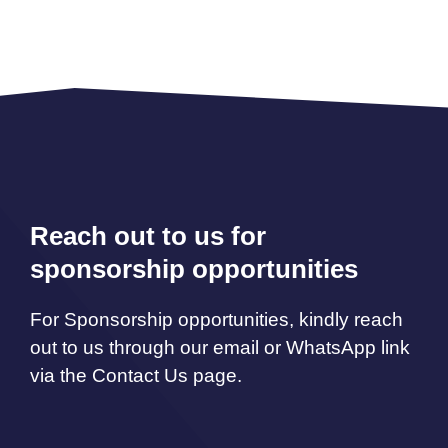
Reach out to us for
sponsorship opportunities
For Sponsorship opportunities, kindly reach
out to us through our email or WhatsApp link
via the Contact Us page.