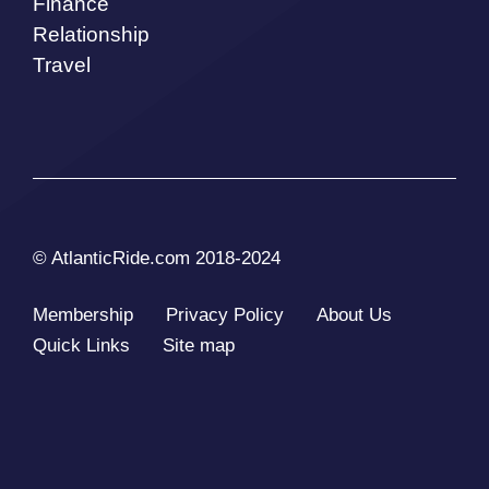
Finance
Relationship
Travel
© AtlanticRide.com 2018-2024
Membership
Privacy Policy
About Us
Quick Links
Site map