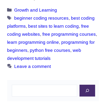
Categories
Growth and Learning
Tags
beginner coding resources
,
best coding
platforms
,
best sites to learn coding
,
free
coding websites
,
free programming courses
,
learn programming online
,
programming for
beginners
,
python free courses
,
web
development tutorials
Leave a comment
Search