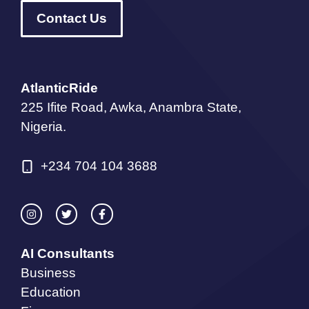
Contact Us
AtlanticRide
225 Ifite Road, Awka, Anambra State,
Nigeria.
+234 704 104 3688
AI Consultants
Business
Education