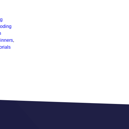
ng
coding
n
inners
,
rials