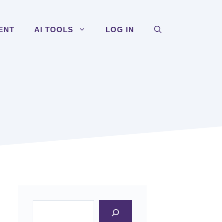
ENT
AI TOOLS
LOG IN
Search