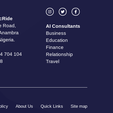
icRide
te Road,
AI Consultants
 Anambra
Business
Nigeria.
Education
Finance
4 704 104
Relationship
8
Travel
olicy
About Us
Quick Links
Site map