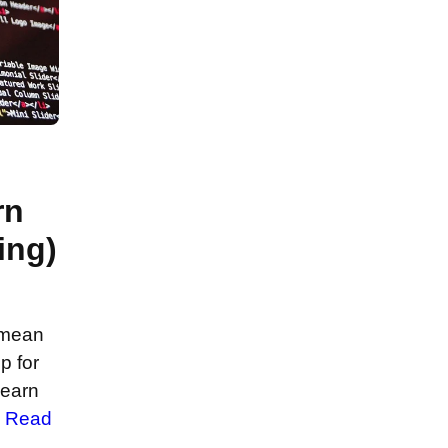
rn
ing)
 mean
p for
learn
…
Read