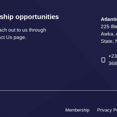
ship opportunities
Atlant
225 Ifi
ach out to us through
Awka,
act Us page.
State, 
+23
368
Membership
Privacy P