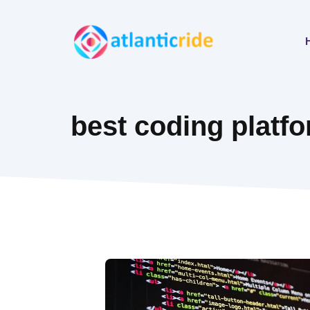
Skip
to
content
best coding platf