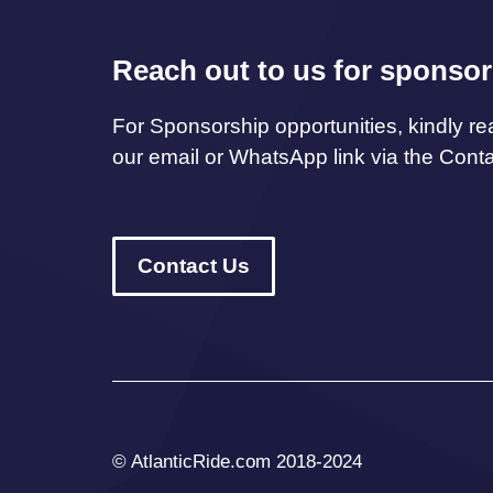
Reach out to us for sponsor
For Sponsorship opportunities, kindly re
our email or WhatsApp link via the Cont
Contact Us
© AtlanticRide.com 2018-2024