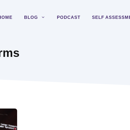
HOME
BLOG
PODCAST
SELF ASSESSM
orms