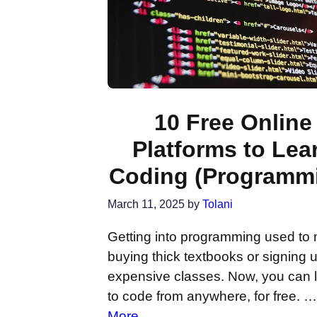
10 Free Online
Platforms to Lea
Coding (Programm
March 11, 2025
by
Tolani
Getting into programming used to
buying thick textbooks or signing u
expensive classes. Now, you can 
to code from anywhere, for free. 
More