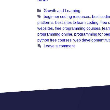
Categories
Growth and Learning
Tags
beginner coding resources
,
best codi
platforms
,
best sites to learn coding
,
free 
websites
,
free programming courses
,
lear
programming online
,
programming for beg
python free courses
,
web development tuto
Leave a comment