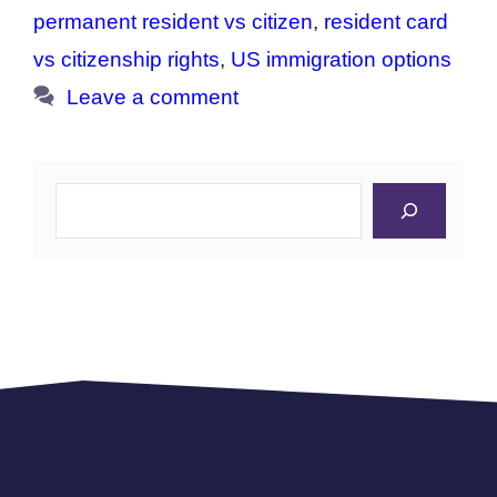
permanent resident vs citizen
,
resident card
vs citizenship rights
,
US immigration options
Leave a comment
Search