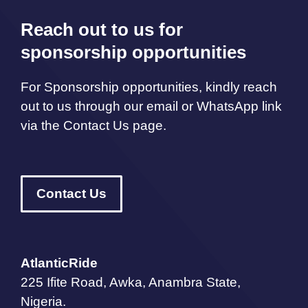
Reach out to us for
sponsorship opportunities
For Sponsorship opportunities, kindly reach
out to us through our email or WhatsApp link
via the Contact Us page.
Contact Us
AtlanticRide
225 Ifite Road, Awka, Anambra State,
Nigeria.