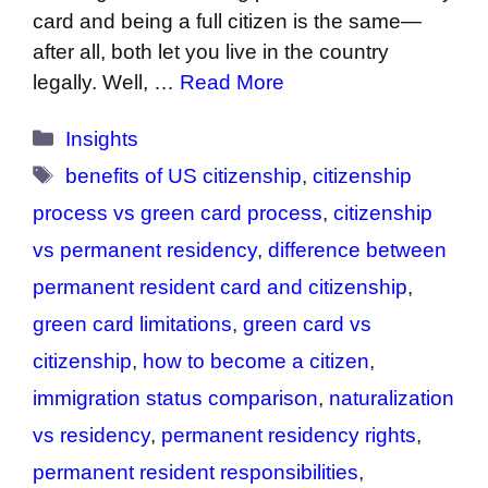
card and being a full citizen is the same—
after all, both let you live in the country
legally. Well, …
Read More
Categories
Insights
Tags
benefits of US citizenship
,
citizenship
process vs green card process
,
citizenship
vs permanent residency
,
difference between
permanent resident card and citizenship
,
green card limitations
,
green card vs
citizenship
,
how to become a citizen
,
immigration status comparison
,
naturalization
vs residency
,
permanent residency rights
,
permanent resident responsibilities
,