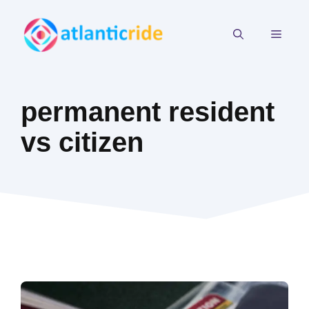
Skip
to
MEN
content
permanent resident
vs citizen