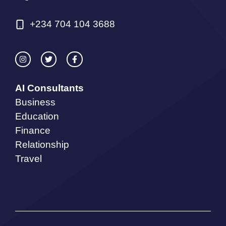
+234 704 104 3688
AI Consultants
Business
Education
Finance
Relationship
Travel