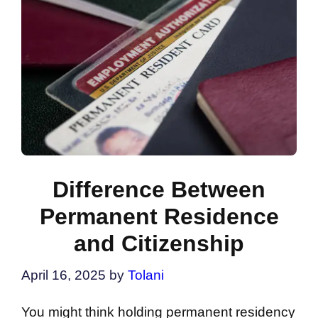
Difference Between
Permanent Residence
and Citizenship
April 16, 2025
by
Tolani
You might think holding permanent residency